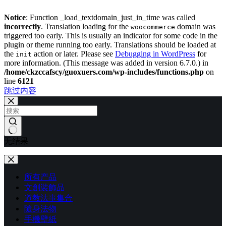
Notice
: Function _load_textdomain_just_in_time was called
incorrectly
. Translation loading for the
domain was
woocommerce
triggered too early. This is usually an indicator for some code in the
plugin or theme running too early. Translations should be loaded at
the
action or later. Please see
Debugging in WordPress
for
init
more information. (This message was added in version 6.7.0.) in
/home/ckzccafscy/guoxuers.com/wp-includes/functions.php
on
line
6121
跳过内容
无结果
所有产品
文創裝飾品
道教法事集合
隨身法物
手機壁紙