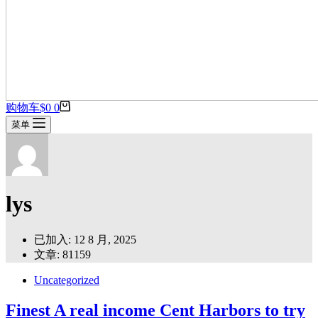
购物车
$
0
0
菜单
lys
已加入: 12 8 月, 2025
文章: 81159
Uncategorized
Finest A real income Cent Harbors to try