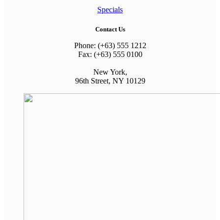
Specials
Contact Us
Phone: (+63) 555 1212
Fax: (+63) 555 0100
New York,
96th Street, NY 10129