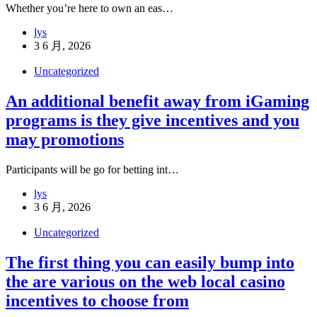
Whether you’re here to own an eas…
lys
3 6 月, 2026
Uncategorized
An additional benefit away from iGaming
programs is they give incentives and you
may promotions
Participants will be go for betting int…
lys
3 6 月, 2026
Uncategorized
The first thing you can easily bump into
the are various on the web local casino
incentives to choose from