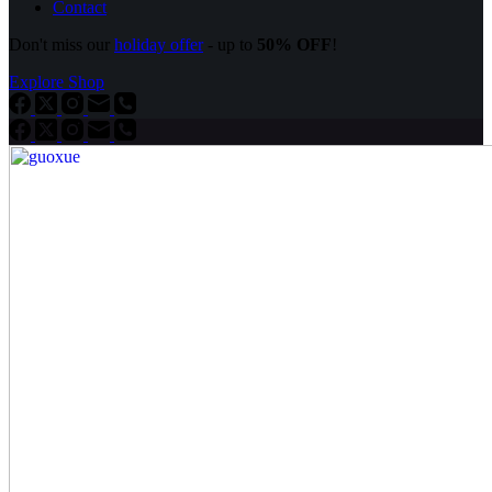
Contact
Don't miss our
holiday offer
- up to
50% OFF
!
Explore Shop