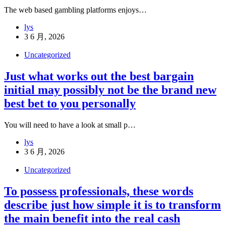
The web based gambling platforms enjoys…
lys
3 6 月, 2026
Uncategorized
Just what works out the best bargain
initial may possibly not be the brand new
best bet to you personally
You will need to have a look at small p…
lys
3 6 月, 2026
Uncategorized
To possess professionals, these words
describe just how simple it is to transform
the main benefit into the real cash