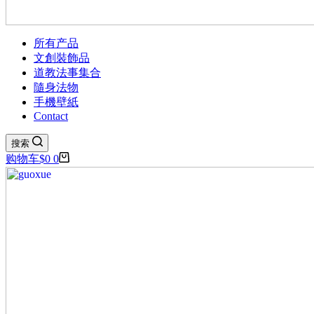
所有产品
文創裝飾品
道教法事集合
隨身法物
手機壁紙
Contact
搜索
购物车
$
0
0