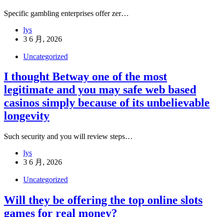
Specific gambling enterprises offer zer…
lys
3 6 月, 2026
Uncategorized
I thought Betway one of the most
legitimate and you may safe web based
casinos simply because of its unbelievable
longevity
Such security and you will review steps…
lys
3 6 月, 2026
Uncategorized
Will they be offering the top online slots
games for real money?