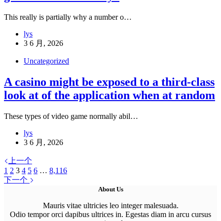
This really is partially why a number o…
lys
3 6 月, 2026
Uncategorized
A casino might be exposed to a third-class
look at of the application when at random
These types of video game normally abil…
lys
3 6 月, 2026
上一个
1
2
3
4
5
6
…
8,116
下一个
About Us
Mauris vitae ultricies leo integer malesuada.
Odio tempor orci dapibus ultrices in. Egestas diam in arcu cursus