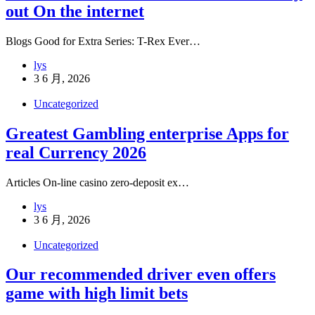
out On the internet
Blogs Good for Extra Series: T-Rex Ever…
lys
3 6 月, 2026
Uncategorized
Greatest Gambling enterprise Apps for
real Currency 2026
Articles On-line casino zero-deposit ex…
lys
3 6 月, 2026
Uncategorized
Our recommended driver even offers
game with high limit bets