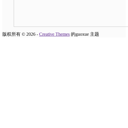
版权所有 © 2026 -
Creative Themes
的guoxue 主题