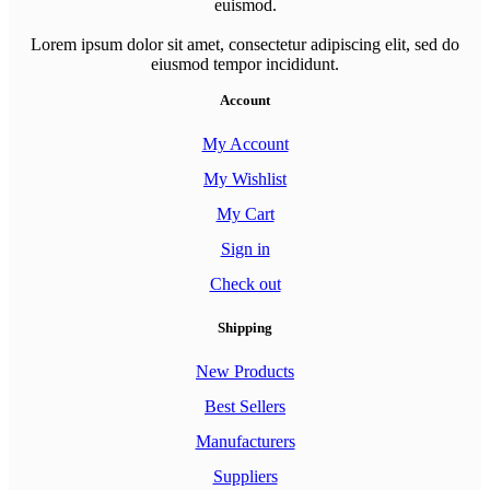
euismod.
Lorem ipsum dolor sit amet, consectetur adipiscing elit, sed do
eiusmod tempor incididunt.
Account
My Account
My Wishlist
My Cart
Sign in
Check out
Shipping
New Products
Best Sellers
Manufacturers
Suppliers