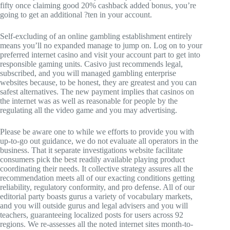
fifty once claiming good 20% cashback added bonus, you’re
going to get an additional ?ten in your account.
Self-excluding of an online gambling establishment entirely
means you’ll no expanded manage to jump on. Log on to your
preferred internet casino and visit your account part to get into
responsible gaming units. Casivo just recommends legal,
subscribed, and you will managed gambling enterprise
websites because, to be honest, they are greatest and you can
safest alternatives. The new payment implies that casinos on
the internet was as well as reasonable for people by the
regulating all the video game and you may advertising.
Please be aware one to while we efforts to provide you with
up-to-go out guidance, we do not evaluate all operators in the
business. That it separate investigations website facilitate
consumers pick the best readily available playing product
coordinating their needs. It collective strategy assures all the
recommendation meets all of our exacting conditions getting
reliability, regulatory conformity, and pro defense. All of our
editorial party boasts gurus a variety of vocabulary markets,
and you will outside gurus and legal advisers and you will
teachers, guaranteeing localized posts for users across 92
regions. We re-assesses all the noted internet sites month-to-