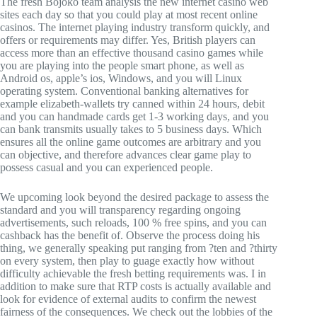
The fresh Bojoko team analysis the new internet casino web
sites each day so that you could play at most recent online
casinos. The internet playing industry transform quickly, and
offers or requirements may differ. Yes, British players can
access more than an effective thousand casino games while
you are playing into the people smart phone, as well as
Android os, apple’s ios, Windows, and you will Linux
operating system. Conventional banking alternatives for
example elizabeth-wallets try canned within 24 hours, debit
and you can handmade cards get 1-3 working days, and you
can bank transmits usually takes to 5 business days. Which
ensures all the online game outcomes are arbitrary and you
can objective, and therefore advances clear game play to
possess casual and you can experienced people.
We upcoming look beyond the desired package to assess the
standard and you will transparency regarding ongoing
advertisements, such reloads, 100 % free spins, and you can
cashback has the benefit of. Observe the process doing his
thing, we generally speaking put ranging from ?ten and ?thirty
on every system, then play to guage exactly how without
difficulty achievable the fresh betting requirements was. I in
addition to make sure that RTP costs is actually available and
look for evidence of external audits to confirm the newest
fairness of the consequences. We check out the lobbies of the