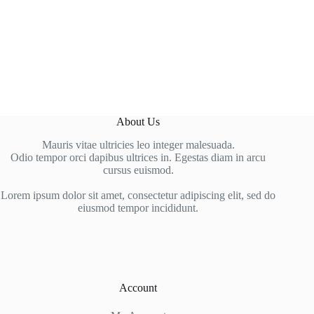
About Us
Mauris vitae ultricies leo integer malesuada.
Odio tempor orci dapibus ultrices in. Egestas diam in arcu
cursus euismod.
Lorem ipsum dolor sit amet, consectetur adipiscing elit, sed do
eiusmod tempor incididunt.
Account