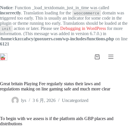
Notice
: Function _load_textdomain_just_in_time was called
incorrectly
. Translation loading for the
domain was
woocommerce
triggered too early. This is usually an indicator for some code in the
plugin or theme running too early. Translations should be loaded at the
action or later. Please see
Debugging in WordPress
for more
init
information. (This message was added in version 6.7.0.) in
/home/ckzccafscy/guoxuers.com/wp-includes/functions.php
on line
6121
跳
过
购
内
物
容
车
Great britain Playing Fee regularly status their laws and
regulations making on line gaming safe and much more clear
lys
3 6 月, 2026
Uncategorized
To begin with we assess is if the platform aids GBP places and
distributions