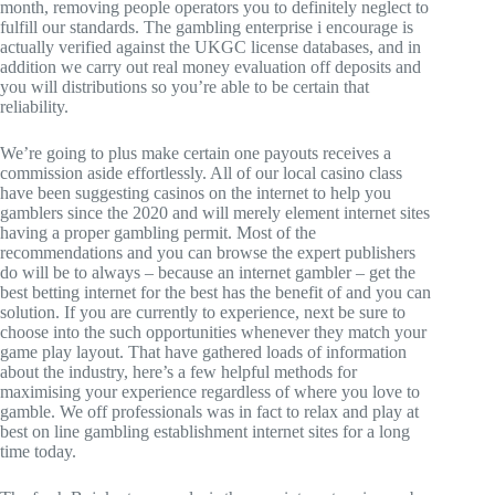
month, removing people operators you to definitely neglect to
fulfill our standards. The gambling enterprise i encourage is
actually verified against the UKGC license databases, and in
addition we carry out real money evaluation off deposits and
you will distributions so you’re able to be certain that
reliability.
We’re going to plus make certain one payouts receives a
commission aside effortlessly. All of our local casino class
have been suggesting casinos on the internet to help you
gamblers since the 2020 and will merely element internet sites
having a proper gambling permit. Most of the
recommendations and you can browse the expert publishers
do will be to always – because an internet gambler – get the
best betting internet for the best has the benefit of and you can
solution. If you are currently to experience, next be sure to
choose into the such opportunities whenever they match your
game play layout. That have gathered loads of information
about the industry, here’s a few helpful methods for
maximising your experience regardless of where you love to
gamble. We off professionals was in fact to relax and play at
best on line gambling establishment internet sites for a long
time today.