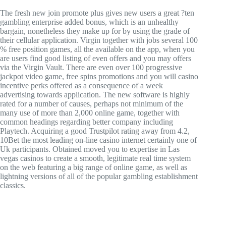
The fresh new join promote plus gives new users a great ?ten
gambling enterprise added bonus, which is an unhealthy
bargain, nonetheless they make up for by using the grade of
their cellular application. Virgin together with jobs several 100
% free position games, all the available on the app, when you
are users find good listing of even offers and you may offers
via the Virgin Vault. There are even over 100 progressive
jackpot video game, free spins promotions and you will casino
incentive perks offered as a consequence of a week
advertising towards application. The new software is highly
rated for a number of causes, perhaps not minimum of the
many use of more than 2,000 online game, together with
common headings regarding better company including
Playtech. Acquiring a good Trustpilot rating away from 4.2,
10Bet the most leading on-line casino internet certainly one of
Uk participants. Obtained moved you to expertise in Las
vegas casinos to create a smooth, legitimate real time system
on the web featuring a big range of online game, as well as
lightning versions of all of the popular gambling establishment
classics.