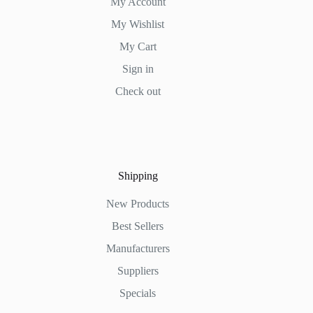
My Account
My Wishlist
My Cart
Sign in
Check out
Shipping
New Products
Best Sellers
Manufacturers
Suppliers
Specials