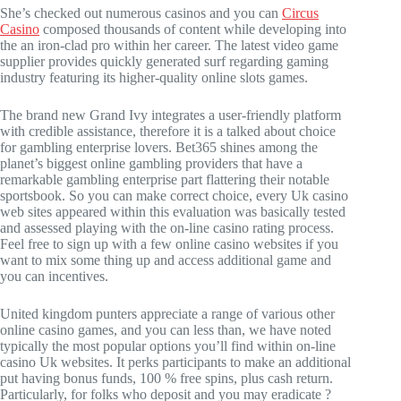
She’s checked out numerous casinos and you can
Circus
Casino
composed thousands of content while developing into
the an iron-clad pro within her career. The latest video game
supplier provides quickly generated surf regarding gaming
industry featuring its higher-quality online slots games.
The brand new Grand Ivy integrates a user-friendly platform
with credible assistance, therefore it is a talked about choice
for gambling enterprise lovers. Bet365 shines among the
planet’s biggest online gambling providers that have a
remarkable gambling enterprise part flattering their notable
sportsbook. So you can make correct choice, every Uk casino
web sites appeared within this evaluation was basically tested
and assessed playing with the on-line casino rating process.
Feel free to sign up with a few online casino websites if you
want to mix some thing up and access additional game and
you can incentives.
United kingdom punters appreciate a range of various other
online casino games, and you can less than, we have noted
typically the most popular options you’ll find within on-line
casino Uk websites. It perks participants to make an additional
put having bonus funds, 100 % free spins, plus cash return.
Particularly, for folks who deposit and you may eradicate ?