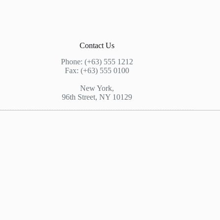
Contact Us
Phone: (+63) 555 1212
Fax: (+63) 555 0100
New York,
96th Street, NY 10129