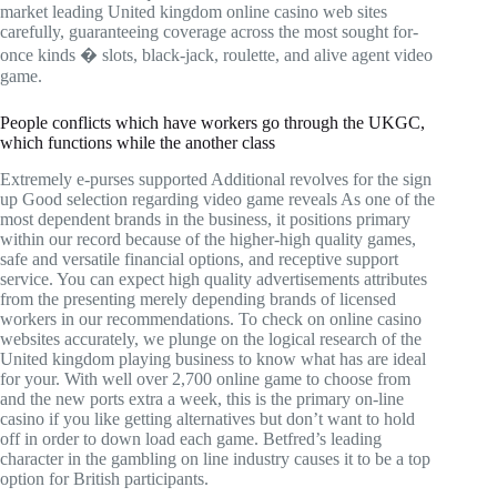
market leading United kingdom online casino web sites
carefully, guaranteeing coverage across the most sought for-
once kinds � slots, black-jack, roulette, and alive agent video
game.
People conflicts which have workers go through the UKGC,
which functions while the another class
Extremely e-purses supported Additional revolves for the sign
up Good selection regarding video game reveals As one of the
most dependent brands in the business, it positions primary
within our record because of the higher-high quality games,
safe and versatile financial options, and receptive support
service. You can expect high quality advertisements attributes
from the presenting merely depending brands of licensed
workers in our recommendations. To check on online casino
websites accurately, we plunge on the logical research of the
United kingdom playing business to know what has are ideal
for your. With well over 2,700 online game to choose from
and the new ports extra a week, this is the primary on-line
casino if you like getting alternatives but don’t want to hold
off in order to down load each game. Betfred’s leading
character in the gambling on line industry causes it to be a top
option for British participants.