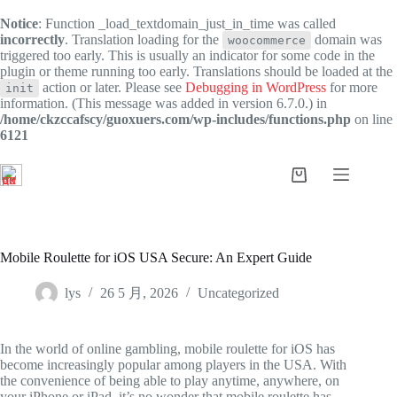
Notice
: Function _load_textdomain_just_in_time was called
incorrectly
. Translation loading for the
domain was
woocommerce
triggered too early. This is usually an indicator for some code in the
plugin or theme running too early. Translations should be loaded at the
action or later. Please see
Debugging in WordPress
for more
init
information. (This message was added in version 6.7.0.) in
/home/ckzccafscy/guoxuers.com/wp-includes/functions.php
on line
6121
跳
过
购
内
物
容
车
Mobile Roulette for iOS USA Secure: An Expert Guide
lys
26 5 月, 2026
Uncategorized
In the world of online gambling, mobile roulette for iOS has
become increasingly popular among players in the USA. With
the convenience of being able to play anytime, anywhere, on
your iPhone or iPad, it’s no wonder that mobile roulette has