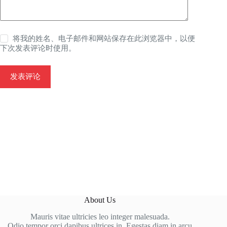
将我的姓名、电子邮件和网站保存在此浏览器中，以便
下次发表评论时使用。
发表评论
About Us
Mauris vitae ultricies leo integer malesuada.
Odio tempor orci dapibus ultrices in. Egestas diam in arcu