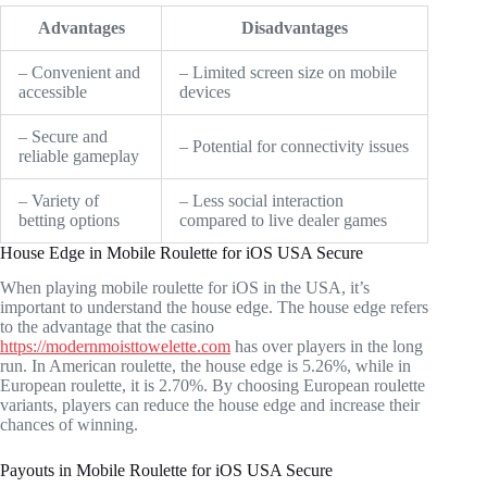
Advantages
Disadvantages
– Convenient and
– Limited screen size on mobile
accessible
devices
– Secure and
– Potential for connectivity issues
reliable gameplay
– Variety of
– Less social interaction
betting options
compared to live dealer games
House Edge in Mobile Roulette for iOS USA Secure
When playing mobile roulette for iOS in the USA, it’s
important to understand the house edge. The house edge refers
to the advantage that the casino
https://modernmoisttowelette.com
has over players in the long
run. In American roulette, the house edge is 5.26%, while in
European roulette, it is 2.70%. By choosing European roulette
variants, players can reduce the house edge and increase their
chances of winning.
Payouts in Mobile Roulette for iOS USA Secure