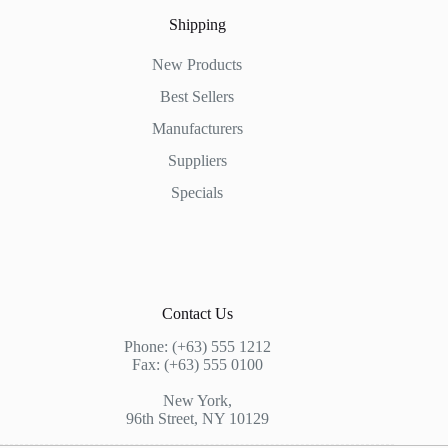
Shipping
New Products
Best Sellers
Manufacturers
Suppliers
Specials
Contact Us
Phone: (+63) 555 1212
Fax: (+63) 555 0100
New York,
96th Street, NY 10129