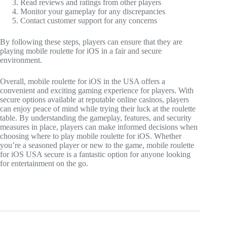
Read reviews and ratings from other players
Monitor your gameplay for any discrepancies
Contact customer support for any concerns
By following these steps, players can ensure that they are
playing mobile roulette for iOS in a fair and secure
environment.
Overall, mobile roulette for iOS in the USA offers a
convenient and exciting gaming experience for players. With
secure options available at reputable online casinos, players
can enjoy peace of mind while trying their luck at the roulette
table. By understanding the gameplay, features, and security
measures in place, players can make informed decisions when
choosing where to play mobile roulette for iOS. Whether
you’re a seasoned player or new to the game, mobile roulette
for iOS USA secure is a fantastic option for anyone looking
for entertainment on the go.