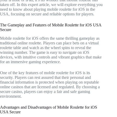
taken off. In this expert article, we will explore everything you
need to know about playing mobile roulette
for iOS in the
USA, focusing on secure and reliable options for players.
The Gameplay and Features of Mobile Roulette for iOS USA
Secure
Mobile roulette for iOS offers the same thrilling gameplay as
traditional online roulette. Players can place bets on a virtual
roulette table and watch as the wheel spins to reveal the
winning number. The game is easy to navigate on iOS
devices, with intuitive controls and vibrant graphics that make
for an immersive gaming experience.
One of the key features of mobile roulette for iOS is its
security. Players can rest assured that their personal and
financial information is protected when playing on reputable
online casinos that are licensed and regulated. By choosing a
secure casino, players can enjoy a fair and safe gaming
environment.
Advantages and Disadvantages of Mobile Roulette for iOS
USA Secure