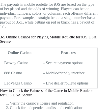
The payouts in mobile roulette for iOS are based on the type
of bet placed and the odds of winning. Players can bet on
individual numbers, colors, or columns, each offering different
payouts. For example, a straight bet on a single number has a
payout of 35:1, while betting on red or black has a payout of
1:1.
3-5 Online Casinos for Playing Mobile Roulette for iOS USA
Secure
Online Casino
Features
Betway Casino
– Secure payment options
888 Casino
– Mobile-friendly interface
LeoVegas Casino
– Live dealer roulette options
How to Check the Fairness of the Game in Mobile Roulette
for iOS USA Secure
Verify the casino’s license and regulation
Check for independent audits and certifications