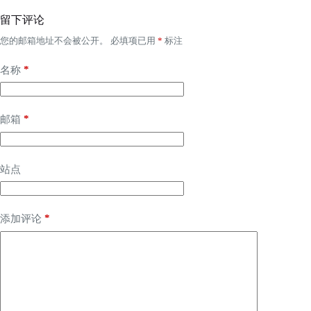
留下评论
您的邮箱地址不会被公开。
必填项已用
*
标注
*
名称
*
邮箱
站点
*
添加评论