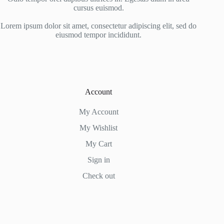
cursus euismod.
Lorem ipsum dolor sit amet, consectetur adipiscing elit, sed do
eiusmod tempor incididunt.
Account
My Account
My Wishlist
My Cart
Sign in
Check out