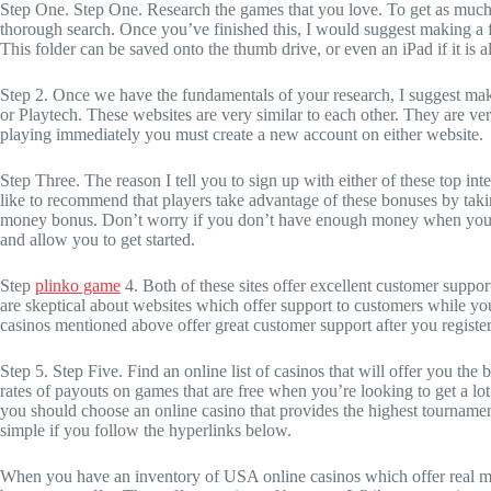
Step One. Step One. Research the games that you love. To get as much 
thorough search. Once you’ve finished this, I would suggest making a f
This folder can be saved onto the thumb drive, or even an iPad if it is a
Step 2. Once we have the fundamentals of your research, I suggest makin
or Playtech. These websites are very similar to each other. They are v
playing immediately you must create a new account on either website.
Step Three. The reason I tell you to sign up with either of these top int
like to recommend that players take advantage of these bonuses by taki
money bonus. Don’t worry if you don’t have enough money when you b
and allow you to get started.
Step
plinko game
4. Both of these sites offer excellent customer suppo
are skeptical about websites which offer support to customers while you 
casinos mentioned above offer great customer support after you registe
Step 5. Step Five. Find an online list of casinos that will offer you the b
rates of payouts on games that are free when you’re looking to get a lo
you should choose an online casino that provides the highest tournamen
simple if you follow the hyperlinks below.
When you have an inventory of USA online casinos which offer real mone