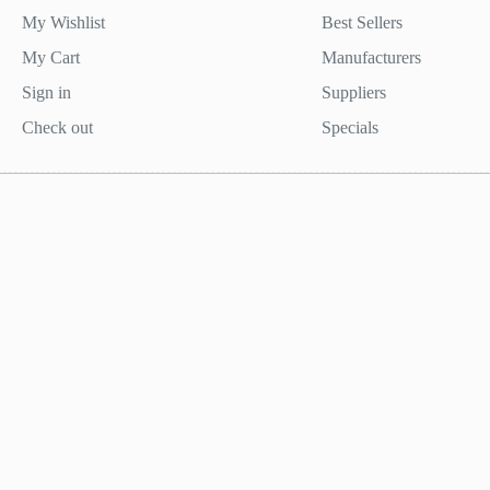
My Wishlist
Best Sellers
My Cart
Manufacturers
Sign in
Suppliers
Check out
Specials