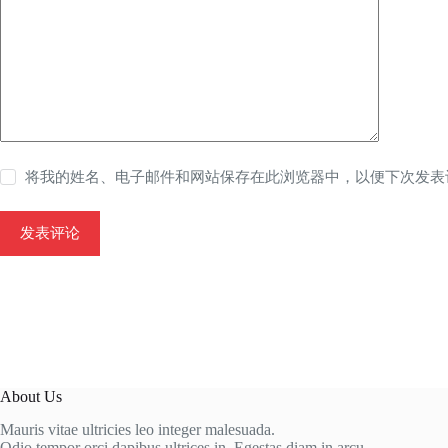
将我的姓名、电子邮件和网站保存在此浏览器中，以便下次发表
发表评论
About Us
Mauris vitae ultricies leo integer malesuada.
Odio tempor orci dapibus ultrices in. Egestas diam in arcu