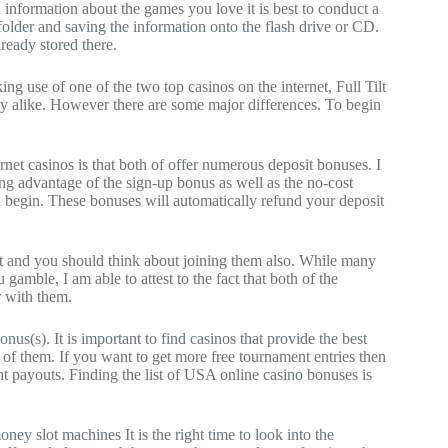
information about the games you love it is best to conduct a
older and saving the information onto the flash drive or CD.
lready stored there.
g use of one of the two top casinos on the internet, Full Tilt
ery alike. However there are some major differences. To begin
ernet casinos is that both of offer numerous deposit bonuses. I
ng advantage of the sign-up bonus as well as the no-cost
egin. These bonuses will automatically refund your deposit
rt and you should think about joining them also. While many
gamble, I am able to attest to the fact that both of the
r with them.
onus(s). It is important to find casinos that provide the best
t of them. If you want to get more free tournament entries then
t payouts. Finding the list of USA online casino bonuses is
y slot machines It is the right time to look into the