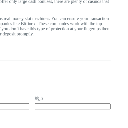
ffer only large cash bonuses, there are plenty of casinos that
 has real money slot machines. You can ensure your transaction
mpanies like Bitfinex. These companies work with the top
If you don’t have this type of protection at your fingertips then
r deposit promptly.
站点