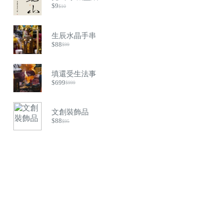
$
9
为：
$
10
原
当
$1。
价
前
为：
价
生辰水晶手串
$10。
格
$
88
为：
$
99
原
当
$9。
价
前
为：
价
填還受生法事
$99。
格
$
699
为：
$
999
原
当
$88。
价
前
为：
价
文創裝飾品
$999。
格
$
88
为：
$
95
原
当
$699。
价
前
为：
价
$95。
格
为：
$88。