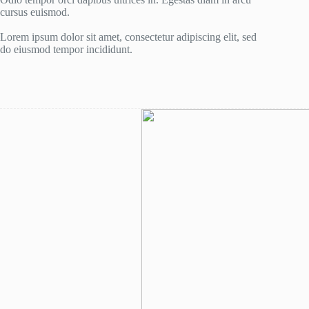
cursus euismod.
Lorem ipsum dolor sit amet, consectetur adipiscing elit, sed
do eiusmod tempor incididunt.