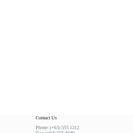
Contact Us
Phone: (+63) 555 1212
Fax: (+63) 555 0100