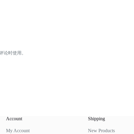
评论时使用。
Account
Shipping
My Account
New Products