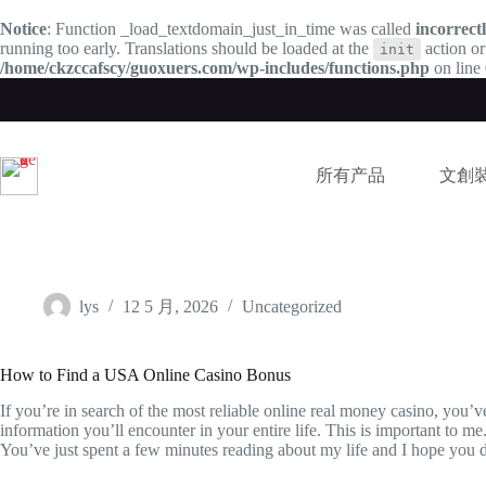
Notice
: Function _load_textdomain_just_in_time was called
incorrect
running too early. Translations should be loaded at the
action or
init
/home/ckzccafscy/guoxuers.com/wp-includes/functions.php
on line
跳
过
内
容
所有产品
文創
lys
12 5 月, 2026
Uncategorized
How to Find a USA Online Casino Bonus
If you’re in search of the most reliable online real money casino, you’v
information you’ll encounter in your entire life. This is important to me.
You’ve just spent a few minutes reading about my life and I hope you di