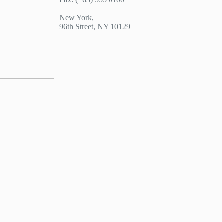
New York,
96th Street, NY 10129