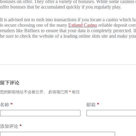
bonuses on offer. They offer a variety of bonuses. While some casinos o
offer bonuses that be accumulated quickly if you regularly play.
It is advised not to rush into transactions if you locate a casino which
is secure choosing one of the many
Estland Casino
reliable deposit co
retailers like Bitfinex to ensure that your data is completely protected. 
be sure to check the website of a leading online slots site and make you
留下评论
您的邮箱地址不会被公开。
必填项已用
*
标注
*
*
名称
邮箱
*
添加评论