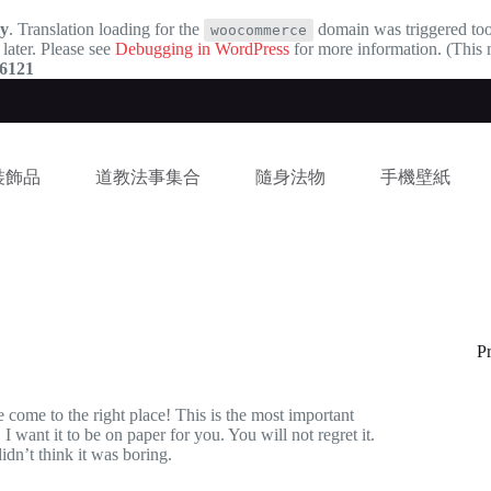
ly
. Translation loading for the
domain was triggered too 
woocommerce
 later. Please see
Debugging in WordPress
for more information. (This 
6121
裝飾品
道教法事集合
隨身法物
手機壁紙
P
e come to the right place! This is the most important
 I want it to be on paper for you. You will not regret it.
dn’t think it was boring.