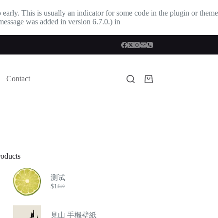
early. This is usually an indicator for some code in the plugin or theme
message was added in version 6.7.0.) in
Contact
购
物
车
roducts
测试
$
1
$
10
原
当
价
前
为：
价
見山 手機壁紙
$10。
格