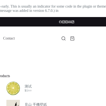
early. This is usually an indicator for some code in the plugin or theme
message was added in version 6.7.0.) in
Contact
购
物
车
roducts
测试
$
1
$
10
原
当
价
前
为：
价
見山 手機壁紙
$10。
格