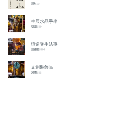
$
9
为：
$
10
原
当
$1。
价
前
为：
价
生辰水晶手串
$10。
格
$
88
为：
$
99
原
当
$9。
价
前
为：
价
填還受生法事
$99。
格
$
699
为：
$
999
原
当
$88。
价
前
为：
价
文創裝飾品
$999。
格
$
88
为：
$
95
原
当
$699。
价
前
为：
价
$95。
格
为：
$88。