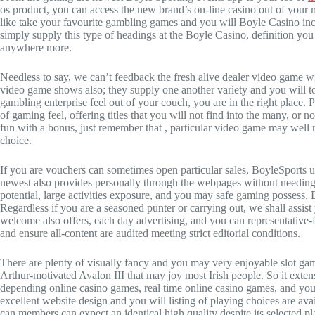
os product, you can access the new brand’s on-line casino out of your 
like take your favourite gambling games and you will Boyle Casino ince
simply supply this type of headings at the Boyle Casino, definition you 
anywhere more.
Needless to say, we can’t feedback the fresh alive dealer video game wit
video game shows also; they supply one another variety and you will t
gambling enterprise feel out of your couch, you are in the right place. 
of gaming feel, offering titles that you will not find into the many, or n
fun with a bonus, just remember that , particular video game may well n
choice.
If you are vouchers can sometimes open particular sales, BoyleSports us
newest also provides personally through the webpages without needing t
potential, large activities exposure, and you may safe gaming possess,
Regardless if you are a seasoned punter or carrying out, we shall assi
welcome also offers, each day advertising, and you can representative-f
and ensure all-content are audited meeting strict editorial conditions.
There are plenty of visually fancy and you may very enjoyable slot ga
Arthur-motivated Avalon III that may joy most Irish people. So it exte
depending online casino games, real time online casino games, and yo
excellent website design and you will listing of playing choices are av
can members can expect an identical high quality despite its selected 