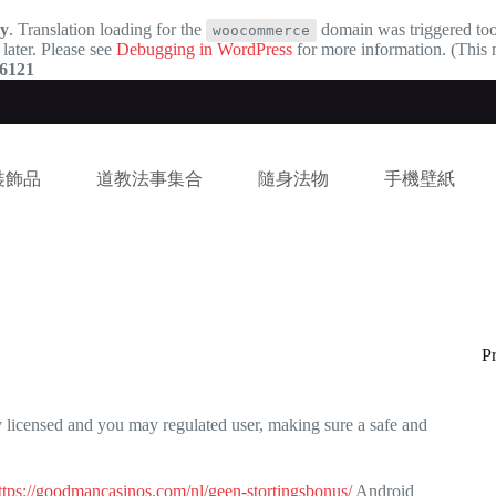
ly
. Translation loading for the
domain was triggered too 
woocommerce
 later. Please see
Debugging in WordPress
for more information. (This 
6121
裝飾品
道教法事集合
隨身法物
手機壁紙
P
y licensed and you may regulated user, making sure a safe and
ttps://goodmancasinos.com/nl/geen-stortingsbonus/
Android