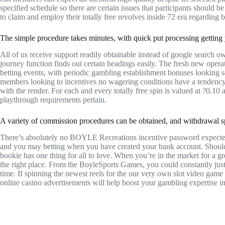
specified schedule so there are certain issues that participants should b
to claim and employ their totally free revolves inside 72 era regarding b
The simple procedure takes minutes, with quick put processing getting 
All of us receive support readily obtainable instead of google search o
journey function finds out certain headings easily. The fresh new operat
betting events, with periodic gambling establishment bonuses looking se
members looking to incentives no wagering conditions have a tendency t
with the render. For each and every totally free spin is valued at ?0.1
playthrough requirements pertain.
A variety of commission procedures can be obtained, and withdrawal sp
There’s absolutely no BOYLE Recreations incentive password expected t
and you may betting when you have created your bank account. Should it 
bookie has one thing for all to love. When you’re in the market for a 
the right place. From the BoyleSports Games, you could constantly just
time. If spinning the newest reels for the our very own slot video game 
online casino advertisements will help boost your gambling expertise i