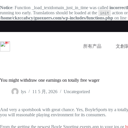
Notice
: Function _load_textdomain_just_in_time was called
incorrect
running too early. Translations should be loaded at the
action or
init
/home/ckzccafscy/guoxuers.com/wp-includes/functions.php
on line
跳
过
内
容
所有产品
文創
You might withdraw one earnings on totally free wager
lys
11 5 月, 2026
Uncategorized
And very a sportsbook with great chance. Yes, BoyleSports try a totall
you will reasonable playing environment for its consumers.
From the getting the newest Boyle Sporting events app to your ios or
h