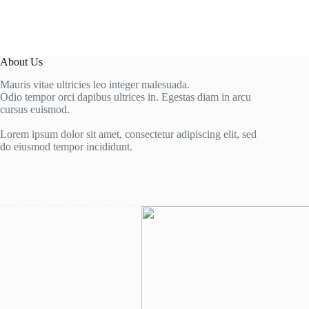
About Us
Mauris vitae ultricies leo integer malesuada.
Odio tempor orci dapibus ultrices in. Egestas diam in arcu
cursus euismod.
Lorem ipsum dolor sit amet, consectetur adipiscing elit, sed
do eiusmod tempor incididunt.