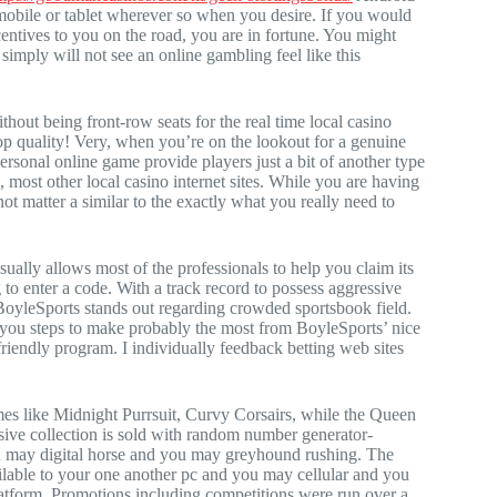
mobile or tablet wherever so when you desire. If you would
ntives to you on the road, you are in fortune. You might
simply will not see an online gambling feel like this
hout being front-row seats for the real time local casino
op quality! Very, when you’re on the lookout for a genuine
Personal online game provide players just a bit of another type
o, most other local casino internet sites. While you are having
ot matter a similar to the exactly what you really need to
ually allows most of the professionals to help you claim its
o enter a code. With a track record to possess aggressive
 BoyleSports stands out regarding crowded sportsbook field.
st you steps to make probably the most from BoyleSports’ nice
riendly program. I individually feedback betting web sites
mes like Midnight Purrsuit, Curvy Corsairs, while the Queen
nsive collection is sold with random number generator-
u may digital horse and you may greyhound rushing. The
ailable to your one another pc and you may cellular and you
platform. Promotions including competitions were run over a