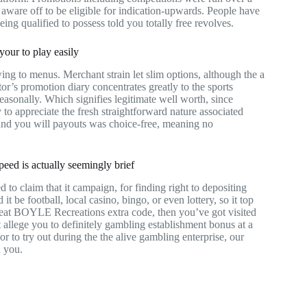
e aware off to be eligible for indication-upwards. People have
eing qualified to possess told you totally free revolves.
your to play easily
wing to menus. Merchant strain let slim options, although the a
or’s promotion diary concentrates greatly to the sports
asonally. Which signifies legitimate well worth, since
o appreciate the fresh straightforward nature associated
0 and you will payouts was choice-free, meaning no
eed is actually seemingly brief
o claim that it campaign, for finding right to depositing
be football, local casino, bingo, or even lottery, so it top
great BOYLE Recreations extra code, then you’ve got visited
 allege you to definitely gambling establishment bonus at a
or to try out during the the alive gambling enterprise, our
n you.