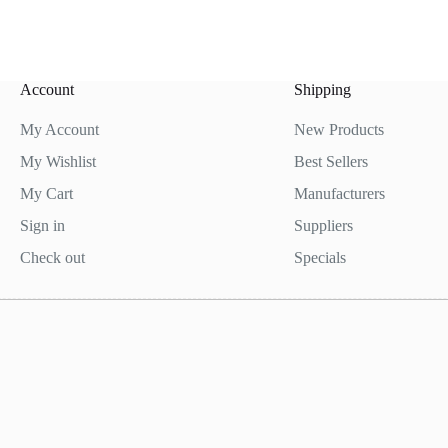
Account
Shipping
My Account
New Products
My Wishlist
Best Sellers
My Cart
Manufacturers
Sign in
Suppliers
Check out
Specials