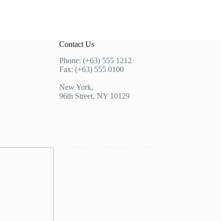
Contact Us
Phone: (+63) 555 1212
Fax: (+63) 555 0100
New York,
96th Street, NY 10129