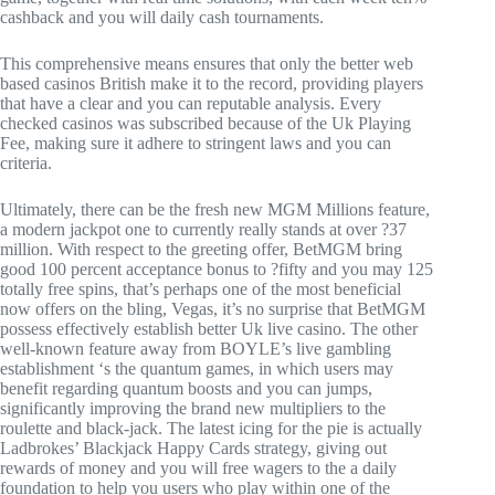
cashback and you will daily cash tournaments.
This comprehensive means ensures that only the better web
based casinos British make it to the record, providing players
that have a clear and you can reputable analysis. Every
checked casinos was subscribed because of the Uk Playing
Fee, making sure it adhere to stringent laws and you can
criteria.
Ultimately, there can be the fresh new MGM Millions feature,
a modern jackpot one to currently really stands at over ?37
million. With respect to the greeting offer, BetMGM bring
good 100 percent acceptance bonus to ?fifty and you may 125
totally free spins, that’s perhaps one of the most beneficial
now offers on the bling, Vegas, it’s no surprise that BetMGM
possess effectively establish better Uk live casino. The other
well-known feature away from BOYLE’s live gambling
establishment ‘s the quantum games, in which users may
benefit regarding quantum boosts and you can jumps,
significantly improving the brand new multipliers to the
roulette and black-jack. The latest icing for the pie is actually
Ladbrokes’ Blackjack Happy Cards strategy, giving out
rewards of money and you will free wagers to the a daily
foundation to help you users who play within one of the