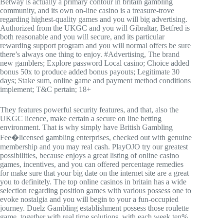
Betway is actually a primary contour in britain gambling
community, and its own on-line casino is a treasure-trove
regarding highest-quality games and you will big advertising.
Authorized from the UKGC and you will Gibraltar, Betfred is
both reasonable and you will secure, and its particular
rewarding support program and you will normal offers be sure
there’s always one thing to enjoy. #Advertising, The brand
new gamblers; Explore password Local casino; Choice added
bonus 50x to produce added bonus payouts; Legitimate 30
days; Stake sum, online game and payment method conditions
implement; T&C pertain; 18+
They features powerful security features, and that, also the
UKGC licence, make certain a secure on line betting
environment. That is why simply have British Gambling
Fee�licensed gambling enterprises, checked out with genuine
membership and you may real cash. PlayOJO try our greatest
possibilities, because enjoys a great listing of online casino
games, incentives, and you can offered percentage remedies
for make sure that your big date on the internet site are a great
you to definitely. The top online casinos in britain has a wide
selection regarding position games with various possess one to
evoke nostalgia and you will begin to your a fun-occupied
journey. Duelz Gambling establishment possess those roulette
game, together with real time solutions, with each week ten%