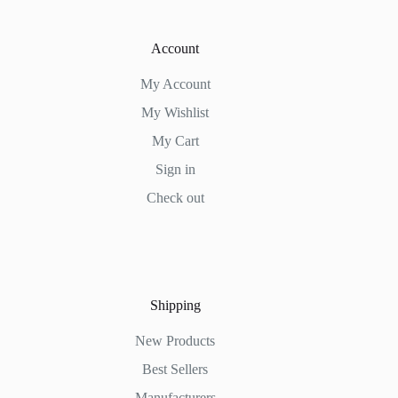
Account
My Account
My Wishlist
My Cart
Sign in
Check out
Shipping
New Products
Best Sellers
Manufacturers