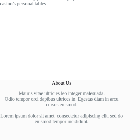
casino’s personal tables.
About Us
Mauris vitae ultricies leo integer malesuada.
Odio tempor orci dapibus ultrices in. Egestas diam in arcu
cursus euismod.
Lorem ipsum dolor sit amet, consectetur adipiscing elit, sed do
eiusmod tempor incididunt.