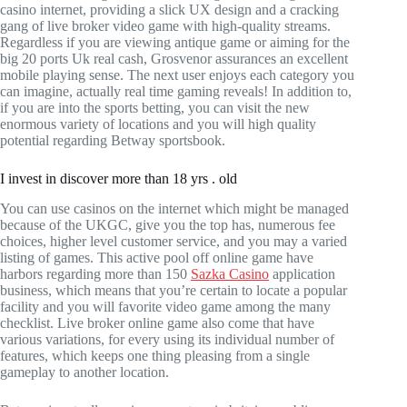
casino internet, providing a slick UX design and a cracking
gang of live broker video game with high-quality streams.
Regardless if you are viewing antique game or aiming for the
big 20 ports Uk real cash, Grosvenor assurances an excellent
mobile playing sense. The next user enjoys each category you
can imagine, actually real time gaming reveals! In addition to,
if you are into the sports betting, you can visit the new
enormous variety of locations and you will high quality
potential regarding Betway sportsbook.
I invest in discover more than 18 yrs . old
You can use casinos on the internet which might be managed
because of the UKGC, give you the top has, numerous fee
choices, higher level customer service, and you may a varied
listing of games. This active pool off online game have
harbors regarding more than 150
Sazka Casino
application
business, which means that you’re certain to locate a popular
facility and you will favorite video game among the many
checklist. Live broker online game also come that have
various variations, for every using its individual number of
features, which keeps one thing pleasing from a single
gameplay to another location.