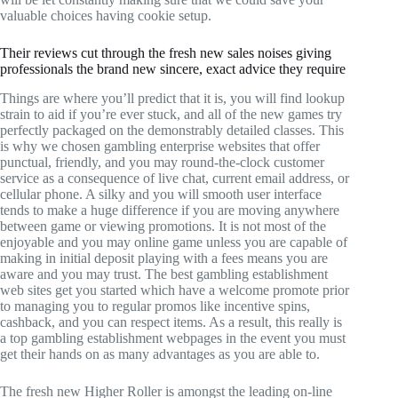
valuable choices having cookie setup.
Their reviews cut through the fresh new sales noises giving
professionals the brand new sincere, exact advice they require
Things are where you’ll predict that it is, you will find lookup
strain to aid if you’re ever stuck, and all of the new games try
perfectly packaged on the demonstrably detailed classes. This
is why we chosen gambling enterprise websites that offer
punctual, friendly, and you may round-the-clock customer
service as a consequence of live chat, current email address, or
cellular phone. A silky and you will smooth user interface
tends to make a huge difference if you are moving anywhere
between game or viewing promotions. It is not most of the
enjoyable and you may online game unless you are capable of
making in initial deposit playing with a fees means you are
aware and you may trust. The best gambling establishment
web sites get you started which have a welcome promote prior
to managing you to regular promos like incentive spins,
cashback, and you can respect items. As a result, this really is
a top gambling establishment webpages in the event you must
get their hands on as many advantages as you are able to.
The fresh new Higher Roller is amongst the leading on-line