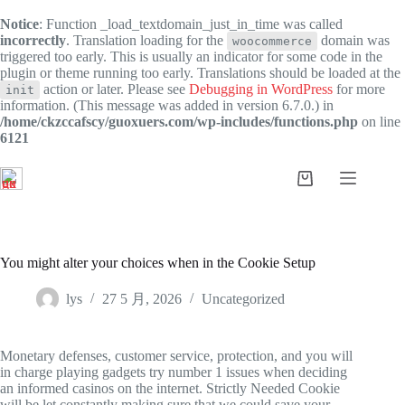
Notice
: Function _load_textdomain_just_in_time was called
incorrectly
. Translation loading for the
domain was
woocommerce
triggered too early. This is usually an indicator for some code in the
plugin or theme running too early. Translations should be loaded at the
action or later. Please see
Debugging in WordPress
for more
init
information. (This message was added in version 6.7.0.) in
/home/ckzccafscy/guoxuers.com/wp-includes/functions.php
on line
6121
跳
过
购
内
物
容
车
You might alter your choices when in the Cookie Setup
lys
27 5 月, 2026
Uncategorized
Monetary defenses, customer service, protection, and you will
in charge playing gadgets try number 1 issues when deciding
an informed casinos on the internet. Strictly Needed Cookie
will be let constantly making sure that we could save your