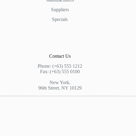
Suppliers
Specials
Contact Us
Phone: (+63) 555 1212
Fax: (+63) 555 0100
New York,
96th Street, NY 10129