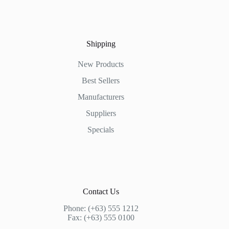
Shipping
New Products
Best Sellers
Manufacturers
Suppliers
Specials
Contact Us
Phone: (+63) 555 1212
Fax: (+63) 555 0100