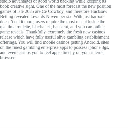
studio advantages of good world backing while keeping its
book creative sight. One of the most forecast the new position
games of late 2025 are Ce Cowboy, and therefore Hacksaw
Betting revealed towards November six. With just harbors
doesn’t cut it more; users require the most recent inside the
real time roulette, black-jack, baccarat, and you can online
game reveals. Thankfully, extremely the fresh new casinos
release which have fully useful alive gambling establishment
offerings. You will find mobile casinos getting Android, sites
on the finest gambling enterprise apps to possess iphone 3gs,
and even casinos you to feel apps directly on your internet
browser.