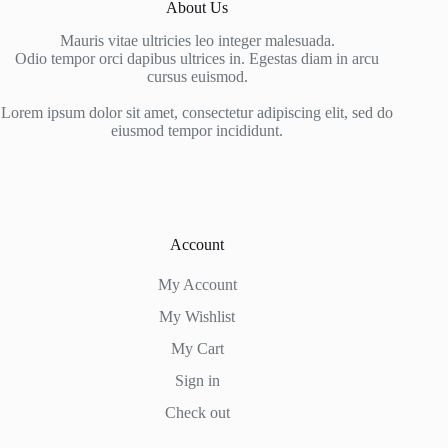
About Us
Mauris vitae ultricies leo integer malesuada.
Odio tempor orci dapibus ultrices in. Egestas diam in arcu
cursus euismod.
Lorem ipsum dolor sit amet, consectetur adipiscing elit, sed do
eiusmod tempor incididunt.
Account
My Account
My Wishlist
My Cart
Sign in
Check out