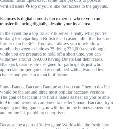
Casushi, techniques exact same-time payouts to possess
verified users � top if you’d like fast access to the payouts.
E-purses is digital commission expertise where you can
transfer financing digitally, despite your local area
In the event the a top-roller VIP sense is really what you’re
looking for regarding a British local casino, after that look no
further than bet365. TrueLayer allows you to withdraw
number between as little as ?5 doing ?33,000-even though
while you are prepared to hold off a short time, you can
withdraw around ?99,000 having Diners Bar debit cards.
Blackjack casinos are designed for participants just who
appreciate proper gameplay combined with advanced level
chance and you can a touch of fortune.
Punto Banco, Baccarat Banque and you can Chemin de- Fer
would be the around three most popular baccarat versions.
The goal of baccarat is to find a hands as near so you’re able
to 9 to and nearer as compared to dealer’s hand. Baccarat try a
staple gambling games you will find in the homes-dependent
and online Uk gambling enterprises.
Because the a part of Video game Worldwide, the fresh new