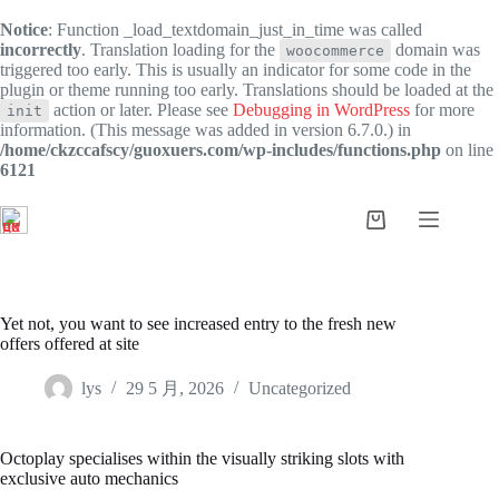
Notice
: Function _load_textdomain_just_in_time was called
incorrectly
. Translation loading for the
domain was
woocommerce
triggered too early. This is usually an indicator for some code in the
plugin or theme running too early. Translations should be loaded at the
action or later. Please see
Debugging in WordPress
for more
init
information. (This message was added in version 6.7.0.) in
/home/ckzccafscy/guoxuers.com/wp-includes/functions.php
on line
6121
跳
过
购
内
物
容
车
Yet not, you want to see increased entry to the fresh new
offers offered at site
lys
29 5 月, 2026
Uncategorized
Octoplay specialises within the visually striking slots with
exclusive auto mechanics