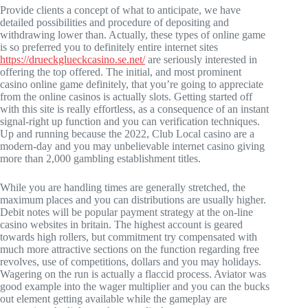
Provide clients a concept of what to anticipate, we have
detailed possibilities and procedure of depositing and
withdrawing lower than. Actually, these types of online game
is so preferred you to definitely entire internet sites
https://drueckglueckcasino.se.net/
are seriously interested in
offering the top offered. The initial, and most prominent
casino online game definitely, that you’re going to appreciate
from the online casinos is actually slots. Getting started off
with this site is really effortless, as a consequence of an instant
signal-right up function and you can verification techniques.
Up and running because the 2022, Club Local casino are a
modern-day and you may unbelievable internet casino giving
more than 2,000 gambling establishment titles.
While you are handling times are generally stretched, the
maximum places and you can distributions are usually higher.
Debit notes will be popular payment strategy at the on-line
casino websites in britain. The highest account is geared
towards high rollers, but commitment try compensated with
much more attractive sections on the function regarding free
revolves, use of competitions, dollars and you may holidays.
Wagering on the run is actually a flaccid process. Aviator was
good example into the wager multiplier and you can the bucks
out element getting available while the gameplay are