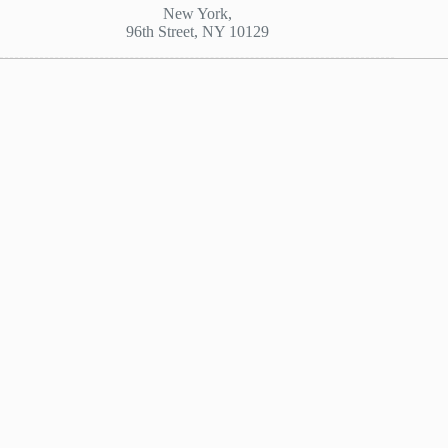
New York,
96th Street, NY 10129