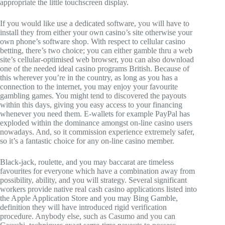
appropriate the little touchscreen display.
If you would like use a dedicated software, you will have to
install they from either your own casino’s site otherwise your
own phone’s software shop. With respect to cellular casino
betting, there’s two choice; you can either gamble thru a web
site’s cellular-optimised web browser, you can also download
one of the needed ideal casino programs British. Because of
this wherever you’re in the country, as long as you has a
connection to the internet, you may enjoy your favourite
gambling games. You might tend to discovered the payouts
within this days, giving you easy access to your financing
whenever you need them. E-wallets for example PayPal has
exploded within the dominance amongst on-line casino users
nowadays. And, so it commission experience extremely safer,
so it’s a fantastic choice for any on-line casino member.
Black-jack, roulette, and you may baccarat are timeless
favourites for everyone which have a combination away from
possibility, ability, and you will strategy. Several significant
workers provide native real cash casino applications listed into
the Apple Application Store and you may Bing Gamble,
definition they will have introduced rigid verification
procedure. Anybody else, such as Casumo and you can