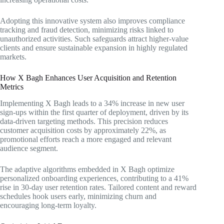
Adopting this innovative system also improves compliance
tracking and fraud detection, minimizing risks linked to
unauthorized activities. Such safeguards attract higher-value
clients and ensure sustainable expansion in highly regulated
markets.
How X Bagh Enhances User Acquisition and Retention
Metrics
Implementing X Bagh leads to a 34% increase in new user
sign-ups within the first quarter of deployment, driven by its
data-driven targeting methods. This precision reduces
customer acquisition costs by approximately 22%, as
promotional efforts reach a more engaged and relevant
audience segment.
The adaptive algorithms embedded in X Bagh optimize
personalized onboarding experiences, contributing to a 41%
rise in 30-day user retention rates. Tailored content and reward
schedules hook users early, minimizing churn and
encouraging long-term loyalty.