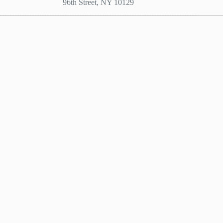
96th Street, NY 10129