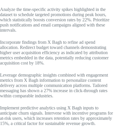
Analyze the time-specific activity spikes highlighted in the
dataset to schedule targeted promotions during peak hours,
which statistically boosts conversion rates by 22%. Prioritize
push notifications and email campaigns aligned with these
intervals.
Incorporate findings from X Bagh to refine ad spend
allocation. Redirect budget toward channels demonstrating
higher user acquisition efficiency as indicated by attribution
metrics embedded in the data, potentially reducing customer
acquisition cost by 18%.
Leverage demographic insights combined with engagement
metrics from X Bagh information to personalize content
delivery across multiple communication platforms. Tailored
messaging has shown a 27% increase in click-through rates
within comparable industries.
Implement predictive analytics using X Bagh inputs to
anticipate churn signals. Intervene with incentive programs for
at-risk users, which increases retention rates by approximately
15%, a critical factor for sustainable revenue growth.