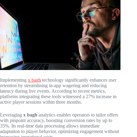
Implementing
x bagh
technology significantly enhances user
retention by streamlining in-app wagering and reducing
latency during live events. According to recent metrics,
platforms integrating these tools witnessed a 27% increase in
active player sessions within three months.
Leveraging
x bagh
analytics enables operators to tailor offers
with pinpoint accuracy, boosting conversion rates by up to
35%. Its real-time data processing allows immediate
adaptation to player behavior, optimizing engagement without
increasing operational costs.