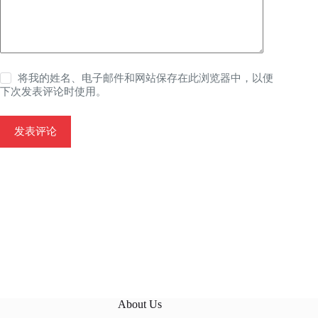
将我的姓名、电子邮件和网站保存在此浏览器中，以便
下次发表评论时使用。
发表评论
About Us