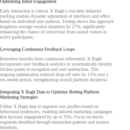
Optimizing Initial Engagement
Early interaction is critical. X Bagh’s real-time behavior
tracking enables dynamic adjustment of interfaces and offers
based on individual user patterns. Testing shows this approach
lengthens average session durations by 27%, significantly
enhancing the chance of conversion from casual visitors to
active participants.
Leveraging Continuous Feedback Loops
Retention benefits from continuous refinement. X Bagh
incorporates user feedback analytics to systematically identify
friction points in navigation and user satisfaction. This
ongoing optimization reduced drop-off rates by 15% over a
six-month period, strengthening overall platform stickiness.
Integrating X Bagh Data to Optimize Betting Platform
Marketing Strategies
Utilize X Bagh data to segment user profiles based on
behavioral tendencies, enabling tailored marketing campaigns
that increase engagement by up to 35%. Focus on micro-
segments identified through transaction patterns and session
durations.