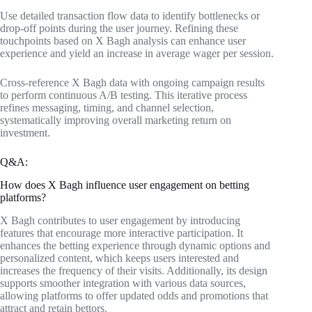
Use detailed transaction flow data to identify bottlenecks or
drop-off points during the user journey. Refining these
touchpoints based on X Bagh analysis can enhance user
experience and yield an increase in average wager per session.
Cross-reference X Bagh data with ongoing campaign results
to perform continuous A/B testing. This iterative process
refines messaging, timing, and channel selection,
systematically improving overall marketing return on
investment.
Q&A:
How does X Bagh influence user engagement on betting
platforms?
X Bagh contributes to user engagement by introducing
features that encourage more interactive participation. It
enhances the betting experience through dynamic options and
personalized content, which keeps users interested and
increases the frequency of their visits. Additionally, its design
supports smoother integration with various data sources,
allowing platforms to offer updated odds and promotions that
attract and retain bettors.