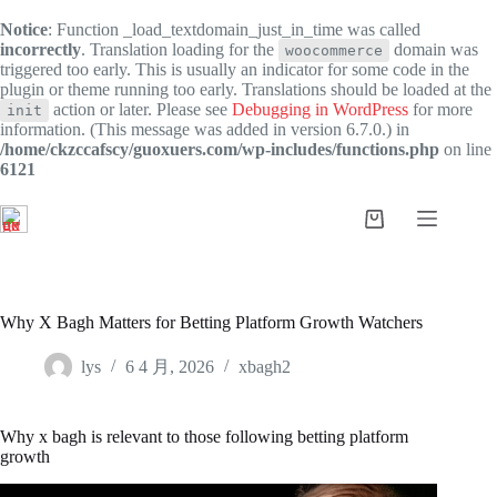
Notice
: Function _load_textdomain_just_in_time was called
incorrectly
. Translation loading for the
domain was
woocommerce
triggered too early. This is usually an indicator for some code in the
plugin or theme running too early. Translations should be loaded at the
action or later. Please see
Debugging in WordPress
for more
init
information. (This message was added in version 6.7.0.) in
/home/ckzccafscy/guoxuers.com/wp-includes/functions.php
on line
6121
跳
过
购
内
物
容
车
Why X Bagh Matters for Betting Platform Growth Watchers
lys
6 4 月, 2026
xbagh2
Why x bagh is relevant to those following betting platform
growth