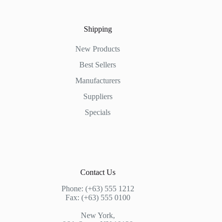
Shipping
New Products
Best Sellers
Manufacturers
Suppliers
Specials
Contact Us
Phone: (+63) 555 1212
Fax: (+63) 555 0100
New York,