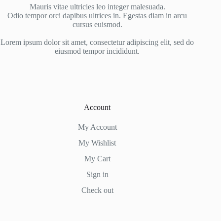
Mauris vitae ultricies leo integer malesuada.
Odio tempor orci dapibus ultrices in. Egestas diam in arcu
cursus euismod.
Lorem ipsum dolor sit amet, consectetur adipiscing elit, sed do
eiusmod tempor incididunt.
Account
My Account
My Wishlist
My Cart
Sign in
Check out