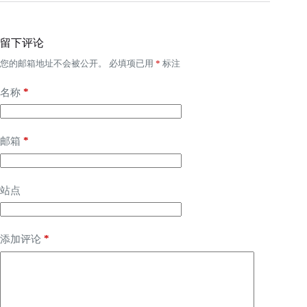
留下评论
您的邮箱地址不会被公开。
必填项已用
*
标注
*
名称
*
邮箱
站点
*
添加评论