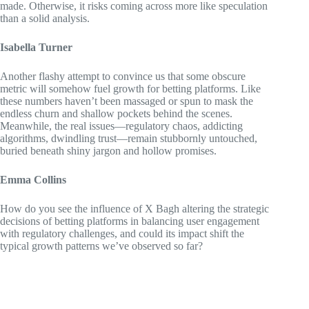
made. Otherwise, it risks coming across more like speculation
than a solid analysis.
Isabella Turner
Another flashy attempt to convince us that some obscure
metric will somehow fuel growth for betting platforms. Like
these numbers haven’t been massaged or spun to mask the
endless churn and shallow pockets behind the scenes.
Meanwhile, the real issues—regulatory chaos, addicting
algorithms, dwindling trust—remain stubbornly untouched,
buried beneath shiny jargon and hollow promises.
Emma Collins
How do you see the influence of X Bagh altering the strategic
decisions of betting platforms in balancing user engagement
with regulatory challenges, and could its impact shift the
typical growth patterns we’ve observed so far?