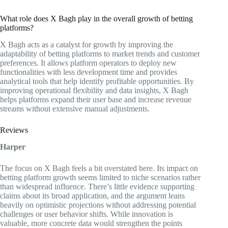
What role does X Bagh play in the overall growth of betting
platforms?
X Bagh acts as a catalyst for growth by improving the
adaptability of betting platforms to market trends and customer
preferences. It allows platform operators to deploy new
functionalities with less development time and provides
analytical tools that help identify profitable opportunities. By
improving operational flexibility and data insights, X Bagh
helps platforms expand their user base and increase revenue
streams without extensive manual adjustments.
Reviews
Harper
The focus on X Bagh feels a bit overstated here. Its impact on
betting platform growth seems limited to niche scenarios rather
than widespread influence. There’s little evidence supporting
claims about its broad application, and the argument leans
heavily on optimistic projections without addressing potential
challenges or user behavior shifts. While innovation is
valuable, more concrete data would strengthen the points