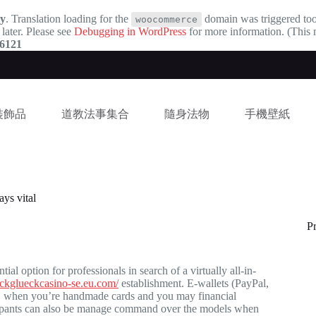
ly
. Translation loading for the
domain was triggered too 
woocommerce
 later. Please see
Debugging in WordPress
for more information. (This 
6121
裝飾品
道教法事集合
隨身法物
手機壁紙
ays vital
P
ial option for professionals in search of a virtually all-in-
ueckglueckcasino-se.eu.com/
establishment. E-wallets (PayPal,
ker, when you’re handmade cards and you may financial
ticipants can also be manage command over the models when