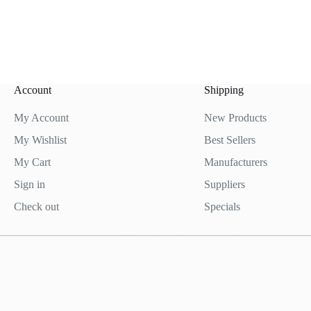
Account
Shipping
My Account
New Products
My Wishlist
Best Sellers
My Cart
Manufacturers
Sign in
Suppliers
Check out
Specials