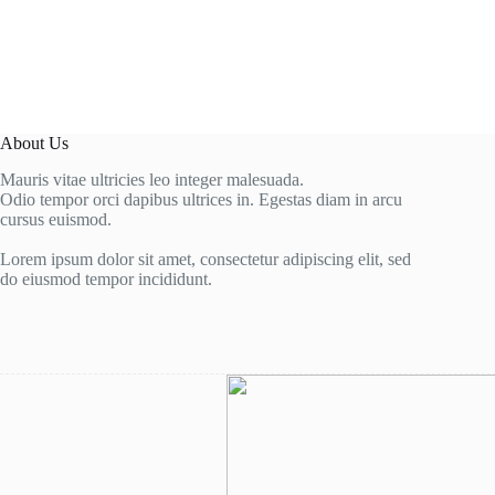
About Us
Mauris vitae ultricies leo integer malesuada.
Odio tempor orci dapibus ultrices in. Egestas diam in arcu
cursus euismod.
Lorem ipsum dolor sit amet, consectetur adipiscing elit, sed
do eiusmod tempor incididunt.