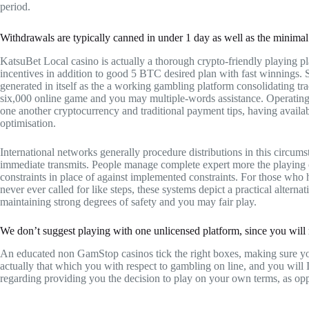
period.
Withdrawals are typically canned in under 1 day as well as the minim
KatsuBet Local casino is actually a thorough crypto-friendly playing 
incentives in addition to good 5 BTC desired plan with fast winnings.
generated in itself as the a working gambling platform consolidating tr
six,000 online game and you may multiple-words assistance. Operatin
one another cryptocurrency and traditional payment tips, having availabil
optimisation.
International networks generally procedure distributions in this circum
immediate transmits. People manage complete expert more the playing c
constraints in place of against implemented constraints. For those who
never ever called for like steps, these systems depict a practical alternat
maintaining strong degrees of safety and you may fair play.
We don’t suggest playing with one unlicensed platform, since you will
An educated non GamStop casinos tick the right boxes, making sure you
actually that which you with respect to gambling on line, and you will I a
regarding providing you the decision to play on your own terms, as op