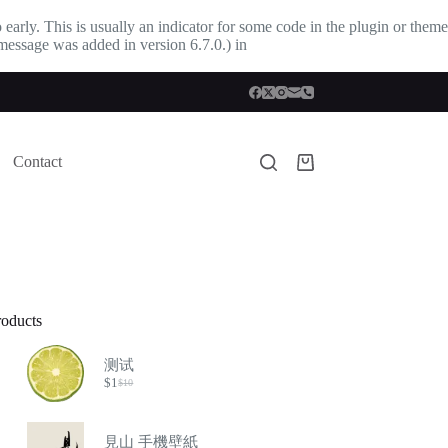
early. This is usually an indicator for some code in the plugin or theme
message was added in version 6.7.0.) in
Contact
购
物
车
roducts
测试
$
1
$
10
原
当
价
前
为：
价
見山 手機壁紙
$10。
格