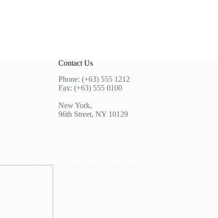
Contact Us
Phone: (+63) 555 1212
Fax: (+63) 555 0100
New York,
96th Street, NY 10129