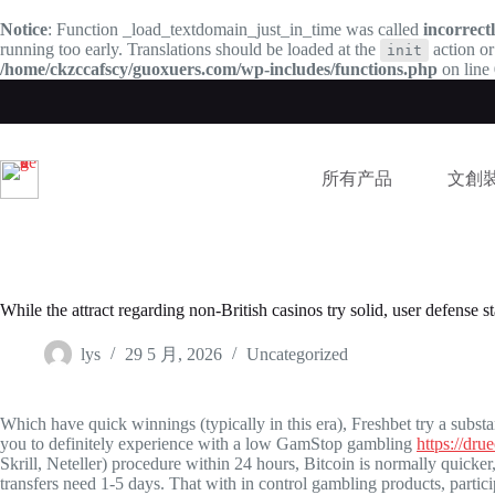
Notice
: Function _load_textdomain_just_in_time was called
incorrect
running too early. Translations should be loaded at the
action or
init
/home/ckzccafscy/guoxuers.com/wp-includes/functions.php
on line
跳
过
内
容
所有产品
文創
While the attract regarding non-British casinos try solid, user defense st
lys
29 5 月, 2026
Uncategorized
Which have quick winnings (typically in this era), Freshbet try a substant
you to definitely experience with a low GamStop gambling
https://dr
Skrill, Neteller) procedure within 24 hours, Bitcoin is normally quic
transfers need 1-5 days. That with in control gambling products, par