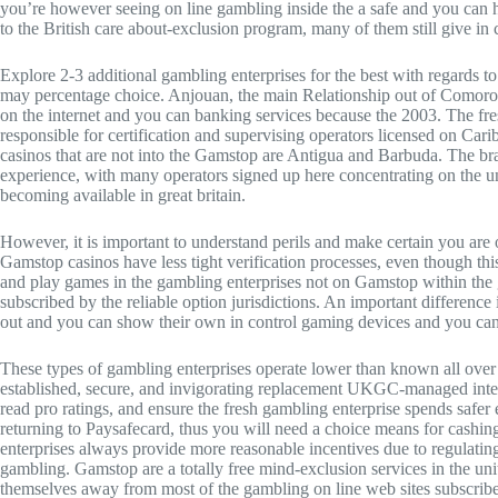
you’re however seeing on line gambling inside the a safe and you ca
to the British care about-exclusion program, many of them still give in 
Explore 2-3 additional gambling enterprises for the best with regards t
may percentage choice. Anjouan, the main Relationship out of Comoros
on the internet and you can banking services because the 2003. The fres
responsible for certification and supervising operators licensed on Car
casinos that are not into the Gamstop are Antigua and Barbuda. The b
experience, with many operators signed up here concentrating on the unit
becoming available in great britain.
However, it is important to understand perils and make certain you are o
Gamstop casinos have less tight verification processes, even though this 
and play games in the gambling enterprises not on Gamstop within the gre
subscribed by the reliable option jurisdictions. An important differenc
out and you can show their own in control gaming devices and you can ti
These types of gambling enterprises operate lower than known all ove
established, secure, and invigorating replacement UKGC-managed internet
read pro ratings, and ensure the fresh gambling enterprise spends safe
returning to Paysafecard, thus you will need a choice means for cashin
enterprises always provide more reasonable incentives due to regulatin
gambling. Gamstop are a totally free mind-exclusion services in the unit
themselves away from most of the gambling on line web sites subscrib