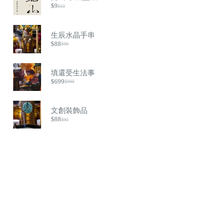
$
9
为：
$
10
原
当
$1。
价
前
为：
价
生辰水晶手串
$10。
格
$
88
为：
$
99
原
当
$9。
价
前
为：
价
填還受生法事
$99。
格
$
699
为：
$
999
原
当
$88。
价
前
为：
价
文創裝飾品
$999。
格
$
88
为：
$
95
原
当
$699。
价
前
为：
价
$95。
格
为：
$88。