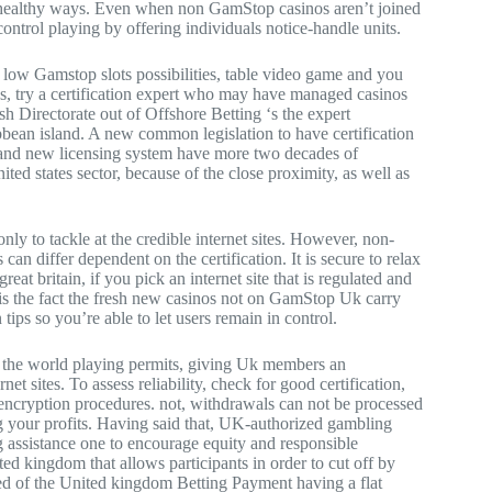
n healthy ways. Even when non GamStop casinos aren’t joined
control playing by offering individuals notice-handle units.
o low Gamstop slots possibilities, table video game and you
, try a certification expert who may have managed casinos
h Directorate out of Offshore Betting ‘s the expert
ibbean island. A new common legislation to have certification
rand new licensing system have more two decades of
ed states sector, because of the close proximity, as well as
nly to tackle at the credible internet sites. However, non-
can differ dependent on the certification. It is secure to relax
at britain, if you pick an internet site that is regulated and
e is the fact the fresh new casinos not on GamStop Uk carry
ps so you’re able to let users remain in control.
r the world playing permits, giving Uk members an
 sites. To assess reliability, check for good certification,
r encryption procedures. not, withdrawals can not be processed
g your profits. Having said that, UK-authorized gambling
g assistance one to encourage equity and responsible
ed kingdom that allows participants in order to cut off by
ed of the United kingdom Betting Payment having a flat