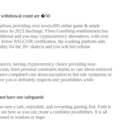
al withdrawal count are �50
platform providing over seven,000 online game & ample
 Since its 2023 discharge, Ybets Gambling establishment has
aditional and you may cryptocurrency alternatives, with over
g below PAGCOR certification, the working platform aids
ity for the 20+ dialects and you will full cellular
stances, having cryptocurrency choice providing near-
osts, form personal constraints thanks to care about-enforced
 have completed care about-exception to this rule symptoms or
ive you to definitely respects user possibilities while
 not have one safeguards
 earn a safe, enjoyable, and rewarding gaming feel. Faith is
m here so you can create a confident possibilities. It is all
posed to wisdom or traps.