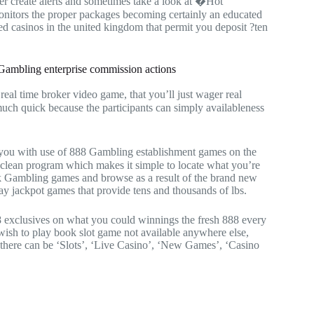
her create alerts and sometimes take a look at �Hot
monitors the proper packages becoming certainly an educated
d casinos in the united kingdom that permit you deposit ?ten
 Gambling enterprise commission actions
real time broker video game, that you’ll just wager real
much quick because the participants can simply availableness
g you with use of 888 Gambling establishment games on the
clean program which makes it simple to locate what you’re
lick Gambling games and browse as a result of the brand new
y jackpot games that provide tens and thousands of lbs.
 exclusives on what you could winnings the fresh 888 every
 wish to play book slot game not available anywhere else,
there can be ‘Slots’, ‘Live Casino’, ‘New Games’, ‘Casino