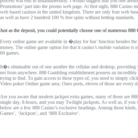
process will end in instantaneously. I would suggest that you one anot
Promotions’ part into the promo web page. At first sight, 888 Casino 
web based casinos in the united kingdom. There are only four web base
as well as have 2 hundred 100 % free spins without betting standards.
Just as the deposit, you could potentially choose one of numerous 888
Every online game are available in �play for fun’ function besides the 
money. The online game option for that it casino’s mobile variation is 
60 games.
It�s obtainable out of one another the cellular and desktop, providin
net from anywhere. 888 Gambling establishment possess an incredibly 
trying to find. To gain access to these types of, you need to simply c
Video poker Online game area. Ones ports, eleven of those are every da
Are you aware that modern jackpot extra games, many of those are 888
single day, 8-hours, and you may Twilight jackpots. As well as, if you
below are a few 888 Casino’s exclusive headings. Among those kinds, 
Games’, ‘Jackpots’, and ‘888 Exclusive’.