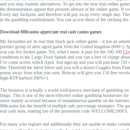
and you may roulette alternatives. To get into the new trial online game
the demonstration appear that presents abreast of the online game. If y
Every day Jackpots, and therefore will pay away every single day. Th
in the gambling establishment. You can access them of the clicking the
Download 888casino appreciate real cash casino games
My favourites are its real time black-jack online game – it has an aston
premier group of alive agent game from the United kingdom (600+). Spe
you can live broker game. Yet, what’s more, it puts for the 100 100
Cry
conditions to the Large Trout Splash and you can a free of charge abra
I’ve come across which April. Just sign-up and you will purchase ?20 
like Threefold the latest Silver and you will a dozen Goggles from Fla
penny away from what you earn. Betway will give you 150 free revolve
high-RTP harbors (96%+).
The business is actually a world-well-known merchant of gambling on lin
bingo. This is one of the most effective online gambling businesses for
sense mainly accessed because of instantaneous gamble on the internet 
888casino has the benefit of multiple safe percentage strategies. The 
real cash slots, making use of the promotion code WELCOME200FS.
For many who register and additionally they are unable to make certain 