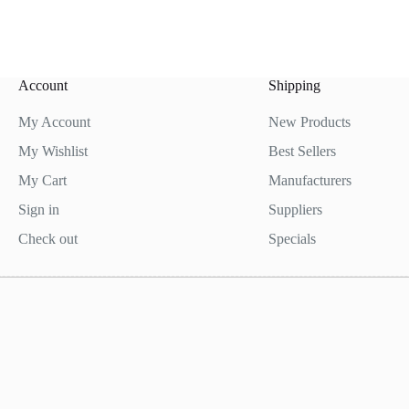
Account
Shipping
My Account
New Products
My Wishlist
Best Sellers
My Cart
Manufacturers
Sign in
Suppliers
Check out
Specials