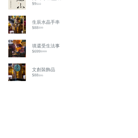
$
9
为：
$
10
原
当
$1。
价
前
为：
价
生辰水晶手串
$10。
格
$
88
为：
$
99
原
当
$9。
价
前
为：
价
填還受生法事
$99。
格
$
699
为：
$
999
原
当
$88。
价
前
为：
价
文創裝飾品
$999。
格
$
88
为：
$
95
原
当
$699。
价
前
为：
价
$95。
格
为：
$88。