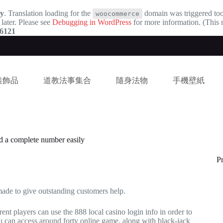
ly
. Translation loading for the
domain was triggered too 
woocommerce
 later. Please see
Debugging in WordPress
for more information. (This 
6121
裝飾品
道教法事集合
隨身法物
手機壁紙
d a complete number easily
P
s made to give outstanding customers help.
ent players can use the 888 local casino login info in order to
you can access around forty online game, along with black-jack