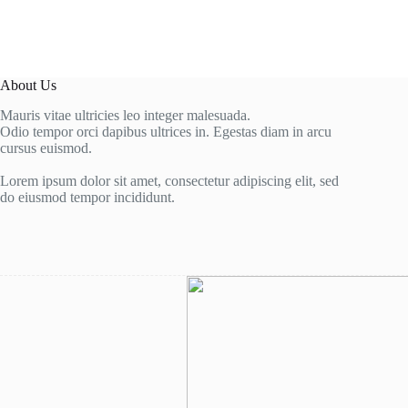
About Us
Mauris vitae ultricies leo integer malesuada.
Odio tempor orci dapibus ultrices in. Egestas diam in arcu
cursus euismod.
Lorem ipsum dolor sit amet, consectetur adipiscing elit, sed
do eiusmod tempor incididunt.