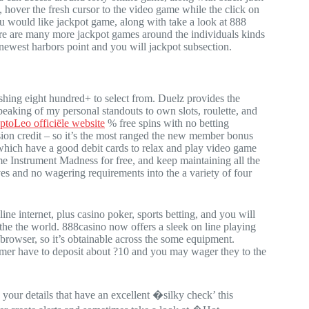
, hover the fresh cursor to the video game while the click on
ou would like jackpot game, along with take a look at 888
ere are many more jackpot games around the individuals kinds
 newest harbors point and you will jackpot subsection.
ishing eight hundred+ to select from. Duelz provides the
aking of my personal standouts to own slots, roulette, and
ptoLeo officiële website
% free spins with no betting
sion credit – so it’s the most ranged the new member bonus
which have a good debit cards to relax and play video game
me Instrument Madness for free, and keep maintaining all the
s and no wagering requirements into the a variety of four
e internet, plus casino poker, sports betting, and you will
 the the world. 888casino now offers a sleek on line playing
browser, so it’s obtainable across the some equipment.
gamer have to deposit about ?10 and you may wager they to the
your details that have an excellent �silky check’ this