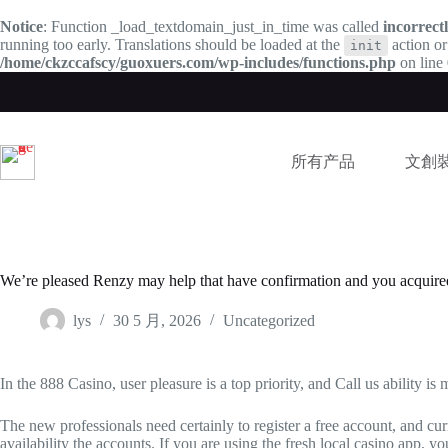
Notice
: Function _load_textdomain_just_in_time was called
incorrect
running too early. Translations should be loaded at the
action or
init
/home/ckzccafscy/guoxuers.com/wp-includes/functions.php
on line
跳
过
内
容
所有产品
文創
We’re pleased Renzy may help that have confirmation and you acquire
lys
30 5 月, 2026
Uncategorized
In the 888 Casino, user pleasure is a top priority, and Call us ability i
The new professionals need certainly to register a free account, and curr
availability the accounts. If you are using the fresh local casino app, 