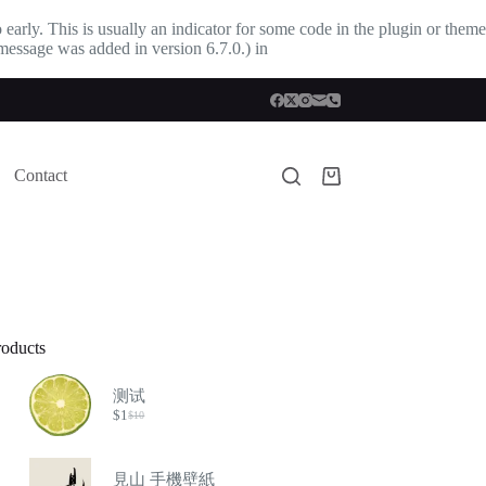
early. This is usually an indicator for some code in the plugin or theme
message was added in version 6.7.0.) in
Contact
购
物
车
roducts
测试
$
1
$
10
原
当
价
前
为：
价
見山 手機壁紙
$10。
格