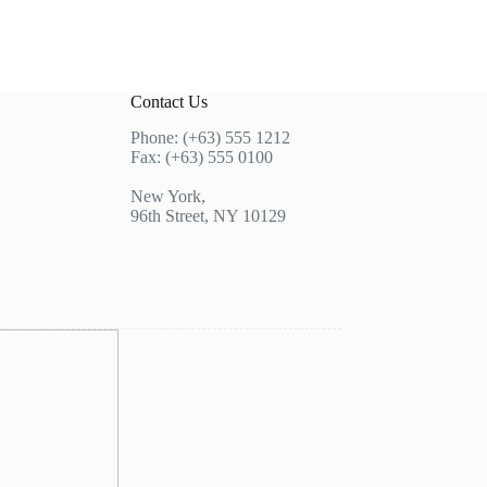
Contact Us
Phone: (+63) 555 1212
Fax: (+63) 555 0100
New York,
96th Street, NY 10129