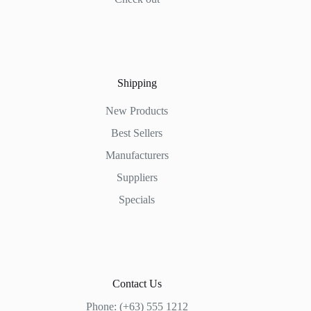
Shipping
New Products
Best Sellers
Manufacturers
Suppliers
Specials
Contact Us
Phone: (+63) 555 1212