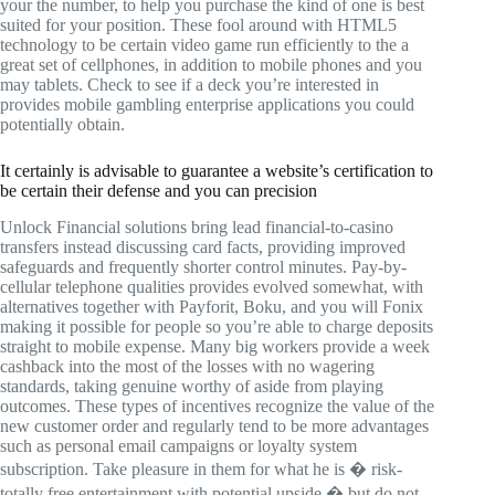
your the number, to help you purchase the kind of one is best
suited for your position. These fool around with HTML5
technology to be certain video game run efficiently to the a
great set of cellphones, in addition to mobile phones and you
may tablets. Check to see if a deck you’re interested in
provides mobile gambling enterprise applications you could
potentially obtain.
It certainly is advisable to guarantee a website’s certification to
be certain their defense and you can precision
Unlock Financial solutions bring lead financial-to-casino
transfers instead discussing card facts, providing improved
safeguards and frequently shorter control minutes. Pay-by-
cellular telephone qualities provides evolved somewhat, with
alternatives together with Payforit, Boku, and you will Fonix
making it possible for people so you’re able to charge deposits
straight to mobile expense. Many big workers provide a week
cashback into the most of the losses with no wagering
standards, taking genuine worthy of aside from playing
outcomes. These types of incentives recognize the value of the
new customer order and regularly tend to be more advantages
such as personal email campaigns or loyalty system
subscription. Take pleasure in them for what he is � risk-
totally free entertainment with potential upside � but do not