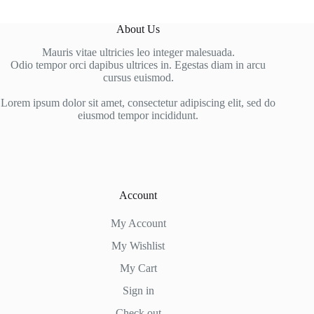
About Us
Mauris vitae ultricies leo integer malesuada.
Odio tempor orci dapibus ultrices in. Egestas diam in arcu
cursus euismod.
Lorem ipsum dolor sit amet, consectetur adipiscing elit, sed do
eiusmod tempor incididunt.
Account
My Account
My Wishlist
My Cart
Sign in
Check out