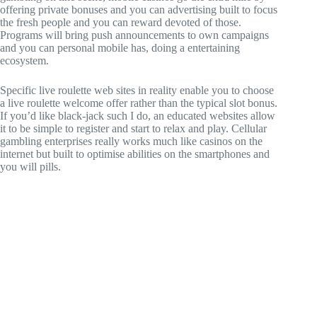
offering private bonuses and you can advertising built to focus
the fresh people and you can reward devoted of those.
Programs will bring push announcements to own campaigns
and you can personal mobile has, doing a entertaining
ecosystem.
Specific live roulette web sites in reality enable you to choose
a live roulette welcome offer rather than the typical slot bonus.
If you’d like black-jack such I do, an educated websites allow
it to be simple to register and start to relax and play. Cellular
gambling enterprises really works much like casinos on the
internet but built to optimise abilities on the smartphones and
you will pills.