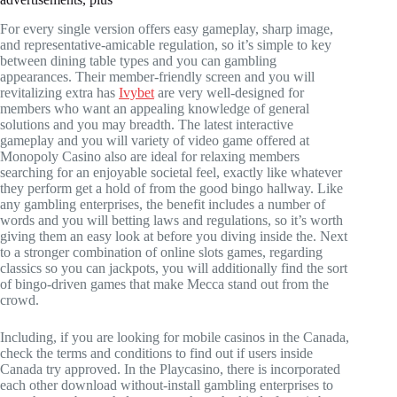
For every single version offers easy gameplay, sharp image,
and representative-amicable regulation, so it’s simple to key
between dining table types and you can gambling
appearances. Their member-friendly screen and you will
revitalizing extra has
Ivybet
are very well-designed for
members who want an appealing knowledge of general
solutions and you may breadth. The latest interactive
gameplay and you will variety of video game offered at
Monopoly Casino also are ideal for relaxing members
searching for an enjoyable societal feel, exactly like whatever
they perform get a hold of from the good bingo hallway. Like
any gambling enterprises, the benefit includes a number of
words and you will betting laws and regulations, so it’s worth
giving them an easy look at before you diving inside the. Next
to a stronger combination of online slots games, regarding
classics so you can jackpots, you will additionally find the sort
of bingo-driven games that make Mecca stand out from the
crowd.
Including, if you are looking for mobile casinos in the Canada,
check the terms and conditions to find out if users inside
Canada try approved. In the Playcasino, there is incorporated
each other download without-install gambling enterprises to