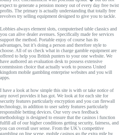
expect to generate a pension money out of every day free twist
profits. The primary is actually understanding that totally free
revolves try selling equipment designed to give you to tackle.
Lobbies always element slots, computerised table classics and
you can alive dealer avenues. Specifically made fee services
support the method. Portable enjoy of course has its
advantages, but it’s doing a person and therefore style to
choose. All of us check what in charge gamble equipment are
offered to help you British punters to your one website. We
have authored an evaluation desk to possess extensive
commission choice that actually work to possess United
kingdom mobile gambling enterprise websites and you will
apps.
I have a look at how simple this site is with or take notice of
any novel provides it has got. We look at for each site for
security features particularly encryption and you can firewall
technology, in addition to user safety features particularly
responsible betting devices. Our very own feedback
methodology is designed to ensure that the casinos i function
fulfill all of our higher conditions getting security, fairness, and
you can overall user sense. From the UK’s competitive
gambling on line scene, mobile casinos go the extra mile by