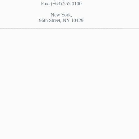
Fax: (+63) 555 0100
New York,
96th Street, NY 10129