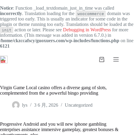
Notice
: Function _load_textdomain_just_in_time was called
incorrectly
. Translation loading for the
domain was
woocommerce
triggered too early. This is usually an indicator for some code in the
plugin or theme running too early. Translations should be loaded at the
action or later. Please see
Debugging in WordPress
for more
init
information. (This message was added in version 6.7.0.) in
/home/ckzccafscy/guoxuers.com/wp-includes/functions.php
on line
6121
跳
过
购
内
物
容
车
Virgin Game Local casino offers a diverse gang of slots,
complemented from the a powerful bingo providing
lys
3 6 月, 2026
Uncategorized
Progressive Android and you will new iphone gambling
enterprises assistance immersive gameplay, greatest bonuses &
advertisements, plus