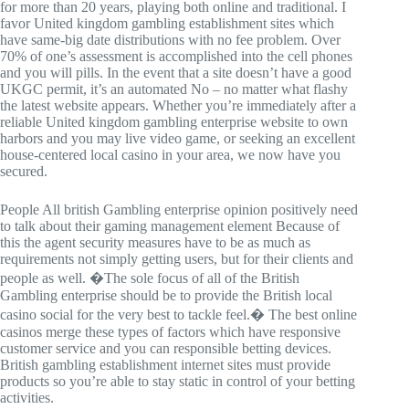
for more than 20 years, playing both online and traditional. I
favor United kingdom gambling establishment sites which
have same-big date distributions with no fee problem. Over
70% of one’s assessment is accomplished into the cell phones
and you will pills. In the event that a site doesn’t have a good
UKGC permit, it’s an automated No – no matter what flashy
the latest website appears. Whether you’re immediately after a
reliable United kingdom gambling enterprise website to own
harbors and you may live video game, or seeking an excellent
house-centered local casino in your area, we now have you
secured.
People All british Gambling enterprise opinion positively need
to talk about their gaming management element Because of
this the agent security measures have to be as much as
requirements not simply getting users, but for their clients and
people as well. �The sole focus of all of the British
Gambling enterprise should be to provide the British local
casino social for the very best to tackle feel.� The best online
casinos merge these types of factors which have responsive
customer service and you can responsible betting devices.
British gambling establishment internet sites must provide
products so you’re able to stay static in control of your betting
activities.