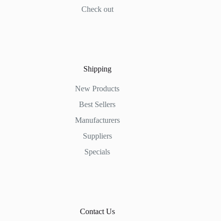
Check out
Shipping
New Products
Best Sellers
Manufacturers
Suppliers
Specials
Contact Us