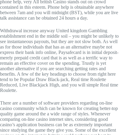
phone help, very All british Casino stands out on crowd
contained in this esteem. Phone help is obtainable anywhere
between 7am and you will midnight (BST), while you are live
talk assistance can be obtained 24 hours a day.
Withdrawal increase anyway United kingdom Gambling
establishment end in the middle soil – you might be unlikely to
see instantaneous payouts, but they are not slow both. As well
as for those individuals that has as an alternative maybe not
express their bank info online, Paysafecard is in initial deposit-
merely prepaid credit card that is as well as a terrific way to
remain an effective cover on the spending. Trustly is yet
another alternative if you are searching getting rates and
benefits. A few of the key headings to choose from right here
tend to be Popular Draw Black-jack, Real time Roulette
Reduced, Live Blackjack High, and you will simple Real time
Roulette.
There are a number of software providers regarding on-line
casino community which can be known for creating better-top
quality game around the a wide range of styles. Whenever
comparing on-line casino internet sites, considering good
casino’s application business can be as extremely important
since studying the game they give you. Some of the excellent