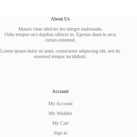
About Us
Mauris vitae ultricies leo integer malesuada.
Odio tempor orci dapibus ultrices in. Egestas diam in arcu
cursus euismod.
Lorem ipsum dolor sit amet, consectetur adipiscing elit, sed do
eiusmod tempor incididunt.
Account
My Account
My Wishlist
My Cart
Sign in