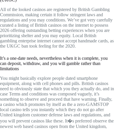
All of the looked casinos are registered by British Gambling
Commission, making certain it follow stringent laws and
regulations and you may conditions. We’ve got very carefully
curated a listing of British casinos on the internet to possess
2026 offering outstanding betting experiences when you are
prioritizing shelter and you may equity. Local British
gambling enterprise internet cannot accept handmade cards, as
the UKGC ban took feeling for the 2020.
It’s a one-date needs, nevertheless when it is complete, you
can deposit, withdraw, and you will gamble rather than
limitations
You might basically explore people dated smartphone
equipment, along with cell phones and pills. British casinos
need to obviously state that which you they actually do, and in
case Terms and conditions was composed vaguely, it’s
something to observe and proceed that have warning. Finally,
a casino which promotes by itself as the a zero-GAMSTOP
local casino tells you instantly which they do not go after
United kingdom customer defense laws and regulations, and
you will prevent casinos like these. It�s preferred observe the
newest web based casinos open from the United kingdom,