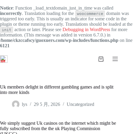
Notice
: Function _load_textdomain_just_in_time was called
incorrectly
. Translation loading for the
domain was
woocommerce
triggered too early. This is usually an indicator for some code in the
plugin or theme running too early. Translations should be loaded at the
action or later. Please see
Debugging in WordPress
for more
init
information. (This message was added in version 6.7.0.) in
/home/ckzccafscy/guoxuers.com/wp-includes/functions.php
on line
6121
跳
过
购
内
物
容
车
Uk members delight in different gambling games and is split
into more kinds
lys
29 5 月, 2026
Uncategorized
We simply suggest Uk casinos on the internet which might be
fully subscribed from the the uk Playing Commission
(UKGC)