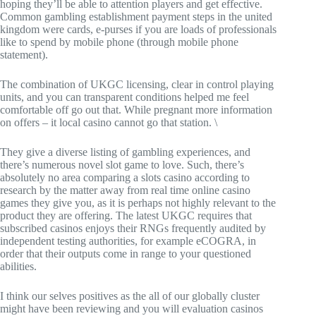
hoping they’ll be able to attention players and get effective.
Common gambling establishment payment steps in the united
kingdom were cards, e-purses if you are loads of professionals
like to spend by mobile phone (through mobile phone
statement).
The combination of UKGC licensing, clear in control playing
units, and you can transparent conditions helped me feel
comfortable off go out that. While pregnant more information
on offers – it local casino cannot go that station. \
They give a diverse listing of gambling experiences, and
there’s numerous novel slot game to love. Such, there’s
absolutely no area comparing a slots casino according to
research by the matter away from real time online casino
games they give you, as it is perhaps not highly relevant to the
product they are offering. The latest UKGC requires that
subscribed casinos enjoys their RNGs frequently audited by
independent testing authorities, for example eCOGRA, in
order that their outputs come in range to your questioned
abilities.
I think our selves positives as the all of our globally cluster
might have been reviewing and you will evaluation casinos