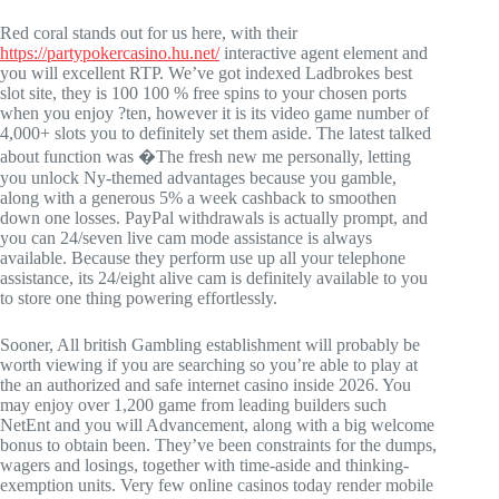
Red coral stands out for us here, with their
https://partypokercasino.hu.net/
interactive agent element and
you will excellent RTP. We’ve got indexed Ladbrokes best
slot site, they is 100 100 % free spins to your chosen ports
when you enjoy ?ten, however it is its video game number of
4,000+ slots you to definitely set them aside. The latest talked
about function was �The fresh new me personally, letting
you unlock Ny-themed advantages because you gamble,
along with a generous 5% a week cashback to smoothen
down one losses. PayPal withdrawals is actually prompt, and
you can 24/seven live cam mode assistance is always
available. Because they perform use up all your telephone
assistance, its 24/eight alive cam is definitely available to you
to store one thing powering effortlessly.
Sooner, All british Gambling establishment will probably be
worth viewing if you are searching so you’re able to play at
the an authorized and safe internet casino inside 2026. You
may enjoy over 1,200 game from leading builders such
NetEnt and you will Advancement, along with a big welcome
bonus to obtain been. They’ve been constraints for the dumps,
wagers and losings, together with time-aside and thinking-
exemption units. Very few online casinos today render mobile