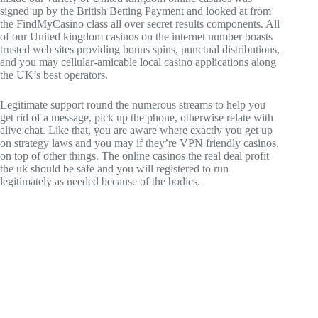
signed up by the British Betting Payment and looked at from
the FindMyCasino class all over secret results components. All
of our United kingdom casinos on the internet number boasts
trusted web sites providing bonus spins, punctual distributions,
and you may cellular-amicable local casino applications along
the UK’s best operators.
Legitimate support round the numerous streams to help you
get rid of a message, pick up the phone, otherwise relate with
alive chat. Like that, you are aware where exactly you get up
on strategy laws and you may if they’re VPN friendly casinos,
on top of other things. The online casinos the real deal profit
the uk should be safe and you will registered to run
legitimately as needed because of the bodies.