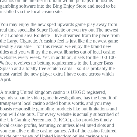
casinos on the internet in britain would perhaps not host its
gambling software into the Bing Enjoy Store and need to be
installed via the local casino site.
You may enjoy the new sped-upwards game play away from
real time specialist Super Roulette or even try out The newest
Vic London area Roulette – live-streamed from the place from
the Large Cigarette. A casino feel is just like the newest game
readily available – for this reason we enjoy the brand new
titles and you will try the newest libraries out of local casino
websites every week. Yet, in addition, it sets for the 100 100
% free revolves no betting requirements to the Larger Bass
Splash and a totally free scratch cards – so it is probably the
most varied the new player extra I have come across which
April.
A trusting United kingdom casino is UKGC-registered,
spends separate video game investigations, has the benefit of
transparent local casino added bonus words, and you may
boasts responsible gambling products like put limitations and
you will date-outs. For every website is actually subscribed of
the Uk Gaming Percentage (UKGC), also provides timely
local casino profits, featuring countless ideal-rated slots and
you can alive online casino games. All of the casino featured
inside our variety of United kingdom online casinos was