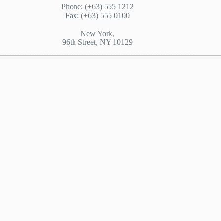
Phone: (+63) 555 1212
Fax: (+63) 555 0100
New York,
96th Street, NY 10129