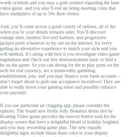
worth symbols and you may a grab symbol regarding the base
video game, and you also’ll end up being meeting coins that
have multipliers of up to 50x their choice.
And, you’ll come across a good variety of options, all of the
when you’re your details remains safer. You’ll discover
vintage slots, modern five-reel harbors, and progressive
jackpot ports whenever to try out on the internet, for every
getting an alternative experience to match your style and you
will method. It’s along with best if you investigate video game
regulations and check out free demonstrations basic to find a
be on the game. So you can diving for the to play ports on the
web for real currency, see a trustworthy gambling
establishment, join, and you may finance your bank account—
don’t forget about to grab one acceptance incentives! They are
able to really boost your gaming sense and possibly enhance
your payouts!
If you use particular ad clogging app, please consider the
options. The brand new Holly Jolly Bonanza demo slot by
Roaring Video game provides the newest festive soul for the
display screen that have a delightful blend of holiday brighten
and you may rewarding game play. The new equally
delightful signs include blasts from color to your display