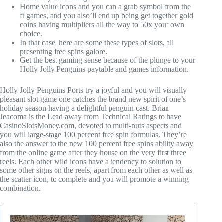
Home value icons and you can a grab symbol from the
ft games, and you also’ll end up being get together gold
coins having multipliers all the way to 50x your own
choice.
In that case, here are some these types of slots, all
presenting free spins galore.
Get the best gaming sense because of the plunge to your
Holly Jolly Penguins paytable and games information.
Holly Jolly Penguins Ports try a joyful and you will visually
pleasant slot game one catches the brand new spirit of one’s
holiday season having a delightful penguin cast. Brian
Jeacoma is the Lead away from Technical Ratings to have
CasinoSlotsMoney.com, devoted to multi-nuts aspects and
you will large-stage 100 percent free spin formulas. They’re
also the answer to the new 100 percent free spins ability away
from the online game after they house on the very first three
reels. Each other wild icons have a tendency to solution to
some other signs on the reels, apart from each other as well as
the scatter icon, to complete and you will promote a winning
combination.