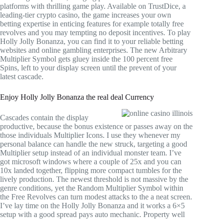
platforms with thrilling game play. Available on TrustDice, a
leading-tier crypto casino, the game increases your own
betting expertise in enticing features for example totally free
revolves and you may tempting no deposit incentives. To play
Holly Jolly Bonanza, you can find it to your reliable betting
websites and online gambling enterprises. The new Arbitrary
Multiplier Symbol gets gluey inside the 100 percent free
Spins, left to your display screen until the prevent of your
latest cascade.
Enjoy Holly Jolly Bonanza the real deal Currency
Cascades contain the display
productive, because the bonus existence or passes away on the
those individuals Multiplier Icons. I use they whenever my
personal balance can handle the new struck, targeting a good
Multiplier setup instead of an individual monster team. I’ve
got microsoft windows where a couple of 25x and you can
10x landed together, flipping more compact tumbles for the
lively production. The newest threshold is not massive by the
genre conditions, yet the Random Multiplier Symbol within
the Free Revolves can turn modest attacks to the a neat screen.
I’ve lay time on the Holly Jolly Bonanza and it works a 6×5
setup with a good spread pays auto mechanic. Property well