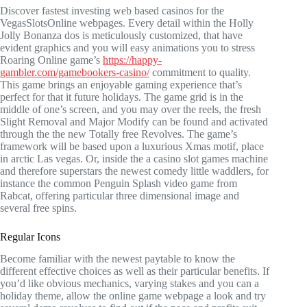
Discover fastest investing web based casinos for the
VegasSlotsOnline webpages. Every detail within the Holly
Jolly Bonanza dos is meticulously customized, that have
evident graphics and you will easy animations you to stress
Roaring Online game’s
https://happy-
gambler.com/gamebookers-casino/
commitment to quality.
This game brings an enjoyable gaming experience that’s
perfect for that it future holidays. The game grid is in the
middle of one’s screen, and you may over the reels, the fresh
Slight Removal and Major Modify can be found and activated
through the the new Totally free Revolves. The game’s
framework will be based upon a luxurious Xmas motif, place
in arctic Las vegas. Or, inside the a casino slot games machine
and therefore superstars the newest comedy little waddlers, for
instance the common Penguin Splash video game from
Rabcat, offering particular three dimensional image and
several free spins.
Regular Icons
Become familiar with the newest paytable to know the
different effective choices as well as their particular benefits. If
you’d like obvious mechanics, varying stakes and you can a
holiday theme, allow the online game webpage a look and try