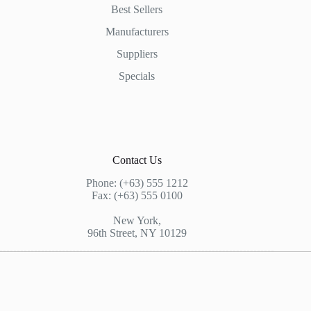
Best Sellers
Manufacturers
Suppliers
Specials
Contact Us
Phone: (+63) 555 1212
Fax: (+63) 555 0100
New York,
96th Street, NY 10129