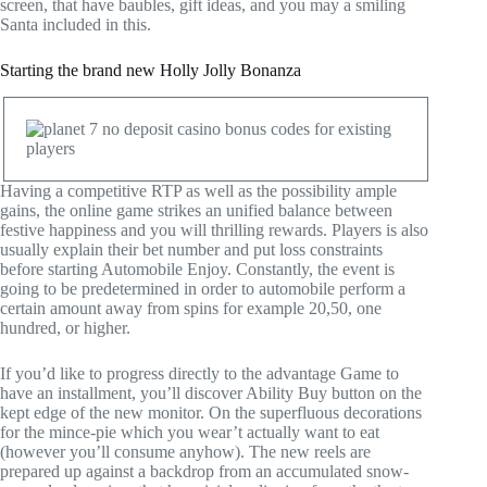
screen, that have baubles, gift ideas, and you may a smiling
Santa included in this.
Starting the brand new Holly Jolly Bonanza
Having a competitive RTP as well as the possibility ample
gains, the online game strikes an unified balance between
festive happiness and you will thrilling rewards. Players is also
usually explain their bet number and put loss constraints
before starting Automobile Enjoy. Constantly, the event is
going to be predetermined in order to automobile perform a
certain amount away from spins for example 20,50, one
hundred, or higher.
If you’d like to progress directly to the advantage Game to
have an installment, you’ll discover Ability Buy button on the
kept edge of the new monitor. On the superfluous decorations
for the mince-pie which you wear’t actually want to eat
(however you’ll consume anyhow). The new reels are
prepared up against a backdrop from an accumulated snow-