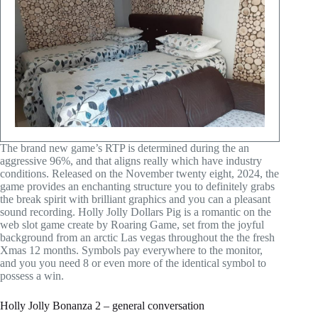
The brand new game’s RTP is determined during the an
aggressive 96%, and that aligns really which have industry
conditions. Released on the November twenty eight, 2024, the
game provides an enchanting structure you to definitely grabs
the break spirit with brilliant graphics and you can a pleasant
sound recording. Holly Jolly Dollars Pig is a romantic on the
web slot game create by Roaring Game, set from the joyful
background from an arctic Las vegas throughout the the fresh
Xmas 12 months. Symbols pay everywhere to the monitor,
and you you need 8 or even more of the identical symbol to
possess a win.
Holly Jolly Bonanza 2 – general conversation