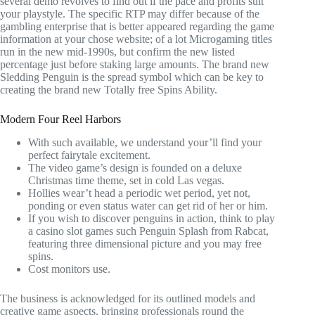
several demo revolves to find out if the pace and profits suit
your playstyle. The specific RTP may differ because of the
gambling enterprise that is better appeared regarding the game
information at your chose website; of a lot Microgaming titles
run in the new mid-1990s, but confirm the new listed
percentage just before staking large amounts. The brand new
Sledding Penguin is the spread symbol which can be key to
creating the brand new Totally free Spins Ability.
Modern Four Reel Harbors
With such available, we understand your’ll find your
perfect fairytale excitement.
The video game’s design is founded on a deluxe
Christmas time theme, set in cold Las vegas.
Hollies wear’t head a periodic wet period, yet not,
ponding or even status water can get rid of her or him.
If you wish to discover penguins in action, think to play
a casino slot games such Penguin Splash from Rabcat,
featuring three dimensional picture and you may free
spins.
Cost monitors use.
The business is acknowledged for its outlined models and
creative game aspects, bringing professionals round the