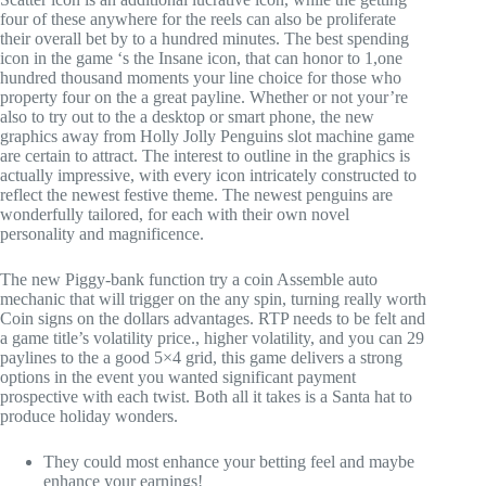
four of these anywhere for the reels can also be proliferate
their overall bet by to a hundred minutes. The best spending
icon in the game ‘s the Insane icon, that can honor to 1,one
hundred thousand moments your line choice for those who
property four on the a great payline.
Whether or not your’re
also to try out to the a desktop or smart phone, the new
graphics away from Holly Jolly Penguins slot machine game
are certain to attract. The interest to outline in the graphics is
actually impressive, with every icon intricately constructed to
reflect the newest festive theme. The newest penguins are
wonderfully tailored, for each with their own novel
personality and magnificence.
The new Piggy-bank function try a coin Assemble auto
mechanic that will trigger on the any spin, turning really worth
Coin signs on the dollars advantages. RTP needs to be felt and
a game title’s volatility price., higher volatility, and you can 29
paylines to the a good 5×4 grid, this game delivers a strong
options in the event you wanted significant payment
prospective with each twist. Both all it takes is a Santa hat to
produce holiday wonders.
They could most enhance your betting feel and maybe
enhance your earnings!