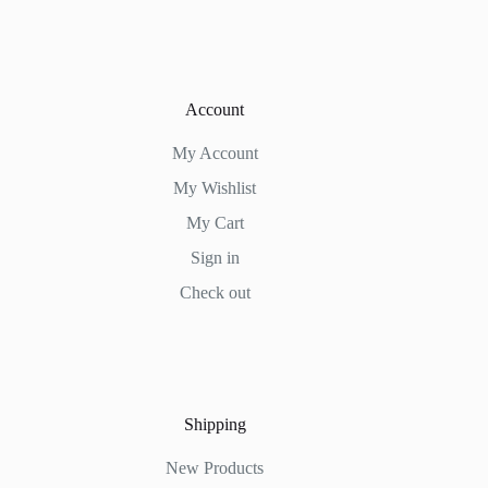
Account
My Account
My Wishlist
My Cart
Sign in
Check out
Shipping
New Products