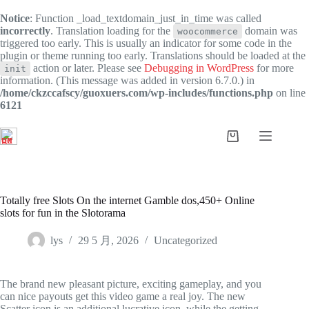
Notice
: Function _load_textdomain_just_in_time was called
incorrectly
. Translation loading for the
domain was
woocommerce
triggered too early. This is usually an indicator for some code in the
plugin or theme running too early. Translations should be loaded at the
action or later. Please see
Debugging in WordPress
for more
init
information. (This message was added in version 6.7.0.) in
/home/ckzccafscy/guoxuers.com/wp-includes/functions.php
on line
6121
跳
过
购
内
物
容
车
Totally free Slots On the internet Gamble dos,450+ Online
slots for fun in the Slotorama
lys
29 5 月, 2026
Uncategorized
The brand new pleasant picture, exciting gameplay, and you
can nice payouts get this video game a real joy. The new
Scatter icon is an additional lucrative icon, while the getting