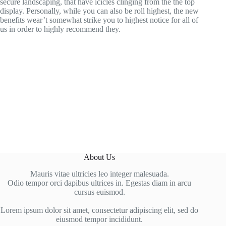
secure landscaping, that have icicles clinging from the the top
display. Personally, while you can also be roll highest, the new
benefits wear’t somewhat strike you to highest notice for all of
us in order to highly recommend they.
About Us
Mauris vitae ultricies leo integer malesuada.
Odio tempor orci dapibus ultrices in. Egestas diam in arcu
cursus euismod.
Lorem ipsum dolor sit amet, consectetur adipiscing elit, sed do
eiusmod tempor incididunt.