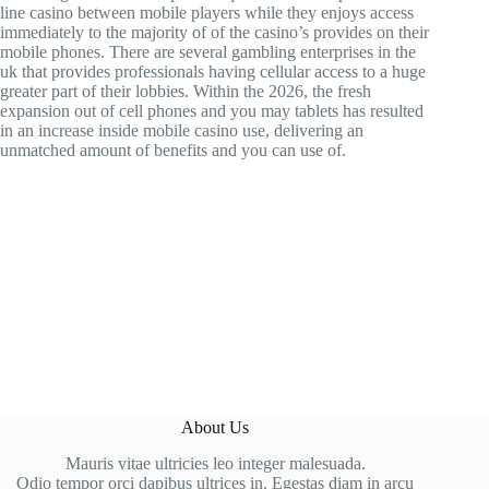
line casino between mobile players while they enjoys access
immediately to the majority of of the casino’s provides on their
mobile phones. There are several gambling enterprises in the
uk that provides professionals having cellular access to a huge
greater part of their lobbies. Within the 2026, the fresh
expansion out of cell phones and you may tablets has resulted
in an increase inside mobile casino use, delivering an
unmatched amount of benefits and you can use of.
About Us
Mauris vitae ultricies leo integer malesuada.
Odio tempor orci dapibus ultrices in. Egestas diam in arcu