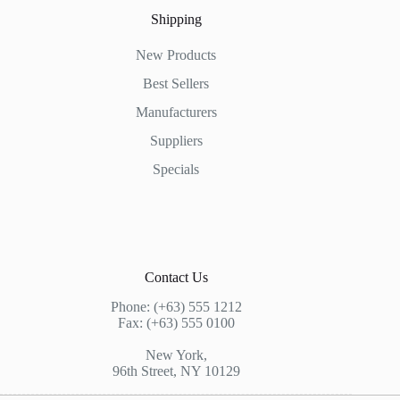
Shipping
New Products
Best Sellers
Manufacturers
Suppliers
Specials
Contact Us
Phone: (+63) 555 1212
Fax: (+63) 555 0100
New York,
96th Street, NY 10129