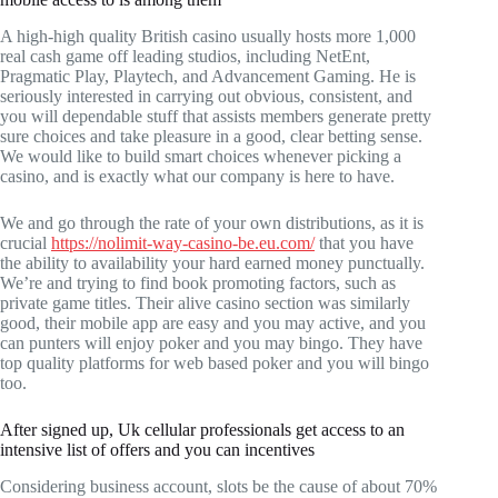
A high-high quality British casino usually hosts more 1,000
real cash game off leading studios, including NetEnt,
Pragmatic Play, Playtech, and Advancement Gaming. He is
seriously interested in carrying out obvious, consistent, and
you will dependable stuff that assists members generate pretty
sure choices and take pleasure in a good, clear betting sense.
We would like to build smart choices whenever picking a
casino, and is exactly what our company is here to have.
We and go through the rate of your own distributions, as it is
crucial
https://nolimit-way-casino-be.eu.com/
that you have
the ability to availability your hard earned money punctually.
We’re and trying to find book promoting factors, such as
private game titles. Their alive casino section was similarly
good, their mobile app are easy and you may active, and you
can punters will enjoy poker and you may bingo. They have
top quality platforms for web based poker and you will bingo
too.
After signed up, Uk cellular professionals get access to an
intensive list of offers and you can incentives
Considering business account, slots be the cause of about 70%