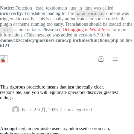
Notice
: Function _load_textdomain_just_in_time was called
incorrectly
. Translation loading for the
domain was
woocommerce
triggered too early. This is usually an indicator for some code in the
plugin or theme running too early. Translations should be loaded at the
action or later. Please see
Debugging in WordPress
for more
init
information. (This message was added in version 6.7.0.) in
/home/ckzccafscy/guoxuers.com/wp-includes/functions.php
on line
6121
跳
过
购
内
物
容
车
This rigorous procedure means that just the really clear,
responsible, and you will legitimate operators discover greatest
ratings
lys
2 6 月, 2026
Uncategorized
Amongst certain perquisite users try addressed so you can,
mobile access to is among them