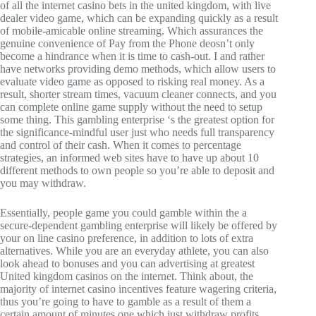
of all the internet casino bets in the united kingdom, with live
dealer video game, which can be expanding quickly as a result
of mobile-amicable online streaming. Which assurances the
genuine convenience of Pay from the Phone deosn’t only
become a hindrance when it is time to cash-out. I and rather
have networks providing demo methods, which allow users to
evaluate video game as opposed to risking real money. As a
result, shorter stream times, vacuum cleaner connects, and you
can complete online game supply without the need to setup
some thing. This gambling enterprise ‘s the greatest option for
the significance-mindful user just who needs full transparency
and control of their cash. When it comes to percentage
strategies, an informed web sites have to have up about 10
different methods to own people so you’re able to deposit and
you may withdraw.
Essentially, people game you could gamble within the a
secure-dependent gambling enterprise will likely be offered by
your on line casino preference, in addition to lots of extra
alternatives. While you are an everyday athlete, you can also
look ahead to bonuses and you can advertising at greatest
United kingdom casinos on the internet. Think about, the
majority of internet casino incentives feature wagering criteria,
thus you’re going to have to gamble as a result of them a
certain amount of minutes one which just withdraw profits.