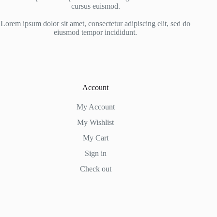
cursus euismod.
Lorem ipsum dolor sit amet, consectetur adipiscing elit, sed do
eiusmod tempor incididunt.
Account
My Account
My Wishlist
My Cart
Sign in
Check out