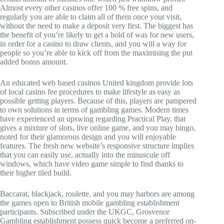
Almost every other casinos offer 100 % free spins, and
regularly you are able to claim all of them once your visit,
without the need to make a deposit very first. The biggest has
the benefit of you’re likely to get a hold of was for new users,
in order for a casino to draw clients, and you will a way for
people so you’re able to kick off from the maximising the put
added bonus amount.
An educated web based casinos United kingdom provide lots
of local casino fee procedures to make lifestyle as easy as
possible getting players. Because of this, players are pampered
to own solutions in terms of gambling games. Modern times
have experienced an upswing regarding Practical Play, that
gives a mixture of slots, live online game, and you may bingo,
noted for their glamorous design and you will enjoyable
features. The fresh new website’s responsive structure implies
that you can easily use, actually into the minuscule off
windows, which have video game simple to find thanks to
their higher tiled build.
Baccarat, blackjack, roulette, and you may harbors are among
the games open to British mobile gambling establishment
participants. Subscribed under the UKGC, Grosvenor
Gambling establishment possess quick become a preferred on-