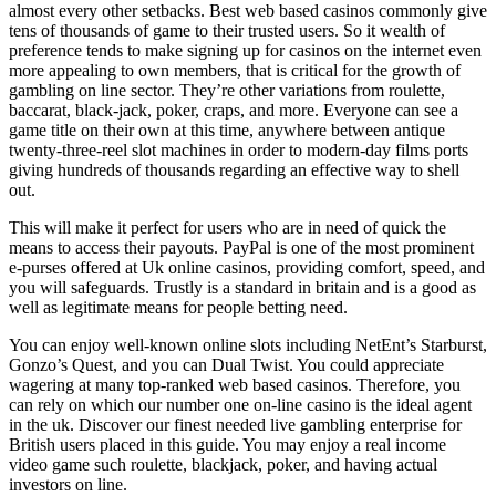
almost every other setbacks. Best web based casinos commonly give
tens of thousands of game to their trusted users. So it wealth of
preference tends to make signing up for casinos on the internet even
more appealing to own members, that is critical for the growth of
gambling on line sector. They’re other variations from roulette,
baccarat, black-jack, poker, craps, and more. Everyone can see a
game title on their own at this time, anywhere between antique
twenty-three-reel slot machines in order to modern-day films ports
giving hundreds of thousands regarding an effective way to shell
out.
This will make it perfect for users who are in need of quick the
means to access their payouts. PayPal is one of the most prominent
e-purses offered at Uk online casinos, providing comfort, speed, and
you will safeguards. Trustly is a standard in britain and is a good as
well as legitimate means for people betting need.
You can enjoy well-known online slots including NetEnt’s Starburst,
Gonzo’s Quest, and you can Dual Twist. You could appreciate
wagering at many top-ranked web based casinos. Therefore, you
can rely on which our number one on-line casino is the ideal agent
in the uk. Discover our finest needed live gambling enterprise for
British users placed in this guide. You may enjoy a real income
video game such roulette, blackjack, poker, and having actual
investors on line.