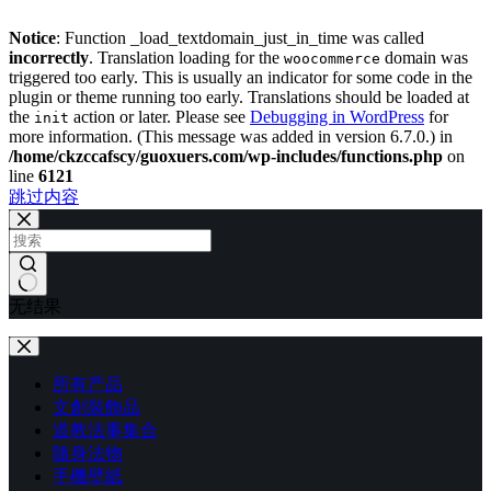
Notice
: Function _load_textdomain_just_in_time was called
incorrectly
. Translation loading for the
domain was
woocommerce
triggered too early. This is usually an indicator for some code in the
plugin or theme running too early. Translations should be loaded at
the
action or later. Please see
Debugging in WordPress
for
init
more information. (This message was added in version 6.7.0.) in
/home/ckzccafscy/guoxuers.com/wp-includes/functions.php
on
line
6121
跳过内容
无结果
所有产品
文創裝飾品
道教法事集合
隨身法物
手機壁紙