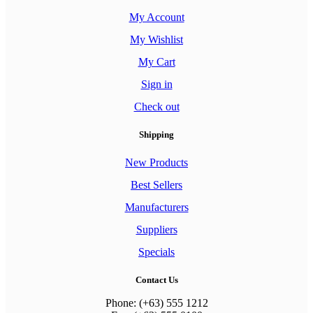
My Account
My Wishlist
My Cart
Sign in
Check out
Shipping
New Products
Best Sellers
Manufacturers
Suppliers
Specials
Contact Us
Phone: (+63) 555 1212