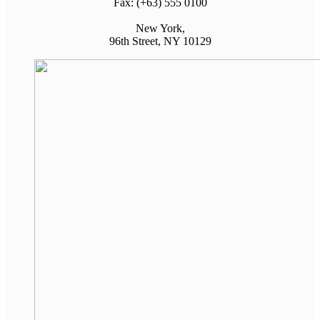
Fax: (+63) 555 0100
New York,
96th Street, NY 10129