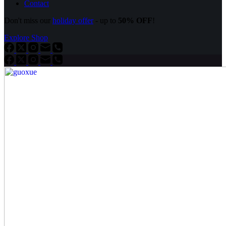
Contact
Don't miss our
holiday offer
- up to
50% OFF
!
Explore Shop