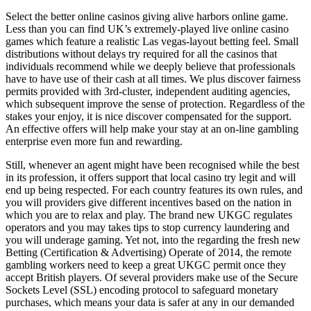
Select the better online casinos giving alive harbors online game.
Less than you can find UK’s extremely-played live online casino
games which feature a realistic Las vegas-layout betting feel. Small
distributions without delays try required for all the casinos that
individuals recommend while we deeply believe that professionals
have to have use of their cash at all times. We plus discover fairness
permits provided with 3rd-cluster, independent auditing agencies,
which subsequent improve the sense of protection. Regardless of the
stakes your enjoy, it is nice discover compensated for the support.
An effective offers will help make your stay at an on-line gambling
enterprise even more fun and rewarding.
Still, whenever an agent might have been recognised while the best
in its profession, it offers support that local casino try legit and will
end up being respected. For each country features its own rules, and
you will providers give different incentives based on the nation in
which you are to relax and play. The brand new UKGC regulates
operators and you may takes tips to stop currency laundering and
you will underage gaming. Yet not, into the regarding the fresh new
Betting (Certification & Advertising) Operate of 2014, the remote
gambling workers need to keep a great UKGC permit once they
accept British players. Of several providers make use of the Secure
Sockets Level (SSL) encoding protocol to safeguard monetary
purchases, which means your data is safer at any in our demanded