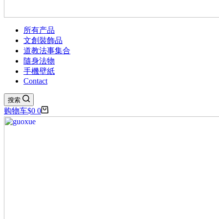
所有产品
文創裝飾品
道教法事集合
隨身法物
手機壁紙
Contact
搜索
购物车
$
0
0