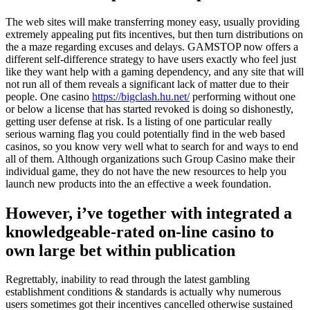
The web sites will make transferring money easy, usually providing
extremely appealing put fits incentives, but then turn distributions on
the a maze regarding excuses and delays. GAMSTOP now offers a
different self-difference strategy to have users exactly who feel just
like they want help with a gaming dependency, and any site that will
not run all of them reveals a significant lack of matter due to their
people. One casino
https://bigclash.hu.net/
performing without one
or below a license that has started revoked is doing so dishonestly,
getting user defense at risk. Is a listing of one particular really
serious warning flag you could potentially find in the web based
casinos, so you know very well what to search for and ways to end
all of them. Although organizations such Group Casino make their
individual game, they do not have the new resources to help you
launch new products into the an effective a week foundation.
However, i’ve together with integrated a
knowledgeable-rated on-line casino to
own large bet within publication
Regrettably, inability to read through the latest gambling
establishment conditions & standards is actually why numerous
users sometimes got their incentives cancelled otherwise sustained