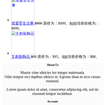
填還受生法事
$
999
原价为：$999。
$
699
当前价格为：
$699。
文創裝飾品
$
95
原价为：$95。
$
88
当前价格为：$88。
About Us
Mauris vitae ultricies leo integer malesuada.
Odio tempor orci dapibus ultrices in. Egestas diam in arcu cursus
euismod.
Lorem ipsum dolor sit amet, consectetur adipiscing elit, sed do
eiusmod tempor incididunt.
Account