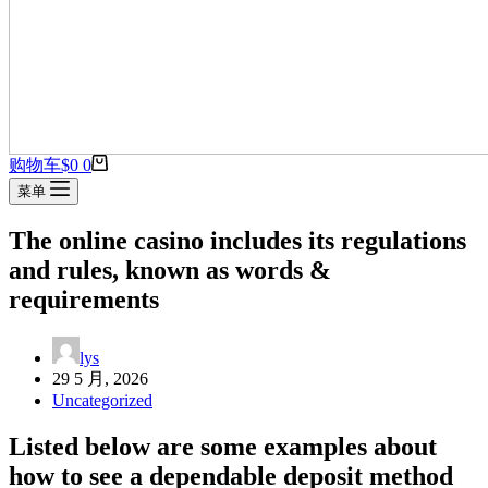
购物车
$
0
0
菜单
The online casino includes its regulations
and rules, known as words &
requirements
lys
29 5 月, 2026
Uncategorized
Listed below are some examples about
how to see a dependable deposit method