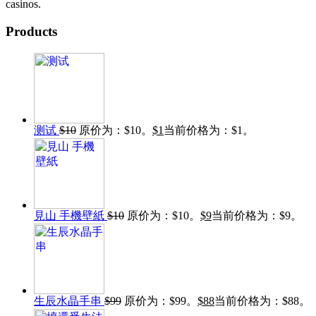
casinos.
Products
测试
$
10
原价为：$10。
$
1
当前价格为：$1。
見山 手機壁紙
$
10
原价为：$10。
$
9
当前价格为：$9。
生辰水晶手串
$
99
原价为：$99。
$
88
当前价格为：$88。