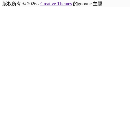
版权所有 © 2026 -
Creative Themes
的guoxue 主题