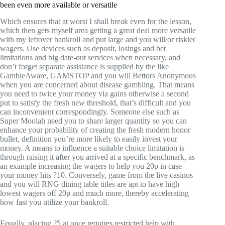
been even more available or versatile
Which ensures that at worst I shall break even for the lesson,
which then gets myself area getting a great deal more versatile
with my leftover bankroll and put large and you will/or riskier
wagers. Use devices such as deposit, losings and bet
limitations and big date-out services when necessary, and
don’t forget separate assistance is supplied by the like
GambleAware, GAMSTOP and you will Bettors Anonymous
when you are concerned about disease gambling. That means
you need to twice your money via gains otherwise a second
put to satisfy the fresh new threshold, that’s difficult and you
can inconvenient correspondingly. Someone else such as
Super Moolah need you to share larger quantity so you can
enhance your probability of creating the fresh modern honor
bullet, definition you’re more likely to easily invest your
money. A means to influence a suitable choice limitation is
through raising it after you arrived at a specific benchmark, as
an example increasing the wagers to help you 20p in case
your money hits ?10. Conversely, game from the live casinos
and you will RNG dining table titles are apt to have high
lowest wagers off 20p and much more, thereby accelerating
how fast you utilize your bankroll.
Equally, placing ?5 at once requires restricted help with