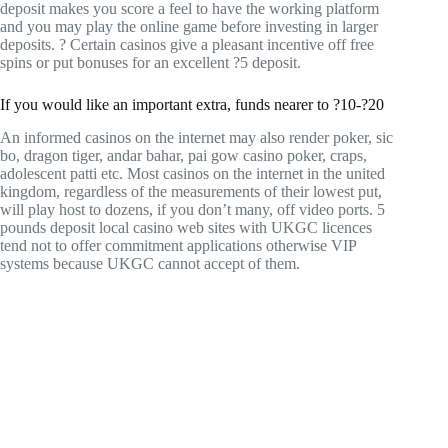
deposit makes you score a feel to have the working platform
and you may play the online game before investing in larger
deposits. ? Certain casinos give a pleasant incentive off free
spins or put bonuses for an excellent ?5 deposit.
If you would like an important extra, funds nearer to ?10-?20
An informed casinos on the internet may also render poker, sic
bo, dragon tiger, andar bahar, pai gow casino poker, craps,
adolescent patti etc. Most casinos on the internet in the united
kingdom, regardless of the measurements of their lowest put,
will play host to dozens, if you don’t many, off video ports. 5
pounds deposit local casino web sites with UKGC licences
tend not to offer commitment applications otherwise VIP
systems because UKGC cannot accept of them.