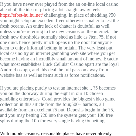
If you have never ever played from the an on-line local casino
ahead of, the idea of placing a lot straight away feels
https://efbet-hu.hu.net/
challenging. In place of shedding ?50+,
you might setup an excellent fiver otherwise smaller to test the
fresh oceans. An entire lack of chatter is doubtful, as well,
unless you’re referring to the new casinos on the internet. The
fresh new thresholds normally shed as little as ?ten, ?5, if not
one quid, hence pretty much opens up the door for anyone
keen to enjoy informal betting in britain. The very least put
local casino try an internet gambling web site where you get
become having an incredibly small amount of money. Exactly
what most establishes Luck Cellular Casino apart are the loyal
Android os app, and this deal the full pass on away from
website has as well as items such as force notifications.
If you are placing purely to test an internet site ., ?5 becomes
you on the doorway during the eight in our 10 chosen
gambling enterprises. Coral provides the biggest video game
collection in this article from the four,500+ harbors, all
available from an excellent ?5 put. Deposits begin in the ?5,
and you may betting ?20 into the system gets your 100 free
spins during the 10p for every single having 0x betting.
With mobile casinos, reasonable places have never already