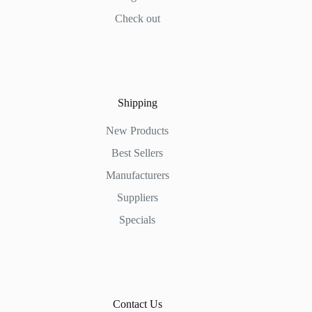
Check out
Shipping
New Products
Best Sellers
Manufacturers
Suppliers
Specials
Contact Us