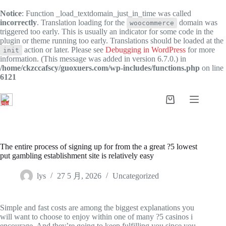
Notice
: Function _load_textdomain_just_in_time was called
incorrectly
. Translation loading for the
domain was
woocommerce
triggered too early. This is usually an indicator for some code in the
plugin or theme running too early. Translations should be loaded at the
action or later. Please see
Debugging in WordPress
for more
init
information. (This message was added in version 6.7.0.) in
/home/ckzccafscy/guoxuers.com/wp-includes/functions.php
on line
6121
跳
过
购
内
物
容
车
The entire process of signing up for from the a great ?5 lowest
put gambling establishment site is relatively easy
lys
27 5 月, 2026
Uncategorized
Simple and fast costs are among the biggest explanations you
will want to choose to enjoy within one of many ?5 casinos i
encourage. And they’re going to keep fulfilling you since you