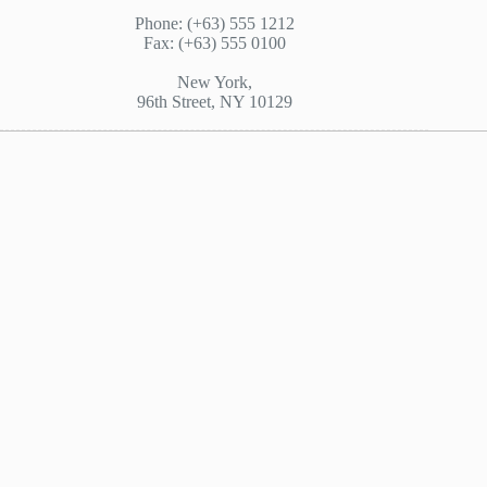
Phone: (+63) 555 1212
Fax: (+63) 555 0100
New York,
96th Street, NY 10129