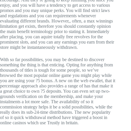
enjoy, and you will have a tendency to get access to various
promos and you may unique perks. You will find strict laws
and regulations and you can requirements whenever
evaluating different brands. However,, often, a max winnings
limitation get exists, therefore you should constantly opinion
the main benefit terminology prior to stating it. Immediately
after placing, you can aquire totally free revolves for the
prominent slots, and you can any earnings you earn from their
store might be instantaneously withdrawn.
With so far possibilities, you may be destined to discover
something the thing is that enticing. Opting for anything from
thousands of titles is tough for some people, so we’ve
browsed the most popular online game you might play while
you are using your ?5 bonus. A new on the web ewallet, that it
percentage approach also provides a range of has that make it
a great choice to own ?5 deposits. You can even set up two-
grounds verification on the membership, and make your
instalments a lot more safe. The availability of so it
commission strategy helps it be a solid possibilities, while the
really does its sub-24-time distributions. The new popularity
of so it quick withdrawal method have triggered a boost in
online casinos which use Trustly in britain.