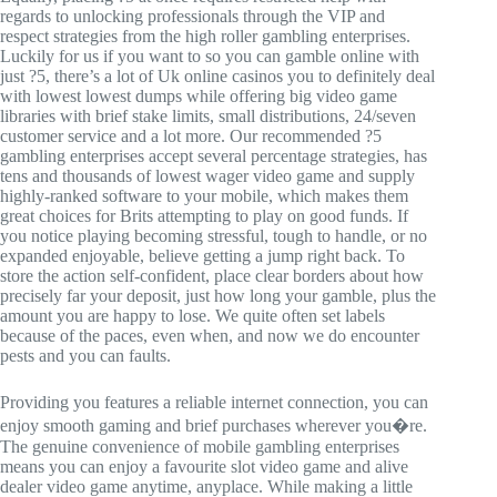
regards to unlocking professionals through the VIP and
respect strategies from the high roller gambling enterprises.
Luckily for us if you want to so you can gamble online with
just ?5, there’s a lot of Uk online casinos you to definitely deal
with lowest lowest dumps while offering big video game
libraries with brief stake limits, small distributions, 24/seven
customer service and a lot more. Our recommended ?5
gambling enterprises accept several percentage strategies, has
tens and thousands of lowest wager video game and supply
highly-ranked software to your mobile, which makes them
great choices for Brits attempting to play on good funds. If
you notice playing becoming stressful, tough to handle, or no
expanded enjoyable, believe getting a jump right back. To
store the action self-confident, place clear borders about how
precisely far your deposit, just how long your gamble, plus the
amount you are happy to lose. We quite often set labels
because of the paces, even when, and now we do encounter
pests and you can faults.
Providing you features a reliable internet connection, you can
enjoy smooth gaming and brief purchases wherever you�re.
The genuine convenience of mobile gambling enterprises
means you can enjoy a favourite slot video game and alive
dealer video game anytime, anyplace. While making a little