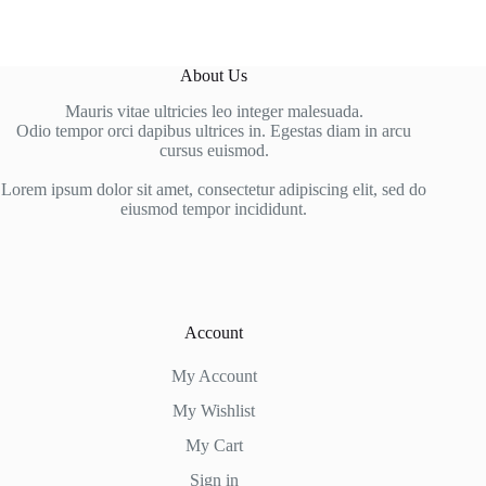
About Us
Mauris vitae ultricies leo integer malesuada.
Odio tempor orci dapibus ultrices in. Egestas diam in arcu
cursus euismod.
Lorem ipsum dolor sit amet, consectetur adipiscing elit, sed do
eiusmod tempor incididunt.
Account
My Account
My Wishlist
My Cart
Sign in