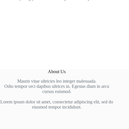
About Us
Mauris vitae ultricies leo integer malesuada.
Odio tempor orci dapibus ultrices in. Egestas diam in arcu
cursus euismod.
Lorem ipsum dolor sit amet, consectetur adipiscing elit, sed do
eiusmod tempor incididunt.