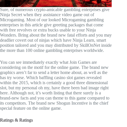
Sure, of numerous crypto‑amicable gambling enterprises give
Ninja Secret when they assistance video game out of
Microgaming. Most of our looked Microgaming gambling
enterprises in this article give greeting packages that come
with free revolves or extra bucks usable to your Ninja
Wonders. Bring about the brand new fatal efforts and you may
deadlier covert out of ninjas which have Ninja Learn, smart
position tailored and you may distributed by SkillOnNet inside
the more than 100 online gambling enterprises worldwide.
You can see immediately exactly what Join Games are
considering on the motif for the online game. The brand new
graphics aren’t far to send a letter home about, as well as the
has try worse. Which baffling casino slot games revealed
within the 2015, which is certainly a good three dimensional
slot, but my personal oh my, have there been bad image right
here. Although not, it’s worth listing that there surely is a
brand-new facts and you can theme to this game compared to
its competitors. The brand new Shogun Incentive is the chief
special feature on the online game.
Ratings & Ratings