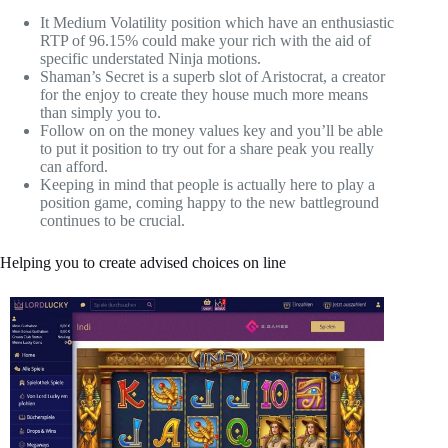
It Medium Volatility position which have an enthusiastic
RTP of 96.15% could make your rich with the aid of
specific understated Ninja motions.
Shaman’s Secret is a superb slot of Aristocrat, a creator
for the enjoy to create they house much more means
than simply you to.
Follow on on the money values key and you’ll be able
to put it position to try out for a share peak you really
can afford.
Keeping in mind that people is actually here to play a
position game, coming happy to the new battleground
continues to be crucial.
Helping you to create advised choices on line