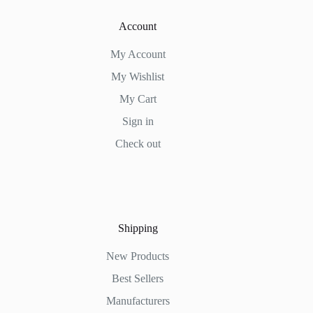
Account
My Account
My Wishlist
My Cart
Sign in
Check out
Shipping
New Products
Best Sellers
Manufacturers