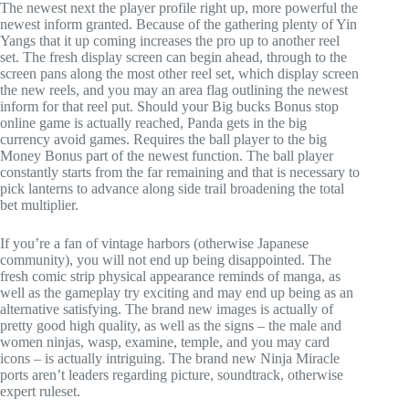
The newest next the player profile right up, more powerful the
newest inform granted. Because of the gathering plenty of Yin
Yangs that it up coming increases the pro up to another reel
set. The fresh display screen can begin ahead, through to the
screen pans along the most other reel set, which display screen
the new reels, and you may an area flag outlining the newest
inform for that reel put. Should your Big bucks Bonus stop
online game is actually reached, Panda gets in the big
currency avoid games. Requires the ball player to the big
Money Bonus part of the newest function. The ball player
constantly starts from the far remaining and that is necessary to
pick lanterns to advance along side trail broadening the total
bet multiplier.
If you’re a fan of vintage harbors (otherwise Japanese
community), you will not end up being disappointed. The
fresh comic strip physical appearance reminds of manga, as
well as the gameplay try exciting and may end up being as an
alternative satisfying. The brand new images is actually of
pretty good high quality, as well as the signs – the male and
women ninjas, wasp, examine, temple, and you may card
icons – is actually intriguing. The brand new Ninja Miracle
ports aren’t leaders regarding picture, soundtrack, otherwise
expert ruleset.