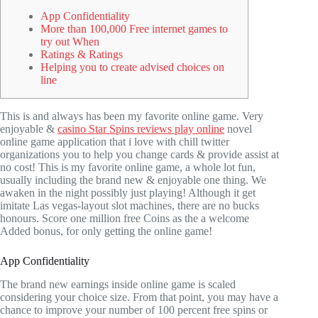
App Confidentiality
More than 100,000 Free internet games to
try out When
Ratings & Ratings
Helping you to create advised choices on
line
This is and always has been my favorite online game. Very
enjoyable &
casino Star Spins reviews play online
novel
online game application that i love with chill twitter
organizations you to help you change cards & provide assist at
no cost! This is my favorite online game, a whole lot fun,
usually including the brand new & enjoyable one thing. We
awaken in the night possibly just playing!
Although it get
imitate Las vegas-layout slot machines, there are no bucks
honours. Score one million free Coins as the a welcome
Added bonus, for only getting the online game!
App Confidentiality
The brand new earnings inside online game is scaled
considering your choice size. From that point, you may have a
chance to improve your number of 100 percent free spins or