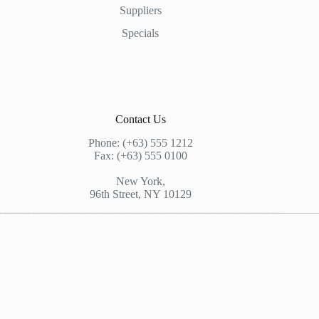
Suppliers
Specials
Contact Us
Phone: (+63) 555 1212
Fax: (+63) 555 0100
New York,
96th Street, NY 10129