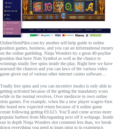
OnlineSlotsPilot.com try another self-help guide to online
position games, business, and you can an informational money
on the online gambling. Ninja Wonders try a great 40-payline
position that have Nuts Symbol as well as the chance to
winnings totally free spins inside the-play. Right here we have
assessed the chances and you can laws of the various video
game given out of various other internet casino software…
Totally free spins and you can incentive modes is only able to
getting activated because of the getting the mandatory icons
while in the normal revolves. Over mediocre to own online
slots games. For example, when the a new player wagers €ten
the brand new expected return because of it online game
create following getting €9.623. You’ll and come across more
popular harbors from Microgaming next off it webpage. Inside
our in depth Ninja Wonders slot comment less than, we break
down everything you need to learn prior to to experience.