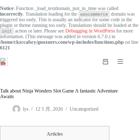
Notice
: Function _load_textdomain_just_in_time was called
incorrectly
. Translation loading for the
domain was
woocommerce
triggered too early. This is usually an indicator for some code in the
plugin or theme running too early. Translations should be loaded at the
action or later. Please see
Debugging in WordPress
for more
init
information. (This message was added in version 6.7.0.) in
/home/ckzccafscy/guoxuers.com/wp-includes/functions.php
on line
6121
跳
过
购
内
物
容
车
Talk about Ninja Wonders Slot Game A fantastic Adventure
Awaits
lys
12 5 月, 2026
Uncategorized
Articles