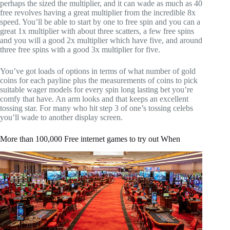
perhaps the sized the multiplier, and it can wade as much as 40
free revolves having a great multiplier from the incredible 8x
speed. You’ll be able to start by one to free spin and you can a
great 1x multiplier with about three scatters, a few free spins
and you will a good 2x multiplier which have five, and around
three free spins with a good 3x multiplier for five.
You’ve got loads of options in terms of what number of gold
coins for each payline plus the measurements of coins to pick
suitable wager models for every spin long lasting bet you’re
comfy that have. An arm looks and that keeps an excellent
tossing star. For many who hit step 3 of one’s tossing celebs
you’ll wade to another display screen.
More than 100,000 Free internet games to try out When