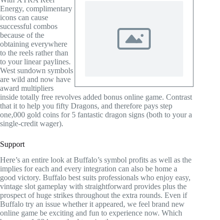
Energy, complimentary
icons can cause
successful combos
because of the
obtaining everywhere
to the reels rather than
to your linear paylines.
West sundown symbols
are wild and now have
award multipliers
inside totally free revolves added bonus online game. Contrast
that it to help you fifty Dragons, and therefore pays step
one,000 gold coins for 5 fantastic dragon signs (both to your a
single-credit wager).
Support
Here’s an entire look at Buffalo’s symbol profits as well as the
implies for each and every integration can also be home a
good victory. Buffalo best suits professionals who enjoy easy,
vintage slot gameplay with straightforward provides plus the
prospect of huge strikes throughout the extra rounds. Even if
Buffalo try an issue whether it appeared, we feel brand new
online game be exciting and fun to experience now. Which