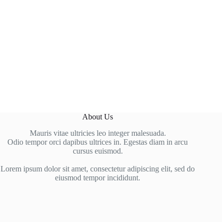
About Us
Mauris vitae ultricies leo integer malesuada.
Odio tempor orci dapibus ultrices in. Egestas diam in arcu
cursus euismod.
Lorem ipsum dolor sit amet, consectetur adipiscing elit, sed do
eiusmod tempor incididunt.