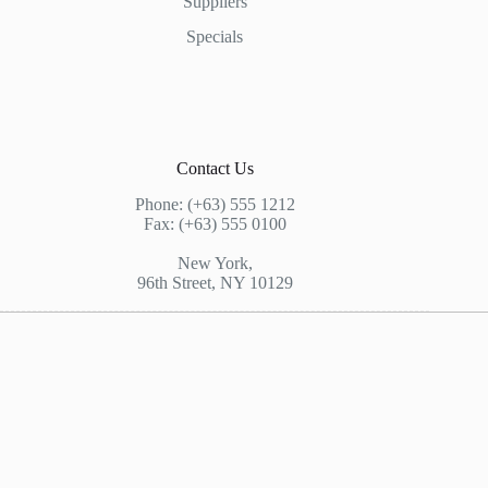
Suppliers
Specials
Contact Us
Phone: (+63) 555 1212
Fax: (+63) 555 0100
New York,
96th Street, NY 10129