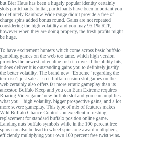
but Bier Haus has been a hugely popular identity certainly
slots participants. Initial, participants have been important you
to definitely Rainbow Wide range didn’t provide a free of
charge spins added bonus round. Gains are not repeated
considering the high volatility and you may 95.1% RTP,
however when they are doing property, the fresh profits might
be huge.
To have excitement-hunters which come across basic buffalo
gambling games on the web too tame, which high version
provides the newest adrenaline rush it crave. If the ability hits,
it does deliver it is outstanding gains you to definitely justify
the better volatility. The brand new “Extreme” regarding the
term isn’t just sales—so it buffalo casino slot games on the
web certainly also offers far more erratic gameplay than its
ancestor. Buffalo Keep and you can Earn Extreme requires
Roaring Video game’ new buffalo slot and you can amplifies
what you—high volatility, bigger prospective gains, and a lot
more severe gameplay. This type of mix of features makes
Wild Buffalo Chance Controls an excellent refreshing
replacement for standard buffalo position online game.
Landing nuts buffalo symbols while in the 100 percent free
spins can also be lead to wheel spins one award multipliers,
efficiently multiplying your own 100 percent free twist wins.