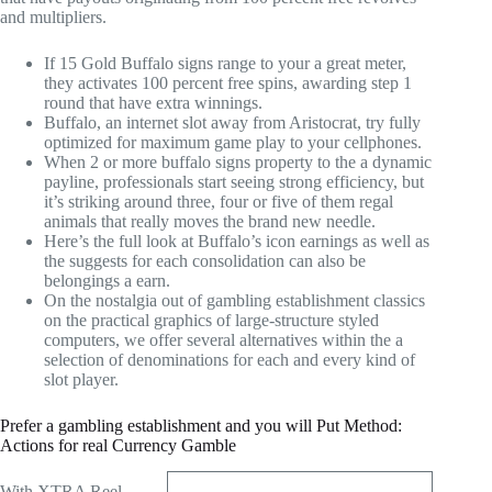
and multipliers.
If 15 Gold Buffalo signs range to your a great meter,
they activates 100 percent free spins, awarding step 1
round that have extra winnings.
Buffalo, an internet slot away from Aristocrat, try fully
optimized for maximum game play to your cellphones.
When 2 or more buffalo signs property to the a dynamic
payline, professionals start seeing strong efficiency, but
it’s striking around three, four or five of them regal
animals that really moves the brand new needle.
Here’s the full look at Buffalo’s icon earnings as well as
the suggests for each consolidation can also be
belongings a earn.
On the nostalgia out of gambling establishment classics
on the practical graphics of large-structure styled
computers, we offer several alternatives within the a
selection of denominations for each and every kind of
slot player.
Prefer a gambling establishment and you will Put Method:
Actions for real Currency Gamble
With XTRA Reel