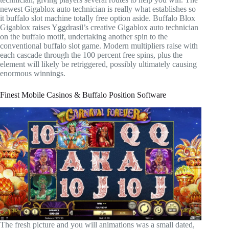
newest Gigablox auto technician is really what establishes so
it buffalo slot machine totally free option aside. Buffalo Blox
Gigablox raises Yggdrasil’s creative Gigablox auto technician
on the buffalo motif, undertaking another spin to the
conventional buffalo slot game. Modern multipliers raise with
each cascade through the 100 percent free spins, plus the
element will likely be retriggered, possibly ultimately causing
enormous winnings.
Finest Mobile Casinos & Buffalo Position Software
The fresh picture and you will animations was a small dated,