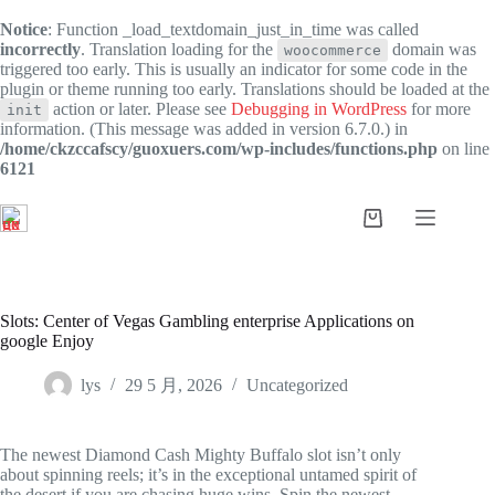
Notice
: Function _load_textdomain_just_in_time was called
incorrectly
. Translation loading for the
domain was
woocommerce
triggered too early. This is usually an indicator for some code in the
plugin or theme running too early. Translations should be loaded at the
action or later. Please see
Debugging in WordPress
for more
init
information. (This message was added in version 6.7.0.) in
/home/ckzccafscy/guoxuers.com/wp-includes/functions.php
on line
6121
跳
过
购
内
物
容
车
Slots: Center of Vegas Gambling enterprise Applications on
google Enjoy
lys
29 5 月, 2026
Uncategorized
The newest Diamond Cash Mighty Buffalo slot isn’t only
about spinning reels; it’s in the exceptional untamed spirit of
the desert if you are chasing huge wins. Spin the newest