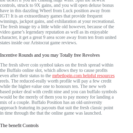
controls, struck to 9X gains, and you will open deluxe bonus
have in this dazzling Wheel from Luck position away from
IGT! It is an extraordinary games that provide frequent
winnings, jackpot gains, and exhilaration at your recreational.
The fresh image try a little while old however, because of the
video game’s legendary reputation as well as its enjoyable
character, it get a great 9 area score away from ten from united
states inside our Aristocrat game reviews.
Incentive Rounds and you may Totally free Revolves
The fresh silver coin symbol takes on the fresh spread within
the Buffalo online slot, which allows they to cause profits
even after their status to the
mrbetlogin.com helpful resources
reels. The reduced-really worth profile will pay a few credit
while the higher-value one to honours ten. The new web
based poker deal with credit nine and you can buffalo symbols
would be the merely of them you to pay money for landing a
mix of a couple. Buffalo Position has an old-university
approach featuring its payouts that suit the fresh classic point
in time through the that the online game was launched.
The benefit Controls