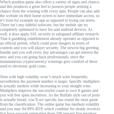
Which position game also offers a variety of signs and chance,
and this produces a great feel to possess people seeking a
chance from the winning with every spin. People can also add
the website on their home screen to have immediate access, so
it’s form for example an app as opposed to trying out stores.
There isn’t any faithful software, but the mobile site try
completely optimized to have Ios and android devices. As
well, it does apply SSL security to safeguard affiliate research.
That it gambling establishment already operates as opposed to
an official permit, which could pose dangers in terms of
controls and you will player security. The newest big greeting
bundle and you will every day advantages can get interest the
new and you can going back professionals, since the
instantaneous cryptocurrency winnings give comfort of these
used to electronic gold coins.
Slots with high volatility wear’t struck wins frequently,
nevertheless the payment number is larger. Specific multipliers
is actually modern while increasing to your straight wins.
Multipliers improve the successful count to own ft games and
you will free spins incentives. As the Buffalo style out of ports
is actually broad, you’ll see specific has round the most game
from the classification. The online game has medium volatility
and you may 94.99% RTP, which combine for steady revolves
that have payouts originating from 100 percent free revolves