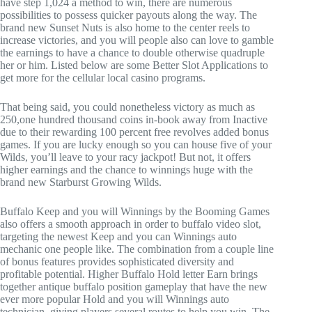
have step 1,024 a method to win, there are numerous
possibilities to possess quicker payouts along the way. The
brand new Sunset Nuts is also home to the center reels to
increase victories, and you will people also can love to gamble
the earnings to have a chance to double otherwise quadruple
her or him. Listed below are some Better Slot Applications to
get more for the cellular local casino programs.
That being said, you could nonetheless victory as much as
250,one hundred thousand coins in-book away from Inactive
due to their rewarding 100 percent free revolves added bonus
games. If you are lucky enough so you can house five of your
Wilds, you’ll leave to your racy jackpot! But not, it offers
higher earnings and the chance to winnings huge with the
brand new Starburst Growing Wilds.
Buffalo Keep and you will Winnings by the Booming Games
also offers a smooth approach in order to buffalo video slot,
targeting the newest Keep and you can Winnings auto
mechanic one people like. The combination from a couple line
of bonus features provides sophisticated diversity and
profitable potential. Higher Buffalo Hold letter Earn brings
together antique buffalo position gameplay that have the new
ever more popular Hold and you will Winnings auto
technician, giving players several routes to help you win. The