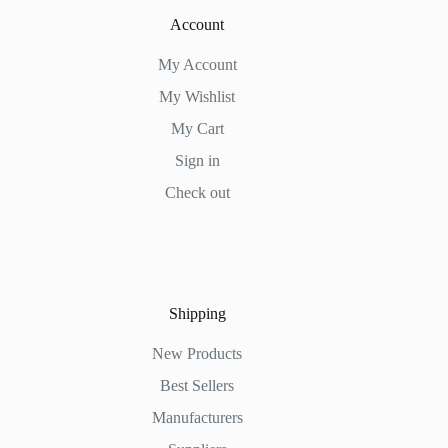
Account
My Account
My Wishlist
My Cart
Sign in
Check out
Shipping
New Products
Best Sellers
Manufacturers