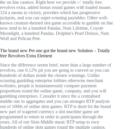
the on line casinos. Right here we provide ✅ totally free
revolves extra, added bonus round games with loaded insane,
324 a means to victory, provides which has progressive
jackpots, and you can super-winning paytables. Other well-
known creature-themed slot game accessible to gamble on line
now tend to be a hundred Pandas, Nuts Lifetime, Coyote
Moonlight, a hundred Pandas, Dolphin's Pearl Deluxe, Nuts
Wolf and Pelican Pete.
The brand new Pet one got the brand new Solution – Totally
free Revolves Extra Element
Since the difference seems brief, more than a large number of
revolves, one 0.12% pit you are going to convert so you can
hundreds of dollars inside the chosen winnings. Unlike
scouring gambling enterprise lobbies otherwise merchant
websites, people is instantaneously compare payment
proportions round the online game, company, and you will
gambling enterprises. Consider it since the a centralised
middle one to aggregates and you can arranges RTP analysis
out of 1000s of online slots games. RTP is short for the brand
new part of wagered currency a slot machine game are
programmed to return in order to participants through the
years. All of our Slots Middle music RTP setup to own
hundreds of online slots games round the multiple casinos.