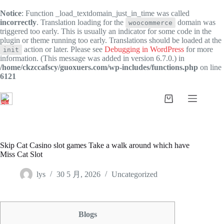
Notice
: Function _load_textdomain_just_in_time was called
incorrectly
. Translation loading for the
domain was
woocommerce
triggered too early. This is usually an indicator for some code in the
plugin or theme running too early. Translations should be loaded at the
action or later. Please see
Debugging in WordPress
for more
init
information. (This message was added in version 6.7.0.) in
/home/ckzccafscy/guoxuers.com/wp-includes/functions.php
on line
6121
跳
过
购
内
物
容
车
Skip Cat Casino slot games Take a walk around which have
Miss Cat Slot
lys
30 5 月, 2026
Uncategorized
Blogs