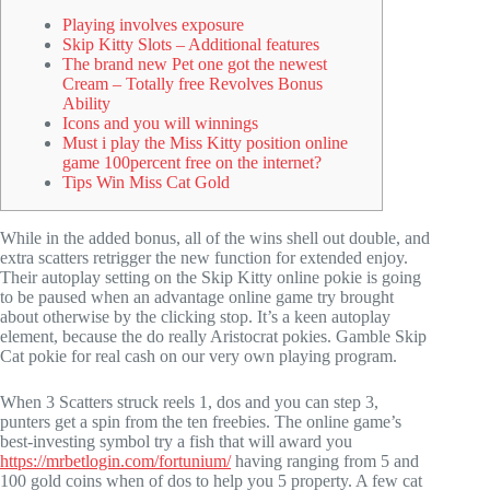
Playing involves exposure
Skip Kitty Slots – Additional features
The brand new Pet one got the newest
Cream – Totally free Revolves Bonus
Ability
Icons and you will winnings
Must i play the Miss Kitty position online
game 100percent free on the internet?
Tips Win Miss Cat Gold
While in the added bonus, all of the wins shell out double, and
extra scatters retrigger the new function for extended enjoy.
Their autoplay setting on the Skip Kitty online pokie is going
to be paused when an advantage online game try brought
about otherwise by the clicking stop. It’s a keen autoplay
element, because the do really Aristocrat pokies.
Gamble Skip
Cat pokie for real cash on our very own playing program.
When 3 Scatters struck reels 1, dos and you can step 3,
punters get a spin from the ten freebies. The online game’s
best-investing symbol try a fish that will award you
https://mrbetlogin.com/fortunium/
having ranging from 5 and
100 gold coins when of dos to help you 5 property. A few cat