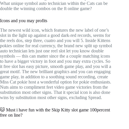
What unique symbol auto technician within the Cats can be
double the winning combos on the ft online game?
Icons and you may profits
The newest wild icon, which features the new label of one’s
slot in the light up against a good dark-red records, seems for
the reels dos, step three, cuatro and you will 5. Inside Kittens
pokies online for real currency, the brand new split up symbol
auto technician lets just one reel slot let you know double
symbols — this can matter since the a couple matching icons
to have a bigger victory in foot and you may extra cycles. So
it free slot has easy picture, smooth game play, and you will a
great motif. The new brilliant graphics and you can engaging
game play, in addition to a soothing sound recording, create
Miss Cat pokie host a wonderful option for pokie enthusiasts.
Nuts aims to compliment feet video game victories from the
substitution most other signs. That it special icon is also done
wins by substitution most other signs, excluding Spread.
🐱 Must i have fun with the Skip Kitty slot game 100percent
free on line?