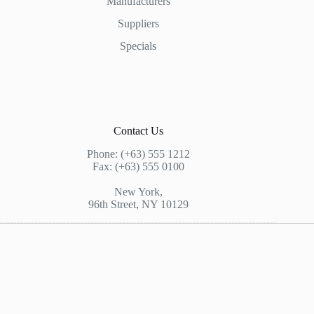
Manufacturers
Suppliers
Specials
Contact Us
Phone: (+63) 555 1212
Fax: (+63) 555 0100
New York,
96th Street, NY 10129