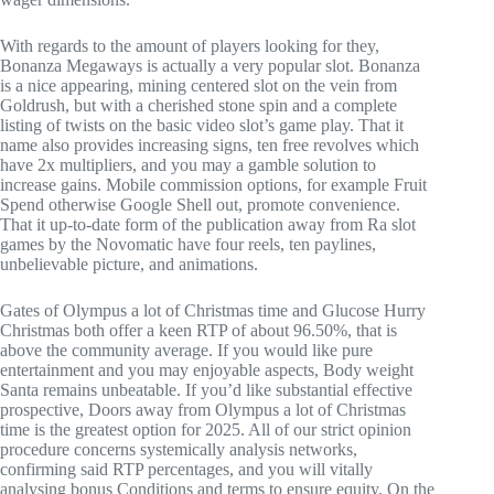
With regards to the amount of players looking for they,
Bonanza Megaways is actually a very popular slot. Bonanza
is a nice appearing, mining centered slot on the vein from
Goldrush, but with a cherished stone spin and a complete
listing of twists on the basic video slot’s game play. That it
name also provides increasing signs, ten free revolves which
have 2x multipliers, and you may a gamble solution to
increase gains. Mobile commission options, for example Fruit
Spend otherwise Google Shell out, promote convenience.
That it up-to-date form of the publication away from Ra slot
games by the Novomatic have four reels, ten paylines,
unbelievable picture, and animations.
Gates of Olympus a lot of Christmas time and Glucose Hurry
Christmas both offer a keen RTP of about 96.50%, that is
above the community average. If you would like pure
entertainment and you may enjoyable aspects, Body weight
Santa remains unbeatable. If you’d like substantial effective
prospective, Doors away from Olympus a lot of Christmas
time is the greatest option for 2025. All of our strict opinion
procedure concerns systemically analysis networks,
confirming said RTP percentages, and you will vitally
analysing bonus Conditions and terms to ensure equity. On the