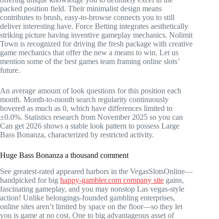
packed position field. Their minimalist design means
contributes to brush, easy-to-browse connects you to still
deliver interesting have. Force Betting integrates aesthetically
striking picture having inventive gameplay mechanics.
Nolimit
Town is recognized for driving the fresh package with creative
game mechanics that offer the new a means to win. Let us
mention some of the best games team framing online slots’
future.
An average amount of look questions for this position each
month. Month-to-month search regularity continuously
hovered as much as 0, which have differences limited to
±0.0%. Statistics research from November 2025 so you can
Can get 2026 shows a stable look pattern to possess Large
Bass Bonanza, characterized by restricted activity.
Huge Bass Bonanza a thousand comment
See greatest-rated appeared harbors in the VegasSlotsOnline—
handpicked for big
happy-gambler.com company site
gains,
fascinating gameplay, and you may nonstop Las vegas-style
action! Unlike belongings-founded gambling enterprises,
online sites aren’t limited by space on the floor—so they let
you is game at no cost. One to big advantageous asset of