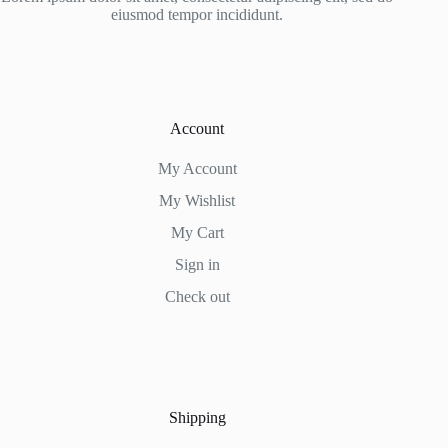
eiusmod tempor incididunt.
Account
My Account
My Wishlist
My Cart
Sign in
Check out
Shipping