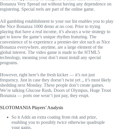
Bonanza Very Spread out without having any dependence on
registering. Special reels are part of the online game.
All gambling establishment to your our list enables you to play
the Nice Bonanza 1000 demo at no cost. Prior to trying
playing that have a real income, it’s always a wise strategy to
get to know the game’s unique rhythm featuring. The
convenience of to experience a premier-tier slot such as Nice
Bonanza everywhere, anytime, are a large element of the
global interest. The video game is made to the HTML5
technology, meaning your don’t must install any special
programs.
However, right here’s the fresh kicker — it’s not just
frequency. Just in case they doesn’t twist yet ,, it’s most likely
shedding next Monday. These people don’t create games.
We’re talking Glucose Rush, Doors of Olympus, Huge Trout
Bonanza — ports one wear’t just pay, they erupt.
SLOTOMANIA Players’ Analysis
So it Adds an extra coating from risk and prize,
enabling you to possibly twice otherwise quadruple
your gains.