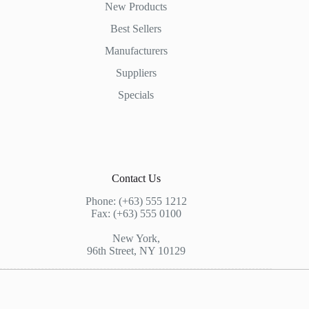
New Products
Best Sellers
Manufacturers
Suppliers
Specials
Contact Us
Phone: (+63) 555 1212
Fax: (+63) 555 0100
New York,
96th Street, NY 10129