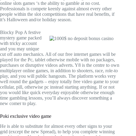
online slots games ‘s the ability to gamble at no cost.
Professionals is compete keenly against almost every other
people within the slot competitions that have real benefits, if
it’s Halloween and/or holiday season.
Blocky Pop A festive
mystery game packed
with tricky account
and you may unique
cut off auto mechanics. All of our free internet games will be
played for the Pc, tablet otherwise mobile with no packages,
purchases or disruptive videos adverts. Y8 is the centre to own
multiplayer online games, in addition to shooters, race, role-to
play, and you will public hangouts. The platform works very
well round the gadgets – enjoy totally free video game to your
cellular, pill, otherwise pc instead starting anything. If or not
you would like quick everyday enjoyable otherwise enough
time gambling lessons, you’ll always discover something a
new comer to play.
Poki exclusive video game
He is able to substitute for almost every other signs to your
grid (except the new Spread), to help you complete winning