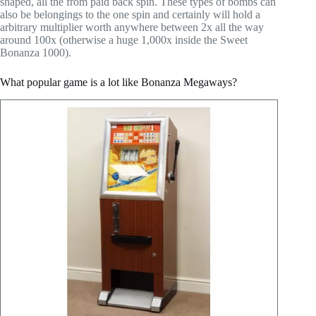
shaped, all the from paid back spin. These types of bombs can
also be belongings to the one spin and certainly will hold a
arbitrary multiplier worth anywhere between 2x all the way
around 100x (otherwise a huge 1,000x inside the Sweet
Bonanza 1000).
What popular game is a lot like Bonanza Megaways?