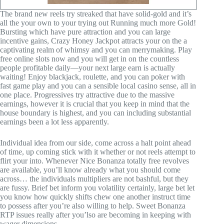
The brand new reels try streaked that have solid-gold and it’s
all the your own to your trying out Running much more Gold!
Bursting which have pure attraction and you can large
incentive gains, Crazy Honey Jackpot attracts your on the a
captivating realm of whimsy and you can merrymaking. Play
free online slots now and you will get in on the countless
people profitable daily—your next large earn is actually
waiting! Enjoy blackjack, roulette, and you can poker with
fast game play and you can a sensible local casino sense, all in
one place. Progressives try attractive due to the massive
earnings, however it is crucial that you keep in mind that the
house boundary is highest, and you can including substantial
earnings been a lot less apparently.
Individual idea from our side, come across a halt point ahead
of time, up coming stick with it whether or not reels attempt to
flirt your into. Whenever Nice Bonanza totally free revolves
are available, you’ll know already what you should come
across… the individuals multipliers are not bashful, but they
are fussy. Brief bet inform you volatility certainly, large bet let
you know how quickly shifts chew one another instruct time
to possess after you’re also willing to help. Sweet Bonanza
RTP issues really after you’lso are becoming in keeping with
wager dimensions.