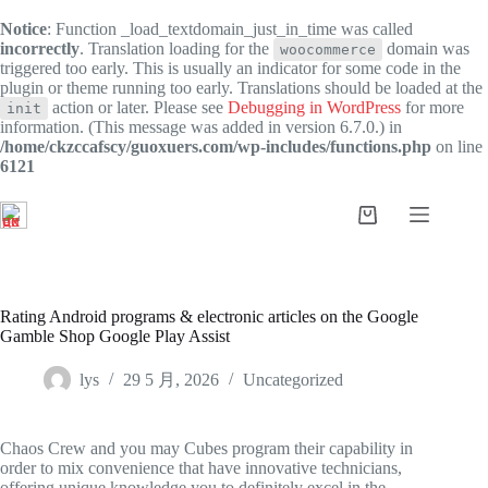
Notice
: Function _load_textdomain_just_in_time was called
incorrectly
. Translation loading for the
domain was
woocommerce
triggered too early. This is usually an indicator for some code in the
plugin or theme running too early. Translations should be loaded at the
action or later. Please see
Debugging in WordPress
for more
init
information. (This message was added in version 6.7.0.) in
/home/ckzccafscy/guoxuers.com/wp-includes/functions.php
on line
6121
跳
过
购
内
物
容
车
Rating Android programs & electronic articles on the Google
Gamble Shop Google Play Assist
lys
29 5 月, 2026
Uncategorized
Chaos Crew and you may Cubes program their capability in
order to mix convenience that have innovative technicians,
offering unique knowledge you to definitely excel in the