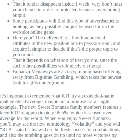
That it render disappears inside 1 week, very don’t miss
your chance in order to protected business overcoming
output!
Some participants will find this type of advertisements
limiting, as they possibly can just be used for on the
web slot online game.
Here your’ll be delivered to a few fundamental
attributes of the new position one to passions your, and
acquire it simpler to decide if this’s the proper topic to
you or not.
That it depends on what sort of user you’re, since the
each other possibilities work nicely on the go.
Bonanza Megaways are a crazy, mining based offering
away from Big-time Gambling, which takes the newest
look for gifts underground.
It’s important to remember that RTP try an extended-name
mathematical average, maybe not a promise for a single
example. The new Sweet Bonanza family members features a
keen RTP of approximately 96.5%, which is sensed over
average for the world. When you enjoy Sweet Bonanza,
you’ll may see the new terminology “Volatility” and you will
“RTP” stated. This will do the fresh successful combinations,
and also the tumbling goes on up until no more victories try