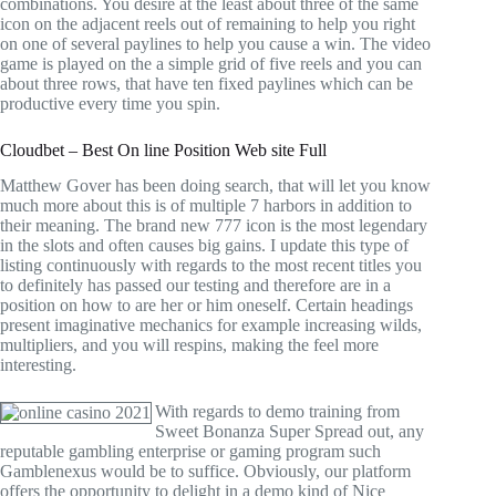
combinations. You desire at the least about three of the same
icon on the adjacent reels out of remaining to help you right
on one of several paylines to help you cause a win. The video
game is played on the a simple grid of five reels and you can
about three rows, that have ten fixed paylines which can be
productive every time you spin.
Cloudbet – Best On line Position Web site Full
Matthew Gover has been doing search, that will let you know
much more about this is of multiple 7 harbors in addition to
their meaning. The brand new 777 icon is the most legendary
in the slots and often causes big gains. I update this type of
listing continuously with regards to the most recent titles you
to definitely has passed our testing and therefore are in a
position on how to are her or him oneself. Certain headings
present imaginative mechanics for example increasing wilds,
multipliers, and you will respins, making the feel more
interesting.
With regards to demo training from
Sweet Bonanza Super Spread out, any
reputable gambling enterprise or gaming program such
Gamblenexus would be to suffice. Obviously, our platform
offers the opportunity to delight in a demo kind of Nice