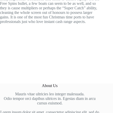
Free Spins bullet, a few boats can seem to be as well, and so
they is cause multipliers or perhaps the “Super Catch” ability,
cleaning the whole screen out of honours to possess larger
gains. It is one of the most fun Christmas time ports to have
professionals just who love instant cash range aspects.
About Us
Mauris vitae ultricies leo integer malesuada.
Odio tempor orci dapibus ultrices in. Egestas diam in arcu
cursus euismod.
Lorem ipsum dolor sit amet, consectetur adipiscing elit, sed do