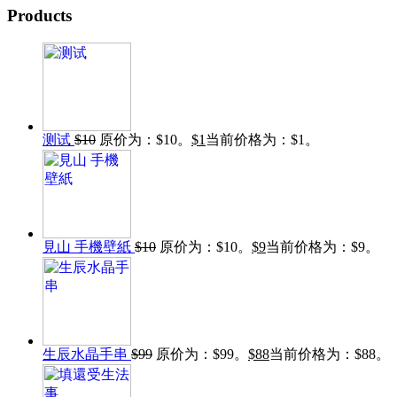
Products
测试
$
10
原价为：$10。
$
1
当前价格为：$1。
見山 手機壁紙
$
10
原价为：$10。
$
9
当前价格为：$9。
生辰水晶手串
$
99
原价为：$99。
$
88
当前价格为：$88。