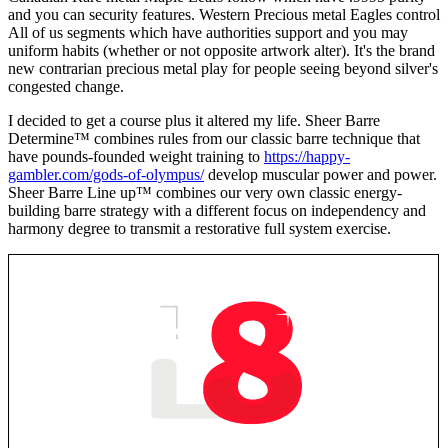
and you can security features. Western Precious metal Eagles control
All of us segments which have authorities support and you may
uniform habits (whether or not opposite artwork alter). It's the brand
new contrarian precious metal play for people seeing beyond silver's
congested change.
I decided to get a course plus it altered my life. Sheer Barre
Determine™ combines rules from our classic barre technique that
have pounds-founded weight training to
https://happy-
gambler.com/gods-of-olympus/
develop muscular power and power.
Sheer Barre Line up™ combines our very own classic energy-
building barre strategy with a different focus on independency and
harmony degree to transmit a restorative full system exercise.