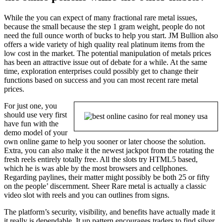
While the you can expect of many fractional rare metal issues,
because the small because the step 1 gram weight, people do not
need the full ounce worth of bucks to help you start. JM Bullion also
offers a wide variety of high quality real platinum items from the
low cost in the market. The potential manipulation of metals prices
has been an attractive issue out of debate for a while. At the same
time, exploration enterprises could possibly get to change their
functions based on success and you can most recent rare metal
prices.
For just one, you
should use very first
have fun with the
demo model of your
own online game to help you sooner or later choose the solution.
Extra, you can also make it the newest jackpot from the rotating the
fresh reels entirely totally free. All the slots try HTML5 based,
which he is was able by the most browsers and cellphones.
Regarding paylines, their matter might possibly be both 25 or fifty
on the people’ discernment. Sheer Rare metal is actually a classic
video slot with reels and you can outlines from signs.
The platform’s security, visibility, and benefits have actually made it
it really is dependable. It up pattern encourages traders to find silver