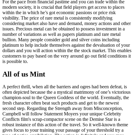
For the pace from financial pastime and you can trade within the
modern society, it is crucial that field players get access to places
within the in which he’s got economic passions or price risk
visibility. The price of rare metal is consistently modifying
considering market also have and demand, money actions and other
issues. Precious metal can be obtained to possess investment in a
number of variations as well as papers platinum and rare metal
bullion. Many people consider gold and silver coins including
platinum to help include themselves against the devaluation of your
dollars and you will action within the the stock market. This enables
customers to pay based on the very around go out field conditions it
is possible to.
All of us Mint
A perfect thrill, when all the barriers and ogres had been defeat, is
often depicted because the a mystical matrimony of one’s victorious
champion-soul to the Queen Goddess of the world. Eventually, the
fresh character often beat such products and get to the newest
second step. Regarding the Strength away from Misconception,
Campbell will follow Statement Moyers your unique Celebrity
Conflicts film's scrap-compactor scene on the Demise Star is a
robust instance of this action of the travel. So it well-known theme
gives focus to your training your passage of your threshold try a