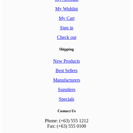
My Wishlist
My Cart
Sign in
Check out
Shipping
New Products
Best Sellers
Manufacturers
Suppliers
Specials
Contact Us
Phone: (+63) 555 1212
Fax: (+63) 555 0100