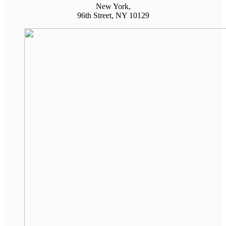
New York,
96th Street, NY 10129