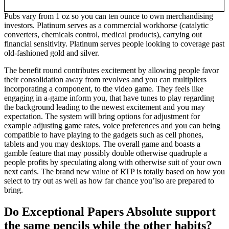
Pubs vary from 1 oz so you can ten ounce to own merchandising
investors. Platinum serves as a commercial workhorse (catalytic
converters, chemicals control, medical products), carrying out
financial sensitivity. Platinum serves people looking to coverage past
old-fashioned gold and silver.
The benefit round contributes excitement by allowing people favor
their consolidation away from revolves and you can multipliers
incorporating a component, to the video game. They feels like
engaging in a-game inform you, that have tunes to play regarding
the background leading to the newest excitement and you may
expectation. The system will bring options for adjustment for
example adjusting game rates, voice preferences and you can being
compatible to have playing to the gadgets such as cell phones,
tablets and you may desktops. The overall game and boasts a
gamble feature that may possibly double otherwise quadruple a
people profits by speculating along with otherwise suit of your own
next cards. The brand new value of RTP is totally based on how you
select to try out as well as how far chance you’lso are prepared to
bring.
Do Exceptional Papers Absolute support
the same pencils while the other habits?