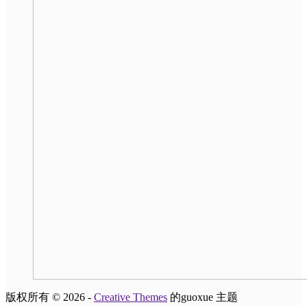
版权所有 © 2026 -
Creative Themes
的guoxue 主题