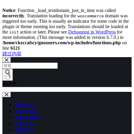
Notice
: Function _load_textdomain_just_in_time was called
incorrectly
. Translation loading for the
domain was
woocommerce
triggered too early. This is usually an indicator for some code in the
plugin or theme running too early. Translations should be loaded at
the
action or later. Please see
Debugging in WordPress
for
init
more information. (This message was added in version 6.7.0.) in
/home/ckzccafscy/guoxuers.com/wp-includes/functions.php
on
line
6121
跳过内容
无结果
所有产品
文創裝飾品
道教法事集合
隨身法物
手機壁紙