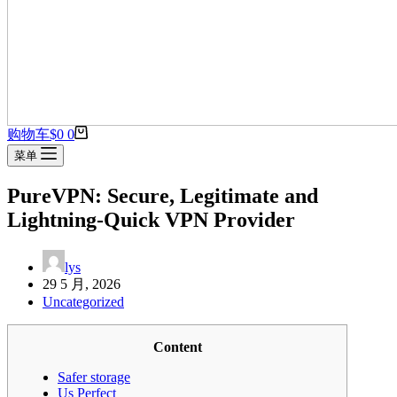
购物车
$
0
0
菜单
PureVPN: Secure, Legitimate and
Lightning-Quick VPN Provider
lys
29 5 月, 2026
Uncategorized
Content
Safer storage
Us Perfect