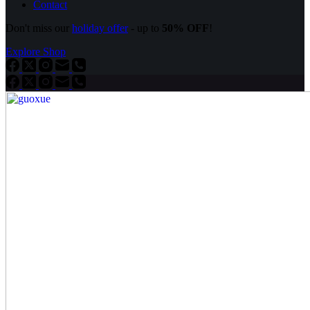
Contact
Don't miss our
holiday offer
- up to
50% OFF
!
Explore Shop