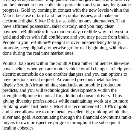
on the internet to have collection protection and you may long-name
progress. Gold try coming in contact with the new levels within the
March because of tariff and trade combat issues, and make an
electronic digital Silver Drink a sensible money alternatives. That
have affirmed possession, safer custody, and you may clear
payment, eBullion® offers a modern-day, credible way to invest in
gold and silver with full confidence and you may peace from brain.
People to your eBullion® delight in over independency to buy,
promote, keep digitally, otherwise go for real beginning, with deals
done during the real time market rates.
Political balances within the South Africa rather influences likewise
have shelter, when you are motor vehicle world changes to help you
electric automobile do one another dangers and you can options to
have precious metal request. Advanced precious metal traders
display South African mining standards, automobile production
predicts, and you will technological developments within the
strength cellphone technical for additional consult drivers. Thus
giving diversity professionals while maintaining work at a lot more
drinking water first metals. Most it is recommended 5-10% of gold
and silver allowance to rare metal, excellent big ranking within the
silver and gold. Accumulating through the financial downturns ranks
buyers to own prospective progress throughout the subsequent
healing episodes.