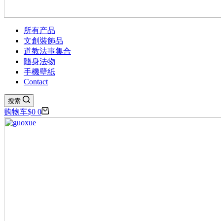
所有产品
文創裝飾品
道教法事集合
隨身法物
手機壁紙
Contact
搜索
购物车
$
0
0