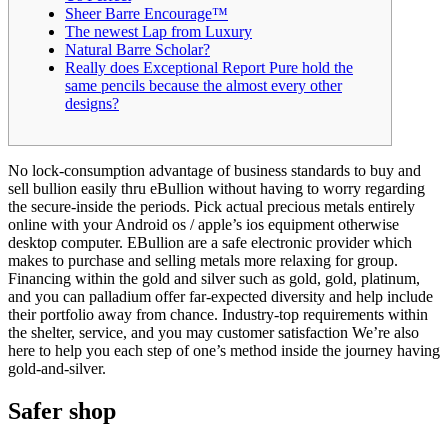
Sheer Barre Encourage™
The newest Lap from Luxury
Natural Barre Scholar?
Really does Exceptional Report Pure hold the
same pencils because the almost every other
designs?
No lock-consumption advantage of business standards to buy and
sell bullion easily thru eBullion without having to worry regarding
the secure-inside the periods. Pick actual precious metals entirely
online with your Android os / apple’s ios equipment otherwise
desktop computer. EBullion are a safe electronic provider which
makes to purchase and selling metals more relaxing for group.
Financing within the gold and silver such as gold, gold, platinum,
and you can palladium offer far-expected diversity and help include
their portfolio away from chance. Industry-top requirements within
the shelter, service, and you may customer satisfaction We’re also
here to help you each step of one’s method inside the journey having
gold-and-silver.
Safer shop