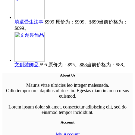
填還受生法事
$
999
原价为：$999。
$
699
当前价格为：
$699。
文創裝飾品
$
95
原价为：$95。
$
88
当前价格为：$88。
About Us
Mauris vitae ultricies leo integer malesuada.
Odio tempor orci dapibus ultrices in. Egestas diam in arcu cursus
euismod.
Lorem ipsum dolor sit amet, consectetur adipiscing elit, sed do
eiusmod tempor incididunt.
Account
My Account