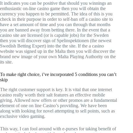
It indicates you can be positive that should you winnings an
enthusiastic on-line casino game then you will obtain the
currency you happen to be permitted. The idea of this is you
check in their purpose in order to self-ban off a casino site to
have a set amount of time and you can through that months
you are banned away from betting there. In the event that a
casino site are licensed (or is capable jobs) for the Sweden
then you will discover sign of Spelinspektionen (the newest
Swedish Betting Expert) into the the site. If the a casino
website was signed up in the Malta then you will discover the
brand new image of your own Malta Playing Authority on the
its site.
To make right choice, i’ve incorporated 5 conditions you can’t
skip
The right customer support is key. It is vital that one internet
casino really worth their salt features an effective mobile
giving. Allowed now offers or other promos are a fundamental
element of one on line Casino’s providing. We have been
along with looking for novel attempting to sell points, such as
exclusive video gaming.
This way, I can fool around with e-purses for taking benefit of