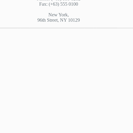
Fax: (+63) 555 0100
New York,
96th Street, NY 10129