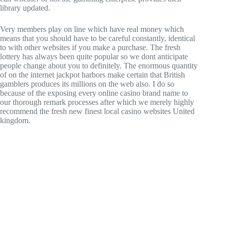
library updated.
Very members play on line which have real money which
means that you should have to be careful constantly, identical
to with other websites if you make a purchase. The fresh
lottery has always been quite popular so we dont anticipate
people change about you to definitely. The enormous quantity
of on the internet jackpot harbors make certain that British
gamblers produces its millions on the web also. I do so
because of the exposing every online casino brand name to
our thorough remark processes after which we merely highly
recommend the fresh new finest local casino websites United
kingdom.