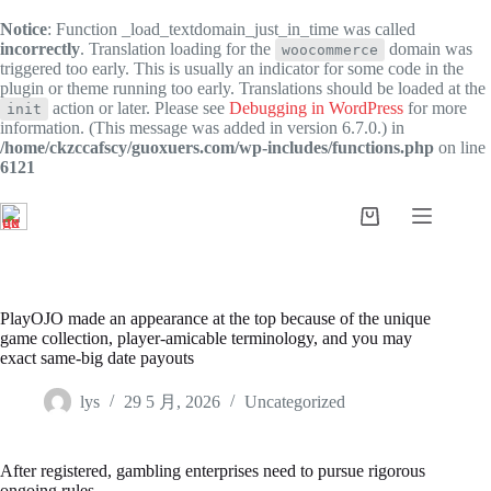
Notice
: Function _load_textdomain_just_in_time was called
incorrectly
. Translation loading for the
domain was
woocommerce
triggered too early. This is usually an indicator for some code in the
plugin or theme running too early. Translations should be loaded at the
action or later. Please see
Debugging in WordPress
for more
init
information. (This message was added in version 6.7.0.) in
/home/ckzccafscy/guoxuers.com/wp-includes/functions.php
on line
6121
跳
过
购
内
物
容
车
PlayOJO made an appearance at the top because of the unique
game collection, player-amicable terminology, and you may
exact same-big date payouts
lys
29 5 月, 2026
Uncategorized
After registered, gambling enterprises need to pursue rigorous
ongoing rules