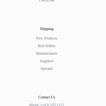
Check out
Shipping
New Products
Best Sellers
Manufacturers
Suppliers
Specials
Contact Us
Phone: (+63) 555 1212