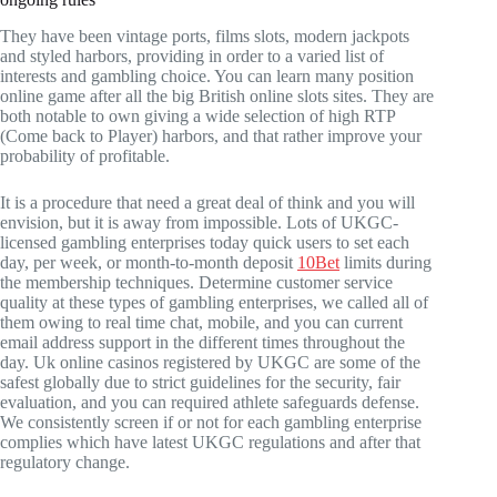
They have been vintage ports, films slots, modern jackpots
and styled harbors, providing in order to a varied list of
interests and gambling choice. You can learn many position
online game after all the big British online slots sites. They are
both notable to own giving a wide selection of high RTP
(Come back to Player) harbors, and that rather improve your
probability of profitable.
It is a procedure that need a great deal of think and you will
envision, but it is away from impossible. Lots of UKGC-
licensed gambling enterprises today quick users to set each
day, per week, or month-to-month deposit
10Bet
limits during
the membership techniques. Determine customer service
quality at these types of gambling enterprises, we called all of
them owing to real time chat, mobile, and you can current
email address support in the different times throughout the
day. Uk online casinos registered by UKGC are some of the
safest globally due to strict guidelines for the security, fair
evaluation, and you can required athlete safeguards defense.
We consistently screen if or not for each gambling enterprise
complies which have latest UKGC regulations and after that
regulatory change.