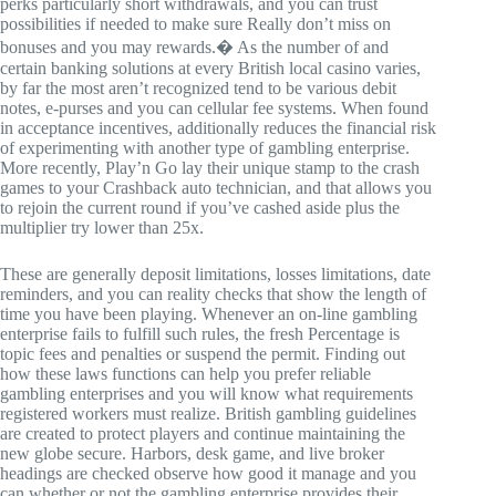
perks particularly short withdrawals, and you can trust
possibilities if needed to make sure Really don’t miss on
bonuses and you may rewards.� As the number of and
certain banking solutions at every British local casino varies,
by far the most aren’t recognized tend to be various debit
notes, e-purses and you can cellular fee systems. When found
in acceptance incentives, additionally reduces the financial risk
of experimenting with another type of gambling enterprise.
More recently, Play’n Go lay their unique stamp to the crash
games to your Crashback auto technician, and that allows you
to rejoin the current round if you’ve cashed aside plus the
multiplier try lower than 25x.
These are generally deposit limitations, losses limitations, date
reminders, and you can reality checks that show the length of
time you have been playing. Whenever an on-line gambling
enterprise fails to fulfill such rules, the fresh Percentage is
topic fees and penalties or suspend the permit. Finding out
how these laws functions can help you prefer reliable
gambling enterprises and you will know what requirements
registered workers must realize. British gambling guidelines
are created to protect players and continue maintaining the
new globe secure. Harbors, desk game, and live broker
headings are checked observe how good it manage and you
can whether or not the gambling enterprise provides their