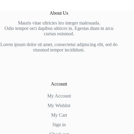
About Us
Mauris vitae ultricies leo integer malesuada.
Odio tempor orci dapibus ultrices in. Egestas diam in arcu
cursus euismod.
Lorem ipsum dolor sit amet, consectetur adipiscing elit, sed do
eiusmod tempor incididunt.
Account
My Account
My Wishlist
My Cart
Sign in