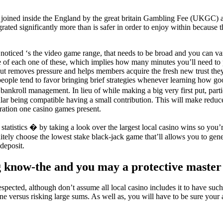
joined inside the England by the great britain Gambling Fee (UKGC) are
grated significantly more than is safer in order to enjoy within becau
noticed ‘s the video game range, that needs to be broad and you can va
ce of each one of these, which implies how many minutes you’ll need to
ll put removes pressure and helps members acquire the fresh new trust the
eople tend to favor bringing brief strategies whenever learning how g
bankroll management. In lieu of while making a big very first put, parti
ar being compatible having a small contribution. This will make reduced
aration one casino games present.
e statistics � by taking a look over the largest local casino wins so you
tely choose the lowest stake black-jack game that’ll allows you to gener
deposit.
ng know-the and you may a protective master
spected, although don’t assume all local casino includes it to have suc
e versus risking large sums. As well as, you will have to be sure your 