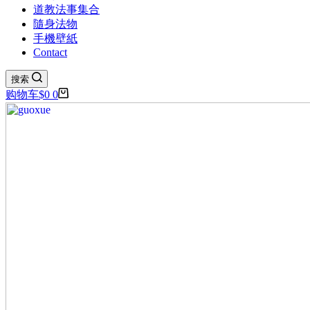
道教法事集合
隨身法物
手機壁紙
Contact
搜索
购物车
$
0
0