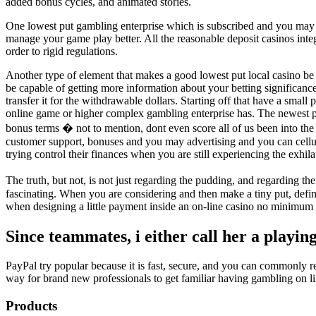
added bonus cycles, and animated stories.
One lowest put gambling enterprise which is subscribed and you may 
manage your game play better. All the reasonable deposit casinos inte
order to rigid regulations.
Another type of element that makes a good lowest put local casino be 
be capable of getting more information about your betting significan
transfer it for the withdrawable dollars. Starting off that have a sma
online game or higher complex gambling enterprise has. The newest p
bonus terms � not to mention, dont even score all of us been into the 
customer support, bonuses and you may advertising and you can cellul
trying control their finances when you are still experiencing the exhil
The truth, but not, is not just regarding the pudding, and regarding th
fascinating. When you are considering and then make a tiny put, defini
when designing a little payment inside an on-line casino no minimum 
Since teammates, i either call her a playi
PayPal try popular because it is fast, secure, and you can commonly re
way for brand new professionals to get familiar having gambling on lin
Products