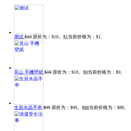
测试
$
10
原价为：$10。
$
1
当前价格为：$1。
見山 手機壁紙
$
10
原价为：$10。
$
9
当前价格为：$9。
生辰水晶手串
$
99
原价为：$99。
$
88
当前价格为：$88。