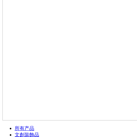
所有产品
文創裝飾品