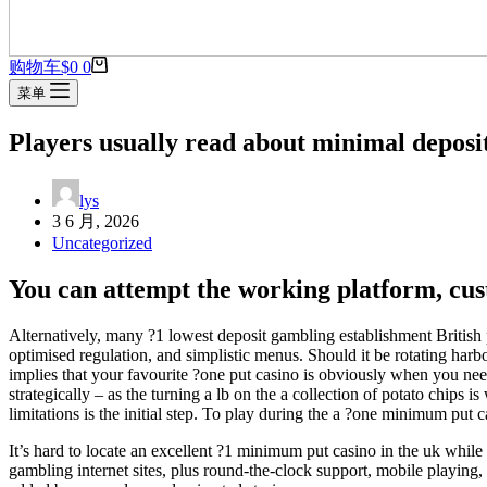
购物车
$
0
0
菜单
Players usually read about minimal deposit
lys
3 6 月, 2026
Uncategorized
You can attempt the working platform, cus
Alternatively, many ?1 lowest deposit gambling establishment British 
optimised regulation, and simplistic menus. Should it be rotating harb
implies that your favourite ?one put casino is obviously when you need
strategically – as the turning a lb on the a collection of potato chips
limitations is the initial step. To play during the a ?one minimum pu
It’s hard to locate an excellent ?1 minimum put casino in the uk while
gambling internet sites, plus round-the-clock support, mobile playing,