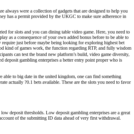
 always were a collection of gadgets that are designed to help you
se they has a permit provided by the UKGC to make sure adherence in
ried for slots and you can dining table video game. Here, you need to
 play as a consequence of your own added bonus before to be able to
y require just before maybe being looking for exploring highest bet
ood kind of games work, the function regarding RTP, and fully wisdom
cipants can test the brand new platform’s build, video game diversity,
 deposit gambling enterprises a better entry point proper who is
’re able to big date in the united kingdom, one can find something
ate actually ?0.1 bets available. These are the slots you need to favor
h low deposit thresholds. Low deposit gambling enterprises are a great
account of the submitting ID data ahead of very first withdrawal.