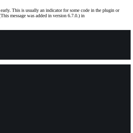
arly. This is usually an indicator for some code in the plugin or
(This message was added in version 6.7.0.) in