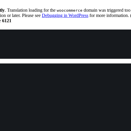
tly
. Translation loading for the
domain was triggered too e
woocommerce
ion or later. Please see
Debugging in WordPress
for more information. 
e
6121