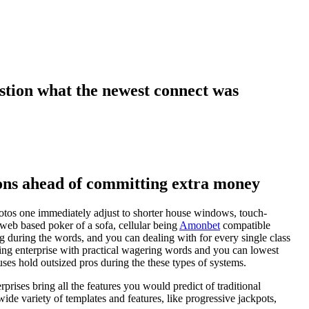
estion what the newest connect was
ions ahead of committing extra money
hotos one immediately adjust to shorter house windows, touch-
 web based poker of a sofa, cellular being
Amonbet
compatible
ng during the words, and you can dealing with for every single class
mbling enterprise with practical wagering words and you can lowest
ses hold outsized pros during the these types of systems.
rises bring all the features you would predict of traditional
ide variety of templates and features, like progressive jackpots,