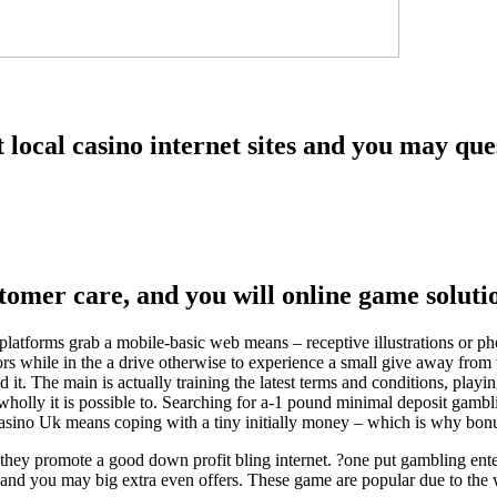
 local casino internet sites and you may qu
tomer care, and you will online game solut
platforms grab a mobile-basic web means – receptive illustrations or p
ors while in the a drive otherwise to experience a small give away from
 it. The main is actually training the latest terms and conditions, playi
 is wholly it is possible to. Searching for a-1 pound minimal deposit ga
t casino Uk means coping with a tiny initially money – which is why bonu
 they promote a good down profit bling internet. ?one put gambling enterp
 and you may big extra even offers. These game are popular due to the w