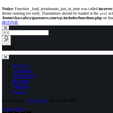
Notice
: Function _load_textdomain_just_in_time was called
incorrec
theme running too early. Translations should be loaded at the
act
init
/home/ckzccafscy/guoxuers.com/wp-includes/functions.php
on lin
跳过内容
无结果
所有产品
文創裝飾品
道教法事集合
隨身法物
手機壁紙
Contact
Don't miss our
holiday offer
- up to
50% OFF
!
Explore Shop