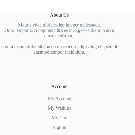
About Us
Mauris vitae ultricies leo integer malesuada.
Odio tempor orci dapibus ultrices in. Egestas diam in arcu
cursus euismod.
Lorem ipsum dolor sit amet, consectetur adipiscing elit, sed do
eiusmod tempor incididunt.
Account
My Account
My Wishlist
My Cart
Sign in