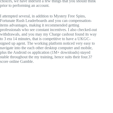
choices, we have indexed a few things that you should think
prior to performing an account.
I attempted several, in addition to Mystery Free Spins,
Fortunate Rush Leaderboards and you can compensation-
items advantages, making it recommended getting
professionals who see constant incentives. I also checked-out
withdrawals, and you may my Charge cashout found its way
to 3 era 14 minutes, that is competitive to have a UKGC-
signed up agent. The working platform noticed very easy to
navigate into the each other desktop computer and mobile,
plus the Android os application (1M+ downloads) stayed
stable throughout the my training, hence suits their four.3?
score online Gamble.