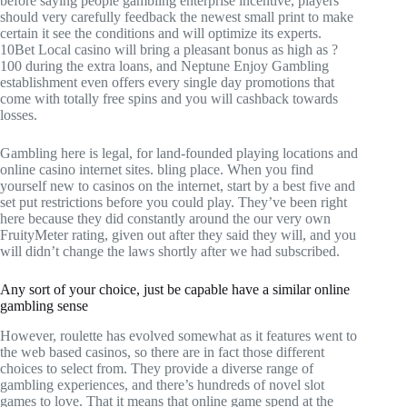
before saying people gambling enterprise incentive, players
should very carefully feedback the newest small print to make
certain it see the conditions and will optimize its experts.
10Bet Local casino will bring a pleasant bonus as high as ?
100 during the extra loans, and Neptune Enjoy Gambling
establishment even offers every single day promotions that
come with totally free spins and you will cashback towards
losses.
Gambling here is legal, for land-founded playing locations and
online casino internet sites. bling place. When you find
yourself new to casinos on the internet, start by a best five and
set put restrictions before you could play. They’ve been right
here because they did constantly around the our very own
FruityMeter rating, given out after they said they will, and you
will didn’t change the laws shortly after we had subscribed.
Any sort of your choice, just be capable have a similar online
gambling sense
However, roulette has evolved somewhat as it features went to
the web based casinos, so there are in fact those different
choices to select from. They provide a diverse range of
gambling experiences, and there’s hundreds of novel slot
games to love. That it means that online game spend at the