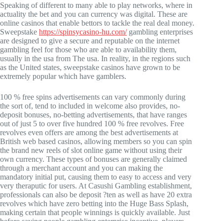
Speaking of different to many able to play networks, where in
actuality the bet and you can currency was digital. These are
online casinos that enable bettors to tackle the real deal money.
Sweepstake
https://spinsycasino-hu.com/
gambling enterprises
are designed to give a secure and reputable on the internet
gambling feel for those who are able to availability them,
usually in the usa from The usa. In reality, in the regions such
as the United states, sweepstake casinos have grown to be
extremely popular which have gamblers.
100 % free spins advertisements can vary commonly during
the sort of, tend to included in welcome also provides, no-
deposit bonuses, no-betting advertisements, that have ranges
out of just 5 to over five hundred 100 % free revolves. Free
revolves even offers are among the best advertisements at
British web based casinos, allowing members so you can spin
the brand new reels of slot online game without using their
own currency. These types of bonuses are generally claimed
through a merchant account and you can making the
mandatory initial put, causing them to easy to access and very
very theraputic for users. At Casushi Gambling establishment,
professionals can also be deposit ?ten as well as have 20 extra
revolves which have zero betting into the Huge Bass Splash,
making certain that people winnings is quickly available. Just