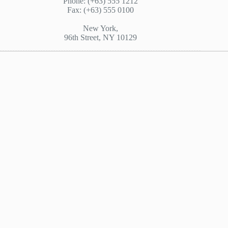
Phone: (+63) 555 1212
Fax: (+63) 555 0100
New York,
96th Street, NY 10129