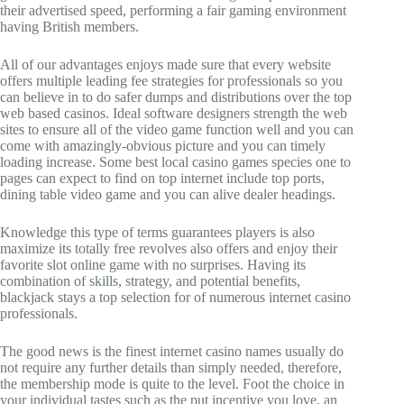
their advertised speed, performing a fair gaming environment
having British members.
All of our advantages enjoys made sure that every website
offers multiple leading fee strategies for professionals so you
can believe in to do safer dumps and distributions over the top
web based casinos. Ideal software designers strength the web
sites to ensure all of the video game function well and you can
come with amazingly-obvious picture and you can timely
loading increase. Some best local casino games species one to
pages can expect to find on top internet include top ports,
dining table video game and you can alive dealer headings.
Knowledge this type of terms guarantees players is also
maximize its totally free revolves also offers and enjoy their
favorite slot online game with no surprises. Having its
combination of skills, strategy, and potential benefits,
blackjack stays a top selection for of numerous internet casino
professionals.
The good news is the finest internet casino names usually do
not require any further details than simply needed, therefore,
the membership mode is quite to the level. Foot the choice in
your individual tastes such as the put incentive you love, an