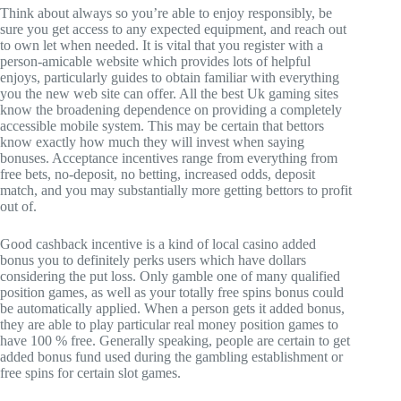
Think about always so you’re able to enjoy responsibly, be
sure you get access to any expected equipment, and reach out
to own let when needed. It is vital that you register with a
person-amicable website which provides lots of helpful
enjoys, particularly guides to obtain familiar with everything
you the new web site can offer. All the best Uk gaming sites
know the broadening dependence on providing a completely
accessible mobile system. This may be certain that bettors
know exactly how much they will invest when saying
bonuses. Acceptance incentives range from everything from
free bets, no-deposit, no betting, increased odds, deposit
match, and you may substantially more getting bettors to profit
out of.
Good cashback incentive is a kind of local casino added
bonus you to definitely perks users which have dollars
considering the put loss. Only gamble one of many qualified
position games, as well as your totally free spins bonus could
be automatically applied. When a person gets it added bonus,
they are able to play particular real money position games to
have 100 % free. Generally speaking, people are certain to get
added bonus fund used during the gambling establishment or
free spins for certain slot games.