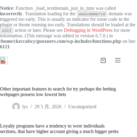
Notice
: Function _load_textdomain_just_in_time was called
incorrectly
. Translation loading for the
domain was
woocommerce
triggered too early. This is usually an indicator for some code in the
plugin or theme running too early. Translations should be loaded at the
action or later. Please see
Debugging in WordPress
for more
init
information. (This message was added in version 6.7.0.) in
/home/ckzccafscy/guoxuers.com/wp-includes/functions.php
on line
6121
跳
过
购
内
物
容
车
Other important features to search for try perhaps the betting
webpages possess low lowest bets
lys
29 5 月, 2026
Uncategorized
Loyalty programs have a tendency to were individuals
sections, that have higher account giving a much bigger perks