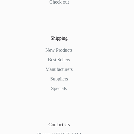
Check out
Shipping
New Products
Best Sellers
Manufacturers
Suppliers
Specials
Contact Us