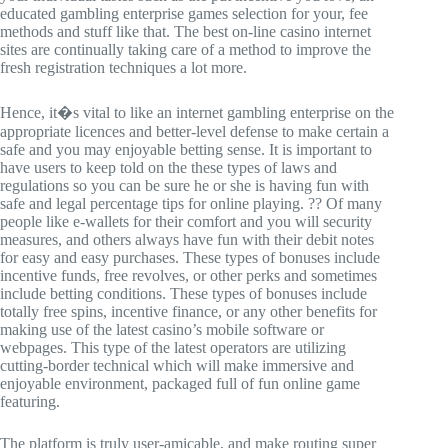
educated gambling enterprise games selection for your, fee
methods and stuff like that. The best on-line casino internet
sites are continually taking care of a method to improve the
fresh registration techniques a lot more.
Hence, it�s vital to like an internet gambling enterprise on the
appropriate licences and better-level defense to make certain a
safe and you may enjoyable betting sense. It is important to
have users to keep told on the these types of laws and
regulations so you can be sure he or she is having fun with
safe and legal percentage tips for online playing. ?? Of many
people like e-wallets for their comfort and you will security
measures, and others always have fun with their debit notes
for easy and easy purchases. These types of bonuses include
incentive funds, free revolves, or other perks and sometimes
include betting conditions. These types of bonuses include
totally free spins, incentive finance, or any other benefits for
making use of the latest casino’s mobile software or
webpages. This type of the latest operators are utilizing
cutting-border technical which will make immersive and
enjoyable environment, packaged full of fun online game
featuring.
The platform is truly user-amicable, and make routing super