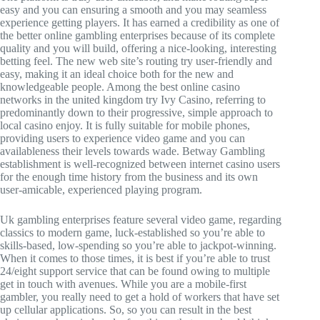
easy and you can ensuring a smooth and you may seamless
experience getting players. It has earned a credibility as one of
the better online gambling enterprises because of its complete
quality and you will build, offering a nice-looking, interesting
betting feel. The new web site’s routing try user-friendly and
easy, making it an ideal choice both for the new and
knowledgeable people. Among the best online casino
networks in the united kingdom try Ivy Casino, referring to
predominantly down to their progressive, simple approach to
local casino enjoy. It is fully suitable for mobile phones,
providing users to experience video game and you can
availableness their levels towards wade. Betway Gambling
establishment is well-recognized between internet casino users
for the enough time history from the business and its own
user-amicable, experienced playing program.
Uk gambling enterprises feature several video game, regarding
classics to modern game, luck-established so you’re able to
skills-based, low-spending so you’re able to jackpot-winning.
When it comes to those times, it is best if you’re able to trust
24/eight support service that can be found owing to multiple
get in touch with avenues. While you are a mobile-first
gambler, you really need to get a hold of workers that have set
up cellular applications. So, so you can result in the best