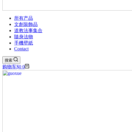
所有产品
文創裝飾品
道教法事集合
隨身法物
手機壁紙
Contact
搜索
购物车
$
0
0