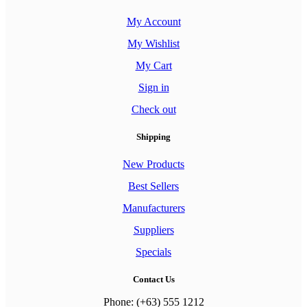
My Account
My Wishlist
My Cart
Sign in
Check out
Shipping
New Products
Best Sellers
Manufacturers
Suppliers
Specials
Contact Us
Phone: (+63) 555 1212