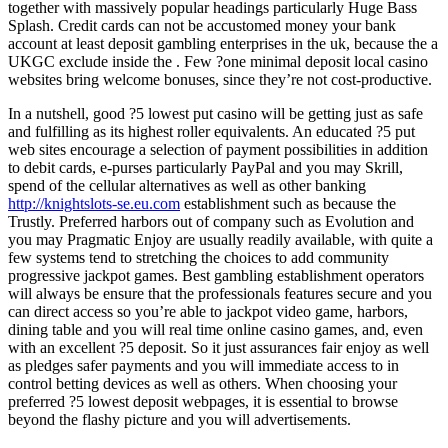
together with massively popular headings particularly Huge Bass
Splash. Credit cards can not be accustomed money your bank
account at least deposit gambling enterprises in the uk, because the a
UKGC exclude inside the . Few ?one minimal deposit local casino
websites bring welcome bonuses, since they’re not cost-productive.
In a nutshell, good ?5 lowest put casino will be getting just as safe
and fulfilling as its highest roller equivalents. An educated ?5 put
web sites encourage a selection of payment possibilities in addition
to debit cards, e-purses particularly PayPal and you may Skrill,
spend of the cellular alternatives as well as other banking
http://knightslots-se.eu.com
establishment such as because the
Trustly. Preferred harbors out of company such as Evolution and
you may Pragmatic Enjoy are usually readily available, with quite a
few systems tend to stretching the choices to add community
progressive jackpot games. Best gambling establishment operators
will always be ensure that the professionals features secure and you
can direct access so you’re able to jackpot video game, harbors,
dining table and you will real time online casino games, and, even
with an excellent ?5 deposit. So it just assurances fair enjoy as well
as pledges safer payments and you will immediate access to in
control betting devices as well as others. When choosing your
preferred ?5 lowest deposit webpages, it is essential to browse
beyond the flashy picture and you will advertisements.