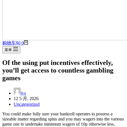
购物车
$
0
0
菜单
Of the using put incentives effectively,
you’ll get access to countless gambling
games
lys
12 5 月, 2026
Uncategorized
You could make fully sure your bankroll operates to possess a
sizeable matter regarding spins and you may wagers into the various
game one to undertake minimum wagers of 10p otherwise less,