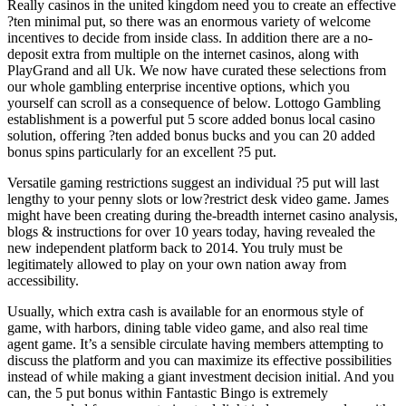
Really casinos in the united kingdom need you to create an effective
?ten minimal put, so there was an enormous variety of welcome
incentives to decide from inside class. In addition there are a no-
deposit extra from multiple on the internet casinos, along with
PlayGrand and all Uk. We now have curated these selections from
our whole gambling enterprise incentive options, which you
yourself can scroll as a consequence of below. Lottogo Gambling
establishment is a powerful put 5 score added bonus local casino
solution, offering ?ten added bonus bucks and you can 20 added
bonus spins particularly for an excellent ?5 put.
Versatile gaming restrictions suggest an individual ?5 put will last
lengthy to your penny slots or low?restrict desk video game. James
might have been creating during the-breadth internet casino analysis,
blogs & instructions for over 10 years today, having revealed the
new independent platform back to 2014. You truly must be
legitimately allowed to play on your own nation away from
accessibility.
Usually, which extra cash is available for an enormous style of
game, with harbors, dining table video game, and also real time
agent game. It’s a sensible circulate having members attempting to
discuss the platform and you can maximize its effective possibilities
instead of while making a giant investment decision initial. And you
can, the 5 put bonus within Fantastic Bingo is extremely