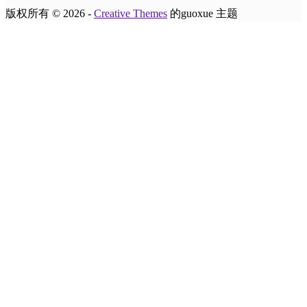
版权所有 © 2026 -
Creative Themes
的guoxue 主题