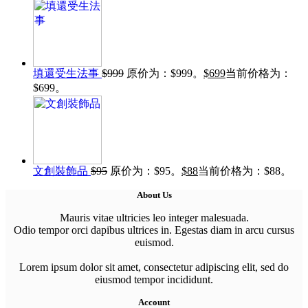
填還受生法事
$
999
原价为：$999。
$
699
当前价格为：
$699。
文創裝飾品
$
95
原价为：$95。
$
88
当前价格为：$88。
About Us
Mauris vitae ultricies leo integer malesuada.
Odio tempor orci dapibus ultrices in. Egestas diam in arcu cursus
euismod.
Lorem ipsum dolor sit amet, consectetur adipiscing elit, sed do
eiusmod tempor incididunt.
Account