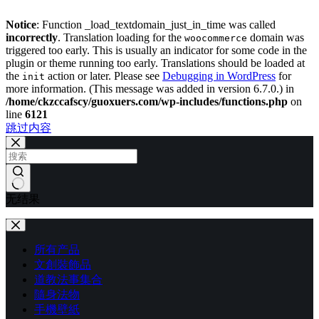
Notice
: Function _load_textdomain_just_in_time was called
incorrectly
. Translation loading for the
domain was
woocommerce
triggered too early. This is usually an indicator for some code in the
plugin or theme running too early. Translations should be loaded at
the
action or later. Please see
Debugging in WordPress
for
init
more information. (This message was added in version 6.7.0.) in
/home/ckzccafscy/guoxuers.com/wp-includes/functions.php
on
line
6121
跳过内容
无结果
所有产品
文創裝飾品
道教法事集合
隨身法物
手機壁紙