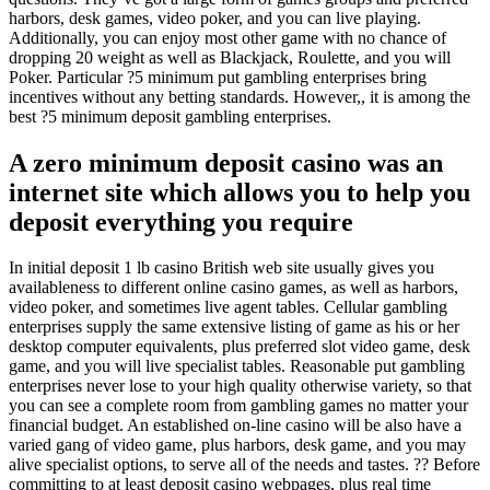
harbors, desk games, video poker, and you can live playing.
Additionally, you can enjoy most other game with no chance of
dropping 20 weight as well as Blackjack, Roulette, and you will
Poker. Particular ?5 minimum put gambling enterprises bring
incentives without any betting standards. However,, it is among the
best ?5 minimum deposit gambling enterprises.
A zero minimum deposit casino was an
internet site which allows you to help you
deposit everything you require
In initial deposit 1 lb casino British web site usually gives you
availableness to different online casino games, as well as harbors,
video poker, and sometimes live agent tables. Cellular gambling
enterprises supply the same extensive listing of game as his or her
desktop computer equivalents, plus preferred slot video game, desk
game, and you will live specialist tables. Reasonable put gambling
enterprises never lose to your high quality otherwise variety, so that
you can see a complete room from gambling games no matter your
financial budget. An established on-line casino will be also have a
varied gang of video game, plus harbors, desk game, and you may
alive specialist options, to serve all of the needs and tastes. ?? Before
committing to at least deposit casino webpages, plus real time