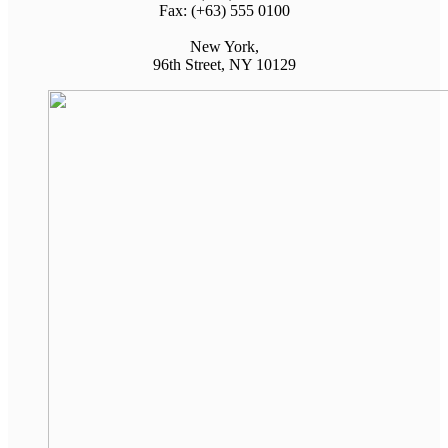
Fax: (+63) 555 0100
New York,
96th Street, NY 10129