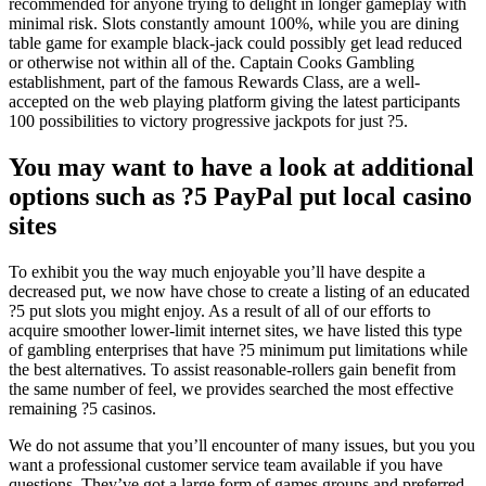
recommended for anyone trying to delight in longer gameplay with
minimal risk. Slots constantly amount 100%, while you are dining
table game for example black-jack could possibly get lead reduced
or otherwise not within all of the. Captain Cooks Gambling
establishment, part of the famous Rewards Class, are a well-
accepted on the web playing platform giving the latest participants
100 possibilities to victory progressive jackpots for just ?5.
You may want to have a look at additional
options such as ?5 PayPal put local casino
sites
To exhibit you the way much enjoyable you’ll have despite a
decreased put, we now have chose to create a listing of an educated
?5 put slots you might enjoy. As a result of all of our efforts to
acquire smoother lower-limit internet sites, we have listed this type
of gambling enterprises that have ?5 minimum put limitations while
the best alternatives. To assist reasonable-rollers gain benefit from
the same number of feel, we provides searched the most effective
remaining ?5 casinos.
We do not assume that you’ll encounter of many issues, but you you
want a professional customer service team available if you have
questions. They’ve got a large form of games groups and preferred