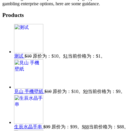
gambling enterprise options, here are some guidance.
Products
测试
$
10
原价为：$10。
$
1
当前价格为：$1。
見山 手機壁紙
$
10
原价为：$10。
$
9
当前价格为：$9。
生辰水晶手串
$
99
原价为：$99。
$
88
当前价格为：$88。