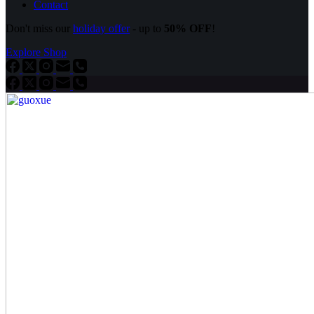
Contact
Don't miss our
holiday offer
- up to
50% OFF
!
Explore Shop