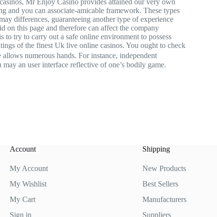
 casinos, Mr Enjoy Casino provides attained our very own
anding and you can associate-amicable framework. These types
ay differences, guaranteeing another type of experience
id on this page and therefore can affect the company
to try to carry out a safe online environment to possess
tings of the finest Uk live online casinos. You ought to check
e allows numerous hands. For instance, independent
 may an user interface reflective of one’s bodily game.
Account
Shipping
My Account
New Products
My Wishlist
Best Sellers
My Cart
Manufacturers
Sign in
Suppliers