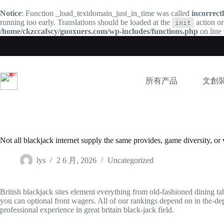
Notice
: Function _load_textdomain_just_in_time was called
incorrect
running too early. Translations should be loaded at the
action or
init
/home/ckzccafscy/guoxuers.com/wp-includes/functions.php
on line
跳
过
内
容
所有产品
文創
Not all blackjack internet supply the same provides, game diversity, or 
lys
2 6 月, 2026
Uncategorized
British blackjack sites element everything from old-fashioned dining ta
you can optional front wagers. All of our rankings depend on in the-d
professional experience in great britain black-jack field.