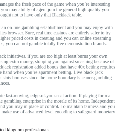
y manages the fresh pace of the game when you’re interesting
 you may ability of agent join the general high quality you
 ought not to have only that Blackjack table.
 at an on-line gambling establishment and you may enjoy with
tes browser. Sure, real time casinos are entirely safer to try
igher priced costs in creating and you can online streaming
s, you can not gamble totally free demonstration brands.
ck initiatives, if you are too high at least burns your own
n using extra money, stopping you against smashing because of
ckjack registration added bonus that have 40x betting requires
le hand when you’re apartment betting. Live black-jack
an slots bonuses since the home boundary is leaner-gambling
ances.
e fast-moving, edge-of-your-seat action. If playing for real
e gambling enterprise in the morale of its home. Independent
and you may in place of control. To maintain fairness and you
and make use of advanced level encoding to safeguard monetary
ited kingdom professionals