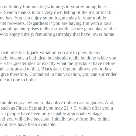
 to definitely honours big winnings to your winning lines –
k. Search thanks to our very own listing of the major black-
 key has. You can enjoy smooth gameplay in your mobile
rnet browsers. Regardless if you are having fun with a local
ve gambling enterprises deliver smooth, secure gameplay on the
st who enjoy timely, feminine gameplay that have lower home
 real time black-jack variation you are to play. In any
ikely become a bad idea, but should really be done while you
 a far greater idea of exactly what the specialist have before
and as opposed to that, Black-jack Option allows you to key
give therefore. Contained in this variation, you can surrender
 earn one to bullet.
 should-enjoys when to play alive online casino games. And,
, such as Finest Sets and you may 21 + 3, which offer you a
itish people have been only capable appreciate vintage
nd you will alive baccarat. Initially away from live online
avourites have been available.