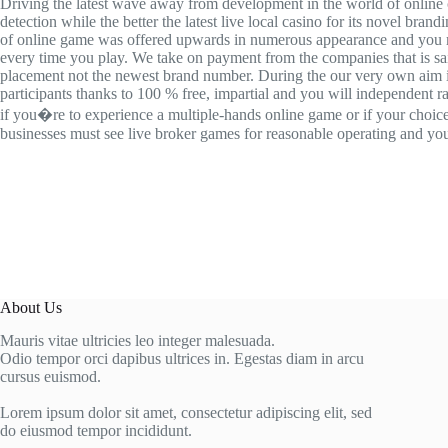
Driving the latest wave away from development in the world of online
detection while the better the latest live local casino for its novel br
of online game was offered upwards in numerous appearance and you m
every time you play. We take on payment from the companies that is sa
placement not the newest brand number. During the our very own aim is 
participants thanks to 100 % free, impartial and you will independent ra
if you�re to experience a multiple-hands online game or if your choic
businesses must see live broker games for reasonable operating and you
About Us
Mauris vitae ultricies leo integer malesuada.
Odio tempor orci dapibus ultrices in. Egestas diam in arcu
cursus euismod.
Lorem ipsum dolor sit amet, consectetur adipiscing elit, sed
do eiusmod tempor incididunt.