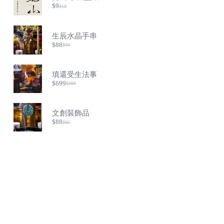
$
9
为：
$
10
原
当
$1。
价
前
为：
价
生辰水晶手串
$10。
格
$
88
为：
$
99
原
当
$9。
价
前
为：
价
填還受生法事
$99。
格
$
699
为：
$
999
原
当
$88。
价
前
为：
价
文創裝飾品
$999。
格
$
88
为：
$
95
原
当
$699。
价
前
为：
价
$95。
格
为：
$88。