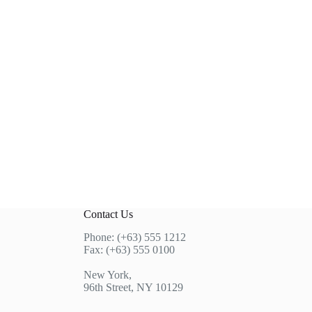
Contact Us
Phone: (+63) 555 1212
Fax: (+63) 555 0100
New York,
96th Street, NY 10129