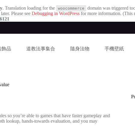
ly
. Translation loading for the
domain was triggered too 
woocommerce
 later. Please see
Debugging in WordPress
for more information. (This 
6121
裝飾品
道教法事集合
隨身法物
手機壁紙
value
P
bles so you’re able to games that have faster gameplay and
epth lookup, hands-towards evaluation, and you may