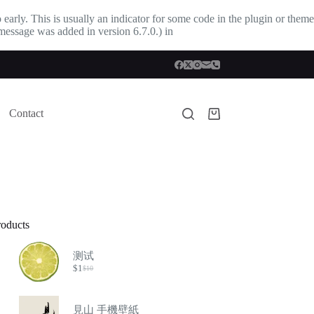
early. This is usually an indicator for some code in the plugin or theme
message was added in version 6.7.0.) in
Contact
购
物
车
roducts
测试
$
1
$
10
原
当
价
前
为：
价
見山 手機壁紙
$10。
格