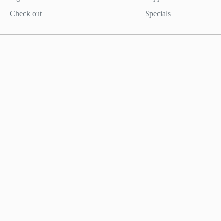
Check out
Specials