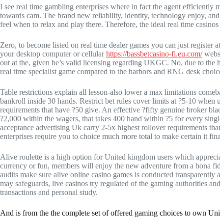
I see real time gambling enterprises where in fact the agent efficientl
towards cam. The brand new reliability, identity, technology enjoy, and
feel when to relax and play there. Therefore, the ideal real time casinos
Zero, to become listed on real time dealer games you can just register
your desktop computer or cellular
https://bassbetcasino-fi.eu.com/
websi
out at the, given he’s valid licensing regarding UKGC. No, due to the h
real time specialist game compared to the harbors and RNG desk choice
Table restrictions explain all lesson-also lower a max limitations comeba
bankroll inside 30 hands. Restrict bet rules cover limits at ?5-10 whe
requirements that have ?50 give. An effective ?fifty genuine broker bla
?2,000 within the wagers, that takes 400 hand within ?5 for every sing
acceptance advertising Uk carry 2-5x highest rollover requirements th
enterprises require you to choice much more total to make certain it fin
Alive roulette is a high option for United kingdom users which appreciat
currency or fun, members will enjoy the new adventure from a bona fid
audits make sure alive online casino games is conducted transparently 
may safeguards, live casinos try regulated of the gaming authorities 
transactions and personal study.
And is from the the complete set of offered gaming choices to own Un