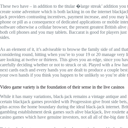
These two have – in addition to the titular �large streak’ addition you
create some adventure which is both lacking in on the internet blackjac
jack providers contrasting incentives, payment increase, and you may
phone or pill as a consequence of dedicated applications or mobile inte
software otherwise a cellular browser, the present greatest British ali
both cell phones and you may tablets. Baccarat is good for players ju
sides.
As an element of it, it’s adviseable to browse the family side of and that
considering round, hitting when you’re to your 19 or 20 manage very l
are looking at twelve or thirteen. This gives you an edge, since you have
carefully deciding whether or not to struck or sit. Played with a few h
next cards each and every hands you are dealt to produce a couple best 
your own hands if you think you happen to be unlikely so you’re able to
Video game variety is the foundation of their sense in the live casinos
While it has many variations, black-jack remains a vintage antique and
certain blackjack games provided with Progression give front side bets
plus across the home boundary during the ideal black-jack internet. Br
gambling establishment desk games such alive blackjack, live roulette a
casino games which have genuine investors, not all all of the-big date f