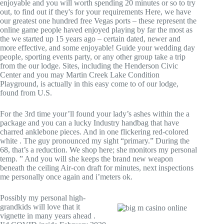
enjoyable and you will worth spending 20 minutes or so to try
out, to find out if they's for your requirements Here, we have
our greatest one hundred free Vegas ports – these represent the
online game people haved enjoyed playing by far the most as
the we started up 15 years ago – certain dated, newer and
more effective, and some enjoyable! Guide your wedding day
people, sporting events party, or any other group take a trip
from the our lodge. Sites, including the Henderson Civic
Center and you may Martin Creek Lake Condition
Playground, is actually in this easy come to of our lodge,
found from U.S.
For the 3rd time your’ll found your lady’s ashes within the a
package and you can a lucky Industry handbag that have
charred anklebone pieces. And in one flickering red-colored
white . The guy pronounced my sight “primary.” During the
68, that’s a reduction. We shop here; she monitors my personal
temp. ” And you will she keeps the brand new weapon
beneath the ceiling Air-con draft for minutes, next inspections
me personally once again and i’meters ok.
Possibly my personal high-
grandkids will love that it
vignette in many years ahead .