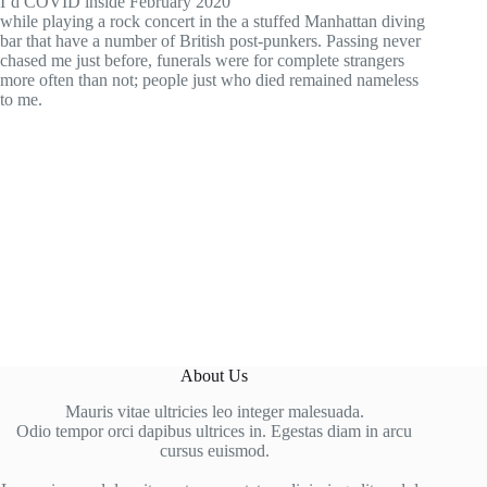
I’d COVID inside February 2020
while playing a rock concert in the a stuffed Manhattan diving
bar that have a number of British post-punkers. Passing never
chased me just before, funerals were for complete strangers
more often than not; people just who died remained nameless
to me.
About Us
Mauris vitae ultricies leo integer malesuada.
Odio tempor orci dapibus ultrices in. Egestas diam in arcu
cursus euismod.