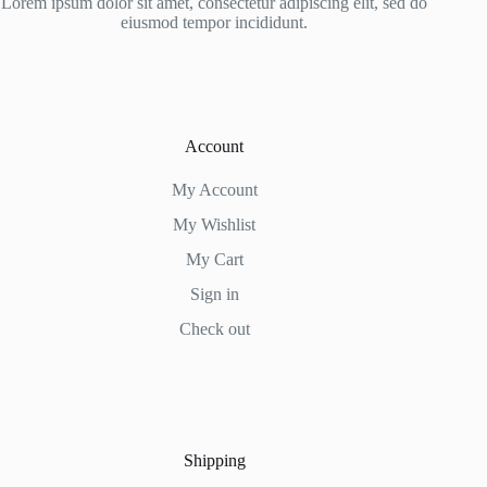
Lorem ipsum dolor sit amet, consectetur adipiscing elit, sed do
eiusmod tempor incididunt.
Account
My Account
My Wishlist
My Cart
Sign in
Check out
Shipping