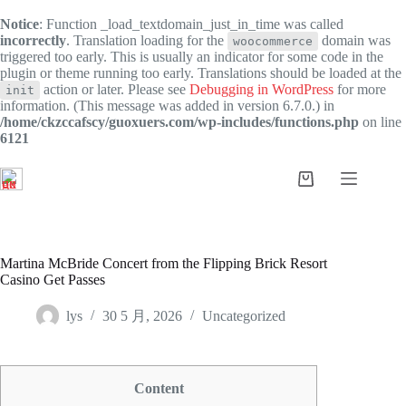
Notice
: Function _load_textdomain_just_in_time was called
incorrectly
. Translation loading for the
domain was
woocommerce
triggered too early. This is usually an indicator for some code in the
plugin or theme running too early. Translations should be loaded at the
action or later. Please see
Debugging in WordPress
for more
init
information. (This message was added in version 6.7.0.) in
/home/ckzccafscy/guoxuers.com/wp-includes/functions.php
on line
6121
跳
过
购
内
物
容
车
Martina McBride Concert from the Flipping Brick Resort
Casino Get Passes
lys
30 5 月, 2026
Uncategorized
Content