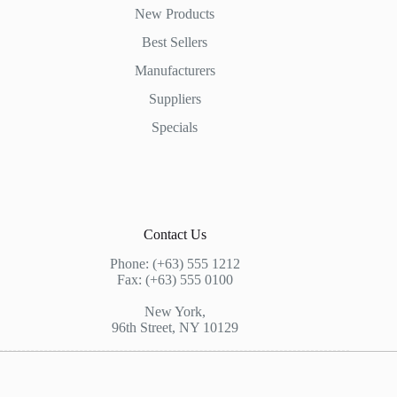
New Products
Best Sellers
Manufacturers
Suppliers
Specials
Contact Us
Phone: (+63) 555 1212
Fax: (+63) 555 0100
New York,
96th Street, NY 10129