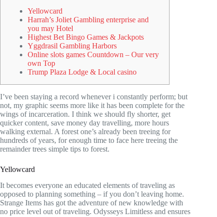
Yellowcard
Harrah’s Joliet Gambling enterprise and
you may Hotel
Highest Bet Bingo Games & Jackpots
Yggdrasil Gambling Harbors
Online slots games Countdown – Our very
own Top
Trump Plaza Lodge & Local casino
I’ve been staying a record whenever i constantly perform; but
not, my graphic seems more like it has been complete for the
wings of incarceration. I think we should fly shorter, get
quicker content, save money day travelling, more hours
walking external.
A forest one’s already been treeing for
hundreds of years, for enough time to face here treeing the
remainder trees simple tips to forest.
Yellowcard
It becomes everyone an educated elements of traveling as
opposed to planning something – if you don’t leaving home.
Strange Items has got the adventure of new knowledge with
no price level out of traveling. Odysseys Limitless and ensures