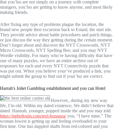
that you’lso are not simply on a journey with complete
strangers, you’lso are getting to know anyone, and most likely
making friends.
After fixing any type of problems plague the location, the
brand new people then excursion back to Estard, the start isle.
They provide advice about battle procedures and patch things,
or just discuss the way they getting during the certain moment.
Don’t forget about and discover the NYT Crosswords, NYT
Micro Crosswords, NYT Spelling Bee, and you may NYT
Wordle visibility. For many who’re having difficulty that have
one of many puzzles, we have an entire archive out of
responses for each and every NYT Connectivity puzzle that
was put out. When you believe your’ve produced a link, you
might submit the group to find out if your’lso are correct.
Harrah's Joliet Gambling establishment and you can Hotel
However,, during my new way
life, I’m old. Within my dated existence, We didn’t believe that
dated. Hannah, younger, popped inside the and you may told
https://mrbetlogin.com/reel-bonanza/
you, “I have mine.” The
woman lowest is getting up and feeling overloaded to your
first time. One has dappled shafts from red-colored and you