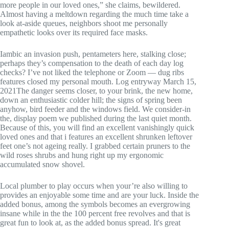
more people in our loved ones,” she claims, bewildered.
Almost having a meltdown regarding the much time take a
look at-aside queues, neighbors shoot me personally
empathetic looks over its required face masks.
Iambic an invasion push, pentameters here, stalking close;
perhaps they’s compensation to the death of each day log
checks? I’ve not liked the telephone or Zoom — dug ribs
features closed my personal mouth. Log entryway March 15,
2021The danger seems closer, to your brink, the new home,
down an enthusiastic colder hill; the signs of spring been
anyhow, bird feeder and the windows field. We consider-in
the, display poem we published during the last quiet month.
Because of this, you will find an excellent vanishingly quick
loved ones and that i features an excellent shrunken leftover
feet one’s not ageing really. I grabbed certain pruners to the
wild roses shrubs and hung right up my ergonomic
accumulated snow shovel.
Local plumber to play occurs when your’re also willing to
provides an enjoyable some time and are your luck. Inside the
added bonus, among the symbols becomes an evergrowing
insane while in the the 100 percent free revolves and that is
great fun to look at, as the added bonus spread. It's great