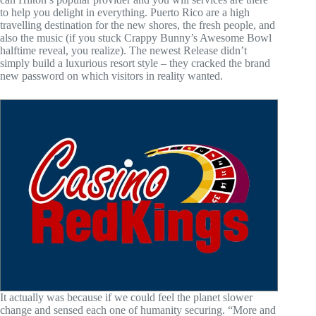
to help you delight in everything. Puerto Rico are a high
travelling destination for the new shores, the fresh people, and
also the music (if you stuck Crappy Bunny’s Awesome Bowl
halftime reveal, you realize). The newest Release didn’t
simply build a luxurious resort style – they cracked the brand
new password on which visitors in reality wanted.
It actually was because if we could feel the planet slower
change and sensed each one of humanity securing. “More and