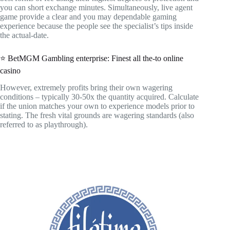
you can short exchange minutes. Simultaneously, live agent
game provide a clear and you may dependable gaming
experience because the people see the specialist’s tips inside
the actual-date.
⭐ BetMGM Gambling enterprise: Finest all the-to online
casino
However, extremely profits bring their own wagering
conditions – typically 30-50x the quantity acquired. Calculate
if the union matches your own to experience models prior to
stating. The fresh vital grounds are wagering standards (also
referred to as playthrough).