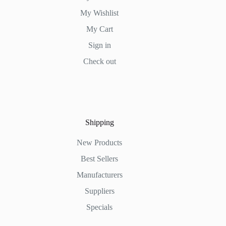
My Wishlist
My Cart
Sign in
Check out
Shipping
New Products
Best Sellers
Manufacturers
Suppliers
Specials