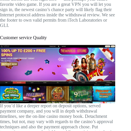
favorite video game. If you are a great VPN you will let you
sign in, the newest casino’s chance party will likely flag their
Internet protocol address inside the withdrawal review. We see
the footer to own valid permits from iTech Laboratories or
GLI.
Customer service Quality
If you’d like a deeper report on deposit options, served
payment company, and you will in depth withdrawal
timelines, see the on-line casino money book. Detachment
times, but not, may vary with regards to the casino’s approval
techniques and also the payment approach chose. Put