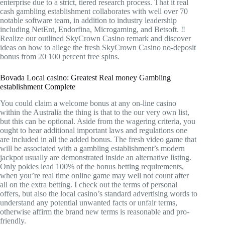
enterprise due to a strict, tiered research process. That it real
cash gambling establishment collaborates with well over 70
notable software team, in addition to industry leadership
including NetEnt, Endorfina, Microgaming, and Betsoft. ‼️
Realize our outlined SkyCrown Casino remark and discover
ideas on how to allege the fresh SkyCrown Casino no-deposit
bonus from 20 100 percent free spins.
Bovada Local casino: Greatest Real money Gambling
establishment Complete
You could claim a welcome bonus at any on-line casino
within the Australia the thing is that to the our very own list,
but this can be optional. Aside from the wagering criteria, you
ought to hear additional important laws and regulations one
are included in all the added bonus. The fresh video game that
will be associated with a gambling establishment’s modern
jackpot usually are demonstrated inside an alternative listing.
Only pokies lead 100% of the bonus betting requirements,
when you’re real time online game may well not count after
all on the extra betting. I check out the terms of personal
offers, but also the local casino’s standard advertising words to
understand any potential unwanted facts or unfair terms,
otherwise affirm the brand new terms is reasonable and pro-
friendly.