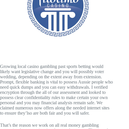
Growing local casino gambling past sports betting would
likely want legislative change and you will possibly voter
wedding, depending on the extent away from extension.
Prompt, flexible banking is vital to possess Aussie people who
need quick dumps and you can easy withdrawals. I verified
encryption through the all of our assessment and looked to
possess clear confidentiality rules to make certain your own
personal and you may financial analysis remain safe. We
claimed numerous now offers along the needed internet sites
to ensure they’lso are both fair and you will safer.
That’s the reason we work on all real money gambling