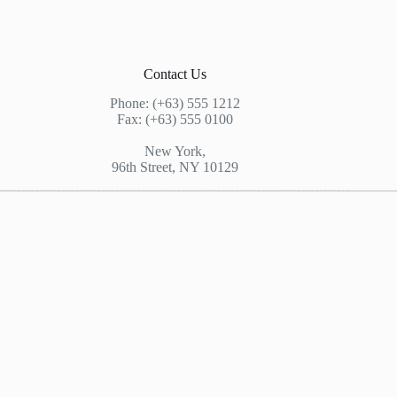
Contact Us
Phone: (+63) 555 1212
Fax: (+63) 555 0100
New York,
96th Street, NY 10129