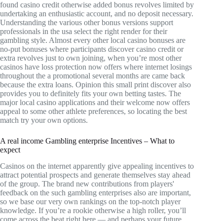
found casino credit otherwise added bonus revolves limited by
undertaking an enthusiastic account, and no deposit necessary.
Understanding the various other bonus versions support
professionals in the usa select the right render for their
gambling style. Almost every other local casino bonuses are
no-put bonuses where participants discover casino credit or
extra revolves just to own joining, when you’re most other
casinos have loss protection now offers where internet losings
throughout the a promotional several months are came back
because the extra loans. Opinion this small print discover also
provides you to definitely fits your own betting tastes. The
major local casino applications and their welcome now offers
appeal to some other athlete preferences, so locating the best
match try your own options.
A real income Gambling enterprise Incentives – What to
expect
Casinos on the internet apparently give appealing incentives to
attract potential prospects and generate themselves stay ahead
of the group. The brand new contributions from players'
feedback on the such gambling enterprises also are important,
so we base our very own rankings on the top-notch player
knowledge. If you’re a rookie otherwise a high roller, you’ll
come across the beat right here — and perhaps your future