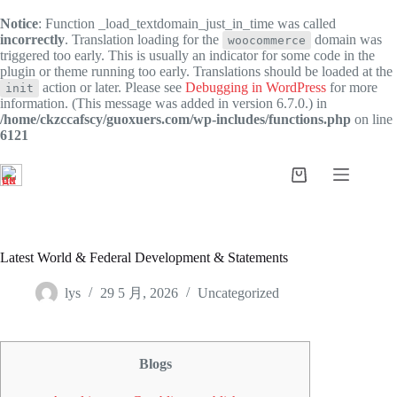
Notice
: Function _load_textdomain_just_in_time was called
incorrectly
. Translation loading for the
domain was
woocommerce
triggered too early. This is usually an indicator for some code in the
plugin or theme running too early. Translations should be loaded at the
action or later. Please see
Debugging in WordPress
for more
init
information. (This message was added in version 6.7.0.) in
/home/ckzccafscy/guoxuers.com/wp-includes/functions.php
on line
6121
跳
过
购
内
物
容
车
Latest World & Federal Development & Statements
lys
29 5 月, 2026
Uncategorized
Blogs