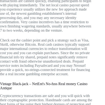
transactions are canned quickly, enabling participants to begin
with playing immediately. The net local casino payout speed
you experience usually utilizes the new fee approach made
use of, the newest gambling establishment’s internal
processing day, and you may any necessary identity
confirmation. Very casino incentives has a time restriction to
own finishing wagering standards, usually anywhere between
7 to two weeks, depending on the venture.
Check out the cashier point and pick a strategy such as Visa,
Skrill, otherwise Bitcoin. Real cash casinos typically support
major international currencies to reduce transformation will
cost you and you can explain purchases. Since the no private
financial info try shared, prepaid notes significantly remove
contact with fraud otherwise unauthorized deals. Prepaid
service notes including Paysafecard and you may Neosurf
provide a quick, no-strings-connected treatment for financing
the a real income gambling enterprise account.
Vintage Black-jack – NetEnt's No-fuss Real money Casino
Antique
Cryptocurrency transactions are safe and you will quick with
their cryptographic protection. Handmade cards are among the
best forms of fee using their highest degrees of protection and