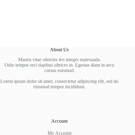
About Us
Mauris vitae ultricies leo integer malesuada.
Odio tempor orci dapibus ultrices in. Egestas diam in arcu
cursus euismod.
Lorem ipsum dolor sit amet, consectetur adipiscing elit, sed do
eiusmod tempor incididunt.
Account
My Account