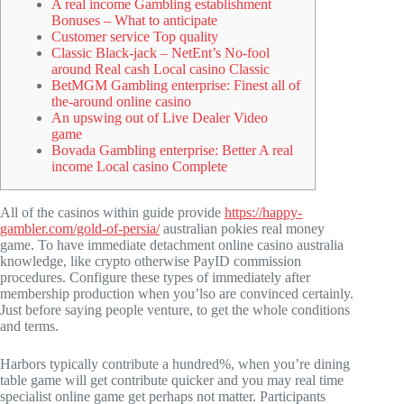
A real income Gambling establishment
Bonuses – What to anticipate
Customer service Top quality
Classic Black-jack – NetEnt’s No-fool
around Real cash Local casino Classic
BetMGM Gambling enterprise: Finest all of
the-around online casino
An upswing out of Live Dealer Video
game
Bovada Gambling enterprise: Better A real
income Local casino Complete
All of the casinos within guide provide
https://happy-
gambler.com/gold-of-persia/
australian pokies real money
game. To have immediate detachment online casino australia
knowledge, like crypto otherwise PayID commission
procedures. Configure these types of immediately after
membership production when you’lso are convinced certainly.
Just before saying people venture, to get the whole conditions
and terms.
Harbors typically contribute a hundred%, when you’re dining
table game will get contribute quicker and you may real time
specialist online game get perhaps not matter. Participants