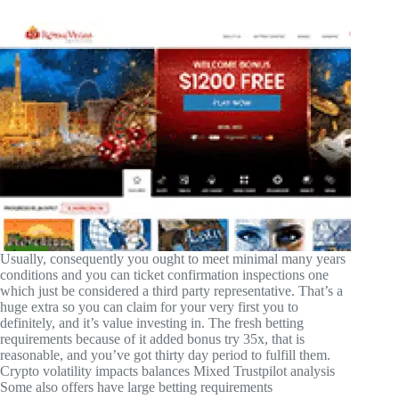
Usually, consequently you ought to meet minimal many years
conditions and you can ticket confirmation inspections one
which just be considered a third party representative. That’s a
huge extra so you can claim for your very first you to
definitely, and it’s value investing in. The fresh betting
requirements because of it added bonus try 35x, that is
reasonable, and you’ve got thirty day period to fulfill them.
Crypto volatility impacts balances Mixed Trustpilot analysis
Some also offers have large betting requirements