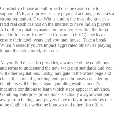
Constantly choose an authorized on-line casino one to
supports INR, also provides safe payment actions, possesses a
strong reputation. GreatWin is among the most the greatest-
rated real cash casinos on the internet to have Indian players.
All of the reputable casinos on the internet within the India
need to focus on Know The Consumer (KYC) checks to
ensure their label, years and you may house. Take a break
When NeededIf you’re impact aggravated otherwise playing
longer than structured, step out.
As you find these also provides, always read the conditions
and terms to understand the new wagering standards and you
will other regulations. Lastly, navigate to the offers page and
check the sorts of gambling enterprise bonuses considering.
Gamblers will be investigate gambling establishment’s
incentive conditions to learn which steps appear in advance.
Gambling enterprise promotions is actually a significant part
away from betting, and players have to favor procedures one
to be eligible for welcome bonuses and other also offers.