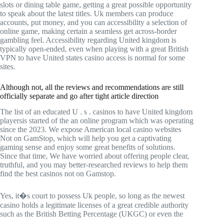
slots or dining table game, getting a great possible opportunity
to speak about the latest titles. Uk members can produce
accounts, put money, and you can accessibility a selection of
online game, making certain a seamless get across-border
gambling feel. Accessibility regarding United kingdom is
typically open-ended, even when playing with a great British
VPN to have United states casino access is normal for some
sites.
Although not, all the reviews and recommendations are still
officially separate and go after tight article direction
The list of an educated U . s . casinos to have United kingdom
playersis started of the an online program which was operating
since the 2023. We expose American local casino websites
Not on GamStop, which will help you get a captivating
gaming sense and enjoy some great benefits of solutions.
Since that time, We have worried about offering people clear,
truthful, and you may better-researched reviews to help them
find the best casinos not on Gamstop.
Yes, it�s court to possess Uk people, so long as the newest
casino holds a legitimate licenses of a great credible authority
such as the British Betting Percentage (UKGC) or even the