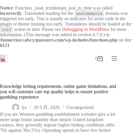
Notice
: Function _load_textdomain_just_in_time was called
incorrectly
. Translation loading for the
domain was
woocommerce
triggered too early. This is usually an indicator for some code in the
plugin or theme running too early. Translations should be loaded at the
action or later. Please see
Debugging in WordPress
for more
init
information. (This message was added in version 6.7.0.) in
/home/ckzccafscy/guoxuers.com/wp-includes/functions.php
on line
6121
跳
过
0
购
内
物
容
车
Knowledge betting requirements, online game limitations, and
you will customer care top quality helps to ensure positive
gambling experience
lys
29 5 月, 2026
Uncategorized
If you are Western gambling establishment websites give a lot
more large bonus quantity than simply United kingdom
casinos, they generally impose higher betting conditions (40x-
70x against 30x-35x). Operating speeds to have live broker