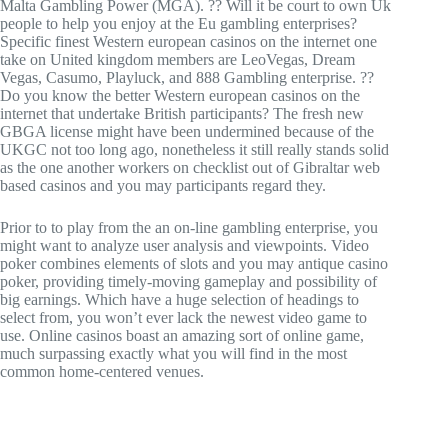
Malta Gambling Power (MGA). ?? Will it be court to own Uk
people to help you enjoy at the Eu gambling enterprises?
Specific finest Western european casinos on the internet one
take on United kingdom members are LeoVegas, Dream
Vegas, Casumo, Playluck, and 888 Gambling enterprise. ??
Do you know the better Western european casinos on the
internet that undertake British participants? The fresh new
GBGA license might have been undermined because of the
UKGC not too long ago, nonetheless it still really stands solid
as the one another workers on checklist out of Gibraltar web
based casinos and you may participants regard they.
Prior to to play from the an on-line gambling enterprise, you
might want to analyze user analysis and viewpoints. Video
poker combines elements of slots and you may antique casino
poker, providing timely-moving gameplay and possibility of
big earnings. Which have a huge selection of headings to
select from, you won’t ever lack the newest video game to
use. Online casinos boast an amazing sort of online game,
much surpassing exactly what you will find in the most
common home-centered venues.