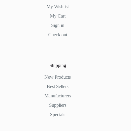
My Wishlist
My Cart
Sign in
Check out
Shipping
New Products
Best Sellers
Manufacturers
Suppliers
Specials