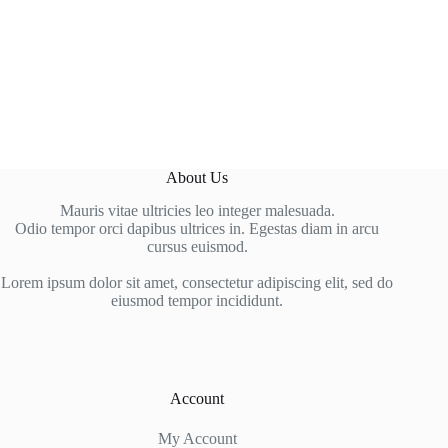
About Us
Mauris vitae ultricies leo integer malesuada.
Odio tempor orci dapibus ultrices in. Egestas diam in arcu
cursus euismod.
Lorem ipsum dolor sit amet, consectetur adipiscing elit, sed do
eiusmod tempor incididunt.
Account
My Account