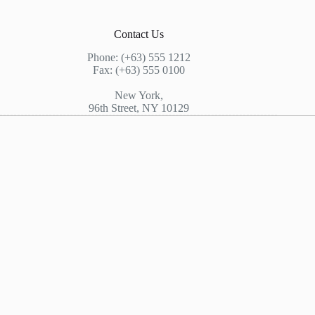
Contact Us
Phone: (+63) 555 1212
Fax: (+63) 555 0100
New York,
96th Street, NY 10129