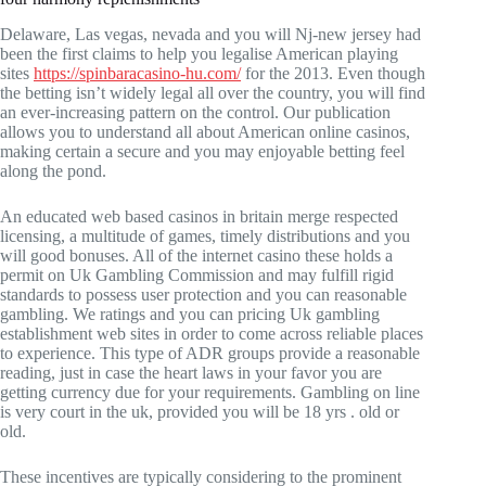
Delaware, Las vegas, nevada and you will Nj-new jersey had
been the first claims to help you legalise American playing
sites
https://spinbaracasino-hu.com/
for the 2013. Even though
the betting isn’t widely legal all over the country, you will find
an ever-increasing pattern on the control. Our publication
allows you to understand all about American online casinos,
making certain a secure and you may enjoyable betting feel
along the pond.
An educated web based casinos in britain merge respected
licensing, a multitude of games, timely distributions and you
will good bonuses. All of the internet casino these holds a
permit on Uk Gambling Commission and may fulfill rigid
standards to possess user protection and you can reasonable
gambling. We ratings and you can pricing Uk gambling
establishment web sites in order to come across reliable places
to experience. This type of ADR groups provide a reasonable
reading, just in case the heart laws in your favor you are
getting currency due for your requirements. Gambling on line
is very court in the uk, provided you will be 18 yrs . old or
old.
These incentives are typically considering to the prominent