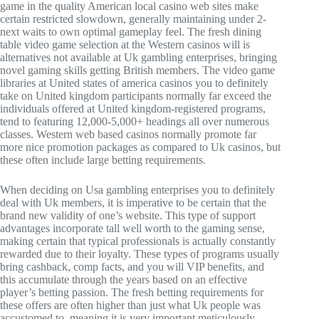
game in the quality American local casino web sites make
certain restricted slowdown, generally maintaining under 2-
next waits to own optimal gameplay feel. The fresh dining
table video game selection at the Western casinos will is
alternatives not available at Uk gambling enterprises, bringing
novel gaming skills getting British members. The video game
libraries at United states of america casinos you to definitely
take on United kingdom participants normally far exceed the
individuals offered at United kingdom-registered programs,
tend to featuring 12,000-5,000+ headings all over numerous
classes. Western web based casinos normally promote far
more nice promotion packages as compared to Uk casinos, but
these often include large betting requirements.
When deciding on Usa gambling enterprises you to definitely
deal with Uk members, it is imperative to be certain that the
brand new validity of one’s website. This type of support
advantages incorporate tall well worth to the gaming sense,
making certain that typical professionals is actually constantly
rewarded due to their loyalty. These types of programs usually
bring cashback, comp facts, and you will VIP benefits, and
this accumulate through the years based on an effective
player’s betting passion. The fresh betting requirements for
these offers are often higher than just what Uk people was
accustomed to, meaning it is very important meticulously