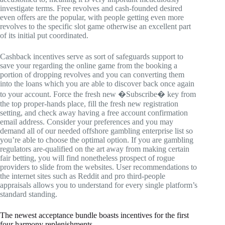
investigate terms. Free revolves and cash-founded desired
even offers are the popular, with people getting even more
revolves to the specific slot game otherwise an excellent part
of its initial put coordinated.
Cashback incentives serve as sort of safeguards support to
save your regarding the online game from the booking a
portion of dropping revolves and you can converting them
into the loans which you are able to discover back once again
to your account. Force the fresh new �Subscribe� key from
the top proper-hands place, fill the fresh new registration
setting, and check away having a free account confirmation
email address. Consider your preferences and you may
demand all of our needed offshore gambling enterprise list so
you’re able to choose the optimal option. If you are gambling
regulators are-qualified on the art away from making certain
fair betting, you will find nonetheless prospect of rogue
providers to slide from the websites. User recommendations to
the internet sites such as Reddit and pro third-people
appraisals allows you to understand for every single platform’s
standard standing.
The newest acceptance bundle boasts incentives for the first
four harmony replenishments