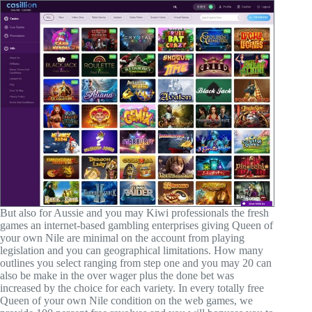
But also for Aussie and you may Kiwi professionals the fresh
games an internet-based gambling enterprises giving Queen of
your own Nile are minimal on the account from playing
legislation and you can geographical limitations. How many
outlines you select ranging from step one and you may 20 can
also be make in the over wager plus the done bet was
increased by the choice for each variety. In every totally free
Queen of your own Nile condition on the web games, we