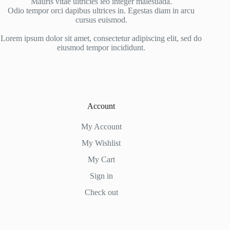
Mauris vitae ultricies leo integer malesuada.
Odio tempor orci dapibus ultrices in. Egestas diam in arcu
cursus euismod.
Lorem ipsum dolor sit amet, consectetur adipiscing elit, sed do
eiusmod tempor incididunt.
Account
My Account
My Wishlist
My Cart
Sign in
Check out