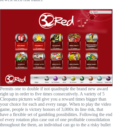
Permits one to double if not quadruple the brand new award
right up in order to five times consecutively. A variety of 5
Cleopatra pictures will give you a reward times bigger than
your choice for each and every range. When to play the video
game, people is victory honors of 3,000x its line risk, that
have a flexible set of gambling possibilities. Following the end
of every rotation plus case out of one profitable consolidation
throughout the them, an individual can go to the a risky bullet