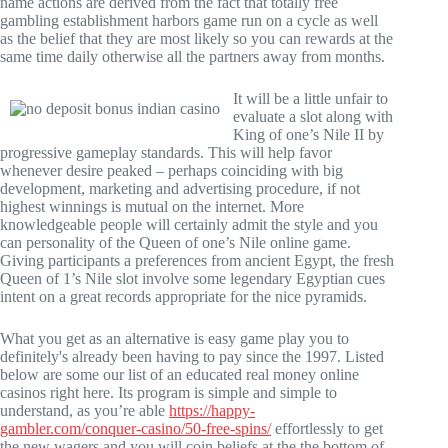
name actions are derived from the fact that totally free
gambling establishment harbors game run on a cycle as well
as the belief that they are most likely so you can rewards at the
same time daily otherwise all the partners away from months.
It will be a little unfair to
evaluate a slot along with
King of one’s Nile II by
progressive gameplay standards. This will help favor
whenever desire peaked – perhaps coinciding with big
development, marketing and advertising procedure, if not
highest winnings is mutual on the internet. More
knowledgeable people will certainly admit the style and you
can personality of the Queen of one’s Nile online game.
Giving participants a preferences from ancient Egypt, the fresh
Queen of 1’s Nile slot involve some legendary Egyptian cues
intent on a great records appropriate for the nice pyramids.
What you get as an alternative is easy game play you to
definitely's already been having to pay since the 1997. Listed
below are some our list of an educated real money online
casinos right here. Its program is simple and simple to
understand, as you’re able
https://happy-
gambler.com/conquer-casino/50-free-spins/
effortlessly to get
the new wagers and you will coin beliefs at the the bottom of