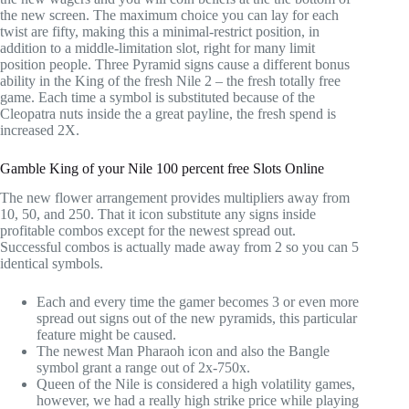
the new screen. The maximum choice you can lay for each
twist are fifty, making this a minimal-restrict position, in
addition to a middle-limitation slot, right for many limit
position people. Three Pyramid signs cause a different bonus
ability in the King of the fresh Nile 2 – the fresh totally free
game. Each time a symbol is substituted because of the
Cleopatra nuts inside the a great payline, the fresh spend is
increased 2X.
Gamble King of your Nile 100 percent free Slots Online
The new flower arrangement provides multipliers away from
10, 50, and 250. That it icon substitute any signs inside
profitable combos except for the newest spread out.
Successful combos is actually made away from 2 so you can 5
identical symbols.
Each and every time the gamer becomes 3 or even more
spread out signs out of the new pyramids, this particular
feature might be caused.
The newest Man Pharaoh icon and also the Bangle
symbol grant a range out of 2x-750x.
Queen of the Nile is considered a high volatility games,
however, we had a really high strike price while playing