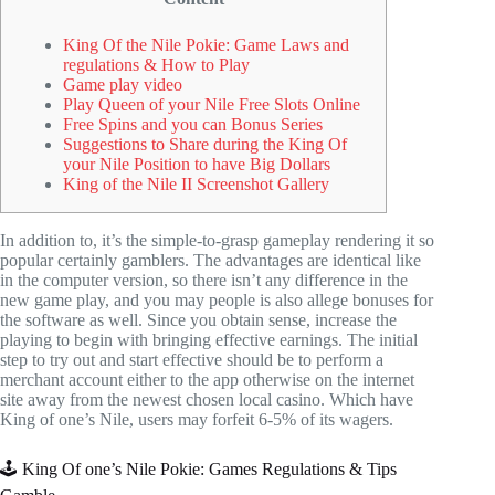
King Of the Nile Pokie: Game Laws and
regulations & How to Play
Game play video
Play Queen of your Nile Free Slots Online
Free Spins and you can Bonus Series
Suggestions to Share during the King Of
your Nile Position to have Big Dollars
King of the Nile II Screenshot Gallery
In addition to, it’s the simple-to-grasp gameplay rendering it so
popular certainly gamblers. The advantages are identical like
in the computer version, so there isn’t any difference in the
new game play, and you may people is also allege bonuses for
the software as well. Since you obtain sense, increase the
playing to begin with bringing effective earnings.
The initial
step to try out and start effective should be to perform a
merchant account either to the app otherwise on the internet
site away from the newest chosen local casino. Which have
King of one’s Nile, users may forfeit 6-5% of its wagers.
🕹️ King Of one’s Nile Pokie: Games Regulations & Tips