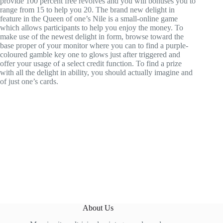
provide 100 percent free revolves and you will bonuses you to
range from 15 to help you 20. The brand new delight in
feature in the Queen of one’s Nile is a small-online game
which allows participants to help you enjoy the money. To
make use of the newest delight in form, browse toward the
base proper of your monitor where you can to find a purple-
coloured gamble key one to glows just after triggered and
offer your usage of a select credit function. To find a prize
with all the delight in ability, you should actually imagine and
of just one’s cards.
About Us