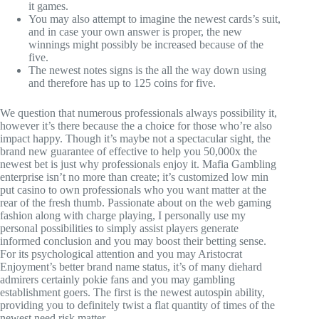
it games.
You may also attempt to imagine the newest cards’s suit,
and in case your own answer is proper, the new
winnings might possibly be increased because of the
five.
The newest notes signs is the all the way down using
and therefore has up to 125 coins for five.
We question that numerous professionals always possibility it,
however it’s there because the a choice for those who’re also
impact happy. Though it’s maybe not a spectacular sight, the
brand new guarantee of effective to help you 50,000x the
newest bet is just why professionals enjoy it. Mafia Gambling
enterprise isn’t no more than create; it’s customized low min
put casino to own professionals who you want matter at the
rear of the fresh thumb. Passionate about on the web gaming
fashion along with charge playing, I personally use my
personal possibilities to simply assist players generate
informed conclusion and you may boost their betting sense.
For its psychological attention and you may Aristocrat
Enjoyment’s better brand name status, it’s of many diehard
admirers certainly pokie fans and you may gambling
establishment goers. The first is the newest autospin ability,
providing you to definitely twist a flat quantity of times of the
newest need risk matter.