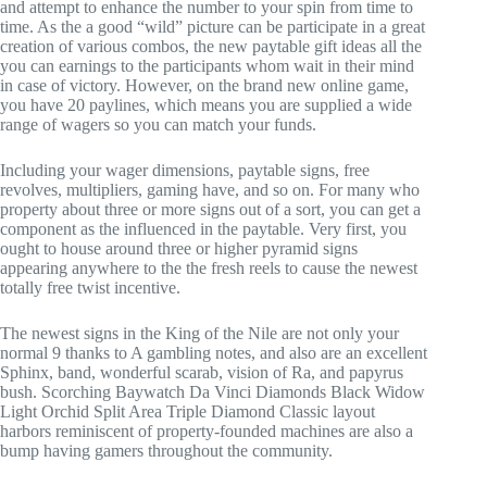
and attempt to enhance the number to your spin from time to
time. As the a good “wild” picture can be participate in a great
creation of various combos, the new paytable gift ideas all the
you can earnings to the participants whom wait in their mind
in case of victory. However, on the brand new online game,
you have 20 paylines, which means you are supplied a wide
range of wagers so you can match your funds.
Including your wager dimensions, paytable signs, free
revolves, multipliers, gaming have, and so on. For many who
property about three or more signs out of a sort, you can get a
component as the influenced in the paytable. Very first, you
ought to house around three or higher pyramid signs
appearing anywhere to the the fresh reels to cause the newest
totally free twist incentive.
The newest signs in the King of the Nile are not only your
normal 9 thanks to A gambling notes, and also are an excellent
Sphinx, band, wonderful scarab, vision of Ra, and papyrus
bush. Scorching Baywatch Da Vinci Diamonds Black Widow
Light Orchid Split Area Triple Diamond Classic layout
harbors reminiscent of property-founded machines are also a
bump having gamers throughout the community.