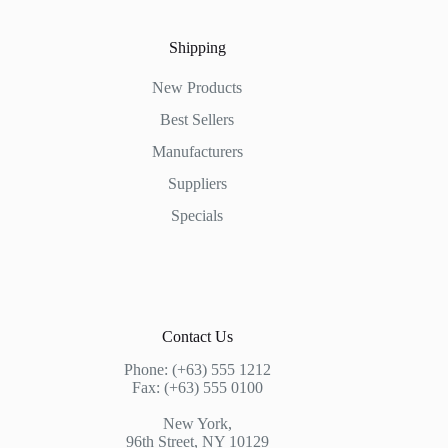
Shipping
New Products
Best Sellers
Manufacturers
Suppliers
Specials
Contact Us
Phone: (+63) 555 1212
Fax: (+63) 555 0100
New York,
96th Street, NY 10129