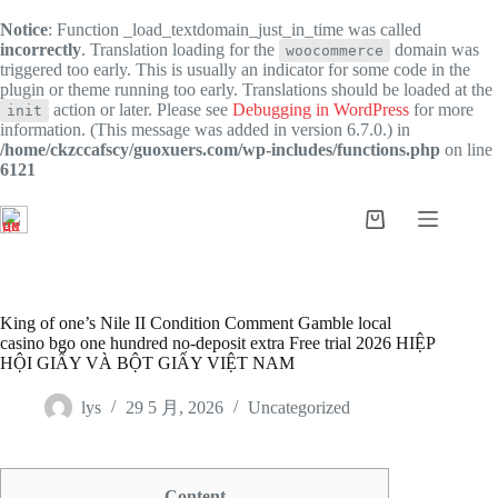
Notice
: Function _load_textdomain_just_in_time was called
incorrectly
. Translation loading for the
domain was
woocommerce
triggered too early. This is usually an indicator for some code in the
plugin or theme running too early. Translations should be loaded at the
action or later. Please see
Debugging in WordPress
for more
init
information. (This message was added in version 6.7.0.) in
/home/ckzccafscy/guoxuers.com/wp-includes/functions.php
on line
6121
跳
过
购
内
物
容
车
King of one’s Nile II Condition Comment Gamble local
casino bgo one hundred no-deposit extra Free trial 2026 HIỆP
HỘI GIẤY VÀ BỘT GIẤY VIỆT NAM
lys
29 5 月, 2026
Uncategorized
Content