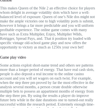
Gamble
This makes Queen of the Nile 2 an effective choice for players
whom delight in average volatility slots which have a well-
balanced level of exposure. Queen of one’s Nile dos might not
make the ample victories one to high volatility ports is submit,
however it brings a far more predictable and you will uniform
profitable experience. The online game comes with many
have such as Extra Multiplier, Enjoy, Multiplier Wilds,
Retrigger, Spread Pays, and. That it position try loaded with
specific vintage old-school game play and now offers the
opportunity to victory as much as 1250x your own bet!
Game play video
Some actions exploit short-name trend and others see patterns
more than a longer period of energy. That have real cash slots,
people is also deposit a real income to the online casino
account and you will set wagers on each twist. For example,
when the step three pm proved by far the most effective in the
analysis several months, a person create double otherwise
multiple bets to possess an appartment months of energy from
the step three pm. By using the results a player do improve
future bets while in the date durations one to turned-out really
successful within the research period. Extremely enough time-