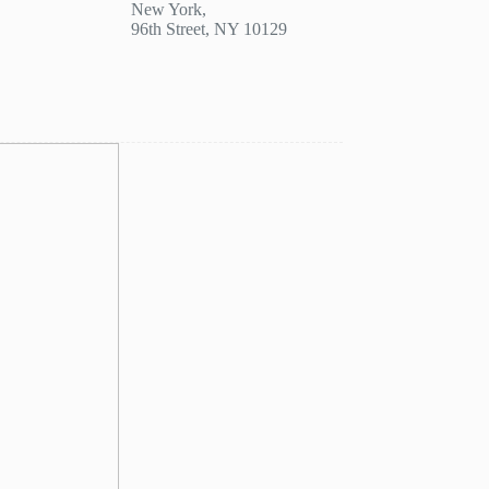
New York,
96th Street, NY 10129