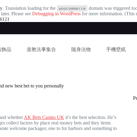
ly
. Translation loading for the
domain was triggered too 
woocommerce
 later. Please see
Debugging in WordPress
for more information. (This 
6121
裝飾品
道教法事集合
隨身法物
手機壁紙
and new best bet to you personally
P
stand whether
AK Bets Casino UK
it’s the best selection. He’s
ges collect factors by place real money bets and they items
eparate welcome packages; one to for harbors and something to