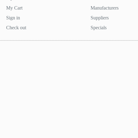
My Cart
Manufacturers
Sign in
Suppliers
Check out
Specials