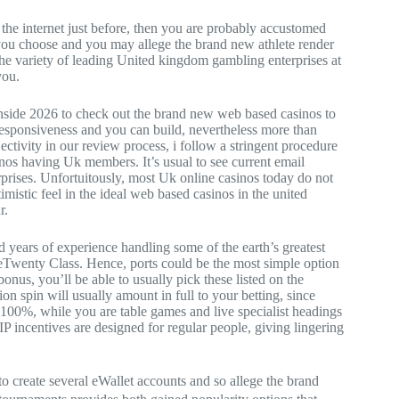
he internet just before, then you are probably accustomed
 you choose and you may allege the brand new athlete render
the variety of leading United kingdom gambling enterprises at
you.
 inside 2026 to check out the brand new web based casinos to
s responsiveness and you can build, nevertheless more than
ectivity in our review process, i follow a stringent procedure
os having Uk members. It’s usual to see current email
rprises. Unfortuitously, most Uk online casinos today do not
istic feel in the ideal web based casinos in the united
r.
 years of experience handling some of the earth’s greatest
wenty Class. Hence, ports could be the most simple option
 bonus, you’ll be able to usually pick these listed on the
on spin will usually amount in full to your betting, since
 100%, while you are table games and live specialist headings
IP incentives are designed for regular people, giving lingering
 to create several eWallet accounts and so allege the brand