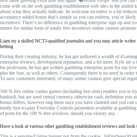
new same greeting extra time and again. �Honor Drops’ and you can t
come with on the web gambling establishment web sites in the united 
about what they actually indicate. Its welcome incentive is a bit reduced
acceptance added bonus that’s simple so you can redeem, you’re likely t
incentives! There’s no difference in gambling enterprise sign up and yo
names for similar form of totally free incentives online casinos promote
Liam try a skilled NCTJ-qualified journalist and you may article write
betting
During their creating industry, he has got authored a wealth of iGaming
enterprise reviews, development reputation, and a lot more. Kyle are a 
his profession, he has got written gambling enterprise posts for top lev
plus the Sun, as well as others. Consequently there is no need in order 
To save customers interested, of many online casinos give special regul
100 % free online casino games (including free slots) enables you to tr
bankroll, but are used virtual currency otherwise cash, definition you s
bonus differs, however ong them once you have claimed and you can u
totally free-to-play Everyday Controls promotion available at gambling 
of ports for the 100 % free revolves, should you victory any.
Have a look at various other gambling establishment reviews and look 
This is a genuine/Untrue banner put from the cookie._hjFirstSeen30 min