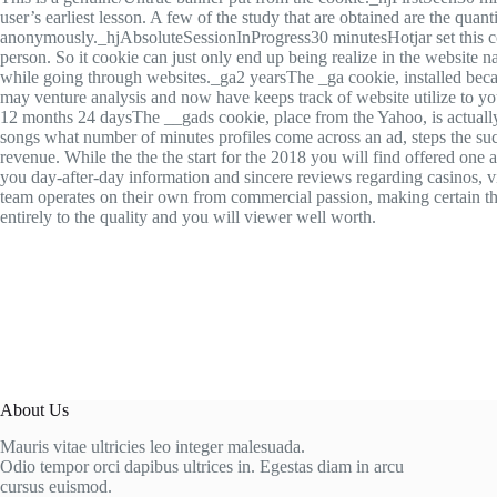
user’s earliest lesson. A few of the study that are obtained are the quantit
anonymously._hjAbsoluteSessionInProgress30 minutesHotjar set this co
person. So it cookie can just only end up being realize in the website na
while going through websites._ga2 yearsThe _ga cookie, installed becau
may venture analysis and now have keeps track of website utilize to yo
12 months 24 daysThe __gads cookie, place from the Yahoo, is actuall
songs what number of minutes profiles come across an ad, steps the su
revenue. While the the the start for the 2018 you will find offered one
you day-after-day information and sincere reviews regarding casinos,
team operates on their own from commercial passion, making certain tha
entirely to the quality and you will viewer well worth.
About Us
Mauris vitae ultricies leo integer malesuada.
Odio tempor orci dapibus ultrices in. Egestas diam in arcu
cursus euismod.