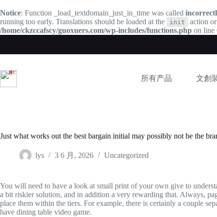
Notice
: Function _load_textdomain_just_in_time was called
incorrect
running too early. Translations should be loaded at the
action or
init
/home/ckzccafscy/guoxuers.com/wp-includes/functions.php
on line
跳
过
内
容
所有产品
文創
Just what works out the best bargain initial may possibly not be the br
lys
3 6 月, 2026
Uncategorized
You will need to have a look at small print of your own give to under
a bit riskier solution, and in addition a very rewarding that. Always, pa
place them within the tiers. For example, there is certainly a couple s
have dining table video game.