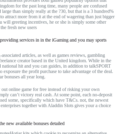
ournaments provides both gained popularity options that
kingdom for the past long time, many people are confused
 large than simply really at the ?30, but that is a 3 hundred%
o attract more from it at the end of wagering than just bigger
u will greeting incentives, he or she is simply some other
 the fresh new users
r providing services in in the iGaming and you may sports
-associated articles, as well as games reviews, gambling
freelance creator based in the United kingdom. While in the
el national hit and you can guides, in addition to talkSPORT
to exposure the profit purchase to take advantage of the deal.
ar bonuses all year long.
y out online game for free instead of risking your own
imply can’t victory real cash. At some point, each no-deposit
sed some, specifically which have T&Cs. not, the newest
enterprises together with Aladdin Slots gives your a choice
the new available bonuses detailed
utesHotjar kits which cookie to recognize an alternative