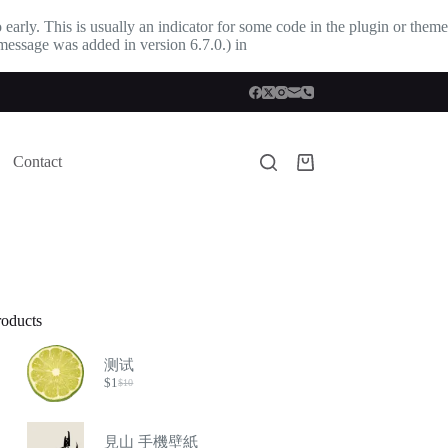
early. This is usually an indicator for some code in the plugin or theme
message was added in version 6.7.0.) in
Contact
购
物
车
roducts
测试
$
1
$
10
原
当
价
前
为：
价
見山 手機壁紙
$10。
格