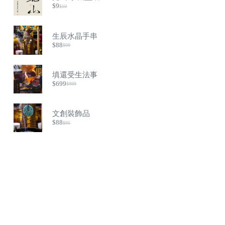
$
9
为：
$
10
原
当
$1。
价
前
为：
价
生辰水晶手串
$10。
格
$
88
为：
$
99
原
当
$9。
价
前
为：
价
填還受生法事
$99。
格
$
699
为：
$
999
原
当
$88。
价
前
为：
价
文創裝飾品
$999。
格
$
88
为：
$
95
原
当
$699。
价
前
为：
价
$95。
格
为：
$88。