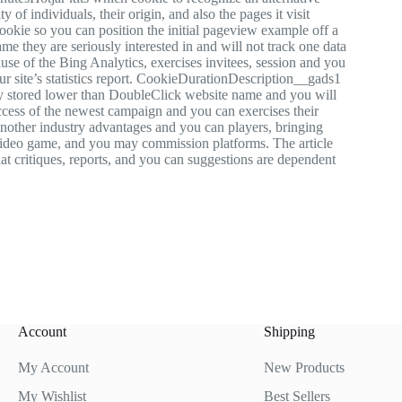
y of individuals, their origin, and also the pages it visit
okie so you can position the initial pageview example off a
me they are seriously interested in and will not track one data
se of the Bing Analytics, exercises invitees, session and you
ur site’s statistics report. CookieDurationDescription__gads1
y stored lower than DoubleClick website name and you will
ccess of the newest campaign and you can exercises their
 another industry advantages and you can players, bringing
 video game, and you may commission platforms. The article
t critiques, reports, and you can suggestions are dependent
Account
Shipping
My Account
New Products
My Wishlist
Best Sellers