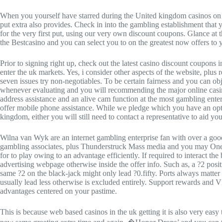
When you yourself have starred during the United kingdom casinos on t
put extra also provides. Check in into the gambling establishment that
for the very first put, using our very own discount coupons. Glance at 
the Bestcasino and you can select you to on the greatest now offers to 
Prior to signing right up, check out the latest casino discount coupons
enter the uk markets. Yes, i consider other aspects of the website, plu
seven issues try non-negotiables. To be certain fairness and you can obj
whenever evaluating and you will recommending the major online casin
address assistance and an alive cam function at the most gambling ente
offer mobile phone assistance. While we pledge which you have an optim
kingdom, either you will still need to contact a representative to aid you
Wilna van Wyk are an internet gambling enterprise fan with over a good
gambling associates, plus Thunderstruck Mass media and you may OneT
for to play owing to an advantage efficiently. If required to interact the
advertising webpage otherwise inside the offer info. Such as, a ?2 positi
same ?2 on the black-jack might only lead ?0.fifty. Ports always matter
usually lead less otherwise is excluded entirely. Support rewards and V
advantages centered on your pastime.
This is because web based casinos in the uk getting it is also very easy