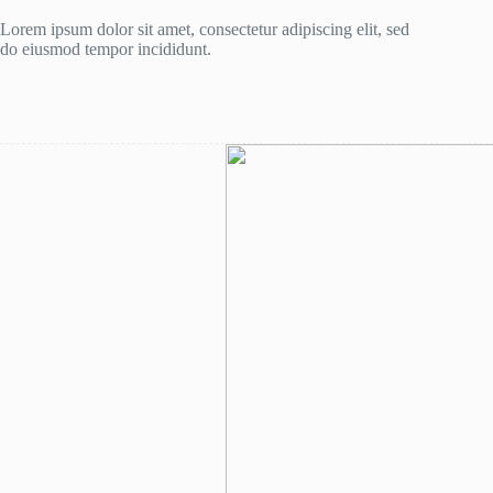
Lorem ipsum dolor sit amet, consectetur adipiscing elit, sed
do eiusmod tempor incididunt.