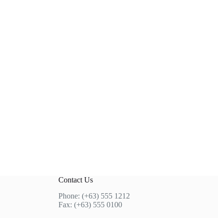
Contact Us
Phone: (+63) 555 1212
Fax: (+63) 555 0100