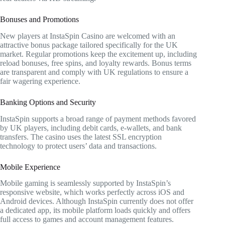
Bonuses and Promotions
New players at InstaSpin Casino are welcomed with an
attractive bonus package tailored specifically for the UK
market. Regular promotions keep the excitement up, including
reload bonuses, free spins, and loyalty rewards. Bonus terms
are transparent and comply with UK regulations to ensure a
fair wagering experience.
Banking Options and Security
InstaSpin supports a broad range of payment methods favored
by UK players, including debit cards, e-wallets, and bank
transfers. The casino uses the latest SSL encryption
technology to protect users’ data and transactions.
Mobile Experience
Mobile gaming is seamlessly supported by InstaSpin’s
responsive website, which works perfectly across iOS and
Android devices. Although InstaSpin currently does not offer
a dedicated app, its mobile platform loads quickly and offers
full access to games and account management features.