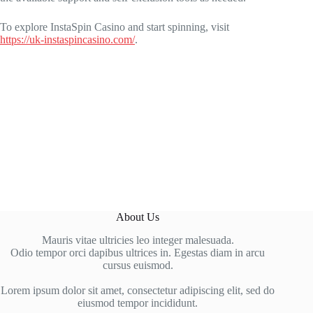
To explore InstaSpin Casino and start spinning, visit
https://uk-instaspincasino.com/
.
About Us
Mauris vitae ultricies leo integer malesuada.
Odio tempor orci dapibus ultrices in. Egestas diam in arcu
cursus euismod.
Lorem ipsum dolor sit amet, consectetur adipiscing elit, sed do
eiusmod tempor incididunt.