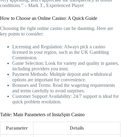
conditions.” – Mark T., Experienced Player
How to Choose an Online Casino: A Quick Guide
Choosing the right online casino can be daunting. Here are
key points to consider:
Licensing and Regulation: Always pick a casino
licensed in your region, such as the UK Gambling
Commission.
Game Selection: Look for variety and quality in games,
including providers you trust.
Payment Methods: Multiple deposit and withdrawal
options are important for convenience.
Bonuses and Terms: Read the wagering requirements
and terms carefully to avoid surprises.
Customer Support Availability: 24/7 support is ideal for
quick problem resolution.
Table: Main Parameters of InstaSpin Casino
Parameter
Details