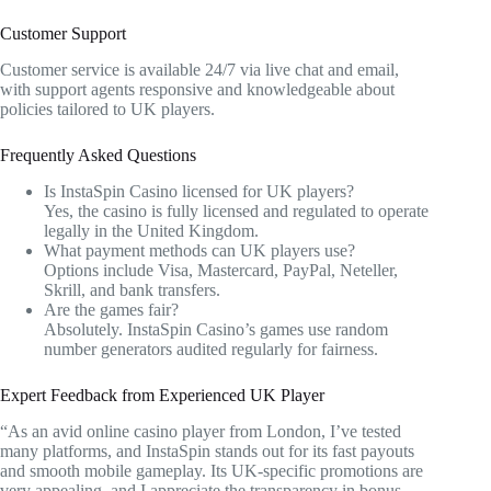
Customer Support
Customer service is available 24/7 via live chat and email,
with support agents responsive and knowledgeable about
policies tailored to UK players.
Frequently Asked Questions
Is InstaSpin Casino licensed for UK players?
Yes, the casino is fully licensed and regulated to operate
legally in the United Kingdom.
What payment methods can UK players use?
Options include Visa, Mastercard, PayPal, Neteller,
Skrill, and bank transfers.
Are the games fair?
Absolutely. InstaSpin Casino’s games use random
number generators audited regularly for fairness.
Expert Feedback from Experienced UK Player
“As an avid online casino player from London, I’ve tested
many platforms, and InstaSpin stands out for its fast payouts
and smooth mobile gameplay. Its UK-specific promotions are
very appealing, and I appreciate the transparency in bonus