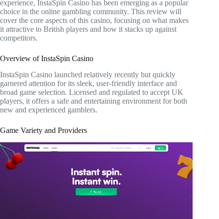
experience, InstaSpin Casino has been emerging as a popular
choice in the online gambling community. This review will
cover the core aspects of this casino, focusing on what makes
it attractive to British players and how it stacks up against
competitors.
Overview of InstaSpin Casino
InstaSpin Casino launched relatively recently but quickly
garnered attention for its sleek, user-friendly interface and
broad game selection. Licensed and regulated to accept UK
players, it offers a safe and entertaining environment for both
new and experienced gamblers.
Game Variety and Providers