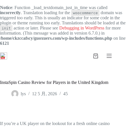
Notice
: Function _load_textdomain_just_in_time was called
incorrectly
. Translation loading for the
domain was
woocommerce
triggered too early. This is usually an indicator for some code in the
plugin or theme running too early. Translations should be loaded at the
action or later. Please see
Debugging in WordPress
for more
init
information. (This message was added in version 6.7.0.) in
/home/ckzccafscy/guoxuers.com/wp-includes/functions.php
on line
6121
跳
过
购
内
物
容
车
InstaSpin Casino Review for Players in the United Kingdom
lys
12 5 月, 2026
45
If you’re a UK player on the lookout for a fresh online casino