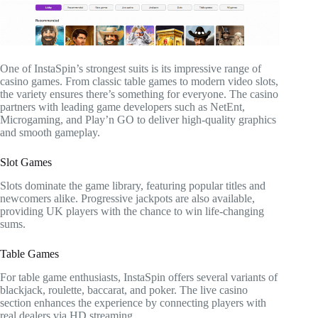
One of InstaSpin’s strongest suits is its impressive range of
casino games. From classic table games to modern video slots,
the variety ensures there’s something for everyone. The casino
partners with leading game developers such as NetEnt,
Microgaming, and Play’n GO to deliver high-quality graphics
and smooth gameplay.
Slot Games
Slots dominate the game library, featuring popular titles and
newcomers alike. Progressive jackpots are also available,
providing UK players with the chance to win life-changing
sums.
Table Games
For table game enthusiasts, InstaSpin offers several variants of
blackjack, roulette, baccarat, and poker. The live casino
section enhances the experience by connecting players with
real dealers via HD streaming.