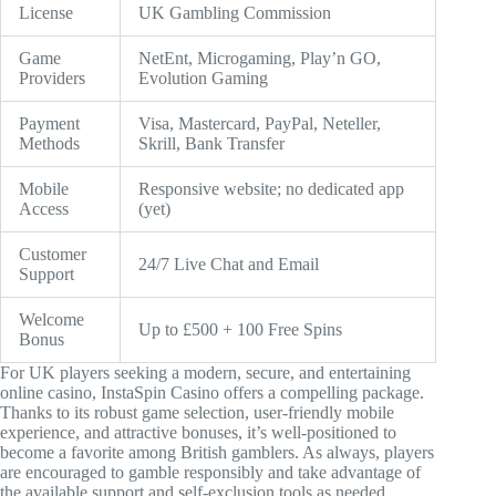
License
UK Gambling Commission
Game
NetEnt, Microgaming, Play’n GO,
Providers
Evolution Gaming
Payment
Visa, Mastercard, PayPal, Neteller,
Methods
Skrill, Bank Transfer
Mobile
Responsive website; no dedicated app
Access
(yet)
Customer
24/7 Live Chat and Email
Support
Welcome
Up to £500 + 100 Free Spins
Bonus
For UK players seeking a modern, secure, and entertaining
online casino, InstaSpin Casino offers a compelling package.
Thanks to its robust game selection, user-friendly mobile
experience, and attractive bonuses, it’s well-positioned to
become a favorite among British gamblers. As always, players
are encouraged to gamble responsibly and take advantage of
the available support and self-exclusion tools as needed.