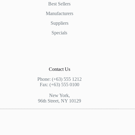
Best Sellers
Manufacturers
Suppliers
Specials
Contact Us
Phone: (+63) 555 1212
Fax: (+63) 555 0100
New York,
96th Street, NY 10129