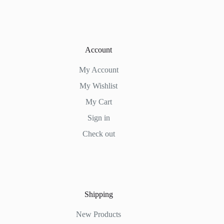
Account
My Account
My Wishlist
My Cart
Sign in
Check out
Shipping
New Products