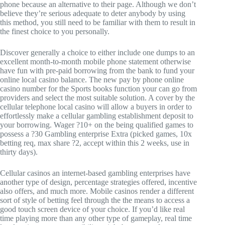
phone because an alternative to their page. Although we don’t
believe they’re serious adequate to deter anybody by using
this method, you still need to be familiar with them to result in
the finest choice to you personally.
Discover generally a choice to either include one dumps to an
excellent month-to-month mobile phone statement otherwise
have fun with pre-paid borrowing from the bank to fund your
online local casino balance. The new pay by phone online
casino number for the Sports books function your can go from
providers and select the most suitable solution. A cover by the
cellular telephone local casino will allow a buyers in order to
effortlessly make a cellular gambling establishment deposit to
your borrowing. Wager ?10+ on the being qualified games to
possess a ?30 Gambling enterprise Extra (picked games, 10x
betting req, max share ?2, accept within this 2 weeks, use in
thirty days).
Cellular casinos an internet-based gambling enterprises have
another type of design, percentage strategies offered, incentive
also offers, and much more. Mobile casinos render a different
sort of style of betting feel through the the means to access a
good touch screen device of your choice. If you’d like real
time playing more than any other type of gameplay, real time