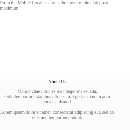
From the Mobile Local casino ‘s the lower minimal deposit
maximum.
About Us
Mauris vitae ultricies leo integer malesuada.
Odio tempor orci dapibus ultrices in. Egestas diam in arcu
cursus euismod.
Lorem ipsum dolor sit amet, consectetur adipiscing elit, sed do
eiusmod tempor incididunt.