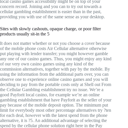
local casino games accessibility might be on top of your
concern record. Joining and you can to try out towards a
cellular gambling establishment is easier than in the past,
providing you with use of the same sense as your desktop.
Sites with slowly cashouts, opaque charge, or poor filter
products usually sit-in the 5
It does not matter whether or not you choose a cover because
of the mobile phone costs Air Cellular alternative otherwise
put playing with lender transfer; you might however gamble
any one of our casino games. Thus, you might enjoy any kind
of our very own casino games using any kind of the
commission alternatives, together with pay by the mobile. By
using the information from the additional parts over, you can
observe one to experience online casino games and you will
deciding to pay from the portable costs only at Shell out From
the Cellular Gambling establishment try no issue. We’re a
good Payforit local casino, for example we’re an online
gambling establishment that have Payforit as the seller of your
pay because of the mobile deposit option. The minimum put
limit for everybody most other percentage alternatives try ?ten
for each deal, however with the latest spend from the phone
alternative, it is ?5. An additional advantage of selecting the
spend by the cellular phone solution right here in the Pay