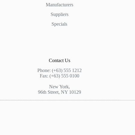
Manufacturers
Suppliers
Specials
Contact Us
Phone: (+63) 555 1212
Fax: (+63) 555 0100
New York,
96th Street, NY 10129