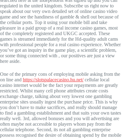
searched here at the Independent was signed up and you can
regulated in the united kingdom. Subscribe us right now to
speak about our very own detailed set of online casino video
game and see the handiness of gamble & shell out because of
the cellular ports. Top it using your mobile bill and take
pleasure in a paid group of a real income casino games, most
of the completely registered and UKGC accepted. These
games is streamed immediately for the Hd-quality adult cams
with professional people for a real casino experience. Whether
you’ve got an inquiry in the game play, a scientific problem,
or some thing connected with , our positives are just a view
here aside.
One of the primary cons of employing mobile asking from the
on line and
https://slotspalacecasino.hu.net/
cellular local
casino internet would be the fact your repayments are greatly
restricted. Whilst many cell phone attributes create costs
exchange charge, talking about very lowest one gambling
enterprise sites usually ingest the purchase price. This is why
you don’t have to make sacrifices, and really should manage
to find a gambling establishment and that suits your own tastes
really well. 3rd, allowed bonuses and you will advertising are
often maybe not accessible to players whom pay from the
cellular telephone. Second, its not all gambling enterprise
possess recognised the desire of obtaining spend by the mobile