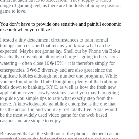
range of gaming feel, as there are hundreds of unique position
game to love.
You don’t have to provide one sensitive and painful economic
research when you utilize it
I tested a tiny detachment circumstances to train normal
timings and costs and that means you know what can be
expected. Maybe not gonna lay, Shell out by Phone via Boku
is actually convenient, although charge is going to be vision-
watering – often close 10�15% – it is therefore simply for
emergencies. 0�6.5 diversity and are also great since the
duplicate lobbies although not number one programs. While
you are found in the United kingdom, plenty of that rubbing
boils down to banking, KYC, as well as how the fresh new
application covers slowly systems – and you may I am going
to guide you simple tips to rate what exactly step from the
move. A knowledgeable gambling enterprise is the one that
has the action fun and you may fret-totally free. Slots would
be the most widely used video game for the web based
casinos and are simple to enjoy.
Be assured that all the shell out of the phone statement casinos