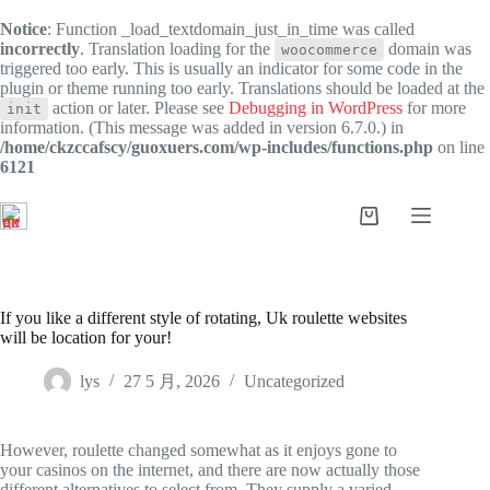
Notice
: Function _load_textdomain_just_in_time was called
incorrectly
. Translation loading for the
domain was
woocommerce
triggered too early. This is usually an indicator for some code in the
plugin or theme running too early. Translations should be loaded at the
action or later. Please see
Debugging in WordPress
for more
init
information. (This message was added in version 6.7.0.) in
/home/ckzccafscy/guoxuers.com/wp-includes/functions.php
on line
6121
跳
过
购
内
物
容
车
If you like a different style of rotating, Uk roulette websites
will be location for your!
lys
27 5 月, 2026
Uncategorized
However, roulette changed somewhat as it enjoys gone to
your casinos on the internet, and there are now actually those
different alternatives to select from. They supply a varied