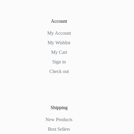
Account
My Account
My Wishlist
My Cart
Sign in
Check out
Shipping
New Products
Best Sellers