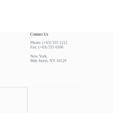
Contact Us
Phone: (+63) 555 1212
Fax: (+63) 555 0100
New York,
96th Street, NY 10129