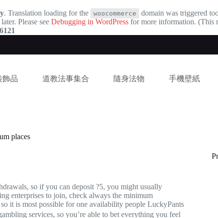
ly
. Translation loading for the
domain was triggered too 
woocommerce
 later. Please see
Debugging in WordPress
for more information. (This 
6121
裝飾品
道教法事集合
隨身法物
手機壁紙
mum places
P
drawals, so if you can deposit ?5, you might usually
ng enterprises to join, check always the minimum
, so it is most possible for one availability people LuckyPants
gambling services, so you’re able to bet everything you feel