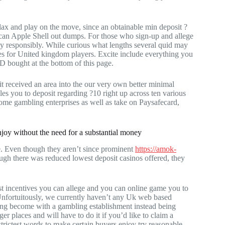
elax and play on the move, since an obtainable min deposit ?
 can Apple Shell out dumps. For those who sign-up and allege
y responsibly. While curious what lengths several quid may
ves for United kingdom players. Excite include everything you
D bought at the bottom of this page.
t received an area into the our very own better minimal
s you to deposit regarding ?10 right up across ten various
 some gambling enterprises as well as take on Paysafecard,
njoy without the need for a substantial money
. Even though they aren’t since prominent
https://amok-
ough there was reduced lowest deposit casinos offered, they
st incentives you can allege and you can online game you to
Unfortuitously, we currently haven’t any Uk web based
tting become with a gambling establishment instead being
er places and will have to do it if you’d like to claim a
 strictest words to make certain buyers enjoy try reasonable