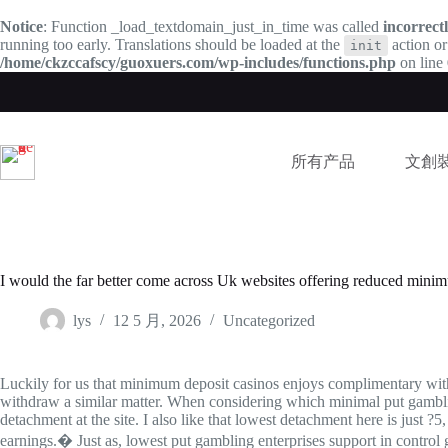
Notice
: Function _load_textdomain_just_in_time was called
incorrect
running too early. Translations should be loaded at the
action or
init
/home/ckzccafscy/guoxuers.com/wp-includes/functions.php
on line
跳
过
内
容
所有产品
文創
I would the far better come across Uk websites offering reduced mini
lys
12 5 月, 2026
Uncategorized
Luckily for us that minimum deposit casinos enjoys complimentary with
withdraw a similar matter. When considering which minimal put gambli
detachment at the site. I also like that lowest detachment here is just ?5
earnings.� Just as, lowest put gambling enterprises support in control 