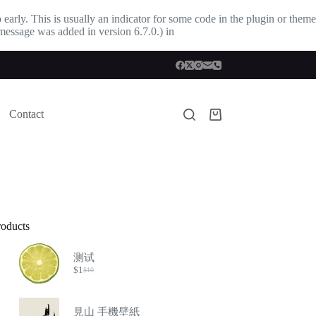
early. This is usually an indicator for some code in the plugin or theme
message was added in version 6.7.0.) in
Contact
购
物
车
roducts
测试
$
1
$
10
原
当
价
前
为：
价
見山 手機壁紙
$10。
格