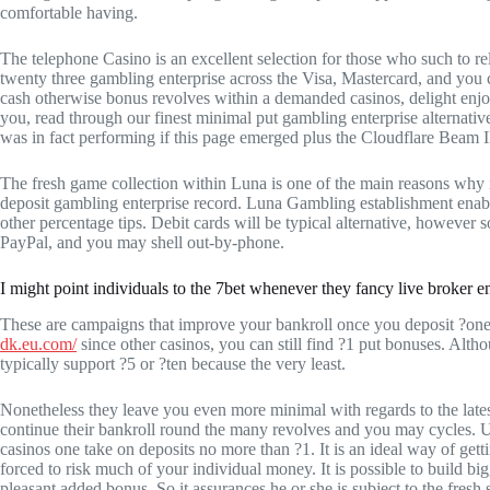
comfortable having.
The telephone Casino is an excellent selection for those who such to r
twenty three gambling enterprise across the Visa, Mastercard, and you
cash otherwise bonus revolves within a demanded casinos, delight enjo
you, read through our finest minimal put gambling enterprise alternati
was in fact performing if this page emerged plus the Cloudflare Beam I
The fresh game collection within Luna is one of the main reasons why i
deposit gambling enterprise record. Luna Gambling establishment enable
other percentage tips. Debit cards will be typical alternative, however
PayPal, and you may shell out-by-phone.
I might point individuals to the 7bet whenever they fancy live broker e
These are campaigns that improve your bankroll once you deposit ?one
dk.eu.com/
since other casinos, you can still find ?1 put bonuses. Alth
typically support ?5 or ?ten because the very least.
Nonetheless they leave you even more minimal with regards to the late
continue their bankroll round the many revolves and you may cycles. 
casinos one take on deposits no more than ?1. It is an ideal way of ge
forced to risk much of your individual money. It is possible to build bigg
pleasant added bonus. So it assurances he or she is subject to the fresh