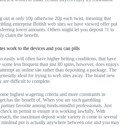
ing out at only 10p otherwise 20p each twist, meaning that
ambling enterprise British web sites we have viewed offer put
nsferring lower amounts. Others might let you deposit ?1 to
ly claim the benefit.
es work to the devices and you can pills
n easily will often have higher betting conditions, that have
y some less frequent than just 80 spins, however, does enjoys
attempt an online site rather than depositing a package. The
enerally ideal for trying to web sites away. The brand new
 are difficult to complete.
ome highest wagering criteria and more constraints in
get has the benefit of. When you are such gambling
 partner favorite among funds-mindful professionals. Just
check its permit to ensure it is working lawfully. With
proach, the maximum deposit wide variety is come to several
ed minimal put is actually anywhere between one and you may