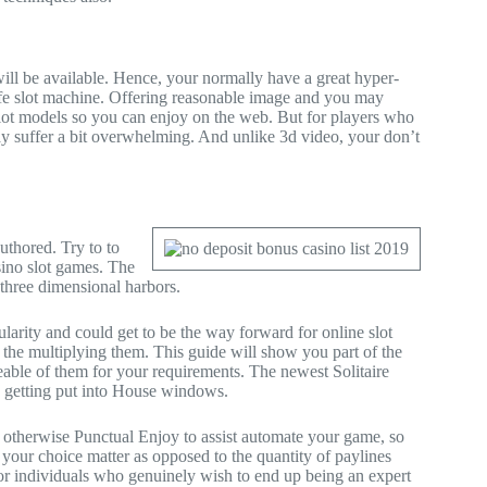
 will be available. Hence, your normally have a great hyper-
life slot machine. Offering reasonable image and you may
lot models so you can enjoy on the web. But for players who
ay suffer a bit overwhelming. And unlike 3d video, your don’t
uthored. Try to to
sino slot games. The
 three dimensional harbors.
larity and could get to be the way forward for online slot
the multiplying them. This guide will show you part of the
able of them for your requirements. The newest Solitaire
u getting put into House windows.
 otherwise Punctual Enjoy to assist automate your game, so
 your choice matter as opposed to the quantity of paylines
or individuals who genuinely wish to end up being an expert