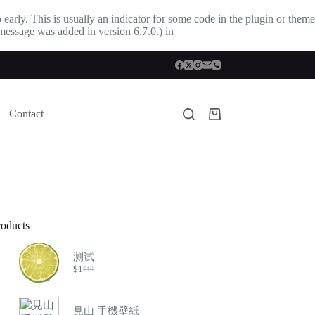
early. This is usually an indicator for some code in the plugin or theme
message was added in version 6.7.0.) in
Contact
购
物
车
roducts
测试
$
1
$
10
原
当
价
前
为：
价
見山 手機壁紙
$10。
格