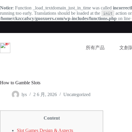
Notice
: Function _load_textdomain_just_in_time was called
incorrect
running too early. Translations should be loaded at the
action or
init
/home/ckzccafscy/guoxuers.com/wp-includes/functions.php
on line
跳
过
内
容
所有产品
文創
How to Gamble Slots
lys
2 6 月, 2026
Uncategorized
Content
Slot Games Design & Aspects