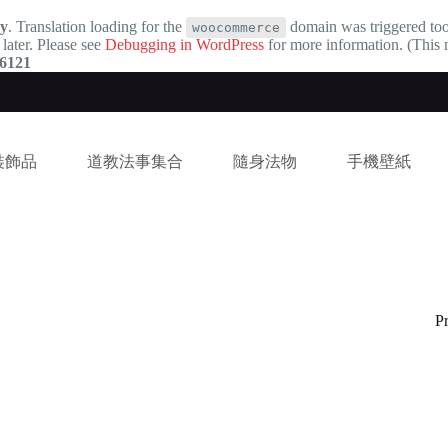
ly
. Translation loading for the
domain was triggered too 
woocommerce
 later. Please see
Debugging in WordPress
for more information. (This 
6121
裝飾品
道教法事集合
隨身法物
手機壁紙
P