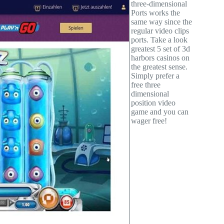
three-dimensional
Ports works the
same way since the
regular video clips
ports. Take a look
greatest 5 set of 3d
harbors casinos on
the greatest sense.
Simply prefer a
free three
dimensional
position video
game and you can
wager free!