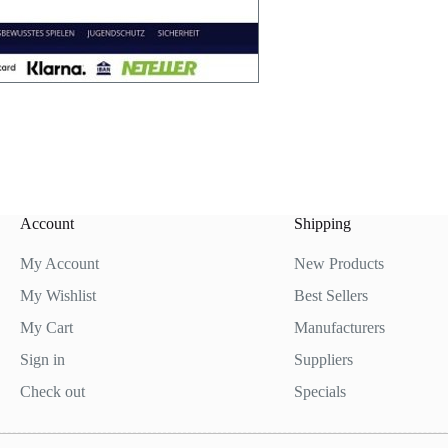
Account
Shipping
My Account
New Products
My Wishlist
Best Sellers
My Cart
Manufacturers
Sign in
Suppliers
Check out
Specials