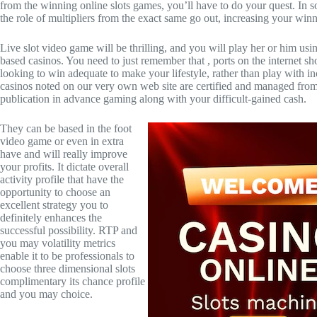
from the winning online slots games, you’ll have to do your quest. In 
the role of multipliers from the exact same go out, increasing your winn
Live slot video game will be thrilling, and you will play her or him us
based casinos. You need to just remember that , ports on the internet s
looking to win adequate to make your lifestyle, rather than play with 
casinos noted on our very own web site are certified and managed from 
publication in advance gaming along with your difficult-gained cash.
They can be based in the foot
video game or even in extra
have and will really improve
your profits. It dictate overall
activity profile that have the
opportunity to choose an
excellent strategy you to
definitely enhances the
successful possibility. RTP and
you may volatility metrics
enable it to be professionals to
choose three dimensional slots
complimentary its chance profile
and you may choice.