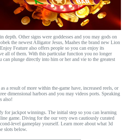
can in depth. Other signs were goddesses and you may gods on
obek the newest Alligator Jesus, Maahes the brand new Lion
njoy Feature also offers people so you can enjoy its
 all of them. With this particular function you no longer
can plunge directly into him or her and vie to the greatest
as a result of more within the-game have, increased reels, or
three dimensional harbors and you may videos ports. Speaking
s also!
y for jackpot winnings. The initial step so you can learning
online game. Diving for the our very own cautiously curated
second-level gameplay yourself. Learn more about what 3d
ne slots below.