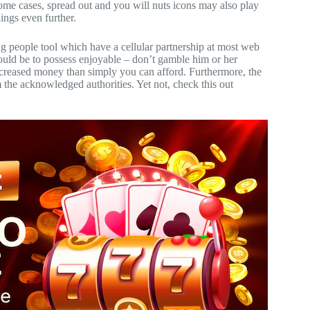
some cases, spread out and you will nuts icons may also play
ings even further.
ing people tool which have a cellular partnership at most web
hould be to possess enjoyable – don’t gamble him or her
increased money than simply you can afford. Furthermore, the
the acknowledged authorities. Yet not, check this out