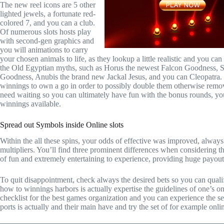
The new reel icons are 5 other
lighted jewels, a fortunate red-
colored 7, and you can a club.
Of numerous slots hosts play
with second-gen graphics and
you will animations to carry
your chosen animals to life, as they lookup a little realistic and you 
the Old Egyptian myths, such as Horus the newest Falcon Goodness, S
Goodness, Anubis the brand new Jackal Jesus, and you can Cleopatra. E
winnings to own a go in order to possibly double them otherwise remove
need waiting so you can ultimately have fun with the bonus rounds, you 
winnings available.
Spread out Symbols inside Online slots
Within the all these spins, your odds of effective was improved, always 
multipliers. You’ll find three prominent differences when considering 
of fun and extremely entertaining to experience, providing huge payout
To quit disappointment, check always the desired bets so you can qualif
how to winnings harbors is actually expertise the guidelines of one’s 
checklist for the best games organization and you can experience the 
ports is actually and their main have and try the set of for example onli