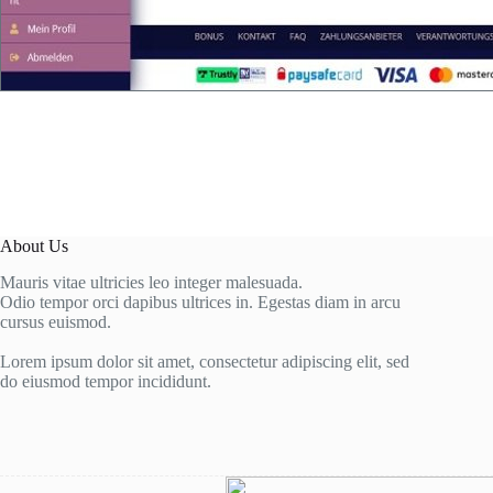
About Us
Mauris vitae ultricies leo integer malesuada.
Odio tempor orci dapibus ultrices in. Egestas diam in arcu
cursus euismod.
Lorem ipsum dolor sit amet, consectetur adipiscing elit, sed
do eiusmod tempor incididunt.