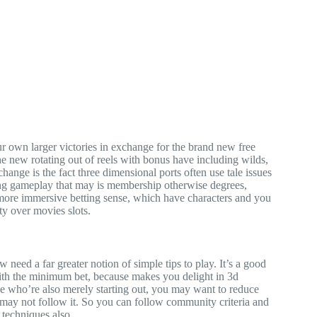
our own larger victories in exchange for the brand new free
he new rotating out of reels with bonus have including wilds,
hange is the fact three dimensional ports often use tale issues
ng gameplay that may is membership otherwise degrees,
r more immersive betting sense, which have characters and you
ty over movies slots.
 need a far greater notion of simple tips to play. It’s a good
with the minimum bet, because makes you delight in 3d
ose who’re also merely starting out, you may want to reduce
 may not follow it. So you can follow community criteria and
n techniques also.