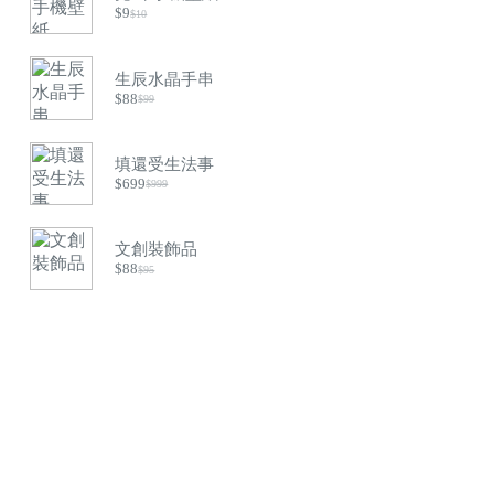
$
9
为：
$
10
原
当
$1。
价
前
为：
价
生辰水晶手串
$10。
格
$
88
为：
$
99
原
当
$9。
价
前
为：
价
填還受生法事
$99。
格
$
699
为：
$
999
原
当
$88。
价
前
为：
价
文創裝飾品
$999。
格
$
88
为：
$
95
原
当
$699。
价
前
为：
价
$95。
格
为：
$88。