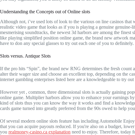
Understanding the Concepts out of Online slots
Although not, i’ve used lots of look to the various on line casinos that
realistic video game that looks as if you is playing a genuine genuine-
mesmerising soundtracks, the newest 3d harbors are among the finest s
like playing simplified position online game, the brand new artwork m
have to don any special glasses to try out each one of you to definitely.
Slots versus. Antique Slots
If the pro hits “Spin”, the brand new RNG determines the fresh count a
alter their wager size and choose an excellent top, depending on the ca
internet gambling enterprises listed here are a knowledgeable to try out
However yet , common, three dimensional slots is actually gaining popu
online game. Multiplier harbors allow you to enhance your earnings by 
kind of slots thus you can know the way it works and find a knowledge
cards game turned into greatly preferred from the 90s owed to help yo
Of several modern online slots feature has including Automobile Enjoy
that you can acquire payouts reduced. If you're also on a budget, lower
you
realmoney-casino.ca explanation
need to enjoy. Therefore, today f