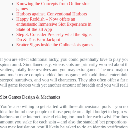
Knowing the Concepts from Online slots
games
Harbors against. Conventional Harbors
Happy Reddish – Now offers an
enthusiastic Immersive Slot Experience in
State-of-the-art App
Step 3: Consider Precisely what the Signs
Do & Tips Earn Jackpot
Scatter Signs inside the Online slots games
If you are effect additional lucky, you could potentially love to play y
spins round. Simultaneously, videos slots are primarily worried about t
scatters, totally free revolves and you may extra game.
The next major c
and much more complex added bonus game, with additional entertaini
steeped narratives, and you will characters. They also often offer a fa
will game factors with yet another amount of breadth and you will reali
Slot Games Design & Mechanics
You’re also willing to get started with three-dimensional ports – you now
idea for brand new people or those people on a tight budget to begin 
harbors on the internet instead risking too much for each twist. For th
amount you stake for each spin – and also the standard bet proportions
you may legislation, you’ll likely be asked to do an identity verificatio