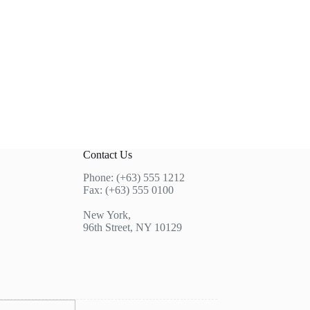
Contact Us
Phone: (+63) 555 1212
Fax: (+63) 555 0100
New York,
96th Street, NY 10129