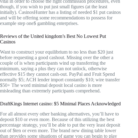
vital in order to choose the right commission procedures, even
though, if you wish to put just small figures (at the least
initially). CasinosHunter has a listing of needed $1 put casinos
and will be offering some recommendations to possess for
example step one$ gambling enterprises.
Reviews of the United kingdom’s Best No Lowest Put
Casinos
Want to construct your equilibrium to no less than $20 just
before requesting a good cashout. Missing over the other a
couple of is when participants wind up transferring the
minimum, saying a plus they can not unlock, otherwise
effective $15 they cannot cash-out. PayPal and Fruit Spend
normally $5; ACH lender import constantly $10; wire transfer
$50+ The word minimal deposit local casino is more
misleading than extremely participants comprehend.
DraftKings Internet casino: $5 Minimal Places Acknowledged
For all almost every other banking alternatives, you’ll have to
deposit $10 or even more. Because of this utilizing the best
percentage strategy, you’ll be able to put the very least deposit
out of $ten or even more. The brand new dining table lower
than provides some situations of game you can begin to play