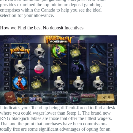
provides examined the top minimum deposit gambling
enterprises within the Canada to help you see the ideal
selection for your allowance.
How we Find the best No deposit Incentives
It indicates your’ll end up being difficult-forced to find a desk
where you could wager lower than $step 1. The brand new
RNG blackjack tables are those that offer the littlest wagers.
That and the point that purchases have been commission-
totally free are some significant advantages of opting for an