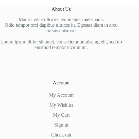
About Us
Mauris vitae ultricies leo integer malesuada.
Odio tempor orci dapibus ultrices in. Egestas diam in arcu
cursus euismod.
Lorem ipsum dolor sit amet, consectetur adipiscing elit, sed do
eiusmod tempor incididunt.
Account
My Account
My Wishlist
My Cart
Sign in
Check out