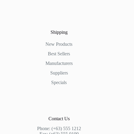
Shipping
New Products
Best Sellers
Manufacturers
Suppliers
Specials
Contact Us
Phone: (+63) 555 1212
Fax: (+63) 555 0100