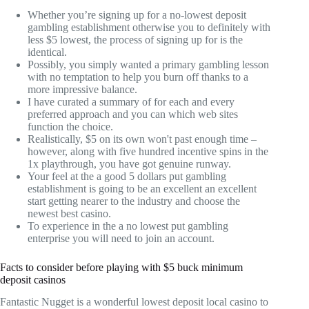
Whether you’re signing up for a no-lowest deposit
gambling establishment otherwise you to definitely with
less $5 lowest, the process of signing up for is the
identical.
Possibly, you simply wanted a primary gambling lesson
with no temptation to help you burn off thanks to a
more impressive balance.
I have curated a summary of for each and every
preferred approach and you can which web sites
function the choice.
Realistically, $5 on its own won't past enough time –
however, along with five hundred incentive spins in the
1x playthrough, you have got genuine runway.
Your feel at the a good 5 dollars put gambling
establishment is going to be an excellent an excellent
start getting nearer to the industry and choose the
newest best casino.
To experience in the a no lowest put gambling
enterprise you will need to join an account.
Facts to consider before playing with $5 buck minimum
deposit casinos
Fantastic Nugget is a wonderful lowest deposit local casino to