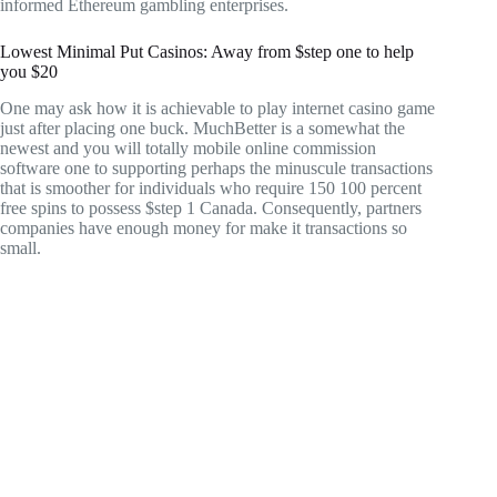
informed Ethereum gambling enterprises.
Lowest Minimal Put Casinos: Away from $step one to help
you $20
One may ask how it is achievable to play internet casino game
just after placing one buck. MuchBetter is a somewhat the
newest and you will totally mobile online commission
software one to supporting perhaps the minuscule transactions
that is smoother for individuals who require 150 100 percent
free spins to possess $step 1 Canada. Consequently, partners
companies have enough money for make it transactions so
small.