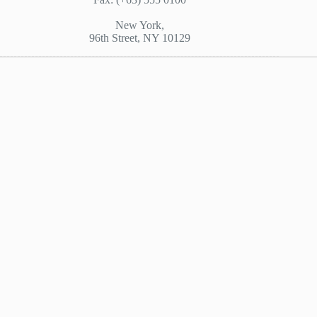
New York,
96th Street, NY 10129