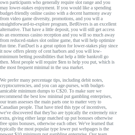
own participants who generally require slot range and you
may lower-stakes enjoyment. If you would like a spending
budget-friendly online casino with a decent harmony away
from video game diversity, promotions, and you will a
straightforward-to-explore program, BetRivers is an excellent
alternative. That have a little deposit, you will still get access
to an enormous casino reception and you will so much away
from reduced-stakes slot online game, that will help optimize
fun time. FanDuel is a great option for lower-stakes play since
it now offers plenty of cent harbors and you will low-
minimum betting possibilities that help a little bankroll go
then. Most people will require $ten to help you put, which is
the most frequent minimal in the usa market.
We prefer many percentage tips, including debit notes,
cryptocurrencies, and you can age-purses, with budget-
amicable minimum dumps to C$20. To make sure we
recommend the best low minimal put gambling enterprises,
our team assesses the main parts one to matter very to
Canadian people. That have tried this type of incentives,
we've discovered that they'lso are typically the extremely nice
extra, giving either large matched up put bonuses otherwise
free spins bonuses, otherwise each other. We've learned that
typically the most popular type lower put webpages is the
newest $10 minimum put gambling enterprise. Our team