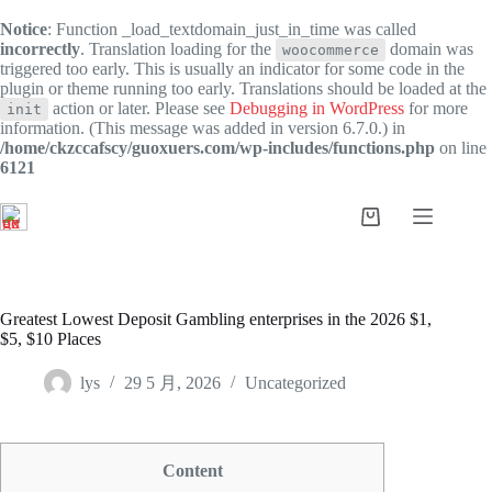
Notice
: Function _load_textdomain_just_in_time was called
incorrectly
. Translation loading for the
domain was
woocommerce
triggered too early. This is usually an indicator for some code in the
plugin or theme running too early. Translations should be loaded at the
action or later. Please see
Debugging in WordPress
for more
init
information. (This message was added in version 6.7.0.) in
/home/ckzccafscy/guoxuers.com/wp-includes/functions.php
on line
6121
跳
过
购
内
物
容
车
Greatest Lowest Deposit Gambling enterprises in the 2026 $1,
$5, $10 Places
lys
29 5 月, 2026
Uncategorized
Content