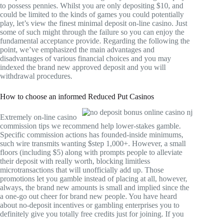
to possess pennies. Whilst you are only depositing $10, and
could be limited to the kinds of games you could potentially
play, let’s view the finest minimal deposit on-line casino. Just
some of such might through the failure so you can enjoy the
fundamental acceptance provide. Regarding the following the
point, we’ve emphasized the main advantages and
disadvantages of various financial choices and you may
indexed the brand new approved deposit and you will
withdrawal procedures.
How to choose an informed Reduced Put Casinos
Extremely on-line casino
commission tips we recommend help lower-stakes gamble.
Specific commission actions has founded-inside minimums,
such wire transmits wanting $step 1,000+. However, a small
floors (including $5) along with prompts people to alleviate
their deposit with really worth, blocking limitless
microtransactions that will unofficially add up. Those
promotions let you gamble instead of placing at all, however,
always, the brand new amounts is small and implied since the
a one-go out cheer for brand new people. You have heard
about no-deposit incentives or gambling enterprises you to
definitely give you totally free credits just for joining. If you