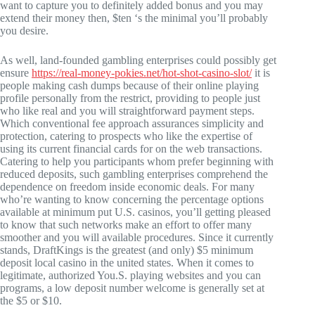
want to capture you to definitely added bonus and you may
extend their money then, $ten ‘s the minimal you’ll probably
you desire.
As well, land-founded gambling enterprises could possibly get
ensure
https://real-money-pokies.net/hot-shot-casino-slot/
it is
people making cash dumps because of their online playing
profile personally from the restrict, providing to people just
who like real and you will straightforward payment steps.
Which conventional fee approach assurances simplicity and
protection, catering to prospects who like the expertise of
using its current financial cards for on the web transactions.
Catering to help you participants whom prefer beginning with
reduced deposits, such gambling enterprises comprehend the
dependence on freedom inside economic deals. For many
who’re wanting to know concerning the percentage options
available at minimum put U.S. casinos, you’ll getting pleased
to know that such networks make an effort to offer many
smoother and you will available procedures. Since it currently
stands, DraftKings is the greatest (and only) $5 minimum
deposit local casino in the united states. When it comes to
legitimate, authorized You.S. playing websites and you can
programs, a low deposit number welcome is generally set at
the $5 or $10.