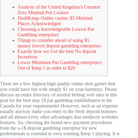
Analysis of the United kingdom’s Greatest
Zero Minimal Put Casinos
DraftKings Online casino: $5 Minimal
Places Acknowledged
Choosing a knowledgeable Lowest Put
Gambling enterprises
Things to consider ahead of using $5
money lowest deposit gambling enterprises
Exactly how we Get the best No deposit
Incentives
Lower Minimum Put Gambling enterprises:
Out of $step 1 in order to $20
There are a few highest-high quality online slots games that
you could have fun with simply $1 on your harmony. Please
discuss an entire directory of needed betting web sites in this
post for the best step 1$ put gambling establishment in the
Canada for your requirements! However, such as an expense
usually anyway make you entry to the fresh deposit bonuses
and all almost every other advantages that mediocre websites
features.
So, checking the brand new payment procedures
from the a-1$ deposit gambling enterprise for new
professionals is essential to own winning $step 1 playing. It is