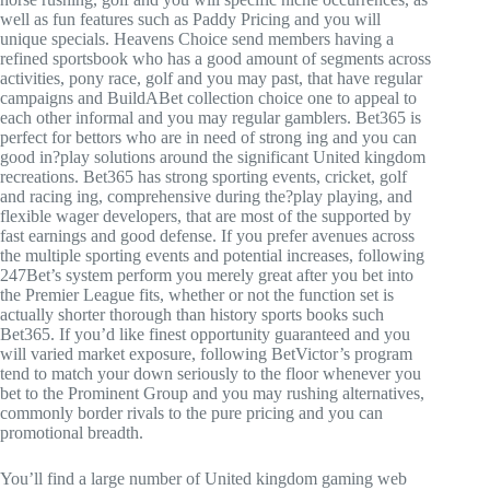
well as fun features such as Paddy Pricing and you will
unique specials. Heavens Choice send members having a
refined sportsbook who has a good amount of segments across
activities, pony race, golf and you may past, that have regular
campaigns and BuildABet collection choice one to appeal to
each other informal and you may regular gamblers. Bet365 is
perfect for bettors who are in need of strong ing and you can
good in?play solutions around the significant United kingdom
recreations. Bet365 has strong sporting events, cricket, golf
and racing ing, comprehensive during the?play playing, and
flexible wager developers, that are most of the supported by
fast earnings and good defense. If you prefer avenues across
the multiple sporting events and potential increases, following
247Bet’s system perform you merely great after you bet into
the Premier League fits, whether or not the function set is
actually shorter thorough than history sports books such
Bet365. If you’d like finest opportunity guaranteed and you
will varied market exposure, following BetVictor’s program
tend to match your down seriously to the floor whenever you
bet to the Prominent Group and you may rushing alternatives,
commonly border rivals to the pure pricing and you can
promotional breadth.
You’ll find a large number of United kingdom gaming web