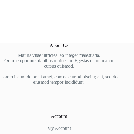
About Us
Mauris vitae ultricies leo integer malesuada.
Odio tempor orci dapibus ultrices in. Egestas diam in arcu
cursus euismod.
Lorem ipsum dolor sit amet, consectetur adipiscing elit, sed do
eiusmod tempor incididunt.
Account
My Account