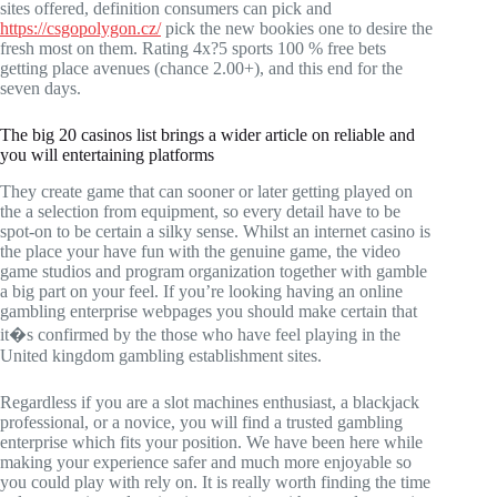
sites offered, definition consumers can pick and
https://csgopolygon.cz/
pick the new bookies one to desire the
fresh most on them. Rating 4x?5 sports 100 % free bets
getting place avenues (chance 2.00+), and this end for the
seven days.
The big 20 casinos list brings a wider article on reliable and
you will entertaining platforms
They create game that can sooner or later getting played on
the a selection from equipment, so every detail have to be
spot-on to be certain a silky sense. Whilst an internet casino is
the place your have fun with the genuine game, the video
game studios and program organization together with gamble
a big part on your feel. If you’re looking having an online
gambling enterprise webpages you should make certain that
it�s confirmed by the those who have feel playing in the
United kingdom gambling establishment sites.
Regardless if you are a slot machines enthusiast, a blackjack
professional, or a novice, you will find a trusted gambling
enterprise which fits your position. We have been here while
making your experience safer and much more enjoyable so
you could play with rely on. It is really worth finding the time