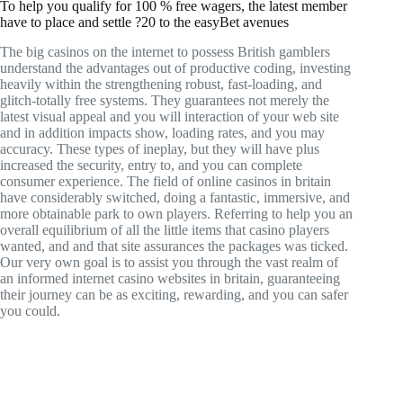
To help you qualify for 100 % free wagers, the latest member
have to place and settle ?20 to the easyBet avenues
The big casinos on the internet to possess British gamblers
understand the advantages out of productive coding, investing
heavily within the strengthening robust, fast-loading, and
glitch-totally free systems. They guarantees not merely the
latest visual appeal and you will interaction of your web site
and in addition impacts show, loading rates, and you may
accuracy. These types of ineplay, but they will have plus
increased the security, entry to, and you can complete
consumer experience. The field of online casinos in britain
have considerably switched, doing a fantastic, immersive, and
more obtainable park to own players. Referring to help you an
overall equilibrium of all the little items that casino players
wanted, and and that site assurances the packages was ticked.
Our very own goal is to assist you through the vast realm of
an informed internet casino websites in britain, guaranteeing
their journey can be as exciting, rewarding, and you can safer
you could.