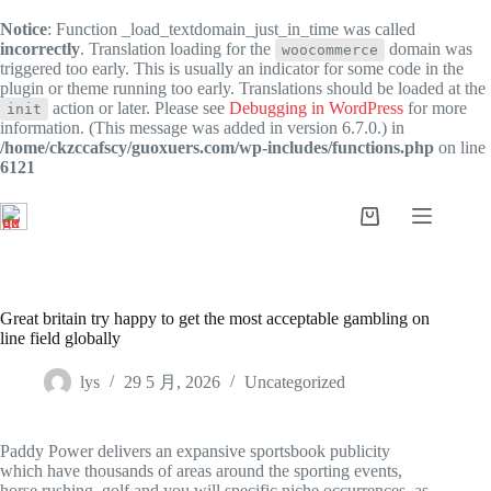
Notice
: Function _load_textdomain_just_in_time was called
incorrectly
. Translation loading for the
domain was
woocommerce
triggered too early. This is usually an indicator for some code in the
plugin or theme running too early. Translations should be loaded at the
action or later. Please see
Debugging in WordPress
for more
init
information. (This message was added in version 6.7.0.) in
/home/ckzccafscy/guoxuers.com/wp-includes/functions.php
on line
6121
跳
过
购
内
物
容
车
Great britain try happy to get the most acceptable gambling on
line field globally
lys
29 5 月, 2026
Uncategorized
Paddy Power delivers an expansive sportsbook publicity
which have thousands of areas around the sporting events,
horse rushing, golf and you will specific niche occurrences, as