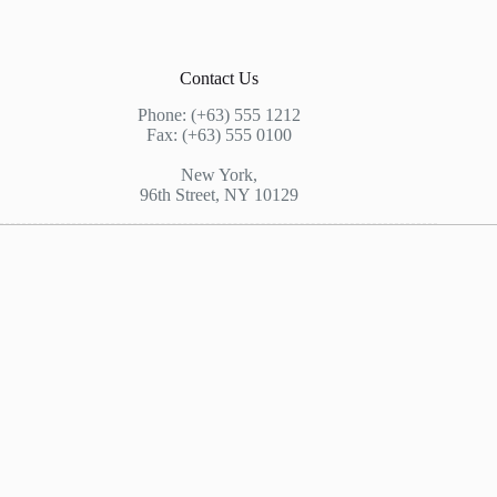
Contact Us
Phone: (+63) 555 1212
Fax: (+63) 555 0100
New York,
96th Street, NY 10129