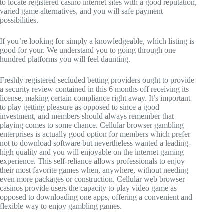
to locate registered casino internet sites with a good reputation,
varied game alternatives, and you will safe payment
possibilities.
If you’re looking for simply a knowledgeable, which listing is
good for your. We understand you to going through one
hundred platforms you will feel daunting.
Freshly registered secluded betting providers ought to provide
a security review contained in this 6 months off receiving its
license, making certain compliance right away. It’s important
to play getting pleasure as opposed to since a good
investment, and members should always remember that
playing comes to some chance. Cellular browser gambling
enterprises is actually good option for members which prefer
not to download software but nevertheless wanted a leading-
high quality and you will enjoyable on the internet gaming
experience. This self-reliance allows professionals to enjoy
their most favorite games when, anywhere, without needing
even more packages or construction. Cellular web browser
casinos provide users the capacity to play video game as
opposed to downloading one apps, offering a convenient and
flexible way to enjoy gambling games.