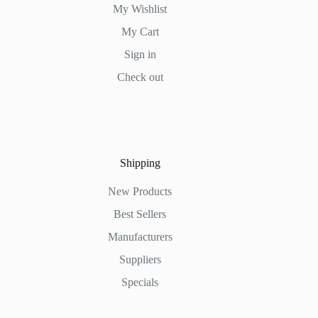
My Wishlist
My Cart
Sign in
Check out
Shipping
New Products
Best Sellers
Manufacturers
Suppliers
Specials