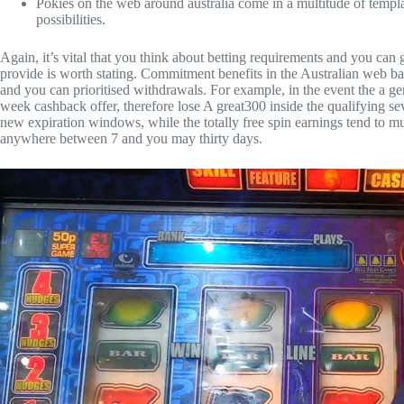
Pokies on the web around australia come in a multitude of templa
possibilities.
Again, it’s vital that you think about betting requirements and you can
provide is worth stating. Commitment benefits in the Australian web ba
and you can prioritised withdrawals. For example, in the event the a ge
week cashback offer, therefore lose A great300 inside the qualifying 
new expiration windows, while the totally free spin earnings tend to mus
anywhere between 7 and you may thirty days.