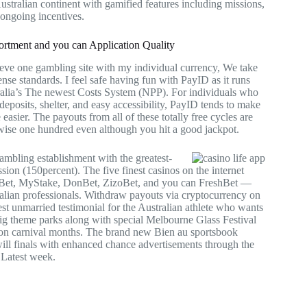
Australian continent with gamified features including missions,
ongoing incentives.
rtment and you can Application Quality
lieve one gambling site with my individual currency, We take
ense standards. I feel safe having fun with PayID as it runs
ralia’s The newest Costs System (NPP). For individuals who
deposits, shelter, and easy accessibility, PayID tends to make
easier. The payouts from all of these totally free cycles are
herwise one hundred even although you hit a good jackpot.
ambling establishment with the greatest-
on (150percent). The five finest casinos on the internet
enBet, MyStake, DonBet, ZizoBet, and you can FreshBet —
ralian professionals. Withdraw payouts via cryptocurrency on
t unmarried testimonial for the Australian athlete who wants
 big theme parks along with special Melbourne Glass Festival
on carnival months. The brand new Bien au sportsbook
ill finals with enhanced chance advertisements through the
Latest week.