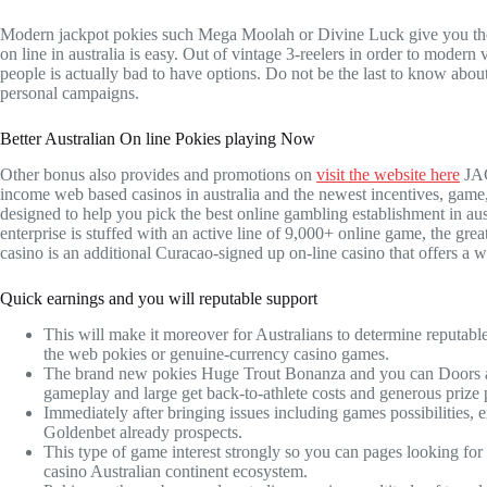
Modern jackpot pokies such Mega Moolah or Divine Luck give you the b
on line in australia is easy. Out of vintage 3-reelers in order to moder
people is actually bad to have options. Do not be the last to know abou
personal campaigns.
Better Australian On line Pokies playing Now
Other bonus also provides and promotions on
visit the website here
JAC
income web based casinos in australia and the newest incentives, gam
designed to help you pick the best online gambling establishment in
enterprise is stuffed with an active line of 9,000+ online game, the gr
casino is an additional Curacao-signed up on-line casino that offers a w
Quick earnings and you will reputable support
This will make it moreover for Australians to determine reputable
the web pokies or genuine-currency casino games.
The brand new pokies Huge Trout Bonanza and you can Doors a
gameplay and large get back-to-athlete costs and generous prize p
Immediately after bringing issues including games possibilities, 
Goldenbet already prospects.
This type of game interest strongly so you can pages looking for
casino Australian continent ecosystem.