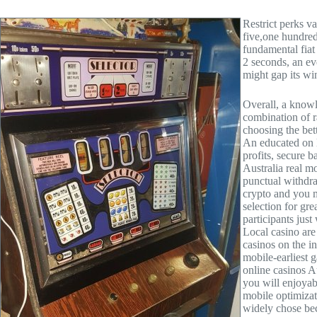
Restrict perks 
five,one hundred
fundamental fiat
2 seconds, an ev
might gap its wi
Overall, a knowl
combination of r
choosing the bet
An educated on l
profits, secure b
Australia real m
punctual withdra
crypto and you ma
selection for gr
participants jus
Local casino are
casinos on the i
mobile-earliest 
online casinos A
you will enjoyab
mobile optimizat
widely chose bec