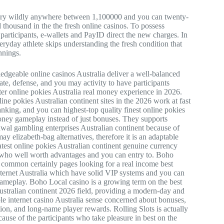
vary wildly anywhere between 1,100000 and you can twenty-
 thousand in the the fresh online casinos. To possess
 participants, e-wallets and PayID direct the new charges. In
eryday athlete skips understanding the fresh condition that
nnings.
edgeable online casinos Australia deliver a well-balanced
ate, defense, and you may activity to have participants
ter online pokies Australia real money experience in 2026.
ine pokies Australian continent sites in the 2026 work at fast
anking, and you can highest-top quality finest online pokies
oney gameplay instead of just bonuses. They supports
wal gambling enterprises Australian continent because of
y elizabeth-bag alternatives, therefore it is an adaptable
eatest online pokies Australian continent genuine currency
t who well worth advantages and you can entry to. Boho
 common certainly pages looking for a real income best
nternet Australia which have solid VIP systems and you can
gameplay. Boho Local casino is a growing term on the best
ustralian continent 2026 field, providing a modern-day and
le internet casino Australia sense concerned about bonuses,
ion, and long-name player rewards. Rolling Slots is actually
ause of the participants who take pleasure in best on the