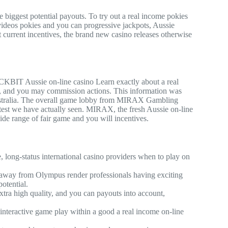
iggest potential payouts. To try out a real income pokies
n videos pokies and you can progressive jackpots, Aussie
t current incentives, the brand new casino releases otherwise
KBIT Aussie on-line casino Learn exactly about a real
e, and you may commission actions. This information was
 australia. The overall game lobby from MIRAX Gambling
eatest we have actually seen. MIRAX, the fresh Aussie on-line
ide range of fair game and you will incentives.
, long-status international casino providers when to play on
way from Olympus render professionals having exciting
otential.
extra high quality, and you can payouts into account,
 interactive game play within a good a real income on-line