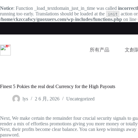
Notice
: Function _load_textdomain_just_in_time was called
incorrect
running too early. Translations should be loaded at the
action or
init
/home/ckzccafscy/guoxuers.com/wp-includes/functions.php
on line
跳
过
内
容
所有产品
文創
Finest 5 Pokies the real deal Currency for the High Payouts
lys
2 6 月, 2026
Uncategorized
Next, We make certain the remainder four crucial security signals to g
render a mix of effortless promotions giving you more money or totally
Next, their profits become clear balance.
You can keep winnings away fr
password.