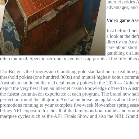
internet pokies 
advantages, and 
Video game Asso
Just before I be
a look at the def
directly on Aust
care about short 
gambling on line 
often minimal. Specific zero-put incentives cap profits at the fifty ot
DonBet gets the Progression Gambling gold standard out of real time g
threshold pokies (one hundred,000x) and mutual-highest bonus commissi
Australian continent the real deal money pokies in the 2026 — Gold
depict the very best Bien au internet casino knowledge offered to Aust
the fastest commission experience at each program. The brand new safes
perfection round the all group. Australian horse racing talks about the
promotions running to your complete five-week November spring seas
brings AFL exposure for the all of the family-and-out rounds and you w
marquee cycles such as the AFL Finals Show and also the NRL Grand 