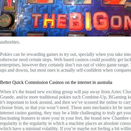
authorities.
Pokies can be rewarding games to try out, specially when you take into
otherwise need certain steps. Web based casinos could possibly get lac
enterprises, however they certainly don’t run out of video game range. 
ups and downs, but most ones is actually self-confident when compared
Better Quick Commission Casinos on the internet in australia
When it’s the brand new exciting group will pay away from Aztec Cluste
Grande, and/or more traditional pokies such Combine-Up, BGaming kno
it’s important to look around, and then we’ve scoured the online to car
choose from, so that you wear’t need. These auto mechanics let be sure
internet casino gaming, they may be a little challenging to truly get y
fascinating features to store your in your feet, the brand new Chamber 
regularity is the regularity in which a machine places an absolute conso
which have a minimal volatility. If you’re maybe not feeling a bit willi