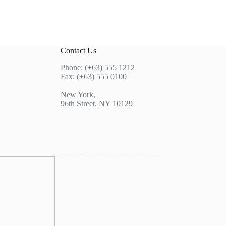
Contact Us
Phone: (+63) 555 1212
Fax: (+63) 555 0100
New York,
96th Street, NY 10129