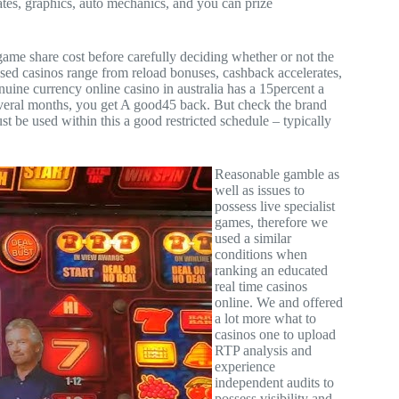
tes, graphics, auto mechanics, and you can prize
 game share cost before carefully deciding whether or not the
sed casinos range from reload bonuses, cashback accelerates,
nuine currency online casino in australia has a 15percent a
several months, you get A good45 back. But check the brand
t be used within this a good restricted schedule – typically
Reasonable gamble as
well as issues to
possess live specialist
games, therefore we
used a similar
conditions when
ranking an educated
real time casinos
online. We and offered
a lot more what to
casinos one to upload
RTP analysis and
experience
independent audits to
possess visibility and