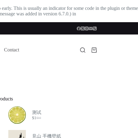
early. This is usually an indicator for some code in the plugin or theme
message was added in version 6.7.0.) in
Contact
购
物
车
roducts
测试
$
1
$
10
原
当
价
前
为：
价
見山 手機壁紙
$10。
格