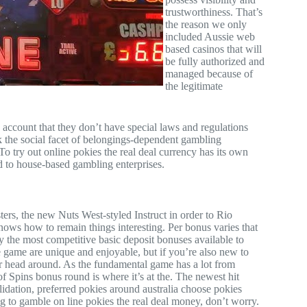
trustworthiness. That’s
the reason we only
included Aussie web
based casinos that will
be fully authorized and
managed because of
the legitimate
 account that they don’t have special laws and regulations
k the social facet of belongings-dependent gambling
To try out online pokies the real deal currency has its own
 to house-based gambling enterprises.
rs, the new Nuts West-styled Instruct in order to Rio
ws how to remain things interesting. Per bonus varies that
ry the most competitive basic deposit bonuses available to
 game are unique and enjoyable, but if you’re also new to
our head around. As the fundamental game has a lot from
of Spins bonus round is where it’s at the. The newest hit
lidation, preferred pokies around australia choose pokies
ng to gamble on line pokies the real deal money, don’t worry.