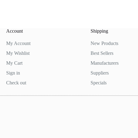
Account
Shipping
My Account
New Products
My Wishlist
Best Sellers
My Cart
Manufacturers
Sign in
Suppliers
Check out
Specials