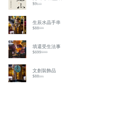
$
9
为：
$
10
原
当
$1。
价
前
为：
价
生辰水晶手串
$10。
格
$
88
为：
$
99
原
当
$9。
价
前
为：
价
填還受生法事
$99。
格
$
699
为：
$
999
原
当
$88。
价
前
为：
价
文創裝飾品
$999。
格
$
88
为：
$
95
原
当
$699。
价
前
为：
价
$95。
格
为：
$88。