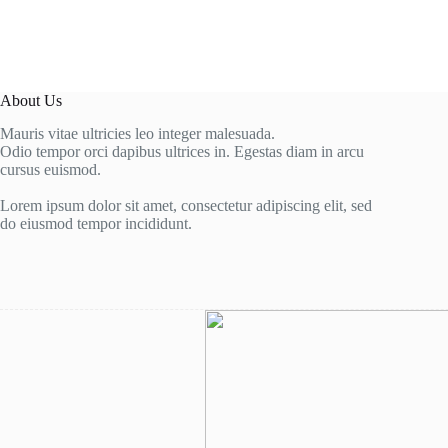
About Us
Mauris vitae ultricies leo integer malesuada.
Odio tempor orci dapibus ultrices in. Egestas diam in arcu
cursus euismod.
Lorem ipsum dolor sit amet, consectetur adipiscing elit, sed
do eiusmod tempor incididunt.