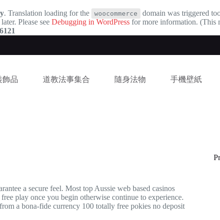
ly
. Translation loading for the
domain was triggered too 
woocommerce
 later. Please see
Debugging in WordPress
for more information. (This 
6121
裝飾品
道教法事集合
隨身法物
手機壁紙
P
uarantee a secure feel. Most top Aussie web based casinos
 free play once you begin otherwise continue to experience.
om a bona-fide currency 100 totally free pokies no deposit