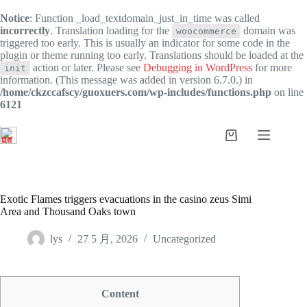
Notice
: Function _load_textdomain_just_in_time was called
incorrectly
. Translation loading for the
domain was
woocommerce
triggered too early. This is usually an indicator for some code in the
plugin or theme running too early. Translations should be loaded at the
action or later. Please see
Debugging in WordPress
for more
init
information. (This message was added in version 6.7.0.) in
/home/ckzccafscy/guoxuers.com/wp-includes/functions.php
on line
6121
跳
过
购
内
物
容
车
Exotic Flames triggers evacuations in the casino zeus Simi
Area and Thousand Oaks town
lys
27 5 月, 2026
Uncategorized
Content