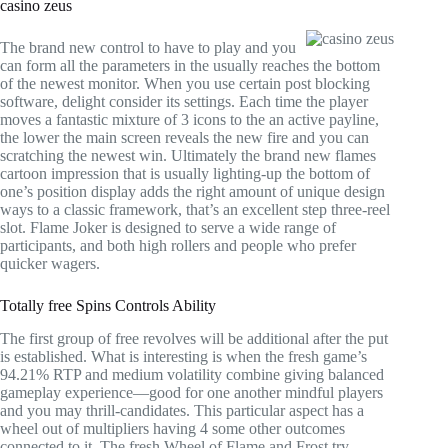
casino zeus
The brand new control to have to play and you
can form all the parameters in the usually reaches the bottom
of the newest monitor. When you use certain post blocking
software, delight consider its settings. Each time the player
moves a fantastic mixture of 3 icons to the an active payline,
the lower the main screen reveals the new fire and you can
scratching the newest win. Ultimately the brand new flames
cartoon impression that is usually lighting-up the bottom of
one’s position display adds the right amount of unique design
ways to a classic framework, that’s an excellent step three-reel
slot. Flame Joker is designed to serve a wide range of
participants, and both high rollers and people who prefer
quicker wagers.
Totally free Spins Controls Ability
The first group of free revolves will be additional after the put
is established. What is interesting is when the fresh game’s
94.21% RTP and medium volatility combine giving balanced
gameplay experience—good for one another mindful players
and you may thrill-candidates. This particular aspect has a
wheel out of multipliers having 4 some other outcomes
connected to it. The fresh Wheel of Flame and Frost try