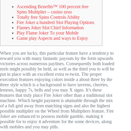
Ascending Benefits™ 100 percent free
Spins Multiplier – casino zeus
Totally free Spins Controls Ability
Fire Joker a hundred Slot Playing Options
Flames Joker Slot Chief Information
Play Flame Joker To your Mobile
Game play Aspects and ways to Enjoy
When you are lucky, this particular feature have a tendency to
reward you with many fantastic payouts by the form upwards
victories across numerous paylines. Consequently both loaded
reels might possibly be held, as well as the third you to will be
put in place with an excellent extra re-twist. The proper
execution features enjoying colors inside a about three by the
three style which is a background to have taverns, cherries,
lemons, happy 7s, bells and you may X signs.
It’s these
features that truly place Fire Joker other than a traditional slot
machine. Which height payment is attainable through the mix
of a full grid away from matching signs and also the highest
possible multiplier on the Wheel from Multipliers feature. Fire
Joker are enhanced to possess mobile gamble, making it
possible for to enjoy it adventure for the some devices, along
with mobiles and you may pills.