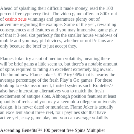
Ahead of splashing their difficult-made money, read the 100
percent free type very first. The video game offers to 800x out
of
casino zeus
winnings and guarantees plenty out of
adventure regarding the example. Some of the yet , rewarding
consequences and features and you may immersive game play
of that it 3-reel slot perfectly fits the smaller house windows of
mobile and you may pill devices, whether or not Pc fans are
only because the brief to just accept they.
Flames Joker try a slot of medium volatility, meaning there
will be brief gains a little seem to, but there’s a notable amount
of spins required to rating an excellent extremely big award.
The brand new Flame Joker’s RTP try 96% that is nearby the
average percentage of the fresh Play’n Go games. For these
looking to extra assortment, trusted systems such Roulette77
also have interesting alternatives you to match the fresh
excitement of antique slots. Although position features at least
quantity of reels and you may a keen old-college or university
design, it is never dated or mundane. Flame Joker is actually
an excellent about three-reel, four paylines slot that have
active yet , easy game play and you can average volatility.
Ascending Benefits™ 100 percent free Spins Multiplier –