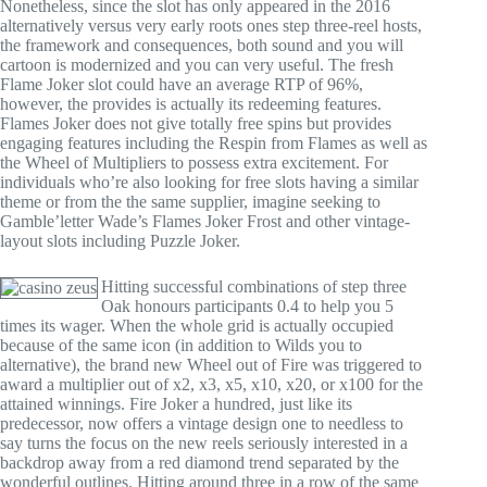
Nonetheless, since the slot has only appeared in the 2016
alternatively versus very early roots ones step three-reel hosts,
the framework and consequences, both sound and you will
cartoon is modernized and you can very useful. The fresh
Flame Joker slot could have an average RTP of 96%,
however, the provides is actually its redeeming features.
Flames Joker does not give totally free spins but provides
engaging features including the Respin from Flames as well as
the Wheel of Multipliers to possess extra excitement. For
individuals who’re also looking for free slots having a similar
theme or from the the same supplier, imagine seeking to
Gamble’letter Wade’s Flames Joker Frost and other vintage-
layout slots including Puzzle Joker.
Hitting successful combinations of step three
Oak honours participants 0.4 to help you 5
times its wager. When the whole grid is actually occupied
because of the same icon (in addition to Wilds you to
alternative), the brand new Wheel out of Fire was triggered to
award a multiplier out of x2, x3, x5, x10, x20, or x100 for the
attained winnings. Fire Joker a hundred, just like its
predecessor, now offers a vintage design one to needless to
say turns the focus on the new reels seriously interested in a
backdrop away from a red diamond trend separated by the
wonderful outlines. Hitting around three in a row of the same