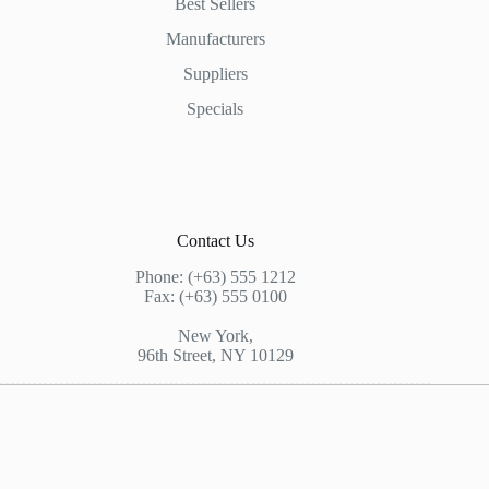
Best Sellers
Manufacturers
Suppliers
Specials
Contact Us
Phone: (+63) 555 1212
Fax: (+63) 555 0100
New York,
96th Street, NY 10129