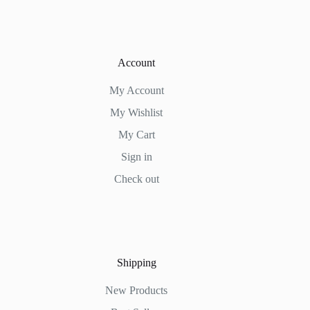
Account
My Account
My Wishlist
My Cart
Sign in
Check out
Shipping
New Products