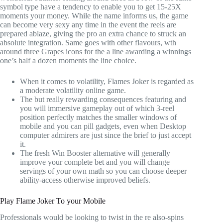
symbol type have a tendency to enable you to get 15-25X
moments your money. While the name informs us, the game
can become very sexy any time in the event the reels are
prepared ablaze, giving the pro an extra chance to struck an
absolute integration. Same goes with other flavours, wth
around three Grapes icons for the a line awarding a winnings
one’s half a dozen moments the line choice.
When it comes to volatility, Flames Joker is regarded as
a moderate volatility online game.
The but really rewarding consequences featuring and
you will immersive gameplay out of which 3-reel
position perfectly matches the smaller windows of
mobile and you can pill gadgets, even when Desktop
computer admirers are just since the brief to just accept
it.
The fresh Win Booster alternative will generally
improve your complete bet and you will change
servings of your own math so you can choose deeper
ability-access otherwise improved beliefs.
Play Flame Joker To your Mobile
Professionals would be looking to twist in the re also-spins