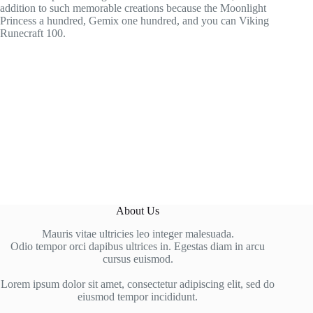
addition to such memorable creations because the Moonlight
Princess a hundred, Gemix one hundred, and you can Viking
Runecraft 100.
About Us
Mauris vitae ultricies leo integer malesuada.
Odio tempor orci dapibus ultrices in. Egestas diam in arcu
cursus euismod.
Lorem ipsum dolor sit amet, consectetur adipiscing elit, sed do
eiusmod tempor incididunt.