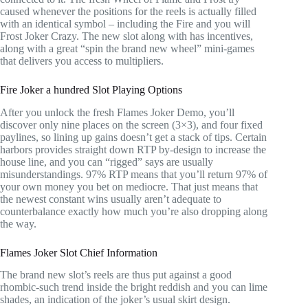
caused whenever the positions for the reels is actually filled
with an identical symbol – including the Fire and you will
Frost Joker Crazy. The new slot along with has incentives,
along with a great “spin the brand new wheel” mini-games
that delivers you access to multipliers.
Fire Joker a hundred Slot Playing Options
After you unlock the fresh Flames Joker Demo, you’ll
discover only nine places on the screen (3×3), and four fixed
paylines, so lining up gains doesn’t get a stack of tips. Certain
harbors provides straight down RTP by-design to increase the
house line, and you can “rigged” says are usually
misunderstandings. 97% RTP means that you’ll return 97% of
your own money you bet on mediocre. That just means that
the newest constant wins usually aren’t adequate to
counterbalance exactly how much you’re also dropping along
the way.
Flames Joker Slot Chief Information
The brand new slot’s reels are thus put against a good
rhombic-such trend inside the bright reddish and you can lime
shades, an indication of the joker’s usual skirt design.