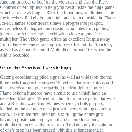
function in order to beef up the victories and also the Fiery
Controls of Multipliers to help you twist inside the huge gains
which can are as long as 800x the brand new multipliers. The
fresh reels will likely be put alight at any time inside the Flame
Joker. Flames Joker doesn’t have a progressive jackpot,
nevertheless the higher commission originates from getting
jokers across the complete grid which have a good 10x
multiplier. The video game offers an excellent Respin away
from Flame whenever a couple of reels fits but don’t victory,
as well as a controls out of Multipliers around 10x when the
grid is occupied.
Game play Aspects and ways to Enjoy
Getting coordinating piled signs (as well as wilds) on the the
three reels triggers the newest Wheel of Flame incentive, and
this awards a multiplier regarding the Multiplier Controls.
Flame Joker a hundred have simple to use which have an
excellent Multiplier Wheel function to improve particular wins
and a Respin away from Flames when symbols property
loaded on the a couple reels just with zero winnings coming
soon. Like in the first, the aim is to fill up the entire grid
having a great matching symbol and a cure for a juicy
multiplier to increase the fresh win. To date, only the solution
of one’s crop has been graced with this enhancement, in