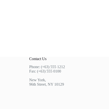
Contact Us
Phone: (+63) 555 1212
Fax: (+63) 555 0100
New York,
96th Street, NY 10129