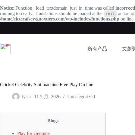
Notice
: Function _load_textdomain_just_in_time was called
incorrect
running too early. Translations should be loaded at the
action or
init
/home/ckzccafscy/guoxuers.com/wp-includes/functions.php
on line
跳
过
内
容
所有产品
文創
Cricket Celebrity Slot machine Free Play On line
lys
11 5 月, 2026
Uncategorized
Blogs
Play for Genuine