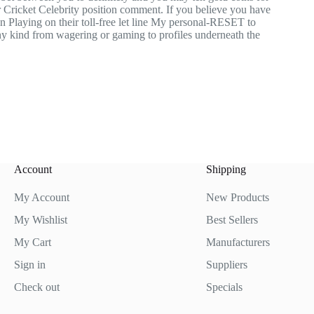
r Cricket Celebrity position comment. If you believe you have
n Playing on their toll-free let line My personal-RESET to
ny kind from wagering or gaming to profiles underneath the
Account
Shipping
My Account
New Products
My Wishlist
Best Sellers
My Cart
Manufacturers
Sign in
Suppliers
Check out
Specials