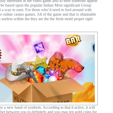
usly interested in the video game also to their someone appear
ll be based upon the popular Indian Most significant Group
43 a way to earn. For those who’d need to fool around with
 online casino games. All of the game and that is obtainable
s useless within the they are the the fresh motif proper right
y a new band of symbols. According to that it active, it will
d bet between you to definitely and you may ten gold coins for