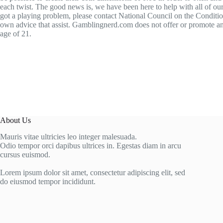
each twist. The good news is, we have been here to help with all of ou
got a playing problem, please contact National Council on the Conditio
own advice that assist. Gamblingnerd.com does not offer or promote a
age of 21.
About Us
Mauris vitae ultricies leo integer malesuada.
Odio tempor orci dapibus ultrices in. Egestas diam in arcu
cursus euismod.
Lorem ipsum dolor sit amet, consectetur adipiscing elit, sed
do eiusmod tempor incididunt.