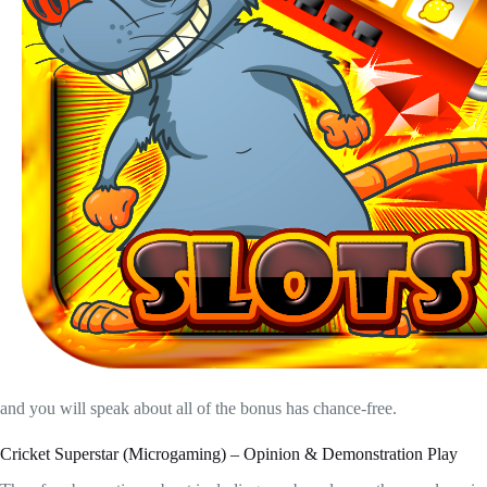
and you will speak about all of the bonus has chance-free.
Cricket Superstar (Microgaming) – Opinion & Demonstration Play