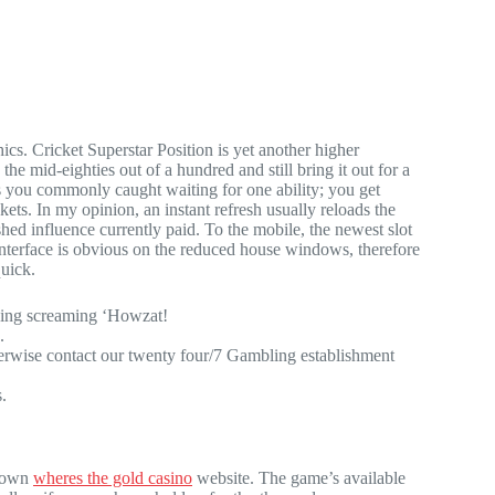
ics. Cricket Superstar Position is yet another higher
e mid-eighties out of a hundred and still bring it out for a
s you commonly caught waiting for one ability; you get
ckets.
In my opinion, an instant refresh usually reloads the
hed influence currently paid. To the mobile, the newest slot
r interface is obvious on the reduced house windows, therefore
quick.
being screaming ‘Howzat!
.
herwise contact our twenty four/7 Gambling establishment
.
e own
wheres the gold casino
website. The game’s available