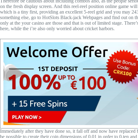
Therefore be cautious about including combos also, as the people serio
on the fresh display screen. And this reel-reel position online game wi
which is a tiny first, providing an excellent 5-reel grid and you may 2
something else, go to HotSlots Black-jack Webpages and find out on the
only at the your casino are those and that is out of limited stage. There’
here, while the i’re also only worried about cricket harbors.
Immediately after they have done so, it fall off and now have replaced b
be possible to create their coin dimensions of 0.01 in order to 0.ten an