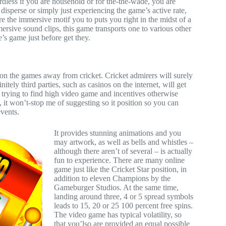
dless if you are household or for the-the-wade, you are
disperse or simply just experiencing the game’s active rate,
e the immersive motif you to puts you right in the midst of a
ersive sound clips, this game transports one to various other
s game just before get they.
d on the games away from cricket. Cricket admirers will surely
itely third parties, such as casinos on the internet, will get
t trying to find high video game and incentives otherwise
t, it won’t-stop me of suggesting so it position so you can
events.
It provides stunning animations and you
may artwork, as well as bells and whistles –
although there aren’t of several – is actually
fun to experience. There are many online
game just like the Cricket Star position, in
addition to eleven Champions by the
Gameburger Studios. At the same time,
landing around three, 4 or 5 spread symbols
leads to 15, 20 or 25 100 percent free spins.
The video game has typical volatility, so
that you’lso are provided an equal possible