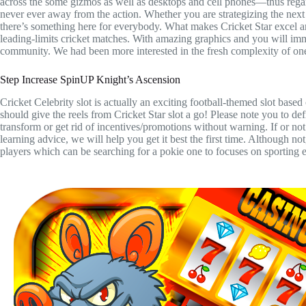
across the some gizmos as well as desktops and cell phones—thus regar
never ever away from the action. Whether you are strategizing the next 
there’s something here for everybody. What makes Cricket Star excel ar
leading-limits cricket matches. With amazing graphics and you will imm
community. We had been more interested in the fresh complexity of one’
Step Increase SpinUP Knight’s Ascension
Cricket Celebrity slot is actually an exciting football-themed slot base
should give the reels from Cricket Star slot a go! Please note you to defin
transform or get rid of incentives/promotions without warning. If or no
learning advice, we will help you get it best the first time. Although no
players which can be searching for a pokie one to focuses on sporting 