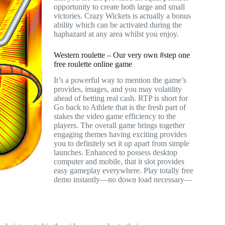
opportunity to create both large and small
victories. Crazy Wickets is actually a bonus
ability which can be activated during the
haphazard at any area whilst you enjoy.
Western roulette – Our very own #step one
free roulette online game
It’s a powerful way to mention the game’s
provides, images, and you may volatility
ahead of betting real cash. RTP is short for
Go back to Athlete that is the fresh part of
stakes the video game efficiency to the
players. The overall game brings together
engaging themes having exciting provides
you to definitely set it up apart from simple
launches. Enhanced to possess desktop
computer and mobile, that it slot provides
easy gameplay everywhere. Play totally free
demo instantly—no down load necessary—