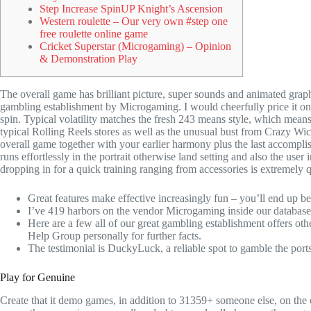
Step Increase SpinUP Knight’s Ascension
Western roulette – Our very own #step one
free roulette online game
Cricket Superstar (Microgaming) – Opinion
& Demonstration Play
The overall game has brilliant picture, super sounds and animated graph
gambling establishment by Microgaming. I would cheerfully price it on th
spin. Typical volatility matches the fresh 243 means style, which mean
typical Rolling Reels stores as well as the unusual bust from Crazy Wi
overall game together with your earlier harmony plus the last accomplis
runs effortlessly in the portrait otherwise land setting and also the use
dropping in for a quick training ranging from accessories is extremely 
Great features make effective increasingly fun – you’ll end up 
I’ve 419 harbors on the vendor Microgaming inside our database
Here are a few all of our great gambling establishment offers ot
Help Group personally for further facts.
The testimonial is DuckyLuck, a reliable spot to gamble the ports
Play for Genuine
Create that it demo games, in addition to 31359+ someone else, on th