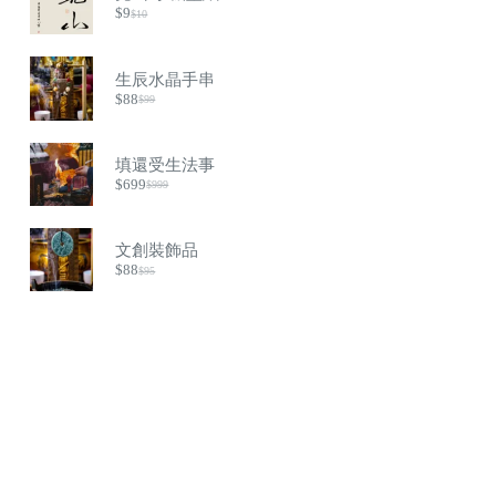
$
9
为：
$
10
原
当
$1。
价
前
为：
价
生辰水晶手串
$10。
格
$
88
为：
$
99
原
当
$9。
价
前
为：
价
填還受生法事
$99。
格
$
699
为：
$
999
原
当
$88。
价
前
为：
价
文創裝飾品
$999。
格
$
88
为：
$
95
原
当
$699。
价
前
为：
价
$95。
格
为：
$88。