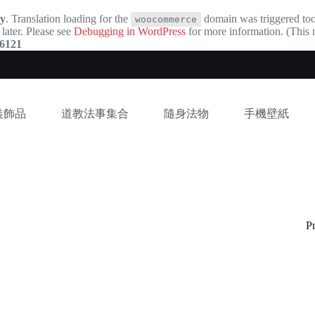
ly
. Translation loading for the
domain was triggered too 
woocommerce
 later. Please see
Debugging in WordPress
for more information. (This 
6121
裝飾品
道教法事集合
隨身法物
手機壁紙
P