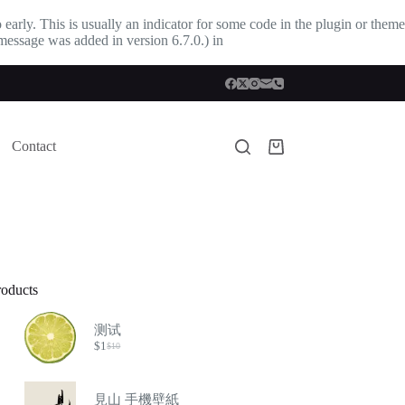
early. This is usually an indicator for some code in the plugin or theme
message was added in version 6.7.0.) in
Contact
购
物
车
roducts
测试
$
1
$
10
原
当
价
前
为：
价
見山 手機壁紙
$10。
格