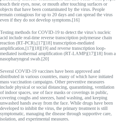
touch their eyes, nose, or mouth after touching surfaces or
objects that have been contaminated by the virus. People
remain contagious for up to 20 days and can spread the virus
even if they do not develop symptoms.[16]
Testing methods for COVID-19 to detect the virus’s nucleic
acid include real-time reverse transcription polymerase chain
reaction (RT‑PCR),[17][18] transcription-mediated
amplification,[17][18][19] and reverse transcription loop-
mediated isothermal amplification (RT‑LAMP)[17][18] from a
nasopharyngeal swab.[20]
Several COVID-19 vaccines have been approved and
distributed in various countries, many of which have initiated
mass vaccination campaigns. Other preventive measures
include physical or social distancing, quarantining, ventilation
of indoor spaces, use of face masks or coverings in public,
covering coughs and sneezes, hand washing, and keeping
unwashed hands away from the face. While drugs have been
developed to inhibit the virus, the primary treatment is still
symptomatic, managing the disease through supportive care,
isolation, and experimental measures.