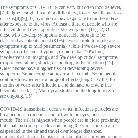
The symptoms of COVID‑19 can vary but often include fever,
[7] fatigue, cough, breathing difficulties, loss of smell, and loss
of taste.[8][9][10] Symptoms may begin one to fourteen days
after exposure to the virus. At least a third of people who are
infected do not develop noticeable symptoms.[11][12] Of
those who develop symptoms noticeable enough to be
classified as patients, most (81%) develop mild to moderate
symptoms (up to mild pneumonia), while 14% develop severe
symptoms (dyspnea, hypoxia, or more than 50% lung
involvement on imaging), and 5% develop critical symptoms
(respiratory failure, shock, or multiorgan dysfunction).[13]
Older people have a higher risk of developing severe
symptoms. Some complications result in death. Some people
continue to experience a range of effects (long COVID) for
months or years after infection, and damage to organs has
been observed.[14] Multi-year studies on the long-term effects
are ongoing.[15]
COVID‑19 transmission occurs when infectious particles are
breathed in or come into contact with the eyes, nose, or
mouth. The risk is highest when people are in close proximity,
but small airborne particles containing the virus can remain
suspended in the air and travel over longer distances,
particularly indoors. Transmission can also occur when people