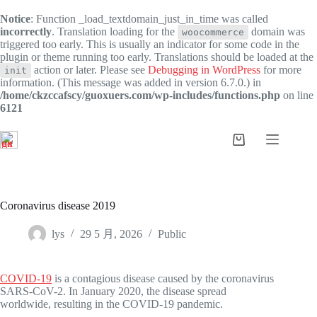
Notice
: Function _load_textdomain_just_in_time was called
incorrectly
. Translation loading for the
domain was
woocommerce
triggered too early. This is usually an indicator for some code in the
plugin or theme running too early. Translations should be loaded at the
action or later. Please see
Debugging in WordPress
for more
init
information. (This message was added in version 6.7.0.) in
/home/ckzccafscy/guoxuers.com/wp-includes/functions.php
on line
6121
跳
过
购
内
物
容
车
Coronavirus disease 2019
lys
29 5 月, 2026
Public
COVID-19
is a contagious disease caused by the coronavirus
SARS-CoV-2. In January 2020, the disease spread
worldwide, resulting in the COVID-19 pandemic.