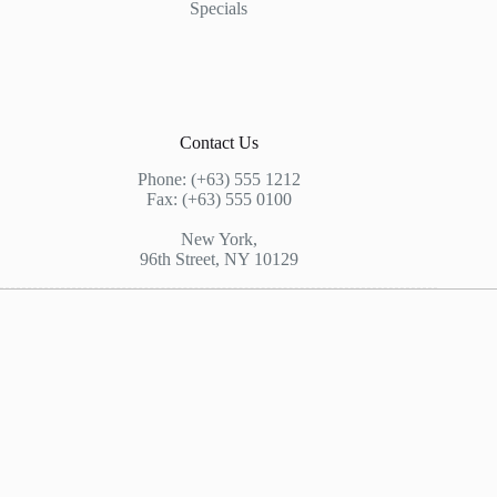
Specials
Contact Us
Phone: (+63) 555 1212
Fax: (+63) 555 0100
New York,
96th Street, NY 10129