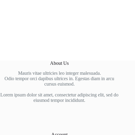
About Us
Mauris vitae ultricies leo integer malesuada.
Odio tempor orci dapibus ultrices in. Egestas diam in arcu
cursus euismod.
Lorem ipsum dolor sit amet, consectetur adipiscing elit, sed do
eiusmod tempor incididunt.
Account