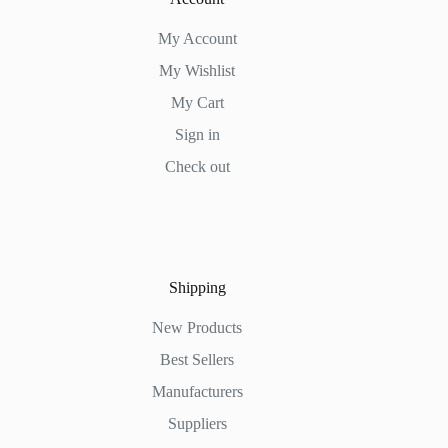
My Account
My Wishlist
My Cart
Sign in
Check out
Shipping
New Products
Best Sellers
Manufacturers
Suppliers