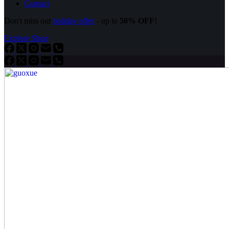
Contact
Don't miss our
holiday offer
- up to
50% OFF
!
Explore Shop