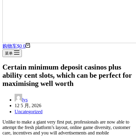
购物车
$
0
0
菜单
Certain minimum deposit casinos plus
ability cent slots, which can be perfect for
maximising well worth
lys
12 5 月, 2026
Uncategorized
Unlike to make a giant very first put, professionals are now able to
attempt the fresh platform’s layout, online game diversity, customer
care, incentives and you will advertisements and mobile