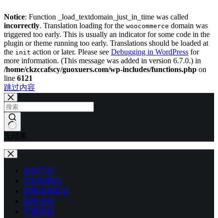
Notice
: Function _load_textdomain_just_in_time was called
incorrectly
. Translation loading for the
domain was
woocommerce
triggered too early. This is usually an indicator for some code in the
plugin or theme running too early. Translations should be loaded at
the
action or later. Please see
Debugging in WordPress
for
init
more information. (This message was added in version 6.7.0.) in
/home/ckzccafscy/guoxuers.com/wp-includes/functions.php
on
line
6121
跳过内容
无结果
所有产品
文創裝飾品
道教法事集合
隨身法物
手機壁紙