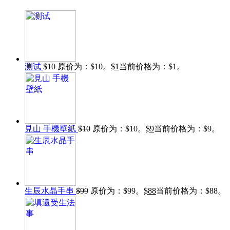
测试
$
10
原价为：$10。
$
1
当前价格为：$1。
見山 手機壁紙
$
10
原价为：$10。
$
9
当前价格为：$9。
生辰水晶手串
$
99
原价为：$99。
$
88
当前价格为：$88。