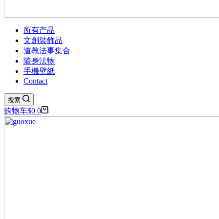
所有产品
文創裝飾品
道教法事集合
隨身法物
手機壁紙
Contact
搜索
购物车
$
0
0