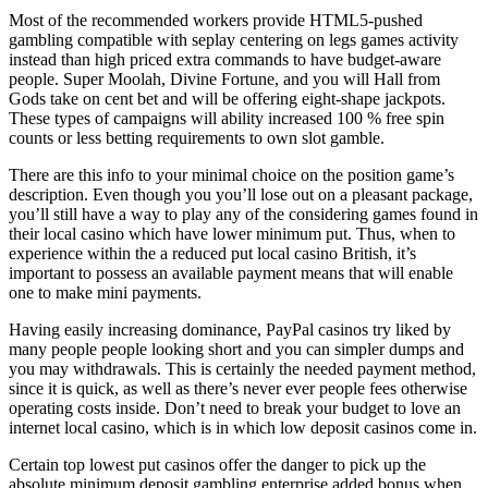
Most of the recommended workers provide HTML5-pushed
gambling compatible with seplay centering on legs games activity
instead than high priced extra commands to have budget-aware
people. Super Moolah, Divine Fortune, and you will Hall from
Gods take on cent bet and will be offering eight-shape jackpots.
These types of campaigns will ability increased 100 % free spin
counts or less betting requirements to own slot gamble.
There are this info to your minimal choice on the position game’s
description. Even though you you’ll lose out on a pleasant package,
you’ll still have a way to play any of the considering games found in
their local casino which have lower minimum put. Thus, when to
experience within the a reduced put local casino British, it’s
important to possess an available payment means that will enable
one to make mini payments.
Having easily increasing dominance, PayPal casinos try liked by
many people people looking short and you can simpler dumps and
you may withdrawals. This is certainly the needed payment method,
since it is quick, as well as there’s never ever people fees otherwise
operating costs inside. Don’t need to break your budget to love an
internet local casino, which is in which low deposit casinos come in.
Certain top lowest put casinos offer the danger to pick up the
absolute minimum deposit gambling enterprise added bonus when