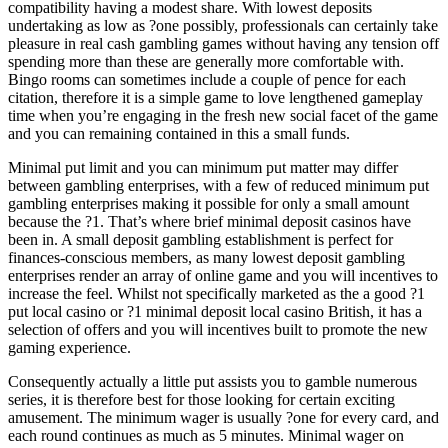
compatibility having a modest share. With lowest deposits
undertaking as low as ?one possibly, professionals can certainly take
pleasure in real cash gambling games without having any tension off
spending more than these are generally more comfortable with.
Bingo rooms can sometimes include a couple of pence for each
citation, therefore it is a simple game to love lengthened gameplay
time when you’re engaging in the fresh new social facet of the game
and you can remaining contained in this a small funds.
Minimal put limit and you can minimum put matter may differ
between gambling enterprises, with a few of reduced minimum put
gambling enterprises making it possible for only a small amount
because the ?1. That’s where brief minimal deposit casinos have
been in. A small deposit gambling establishment is perfect for
finances-conscious members, as many lowest deposit gambling
enterprises render an array of online game and you will incentives to
increase the feel. Whilst not specifically marketed as the a good ?1
put local casino or ?1 minimal deposit local casino British, it has a
selection of offers and you will incentives built to promote the new
gaming experience.
Consequently actually a little put assists you to gamble numerous
series, it is therefore best for those looking for certain exciting
amusement. The minimum wager is usually ?one for every card, and
each round continues as much as 5 minutes. Minimal wager on