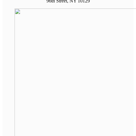
96th Street, NY 10129