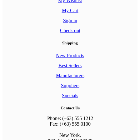
My Wishlist
My Cart
Sign in
Check out
Shipping
New Products
Best Sellers
Manufacturers
Suppliers
Specials
Contact Us
Phone: (+63) 555 1212
Fax: (+63) 555 0100
New York,