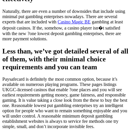
Naturally, there are even a number of downsides that include using
minimal put gambling enterprises nowadays. There are several
experts that are included with
Casino Magiс BE
gambling at least
deposit casinos. If the, somehow, a casino player isn�t satisfied
with the new ?one lowest deposit gambling enterprises, there are
more payment solutions.
Less than, we’ve got detailed several of all
of them, with their minimal choice
requirements and you can team
Paysafecard is definitely the most common option, because it’s
available on numerous playing programs. These pages listings
UKGC-licensed casinos that enable ?one places and you will see
earliest requirements getting money, game fairness, and responsible
gaming. It is value taking a close look from the these to buy the best
one. Reasonable lowest put gambling enterprises try an intelligent
option for people who want to remain something enjoyable and you
will under control. A reasonable minimum deposit gambling
establishment websites is always to service fee methods one try
simple, small, and don’t incorporate invisible fees.