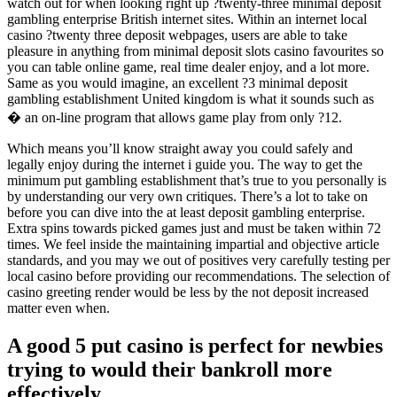
watch out for when looking right up ?twenty-three minimal deposit
gambling enterprise British internet sites. Within an internet local
casino ?twenty three deposit webpages, users are able to take
pleasure in anything from minimal deposit slots casino favourites so
you can table online game, real time dealer enjoy, and a lot more.
Same as you would imagine, an excellent ?3 minimal deposit
gambling establishment United kingdom is what it sounds such as
� an on-line program that allows game play from only ?12.
Which means you’ll know straight away you could safely and
legally enjoy during the internet i guide you. The way to get the
minimum put gambling establishment that’s true to you personally is
by understanding our very own critiques. There’s a lot to take on
before you can dive into the at least deposit gambling enterprise.
Extra spins towards picked games just and must be taken within 72
times. We feel inside the maintaining impartial and objective article
standards, and you may we out of positives very carefully testing per
local casino before providing our recommendations. The selection of
casino greeting render would be less by the not deposit increased
matter even when.
A good 5 put casino is perfect for newbies
trying to would their bankroll more
effectively