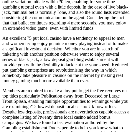
online variation initiate within ?0.ten, enabling for some time
gambling tutorial even with a little deposit. In the case of live black-
jack, minimal bet is normally ?one, and also the round lasts extended
considering the communication on the agent. Considering the fact
that that bullet continues regarding 4 mere seconds, you may enjoy
an extended video game, even with limited funds.
An excellent ?5 put local casino have a tendency to appeal to men
and women trying enjoy genuine money playing instead of to make
a significant investment decision. Whether you are in search of
tinkering with another position otherwise want to enjoy several
series of black-jack, a low deposit gambling establishment will
provide you with the flexibility to tackle at the your speed. Reduced
put gambling enterprises are revolutionising the way in which
somebody take pleasure in casinos on the internet by making real-
money gaming much more available than ever.
Members are required to make a tiny put to get the free revolves on
top titles particularly Publication away from Deceased or Large
Trout Splash, enabling multiple opportunities to winnings while you
are examining ?12 lowest deposit local casino Uk now offers.
Despite less deposits, professionals are nevertheless capable access a
complete listing of ?twenty three local casino added bonus
campaigns. We have found a fast evaluation authored by the
Gambling establishment Dudes people to help you know what to