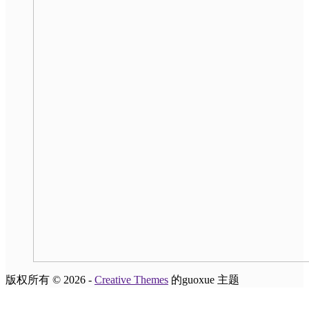
版权所有 © 2026 -
Creative Themes
的guoxue 主题