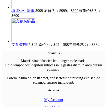
填還受生法事
$
999
原价为：$999。
$
699
当前价格为：
$699。
文創裝飾品
$
95
原价为：$95。
$
88
当前价格为：$88。
About Us
Mauris vitae ultricies leo integer malesuada.
Odio tempor orci dapibus ultrices in. Egestas diam in arcu cursus
euismod.
Lorem ipsum dolor sit amet, consectetur adipiscing elit, sed do
eiusmod tempor incididunt.
Account
My Account