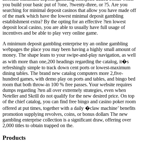
you build your basic put of ?one, ?twenty-three, or ?5. Are you
searching for minimal deposit casinos that allow you have made off
of the mark which have the lowest minimal deposit gambling
establishment extra? By the opting for an effective ?ten lowest
deposit local casino, you are able to usually have full usage of
incentives and be able to play very online game.
A minimum deposit gambling enterprise try an online gambling
webpages the place you may been having a highly small amount of
money. The shape leans to your swipe-and-play navigation, as well
as with more than one,200 headings regarding the catalog, it�s
refreshingly simple to track down cent ports or lowest-maximum
dining tables. The brand new catalog computers more 2,five-
hundred games, with demo play on ports and tables, and bingo bed
room that both throw-in 100 % free passes. Your website requires
dumps regarding ?ten all over extremely strategies, even when
Neteller and Skrill do not qualify for the new desired price. On top
of the chief catalog, you can find free bingo and casino poker room
offered at put times, together with a daily �claw machine’ benefits
promotion supplying revolves, coins, or bonus dollars The new
gambling enterprise collection is a significant draw, offering over
2,000 titles to obtain trapped on the.
Products