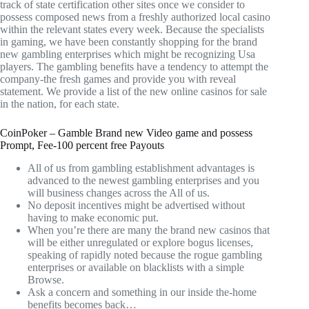
track of state certification other sites once we consider to
possess composed news from a freshly authorized local casino
within the relevant states every week. Because the specialists
in gaming, we have been constantly shopping for the brand
new gambling enterprises which might be recognizing Usa
players. The gambling benefits have a tendency to attempt the
company-the fresh games and provide you with reveal
statement. We provide a list of the new online casinos for sale
in the nation, for each state.
CoinPoker – Gamble Brand new Video game and possess
Prompt, Fee-100 percent free Payouts
All of us from gambling establishment advantages is
advanced to the newest gambling enterprises and you
will business changes across the All of us.
No deposit incentives might be advertised without
having to make economic put.
When you’re there are many the brand new casinos that
will be either unregulated or explore bogus licenses,
speaking of rapidly noted because the rogue gambling
enterprises or available on blacklists with a simple
Browse.
Ask a concern and something in our inside the-home
benefits becomes back…