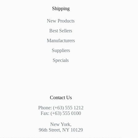
Shipping
New Products
Best Sellers
Manufacturers
Suppliers
Specials
Contact Us
Phone: (+63) 555 1212
Fax: (+63) 555 0100
New York,
96th Street, NY 10129