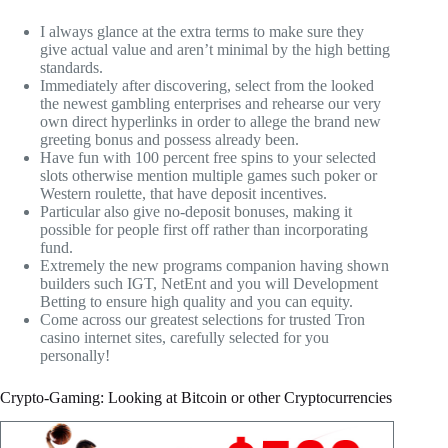
I always glance at the extra terms to make sure they
give actual value and aren’t minimal by the high betting
standards.
Immediately after discovering, select from the looked
the newest gambling enterprises and rehearse our very
own direct hyperlinks in order to allege the brand new
greeting bonus and possess already been.
Have fun with 100 percent free spins to your selected
slots otherwise mention multiple games such poker or
Western roulette, that have deposit incentives.
Particular also give no-deposit bonuses, making it
possible for people first off rather than incorporating
fund.
Extremely the new programs companion having shown
builders such IGT, NetEnt and you will Development
Betting to ensure high quality and you can equity.
Come across our greatest selections for trusted Tron
casino internet sites, carefully selected for you
personally!
Crypto-Gaming: Looking at Bitcoin or other Cryptocurrencies