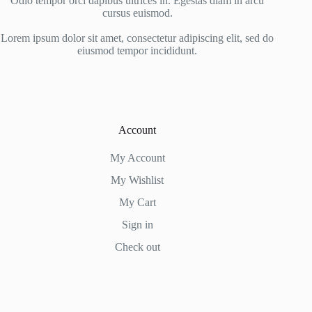
Odio tempor orci dapibus ultrices in. Egestas diam in arcu
cursus euismod.
Lorem ipsum dolor sit amet, consectetur adipiscing elit, sed do
eiusmod tempor incididunt.
Account
My Account
My Wishlist
My Cart
Sign in
Check out