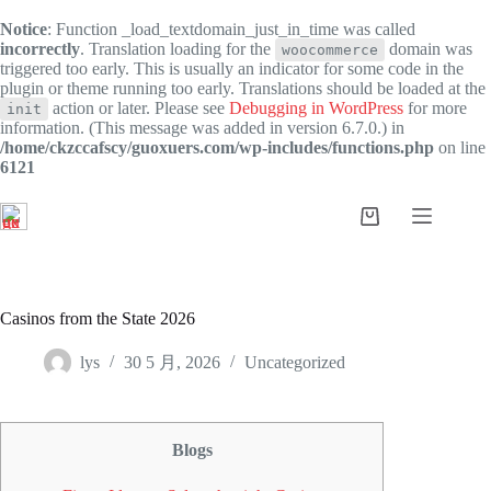
Notice
: Function _load_textdomain_just_in_time was called
incorrectly
. Translation loading for the
domain was
woocommerce
triggered too early. This is usually an indicator for some code in the
plugin or theme running too early. Translations should be loaded at the
action or later. Please see
Debugging in WordPress
for more
init
information. (This message was added in version 6.7.0.) in
/home/ckzccafscy/guoxuers.com/wp-includes/functions.php
on line
6121
跳
过
购
内
物
容
车
Casinos from the State 2026
lys
30 5 月, 2026
Uncategorized
Blogs