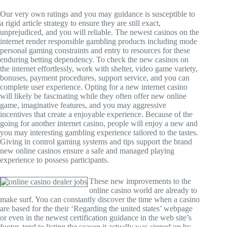
Our very own ratings and you may guidance is susceptible to
a rigid article strategy to ensure they are still exact,
unprejudiced, and you will reliable. The newest casinos on the
internet render responsible gambling products including mode
personal gaming constraints and entry to resources for these
enduring betting dependency. To check the new casinos on
the internet effortlessly, work with shelter, video game variety,
bonuses, payment procedures, support service, and you can
complete user experience. Opting for a new internet casino
will likely be fascinating while they often offer new online
game, imaginative features, and you may aggressive
incentives that create a enjoyable experience. Because of the
going for another internet casino, people will enjoy a new and
you may interesting gambling experience tailored to the tastes.
Giving in control gaming systems and tips support the brand
new online casinos ensure a safe and managed playing
experience to possess participants.
These new improvements to the
online casino world are already to
make surf. You can constantly discover the time when a casino
are based for the their ‘Regarding the united states’ webpage
or even in the newest certification guidance in the web site’s
footer, tend to listing the season it actually was signed up by