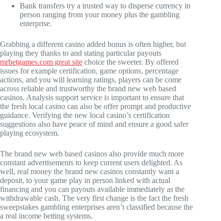
Bank transfers try a trusted way to disperse currency in
person ranging from your money plus the gambling
enterprise.
Grabbing a different casino added bonus is often higher, but
playing they thanks to and stating particular payouts
mrbetgames.com great site
choice the sweeter. By offered
issues for example certification, game options, percentage
actions, and you will learning ratings, players can be come
across reliable and trustworthy the brand new web based
casinos. Analysis support service is important to ensure that
the fresh local casino can also be offer prompt and productive
guidance. Verifying the new local casino’s certification
suggestions also have peace of mind and ensure a good safer
playing ecosystem.
The brand new web based casinos also provide much more
constant advertisements to keep current users delighted. As
well, real money the brand new casinos constantly want a
deposit, to your game play in person linked with actual
financing and you can payouts available immediately as the
withdrawable cash. The very first change is the fact the fresh
sweepstakes gambling enterprises aren’t classified because the
a real income betting systems.