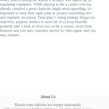
regulating regulators. While playing in the a casino who has
already centered a great character might seem appealing, it’s
important to keep their sight aside to possess something new
and regularly increased. Time2play’s rating strategy hinges on
objective, purpose metrics to assist all of us from benefits
properly take a look at what you on the a casino, away from
bonuses and you may customer service to video game and you
may features.
About Us
Mauris vitae ultricies leo integer malesuada.