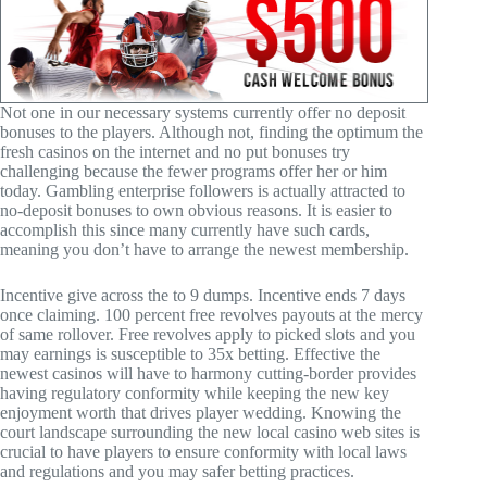
Not one in our necessary systems currently offer no deposit
bonuses to the players. Although not, finding the optimum the
fresh casinos on the internet and no put bonuses try
challenging because the fewer programs offer her or him
today. Gambling enterprise followers is actually attracted to
no-deposit bonuses to own obvious reasons. It is easier to
accomplish this since many currently have such cards,
meaning you don’t have to arrange the newest membership.
Incentive give across the to 9 dumps. Incentive ends 7 days
once claiming. 100 percent free revolves payouts at the mercy
of same rollover. Free revolves apply to picked slots and you
may earnings is susceptible to 35x betting. Effective the
newest casinos will have to harmony cutting-border provides
having regulatory conformity while keeping the new key
enjoyment worth that drives player wedding. Knowing the
court landscape surrounding the new local casino web sites is
crucial to have players to ensure conformity with local laws
and regulations and you may safer betting practices.