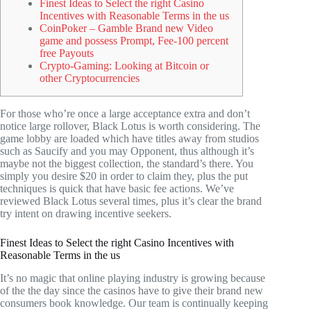
Finest Ideas to Select the right Casino
Incentives with Reasonable Terms in the us
CoinPoker – Gamble Brand new Video
game and possess Prompt, Fee-100 percent
free Payouts
Crypto-Gaming: Looking at Bitcoin or
other Cryptocurrencies
For those who’re once a large acceptance extra and don’t
notice large rollover, Black Lotus is worth considering. The
game lobby are loaded which have titles away from studios
such as Saucify and you may Opponent, thus although it’s
maybe not the biggest collection, the standard’s there. You
simply you desire $20 in order to claim they, plus the put
techniques is quick that have basic fee actions.
We’ve
reviewed Black Lotus several times, plus it’s clear the brand
try intent on drawing incentive seekers.
Finest Ideas to Select the right Casino Incentives with
Reasonable Terms in the us
It’s no magic that online playing industry is growing because
of the the day since the casinos have to give their brand new
consumers book knowledge. Our team is continually keeping