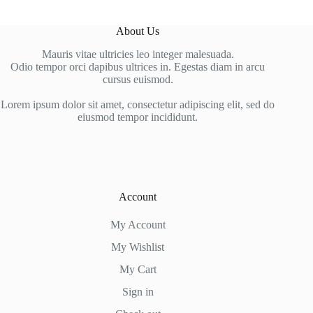
About Us
Mauris vitae ultricies leo integer malesuada.
Odio tempor orci dapibus ultrices in. Egestas diam in arcu
cursus euismod.
Lorem ipsum dolor sit amet, consectetur adipiscing elit, sed do
eiusmod tempor incididunt.
Account
My Account
My Wishlist
My Cart
Sign in