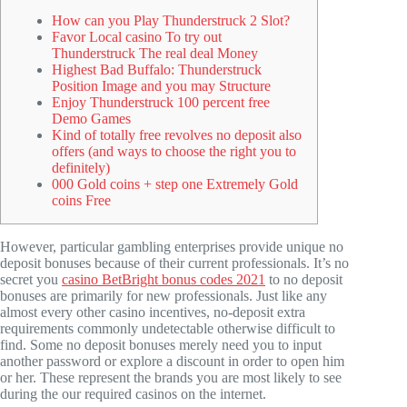
How can you Play Thunderstruck 2 Slot?
Favor Local casino To try out
Thunderstruck The real deal Money
Highest Bad Buffalo: Thunderstruck
Position Image and you may Structure
Enjoy Thunderstruck 100 percent free
Demo Games
Kind of totally free revolves no deposit also
offers (and ways to choose the right you to
definitely)
000 Gold coins + step one Extremely Gold
coins Free
However, particular gambling enterprises provide unique no
deposit bonuses because of their current professionals. It’s no
secret you
casino BetBright bonus codes 2021
to no deposit
bonuses are primarily for new professionals. Just like any
almost every other casino incentives, no-deposit extra
requirements commonly undetectable otherwise difficult to
find.
Some no deposit bonuses merely need you to input
another password or explore a discount in order to open him
or her. These represent the brands you are most likely to see
during the our required casinos on the internet.