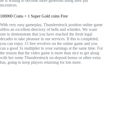
he is willing to become more generous using their put
incentives.
100000 Coins + 1 Super Gold coins Free
With very easy gameplay, Thunderstruck position online game
offers an excellent directory of bells and whistles. We want
one to demonstrate that you have reached the fresh legal
decades to take pleasure in our services. If this is completed,
you can enjoy 15 free revolves on the online game and you
can a good 3x multiplier to your earnings at the same time. For
the reason that the video game is more than nice to get along
with her some Thunderstruck no-deposit bonus or other extra
has, going to keep players returning for lots more.