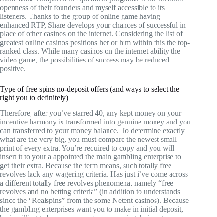
openness of their founders and myself accessible to its
listeners. Thanks to the group of online game having
enhanced RTP, Share develops your chances of successful in
place of other casinos on the internet. Considering the list of
greatest online casinos positions her or him within this the top-
ranked class. While many casinos on the internet ability the
video game, the possibilities of success may be reduced
positive.
Type of free spins no-deposit offers (and ways to select the
right you to definitely)
Therefore, after you’ve starred 40, any kept money on your
incentive harmony is transformed into genuine money and you
can transferred to your money balance. To determine exactly
what are the very big, you must compare the newest small
print of every extra. You’re required to copy and you will
insert it to your a appointed the main gambling enterprise to
get their extra. Because the term means, such totally free
revolves lack any wagering criteria. Has just i’ve come across
a different totally free revolves phenomena, namely “free
revolves and no betting criteria” (in addition to understands
since the “Realspins” from the some Netent casinos). Because
the gambling enterprises want you to make in initial deposit,