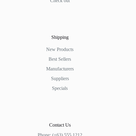
Check out
Shipping
New Products
Best Sellers
Manufacturers
Suppliers
Specials
Contact Us
Phone: (+63) 555 1212