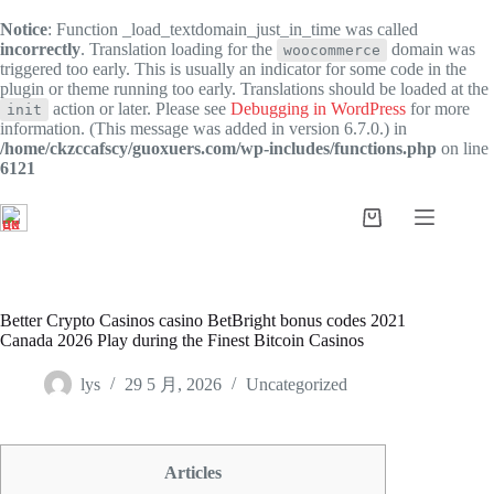
Notice
: Function _load_textdomain_just_in_time was called
incorrectly
. Translation loading for the
domain was
woocommerce
triggered too early. This is usually an indicator for some code in the
plugin or theme running too early. Translations should be loaded at the
action or later. Please see
Debugging in WordPress
for more
init
information. (This message was added in version 6.7.0.) in
/home/ckzccafscy/guoxuers.com/wp-includes/functions.php
on line
6121
跳
过
购
内
物
容
车
Better Crypto Casinos casino BetBright bonus codes 2021
Canada 2026 Play during the Finest Bitcoin Casinos
lys
29 5 月, 2026
Uncategorized
Articles