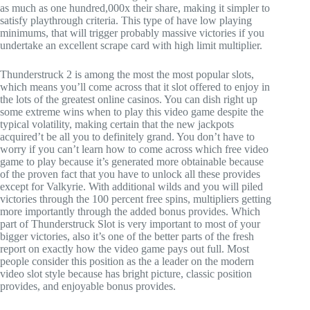
as much as one hundred,000x their share, making it simpler to
satisfy playthrough criteria. This type of have low playing
minimums, that will trigger probably massive victories if you
undertake an excellent scrape card with high limit multiplier.
Thunderstruck 2 is among the most the most popular slots,
which means you’ll come across that it slot offered to enjoy in
the lots of the greatest online casinos. You can dish right up
some extreme wins when to play this video game despite the
typical volatility, making certain that the new jackpots
acquired’t be all you to definitely grand. You don’t have to
worry if you can’t learn how to come across which free video
game to play because it’s generated more obtainable because
of the proven fact that you have to unlock all these provides
except for Valkyrie. With additional wilds and you will piled
victories through the 100 percent free spins, multipliers getting
more importantly through the added bonus provides. Which
part of Thunderstruck Slot is very important to most of your
bigger victories, also it’s one of the better parts of the fresh
report on exactly how the video game pays out full. Most
people consider this position as the a leader on the modern
video slot style because has bright picture, classic position
provides, and enjoyable bonus provides.