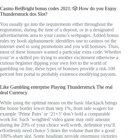
Casino BetBright bonus codes 2021: 🎲 How do you Enjoy
Thunderstruck dos Slot?
You usually go into the requirements either throughout the
registration, during the time of a deposit, or in a designated
advertisements area to your casino’s webpages. Added bonus
rules try book alphanumeric identifiers one to casinos on the
internet used to song promotions and you will bonuses. Thus,
most of these bonuses wanted a particular extra code. Whether
your’re a skilled pro trying to another excitement otherwise a
curious beginner dipping your own feet to the world of
gambling on line, these types of bonuses provide a risk-100
percent free portal to probably existence-modifying payouts.
Like Gambling enterprise Playing Thunderstruck The real
deal Currency
While using the optimal means on the basic blackjack brings
the house border lower than step 1%, front side wagers for
example ‘Prime Pairs’ or ‘21+3’ don’t hold a comparable
work for. Such ‘weighted’ video game may only amount
during the 20% of your choice well worth, definition you’ll
effortlessly need choice 5 times the volume than the a good
100%-share slot. Some headings provide enormous victories