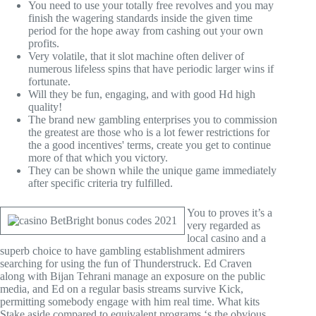
You need to use your totally free revolves and you may
finish the wagering standards inside the given time
period for the hope away from cashing out your own
profits.
Very volatile, that it slot machine often deliver of
numerous lifeless spins that have periodic larger wins if
fortunate.
Will they be fun, engaging, and with good Hd high
quality!
The brand new gambling enterprises you to commission
the greatest are those who is a lot fewer restrictions for
the a good incentives' terms, create you get to continue
more of that which you victory.
They can be shown while the unique game immediately
after specific criteria try fulfilled.
You to proves it’s a
very regarded as
local casino and a
superb choice to have gambling establishment admirers
searching for using the fun of Thunderstruck. Ed Craven
along with Bijan Tehrani manage an exposure on the public
media, and Ed on a regular basis streams survive Kick,
permitting somebody engage with him real time. What kits
Stake aside compared to equivalent programs ‘s the obvious