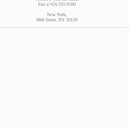
Fax: (+63) 555 0100
New York,
96th Street, NY 10129