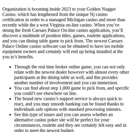
Organization is booming inside 2023 to your Golden Nugget
Casino, which has lengthened from the unique Nj casino
certification in order to a managed Michigan casino and more than
recently while the a west Virginia on-line casino. When you’ve
strung the fresh Caesars Palace On-line casino application, you’ll
discover a multitude of position titles, games, roulette applications,
and you can dining table game to pick from. The newest Caesars
Palace Online casino software can be obtained to have ios mobile
equipment owners and certainly will end up being installed at the
you to’s benefits.
Through the real time broker online game, you can not only
relate with the newest dealer however with almost every other
participants at the dining table as well, and this provides
another number of involvement and you can immersion.
You can find about step 1,000 game to pick from, and specific
you could’t see elsewhere on line.
The brand new casino’s support service is always quick to
react, and you may smooth banking can be found thanks to
individuals safe options with standard processing minutes.
See this type of issues and you can assess whether an
alternative casino poker site will be perfect for your
circumstances, roulette and they are certainly felt easy and in
order to meet the newest budget.