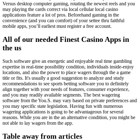
Versus desktop computer gaming, rotating the newest reels and you
may playing the cards correct via local cellular local casino
applications feature a lot of pros. Beforehand gaming in the
convenience (and you can comfort) of your settee thru faithful
mobile apps, you’ll earliest must register a free account.
All of our needed Finest Casino Apps in
the us
Such software give an energetic and enjoyable real time gambling
expertise in real-time possibility condition, individuals inside-enjoy
locations, and also the power to place wagers through the a game
title or fits. It's usually a good suggestion to analyze and study
recommendations to see sports betting software you to definitely
align together with your needs of features, consumer experience,
and you may readily available segments. The best wagering
software from the You.S. may vary based on private preferences and
you may specific state legislation. Having fun with numerous
wagering applications is going to be advantageous for several
reasons. While you are in the an alternative condition, you might be
not able to lay wagers from the app.
Table away from articles