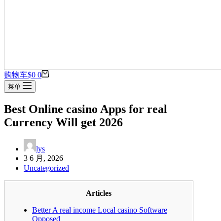
购物车
$
0
0
菜单
Best Online casino Apps for real
Currency Will get 2026
lys
3 6 月, 2026
Uncategorized
Articles
Better A real income Local casino Software
Opposed