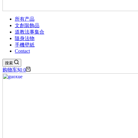
所有产品
文創裝飾品
道教法事集合
隨身法物
手機壁紙
Contact
搜索
购物车
$
0
0