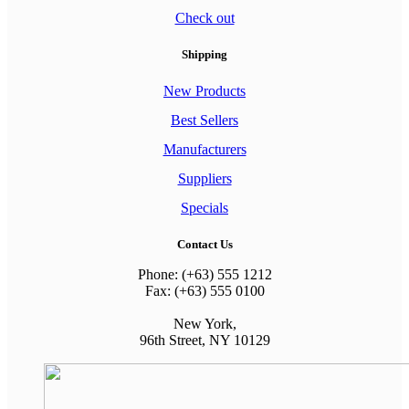
Check out
Shipping
New Products
Best Sellers
Manufacturers
Suppliers
Specials
Contact Us
Phone: (+63) 555 1212
Fax: (+63) 555 0100
New York,
96th Street, NY 10129