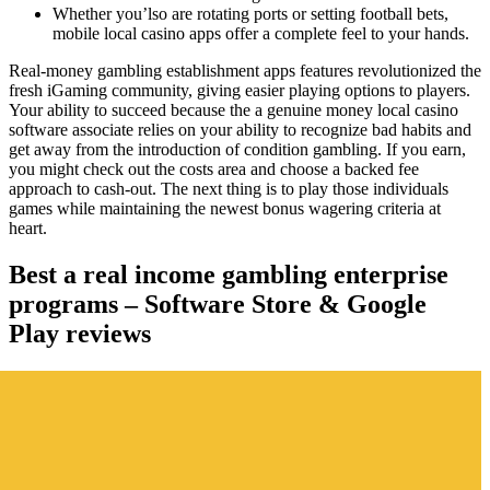
Whether you’lso are rotating ports or setting football bets,
mobile local casino apps offer a complete feel to your hands.
Real-money gambling establishment apps features revolutionized the
fresh iGaming community, giving easier playing options to players.
Your ability to succeed because the a genuine money local casino
software associate relies on your ability to recognize bad habits and
get away from the introduction of condition gambling. If you earn,
you might check out the costs area and choose a backed fee
approach to cash-out. The next thing is to play those individuals
games while maintaining the newest bonus wagering criteria at
heart.
Best a real income gambling enterprise
programs – Software Store & Google
Play reviews