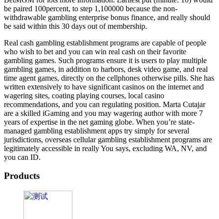
be paired 100percent, to step 1,100000 because the non-
withdrawable gambling enterprise bonus finance, and really should
be said within this 30 days out of membership.
Real cash gambling establishment programs are capable of people
who wish to bet and you can win real cash on their favorite
gambling games. Such programs ensure it is users to play multiple
gambling games, in addition to harbors, desk video game, and real
time agent games, directly on the cellphones otherwise pills. She has
written extensively to have significant casinos on the internet and
wagering sites, coating playing courses, local casino
recommendations, and you can regulating position. Marta Cutajar
are a skilled iGaming and you may wagering author with more 7
years of expertise in the net gaming globe. When you’re state-
managed gambling establishment apps try simply for several
jurisdictions, overseas cellular gambling establishment programs are
legitimately accessible in really You says, excluding WA, NV, and
you can ID.
Products