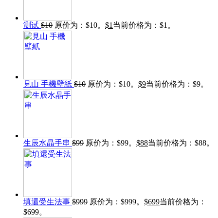
测试
$
10
原价为：$10。
$
1
当前价格为：$1。
見山 手機壁紙
$
10
原价为：$10。
$
9
当前价格为：$9。
生辰水晶手串
$
99
原价为：$99。
$
88
当前价格为：$88。
填還受生法事
$
999
原价为：$999。
$
699
当前价格为：
$699。