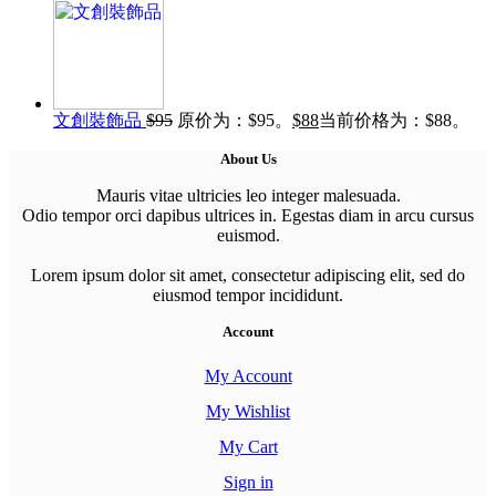
文創裝飾品
$
95
原价为：$95。
$
88
当前价格为：$88。
About Us
Mauris vitae ultricies leo integer malesuada.
Odio tempor orci dapibus ultrices in. Egestas diam in arcu cursus
euismod.
Lorem ipsum dolor sit amet, consectetur adipiscing elit, sed do
eiusmod tempor incididunt.
Account
My Account
My Wishlist
My Cart
Sign in