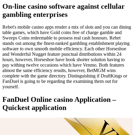
On-line casino software against cellular
gambling enterprises
Rebet's mobile casino apps render a mix of slots and you can dining
table games, which have Gold coins free of charge gamble and
Sweeps Coins redeemable to possess real cash honours. Rebet
stands out among the finest-ranked gambling establishment playing
software to own smooth mobile efficiency. Each other Horseshoe
and Wonderful Nugget feature punctual distributions within 24
hours, however, Horseshoe have hook shorter solution having to
pay withing twelve occasions which have Venmo. Both features
almost the same efficiency results, however, BetMGM wins
complete with the game directory. Distinguishing if DraftKings or
FanDuel is going to be regarding the examining them out for
yourself.
FanDuel Online casino Application –
Quickest application