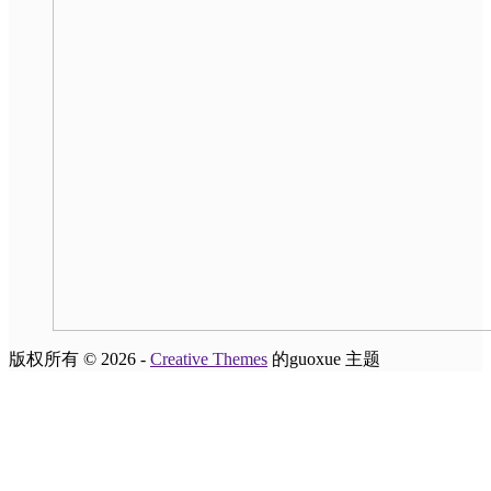
版权所有 © 2026 -
Creative Themes
的guoxue 主题