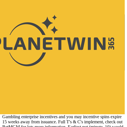
Gambling enterprise incentives and you may incentive spins expire
15 weeks away from issuance. Full T's & C's implement, check out
BetMGM for lots more information. Earliest put (minute. 10) would