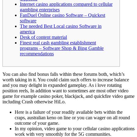
Internet casino applications compared to cellular
gambling enterprises
FanDuel Online casino Software – Quickest
software
The needed Best Local casino Software in
america
Desk of content material
Finest real cash gambling establishment
programs – Software Shop & Bing Gamble
recommendations
You can also find bonus falls within these forums both, which’s
worth taking in it. You could claim such offers to increase balance
and you may delight in expanded gameplay.
As i love rotating
position reels, In addition want to sometimes are most other video
game for example casino poker, blackjack, and quickfire video game
including Crash otherwise HiLo.
Here is a failure of your readily available bets within the
craps, australian keno on line or you can wager on all round
outcome of your game.
In my opinion, video game to your cellular casino applications
work with very smoothly for the 5G communities.