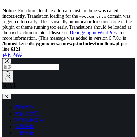
Notice
: Function _load_textdomain_just_in_time was called
incorrectly
. Translation loading for the
domain was
woocommerce
triggered too early. This is usually an indicator for some code in the
plugin or theme running too early. Translations should be loaded at
the
action or later. Please see
Debugging in WordPress
for
init
more information. (This message was added in version 6.7.0.) in
/home/ckzccafscy/guoxuers.com/wp-includes/functions.php
on
line
6121
跳过内容
无结果
所有产品
文創裝飾品
道教法事集合
隨身法物
手機壁紙