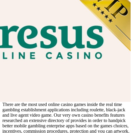
There are the most used online casino games inside the real time
gambling establishment applications including roulette, black-jack
and live agent video game. Our very own casino benefits features
researched an extensive directory of provides in order to handpick
better mobile gambling enterprise apps based on the games choices,
incentives, commission procedures, protection and you can artwork.