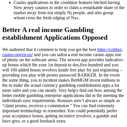
Casino applications in the condition features hitched having
New jersey casinos in order to claim a remarkable share of the
market away from not simply Nj people, and also group
whom cross the fresh edging of Nyc.
Better A real income Gambling
establishment Applications Opposed
We authored that it comment to help you get the best
https://cobber-
casino.org/en-nz/
and you can safest a real income casino apps one
of plenty on the software areas. The newest app provides indicative-
up bonus which fits your 1st deposit to dos,five-hundred and you
will 100 added bonus revolves inside free play for just registering –
providing you play with promo password BARKER. In the event
the some thing, you to incident makes BetMGM invest millions to
the to make the actual currency gambling establishment apps a lot
more safer and you can steady. Very help's find out how among the
better mobile gambling enterprise applications did in the meeting the
individuals easy requirements. Bonuses aren’t always as simple as
“claim promo, receives a commission.” You can find extremely
important terminology to remember. You could potentially prefer
your acceptance bonus, getting incentive revolves, a gamble and
have give, or a good lossback extra.