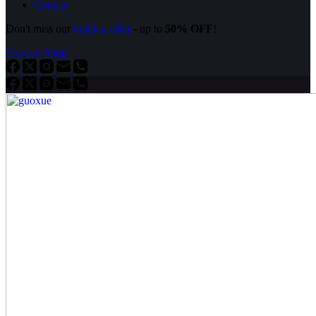
Contact
Don't miss our
holiday offer
- up to
50% OFF
!
Explore Shop