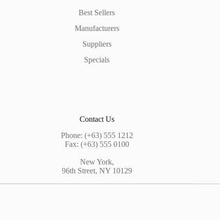
Best Sellers
Manufacturers
Suppliers
Specials
Contact Us
Phone: (+63) 555 1212
Fax: (+63) 555 0100
New York,
96th Street, NY 10129