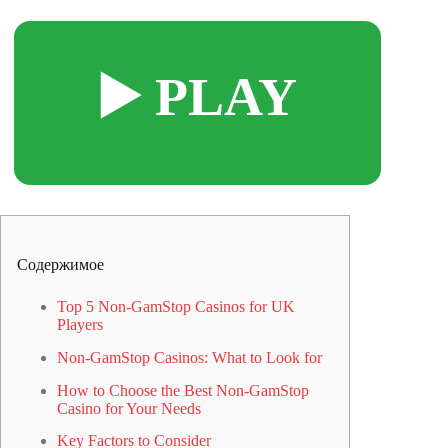
▶️ PLAY
Содержимое
Top 5 Non-GamStop Casinos for UK
Players
Non-GamStop Casinos: What to Look for
How to Choose the Best Non-GamStop
Casino for Your Needs
Key Factors to Consider