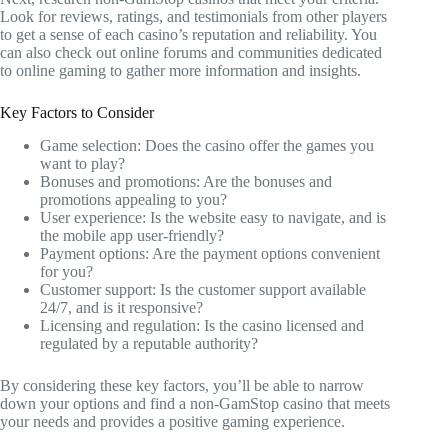
Look for reviews, ratings, and testimonials from other players
to get a sense of each casino’s reputation and reliability. You
can also check out online forums and communities dedicated
to online gaming to gather more information and insights.
Key Factors to Consider
Game selection: Does the casino offer the games you
want to play?
Bonuses and promotions: Are the bonuses and
promotions appealing to you?
User experience: Is the website easy to navigate, and is
the mobile app user-friendly?
Payment options: Are the payment options convenient
for you?
Customer support: Is the customer support available
24/7, and is it responsive?
Licensing and regulation: Is the casino licensed and
regulated by a reputable authority?
By considering these key factors, you’ll be able to narrow
down your options and find a non-GamStop casino that meets
your needs and provides a positive gaming experience.