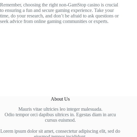
Remember, choosing the right non-GamStop casino is crucial
to ensuring a fun and secure gaming experience. Take your
time, do your research, and don’t be afraid to ask questions or
seek advice from online gaming communities or experts.
About Us
Mauris vitae ultricies leo integer malesuada.
Odio tempor orci dapibus ultrices in. Egestas diam in arcu
cursus euismod.
Lorem ipsum dolor sit amet, consectetur adipiscing elit, sed do
eiusmod tempor incididunt.