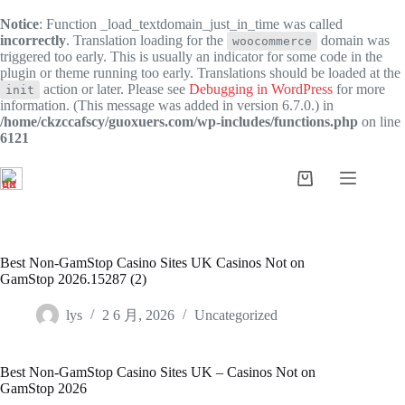
Notice
: Function _load_textdomain_just_in_time was called
incorrectly
. Translation loading for the
domain was
woocommerce
triggered too early. This is usually an indicator for some code in the
plugin or theme running too early. Translations should be loaded at the
action or later. Please see
Debugging in WordPress
for more
init
information. (This message was added in version 6.7.0.) in
/home/ckzccafscy/guoxuers.com/wp-includes/functions.php
on line
6121
跳
过
购
内
物
容
车
Best Non-GamStop Casino Sites UK Casinos Not on
GamStop 2026.15287 (2)
lys
2 6 月, 2026
Uncategorized
Best Non-GamStop Casino Sites UK – Casinos Not on
GamStop 2026