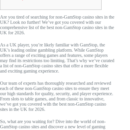
Are you tired of searching for non-GamStop casino sites in the
UK? Look no further! We’ve got you covered with our
comprehensive list of the best non-GamStop casino sites in the
UK for 2026.
As a UK player, you’re likely familiar with GamStop, the
UK’s leading online gambling platform. While GamStop
offers a range of exciting games and features, some players
may find its restrictions too limiting. That’s why we’ve curated
a list of non-GamStop casino sites that offer a more flexible
and exciting gaming experience.
Our team of experts has thoroughly researched and reviewed
each of these non-GamStop casino sites to ensure they meet
our high standards for quality, security, and player experience.
From slots to table games, and from classic to innovative,
we’ve got you covered with the best non-GamStop casino
sites in the UK for 2026.
So, what are you waiting for? Dive into the world of non-
GamStop casino sites and discover a new level of gaming