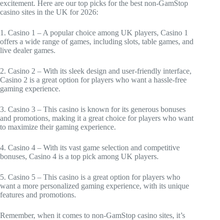
excitement. Here are our top picks for the best non-GamStop
casino sites in the UK for 2026:
1. Casino 1 – A popular choice among UK players, Casino 1
offers a wide range of games, including slots, table games, and
live dealer games.
2. Casino 2 – With its sleek design and user-friendly interface,
Casino 2 is a great option for players who want a hassle-free
gaming experience.
3. Casino 3 – This casino is known for its generous bonuses
and promotions, making it a great choice for players who want
to maximize their gaming experience.
4. Casino 4 – With its vast game selection and competitive
bonuses, Casino 4 is a top pick among UK players.
5. Casino 5 – This casino is a great option for players who
want a more personalized gaming experience, with its unique
features and promotions.
Remember, when it comes to non-GamStop casino sites, it’s