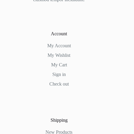
Account
My Account
My Wishlist
My Cart
Sign in
Check out
Shipping
New Products