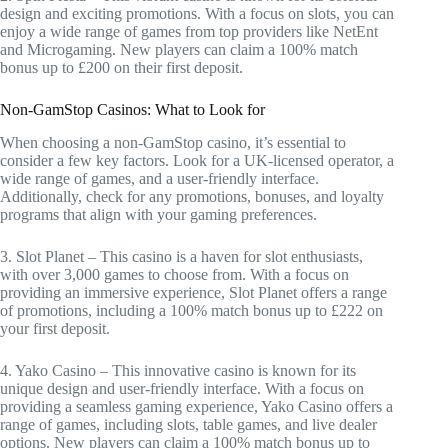
design and exciting promotions. With a focus on slots, you can
enjoy a wide range of games from top providers like NetEnt
and Microgaming. New players can claim a 100% match
bonus up to £200 on their first deposit.
Non-GamStop Casinos: What to Look for
When choosing a non-GamStop casino, it’s essential to
consider a few key factors. Look for a UK-licensed operator, a
wide range of games, and a user-friendly interface.
Additionally, check for any promotions, bonuses, and loyalty
programs that align with your gaming preferences.
3. Slot Planet – This casino is a haven for slot enthusiasts,
with over 3,000 games to choose from. With a focus on
providing an immersive experience, Slot Planet offers a range
of promotions, including a 100% match bonus up to £222 on
your first deposit.
4. Yako Casino – This innovative casino is known for its
unique design and user-friendly interface. With a focus on
providing a seamless gaming experience, Yako Casino offers a
range of games, including slots, table games, and live dealer
options. New players can claim a 100% match bonus up to