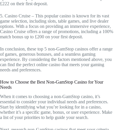
£222 on their first deposit.
5. Casino Cruise – This popular casino is known for its vast
game selection, including slots, table games, and live dealer
options. With a focus on providing an immersive experience,
Casino Cruise offers a range of promotions, including a 100%
match bonus up to £200 on your first deposit.
In conclusion, these top 5 non-GamStop casinos offer a range
of games, generous bonuses, and a seamless gaming
experience. By considering the factors mentioned above, you
can find the perfect online casino that meets your gaming
needs and preferences.
How to Choose the Best Non-GamStop Casino for Your
Needs
When it comes to choosing a non-GamStop casino, it’s
essential to consider your individual needs and preferences.
Start by identifying what you’re looking for in a casino,
whether it’s a specific game, bonus, or user experience. Make
a list of your priorities to help guide your search.
Next, research non-GamStop casinos that meet your criteria.