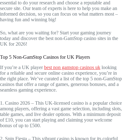
essential to do your research and choose a reputable and
secure site. Our team of experts is here to help you make an
informed decision, so you can focus on what matters most –
having fun and winning big!
So, what are you waiting for? Start your gaming journey
today and discover the best non-GamStop casino sites in the
UK for 2026!
Top 5 Non-GamStop Casinos for UK Players
If you’re a UK player
best non gamstop casinos uk
looking
for a reliable and secure online casino experience, you’re in
the right place. We’ve curated a list of the top 5 non-GamStop
casinos that offer a range of games, generous bonuses, and a
seamless gaming experience.
1. Casino 2026 – This UK-licensed casino is a popular choice
among players, offering a vast game selection, including slots,
table games, and live dealer options. With a minimum deposit
of £10, you can start playing and claiming your welcome
bonus of up to £500.
2. Spin Fiesta – This vibrant casino is known for its colorful