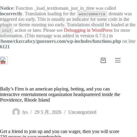
Notice
: Function _load_textdomain_just_in_time was called
incorrectly
. Translation loading for the
domain was
woocommerce
triggered too early. This is usually an indicator for some code in the
plugin or theme running too early. Translations should be loaded at the
action or later. Please see
Debugging in WordPress
for more
init
information. (This message was added in version 6.7.0.) in
/home/ckzccafscy/guoxuers.com/wp-includes/functions.php
on line
6121
跳
过
购
内
物
容
车
Bally’s Firm is an american playing, betting, and you can
interactive entertainment organization headquartered inside the
Providence, Rhode Island
lys
29 5 月, 2026
Uncategorized
Get a friend to join up and you can wager, then you will score
?20 money in your membership