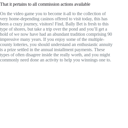
That it pertains to all commission actions available
On the video game you to become it-all to the collection of
very home-depending casinos offered to visit today, this has
been a crazy journey, visitors! Find, Bally Bet is fresh to this
type of shores, but take a trip over the pond and you’ll get a
hold of we now have had an abundant tradition comprising 90
impressive many years. If you enjoy some of the multiple-
county lotteries, you should understand an enthusiastic annuity
is a prize settled in the annual installment payments. These
types of often disagree inside the really worth, and you might
commonly need done an activity to help you winnings one to.