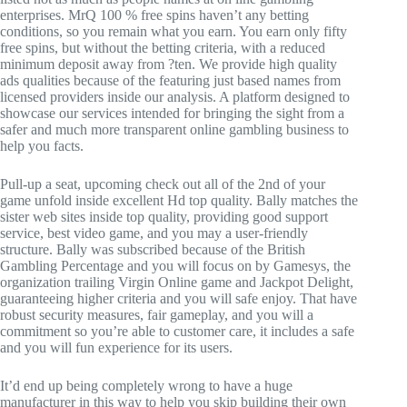
enterprises. MrQ 100 % free spins haven’t any betting
conditions, so you remain what you earn. You earn only fifty
free spins, but without the betting criteria, with a reduced
minimum deposit away from ?ten. We provide high quality
ads qualities because of the featuring just based names from
licensed providers inside our analysis. A platform designed to
showcase our services intended for bringing the sight from a
safer and much more transparent online gambling business to
help you facts.
Pull-up a seat, upcoming check out all of the 2nd of your
game unfold inside excellent Hd top quality. Bally matches the
sister web sites inside top quality, providing good support
service, best video game, and you may a user-friendly
structure. Bally was subscribed because of the British
Gambling Percentage and you will focus on by Gamesys, the
organization trailing Virgin Online game and Jackpot Delight,
guaranteeing higher criteria and you will safe enjoy. That have
robust security measures, fair gameplay, and you will a
commitment so you’re able to customer care, it includes a safe
and you will fun experience for its users.
It’d end up being completely wrong to have a huge
manufacturer in this way to help you skip building their own