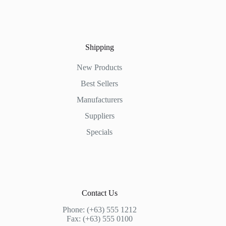
Shipping
New Products
Best Sellers
Manufacturers
Suppliers
Specials
Contact Us
Phone: (+63) 555 1212
Fax: (+63) 555 0100