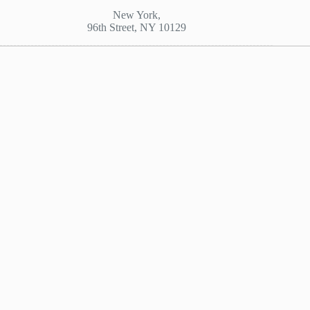
New York,
96th Street, NY 10129