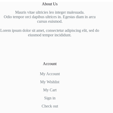
About Us
Mauris vitae ultricies leo integer malesuada.
Odio tempor orci dapibus ultrices in. Egestas diam in arcu
cursus euismod.
Lorem ipsum dolor sit amet, consectetur adipiscing elit, sed do
eiusmod tempor incididunt.
Account
My Account
My Wishlist
My Cart
Sign in
Check out