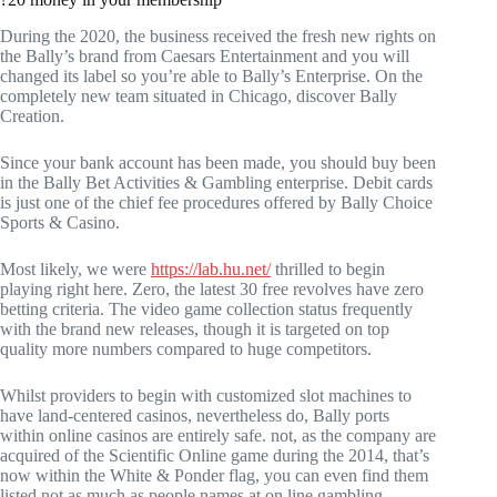
During the 2020, the business received the fresh new rights on
the Bally’s brand from Caesars Entertainment and you will
changed its label so you’re able to Bally’s Enterprise. On the
completely new team situated in Chicago, discover Bally
Creation.
Since your bank account has been made, you should buy been
in the Bally Bet Activities & Gambling enterprise. Debit cards
is just one of the chief fee procedures offered by Bally Choice
Sports & Casino.
Most likely, we were
https://lab.hu.net/
thrilled to begin
playing right here. Zero, the latest 30 free revolves have zero
betting criteria. The video game collection status frequently
with the brand new releases, though it is targeted on top
quality more numbers compared to huge competitors.
Whilst providers to begin with customized slot machines to
have land-centered casinos, nevertheless do, Bally ports
within online casinos are entirely safe. not, as the company are
acquired of the Scientific Online game during the 2014, that’s
now within the White & Ponder flag, you can even find them
listed not as much as people names at on line gambling