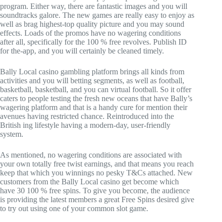
program. Either way, there are fantastic images and you will
soundtracks galore. The new games are really easy to enjoy as
well as brag highest-top quality picture and you may sound
effects. Loads of the promos have no wagering conditions
after all, specifically for the 100 % free revolves. Publish ID
for the-app, and you will certainly be cleaned timely.
Bally Local casino gambling platform brings all kinds from
activities and you will betting segments, as well as football,
basketball, basketball, and you can virtual football. So it offer
caters to people testing the fresh new oceans that have Bally’s
wagering platform and that is a handy cure for mention their
avenues having restricted chance. Reintroduced into the
British ing lifestyle having a modern-day, user-friendly
system.
As mentioned, no wagering conditions are associated with
your own totally free twist earnings, and that means you reach
keep that which you winnings no pesky T&Cs attached. New
customers from the Bally Local casino get become which
have 30 100 % free spins. To give you become, the audience
is providing the latest members a great Free Spins desired give
to try out using one of your common slot game.