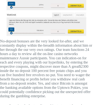
No-deposit bonuses are the very looked for-after, and we
constantly display within the-breadth information about him or
her through the our very own ratings. Our team functions 24
hours a day to review all the on-line casino networks
maintenance Aussie participants. You can indication-on for
each and every playing with our hyperlinks, by entering the
respective coupons, might discover more than A great$2300
inside the no deposit 100 percent free potato chips and you
can five hundred free revolves no put. You need to wager the
benefit financing or profits before you withdraw real cash
from a no-deposit render. Yes, and since Bitcoin is amongst
the banking available options from the Uptown Pokies, you
could potentially confidence picking out the unexpected offer
during the gambling enterprise.