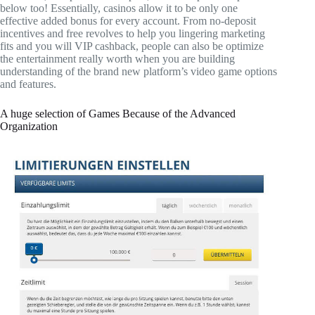
below too! Essentially, casinos allow it to be only one
effective added bonus for every account. From no-deposit
incentives and free revolves to help you lingering marketing
fits and you will VIP cashback, people can also be optimize
the entertainment really worth when you are building
understanding of the brand new platform’s video game options
and features.
A huge selection of Games Because of the Advanced
Organization