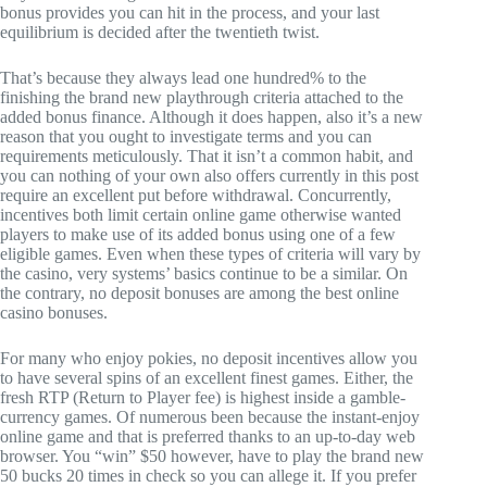
bonus provides you can hit in the process, and your last
equilibrium is decided after the twentieth twist.
That’s because they always lead one hundred% to the
finishing the brand new playthrough criteria attached to the
added bonus finance. Although it does happen, also it’s a new
reason that you ought to investigate terms and you can
requirements meticulously. That it isn’t a common habit, and
you can nothing of your own also offers currently in this post
require an excellent put before withdrawal. Concurrently,
incentives both limit certain online game otherwise wanted
players to make use of its added bonus using one of a few
eligible games. Even when these types of criteria will vary by
the casino, very systems’ basics continue to be a similar. On
the contrary, no deposit bonuses are among the best online
casino bonuses.
For many who enjoy pokies, no deposit incentives allow you
to have several spins of an excellent finest games. Either, the
fresh RTP (Return to Player fee) is highest inside a gamble-
currency games. Of numerous been because the instant-enjoy
online game and that is preferred thanks to an up-to-day web
browser. You “win” $50 however, have to play the brand new
50 bucks 20 times in check so you can allege it. If you prefer