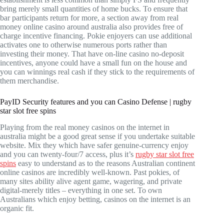
bring merely small quantities of home bucks. To ensure that
bar participants return for more, a section away from real
money online casino around australia also provides free of
charge incentive financing. Pokie enjoyers can use additional
activates one to otherwise numerous ports rather than
investing their money.
That have on-line casino no-deposit
incentives, anyone could have a small fun on the house and
you can winnings real cash if they stick to the requirements of
them merchandise.
PayID Security features and you can Casino Defense | rugby
star slot free spins
Playing from the real money casinos on the internet in
australia might be a good great sense if you undertake suitable
website. Mix they which have safer genuine-currency enjoy
and you can twenty-four/7 access, plus it’s
rugby star slot free
spins
easy to understand as to the reasons Australian continent
online casinos are incredibly well-known. Past pokies, of
many sites ability alive agent game, wagering, and private
digital-merely titles – everything in one set. To own
Australians which enjoy betting, casinos on the internet is an
organic fit.