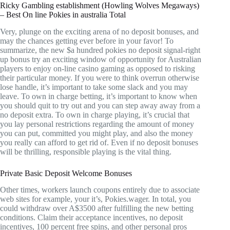
Ricky Gambling establishment (Howling Wolves Megaways)
– Best On line Pokies in australia Total
Very, plunge on the exciting arena of no deposit bonuses, and
may the chances getting ever before in your favor! To
summarize, the new $a hundred pokies no deposit signal-right
up bonus try an exciting window of opportunity for Australian
players to enjoy on-line casino gaming as opposed to risking
their particular money. If you were to think overrun otherwise
lose handle, it’s important to take some slack and you may
leave. To own in charge betting, it’s important to know when
you should quit to try out and you can step away away from a
no deposit extra. To own in charge playing, it’s crucial that
you lay personal restrictions regarding the amount of money
you can put, committed you might play, and also the money
you really can afford to get rid of. Even if no deposit bonuses
will be thrilling, responsible playing is the vital thing.
Private Basic Deposit Welcome Bonuses
Other times, workers launch coupons entirely due to associate
web sites for example, your it’s, Pokies.wager. In total, you
could withdraw over A$3500 after fulfilling the new betting
conditions. Claim their acceptance incentives, no deposit
incentives, 100 percent free spins, and other personal pros