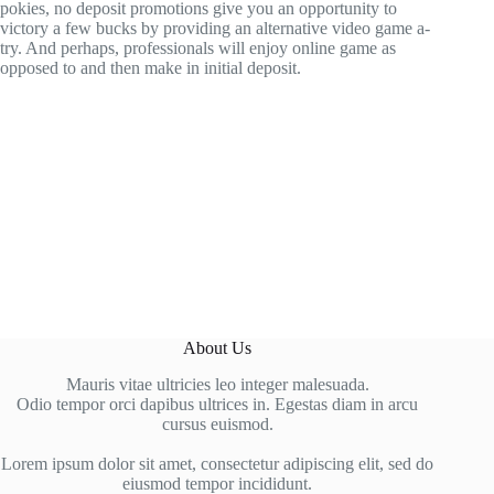
pokies, no deposit promotions give you an opportunity to
victory a few bucks by providing an alternative video game a-
try. And perhaps, professionals will enjoy online game as
opposed to and then make in initial deposit.
About Us
Mauris vitae ultricies leo integer malesuada.
Odio tempor orci dapibus ultrices in. Egestas diam in arcu
cursus euismod.
Lorem ipsum dolor sit amet, consectetur adipiscing elit, sed do
eiusmod tempor incididunt.