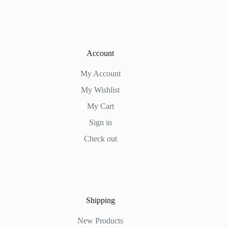
Account
My Account
My Wishlist
My Cart
Sign in
Check out
Shipping
New Products