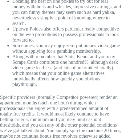
Locating the best on line pokies to try out for real
money with bells and whistles, impressive earnings, and
you can funny themes may seem such as hard yakka,
nevertheless’s simply a point of knowing where to
search.
Uptown Pokies also offers particular really competitive
on the web promotions to possess professionals to look
forward to.
Sometimes, you may enjoy zero-put pokies video game
without applying for a gambling membership.
Along with remember that Slots, Keno, and you may
Scrape Cards contribute one hundred%, although desk
video game lead less (and lots of are omitted totally),
which means that your online game alternatives
individually affects how quickly you obvious
playthrough.
Specific providers (normally Competitor-powered) render an
appartment months (such one hour) during which
professionals can enjoy with a predetermined amount of
totally free credits. It would most likely continue to have
betting criteria, minimum and you may limit cashout
thresholds, and you can any of the other potential conditions
we’ve got talked about. You simply spin the machine 20 times,
maybe not counting bonus free revolves otherwise added