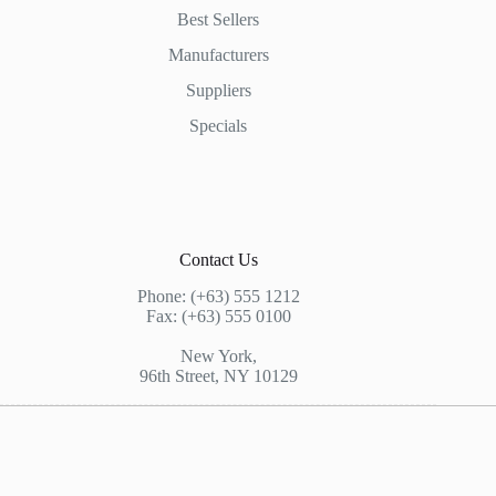
Best Sellers
Manufacturers
Suppliers
Specials
Contact Us
Phone: (+63) 555 1212
Fax: (+63) 555 0100
New York,
96th Street, NY 10129