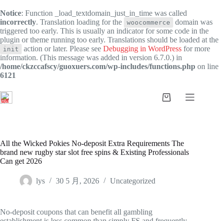
Notice
: Function _load_textdomain_just_in_time was called
incorrectly
. Translation loading for the
domain was
woocommerce
triggered too early. This is usually an indicator for some code in the
plugin or theme running too early. Translations should be loaded at the
action or later. Please see
Debugging in WordPress
for more
init
information. (This message was added in version 6.7.0.) in
/home/ckzccafscy/guoxuers.com/wp-includes/functions.php
on line
6121
跳
过
购
内
物
容
车
All the Wicked Pokies No-deposit Extra Requirements The
brand new rugby star slot free spins & Existing Professionals
Can get 2026
lys
30 5 月, 2026
Uncategorized
No-deposit coupons that can benefit all gambling
establishment is less common than simply FS and frequently