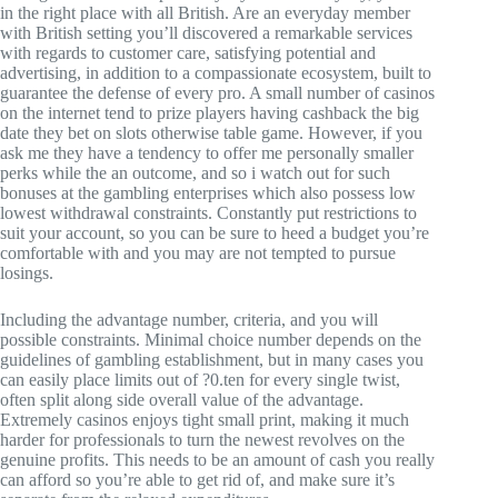
in the right place with all British. Are an everyday member
with British setting you’ll discovered a remarkable services
with regards to customer care, satisfying potential and
advertising, in addition to a compassionate ecosystem, built to
guarantee the defense of every pro. A small number of casinos
on the internet tend to prize players having cashback the big
date they bet on slots otherwise table game. However, if you
ask me they have a tendency to offer me personally smaller
perks while the an outcome, and so i watch out for such
bonuses at the gambling enterprises which also possess low
lowest withdrawal constraints. Constantly put restrictions to
suit your account, so you can be sure to heed a budget you’re
comfortable with and you may are not tempted to pursue
losings.
Including the advantage number, criteria, and you will
possible constraints. Minimal choice number depends on the
guidelines of gambling establishment, but in many cases you
can easily place limits out of ?0.ten for every single twist,
often split along side overall value of the advantage.
Extremely casinos enjoys tight small print, making it much
harder for professionals to turn the newest revolves on the
genuine profits. This needs to be an amount of cash you really
can afford so you’re able to get rid of, and make sure it’s