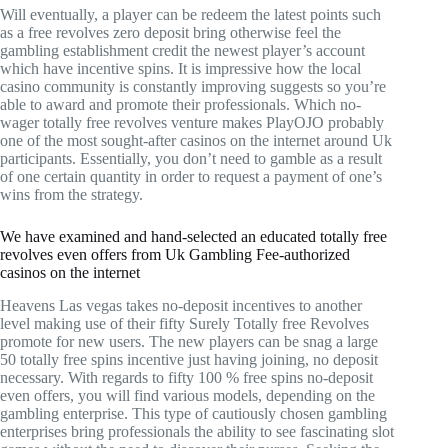
Will eventually, a player can be redeem the latest points such
as a free revolves zero deposit bring otherwise feel the
gambling establishment credit the newest player’s account
which have incentive spins. It is impressive how the local
casino community is constantly improving suggests so you’re
able to award and promote their professionals. Which no-
wager totally free revolves venture makes PlayOJO probably
one of the most sought-after casinos on the internet around Uk
participants. Essentially, you don’t need to gamble as a result
of one certain quantity in order to request a payment of one’s
wins from the strategy.
We have examined and hand-selected an educated totally free
revolves even offers from Uk Gambling Fee-authorized
casinos on the internet
Heavens Las vegas takes no-deposit incentives to another
level making use of their fifty Surely Totally free Revolves
promote for new users. The new players can be snag a large
50 totally free spins incentive just having joining, no deposit
necessary. With regards to fifty 100 % free spins no-deposit
even offers, you will find various models, depending on the
gambling enterprise. This type of cautiously chosen gambling
enterprises bring professionals the ability to see fascinating slot