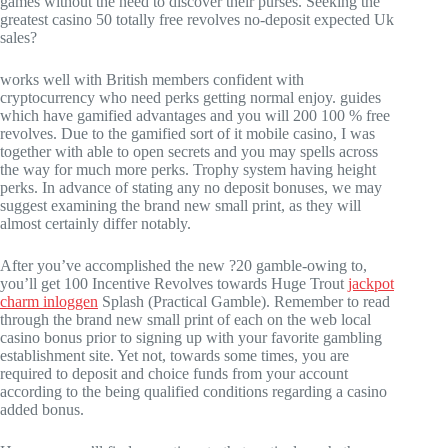
games without the need to discover their purses. Seeking the
greatest casino 50 totally free revolves no-deposit expected Uk
sales?
works well with British members confident with
cryptocurrency who need perks getting normal enjoy. guides
which have gamified advantages and you will 200 100 % free
revolves. Due to the gamified sort of it mobile casino, I was
together with able to open secrets and you may spells across
the way for much more perks. Trophy system having height
perks. In advance of stating any no deposit bonuses, we may
suggest examining the brand new small print, as they will
almost certainly differ notably.
After you’ve accomplished the new ?20 gamble-owing to,
you’ll get 100 Incentive Revolves towards Huge Trout
jackpot
charm inloggen
Splash (Practical Gamble). Remember to read
through the brand new small print of each on the web local
casino bonus prior to signing up with your favorite gambling
establishment site. Yet not, towards some times, you are
required to deposit and choice funds from your account
according to the being qualified conditions regarding a casino
added bonus.