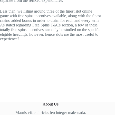
separate from the relaxed expenditures.
Less than, we listing around three of the finest slot online
game with free spins incentives available, along with the finest
casino added bonus in order to claim for each and every term.
As stated regarding Free Spins T&Cs section, a few of these
totally free spins incentives can only be studied on the specific
eligible headings, however, hence slots are the most useful to
experience?
About Us
Mauris vitae ultricies leo integer malesuada.