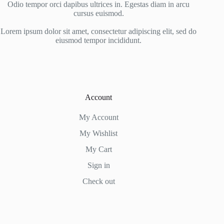
Odio tempor orci dapibus ultrices in. Egestas diam in arcu
cursus euismod.
Lorem ipsum dolor sit amet, consectetur adipiscing elit, sed do
eiusmod tempor incididunt.
Account
My Account
My Wishlist
My Cart
Sign in
Check out