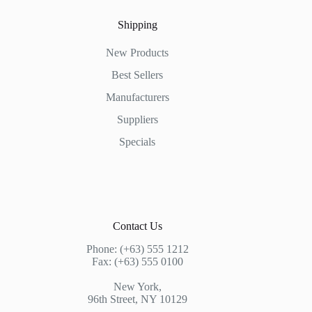
Shipping
New Products
Best Sellers
Manufacturers
Suppliers
Specials
Contact Us
Phone: (+63) 555 1212
Fax: (+63) 555 0100
New York,
96th Street, NY 10129