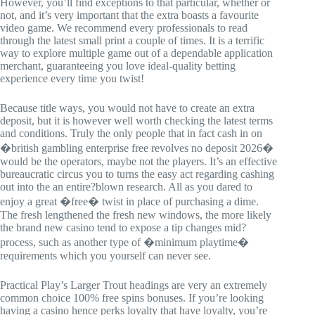
However, you’ll find exceptions to that particular, whether or
not, and it’s very important that the extra boasts a favourite
video game. We recommend every professionals to read
through the latest small print a couple of times. It is a terrific
way to explore multiple game out of a dependable application
merchant, guaranteeing you love ideal-quality betting
experience every time you twist!
Because title ways, you would not have to create an extra
deposit, but it is however well worth checking the latest terms
and conditions. Truly the only people that in fact cash in on
�british gambling enterprise free revolves no deposit 2026�
would be the operators, maybe not the players. It’s an effective
bureaucratic circus you to turns the easy act regarding cashing
out into the an entire?blown research. All as you dared to
enjoy a great �free� twist in place of purchasing a dime.
The fresh lengthened the fresh new windows, the more likely
the brand new casino tend to expose a tip changes mid?
process, such as another type of �minimum playtime�
requirements which you yourself can never see.
Practical Play’s Larger Trout headings are very an extremely
common choice 100% free spins bonuses. If you’re looking
having a casino hence perks loyalty that have loyalty, you’re