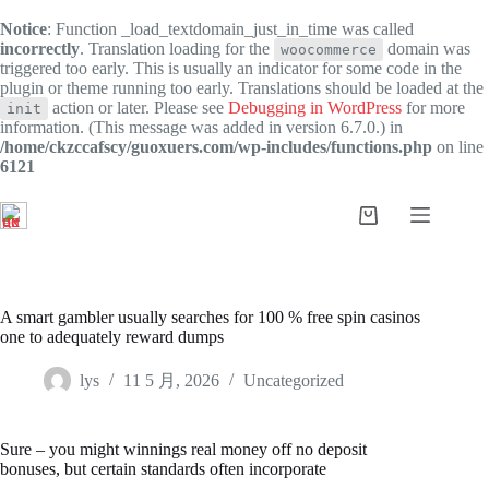
Notice
: Function _load_textdomain_just_in_time was called
incorrectly
. Translation loading for the
domain was
woocommerce
triggered too early. This is usually an indicator for some code in the
plugin or theme running too early. Translations should be loaded at the
action or later. Please see
Debugging in WordPress
for more
init
information. (This message was added in version 6.7.0.) in
/home/ckzccafscy/guoxuers.com/wp-includes/functions.php
on line
6121
跳
过
购
内
物
容
车
A smart gambler usually searches for 100 % free spin casinos
one to adequately reward dumps
lys
11 5 月, 2026
Uncategorized
Sure – you might winnings real money off no deposit
bonuses, but certain standards often incorporate