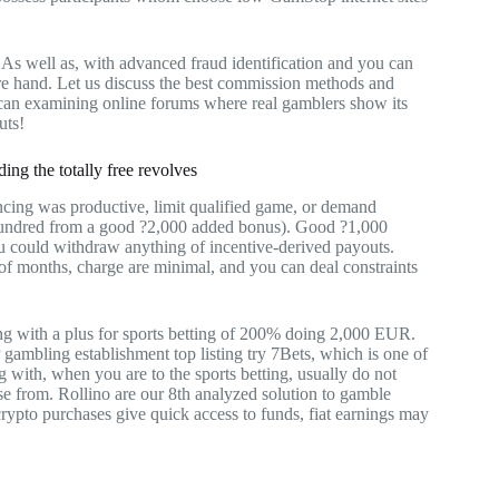
. As well as, with advanced fraud identification and you can
re hand. Let us discuss the best commission methods and
u can examining online forums where real gamblers show its
uts!
ing the totally free revolves
ing was productive, limit qualified game, or demand
-hundred from a good ?2,000 added bonus). Good ?1,000
u could withdraw anything of incentive-derived payouts.
of months, charge are minimal, and you can deal constraints
 along with a plus for sports betting of 200% doing 2,000 EUR.
mbling establishment top listing try 7Bets, which is one of
 with, when you are to the sports betting, usually do not
ose from. Rollino are our 8th analyzed solution to gamble
ypto purchases give quick access to funds, fiat earnings may