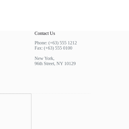
Contact Us
Phone: (+63) 555 1212
Fax: (+63) 555 0100
New York,
96th Street, NY 10129