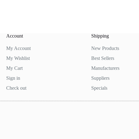
Account
Shipping
My Account
New Products
My Wishlist
Best Sellers
My Cart
Manufacturers
Sign in
Suppliers
Check out
Specials