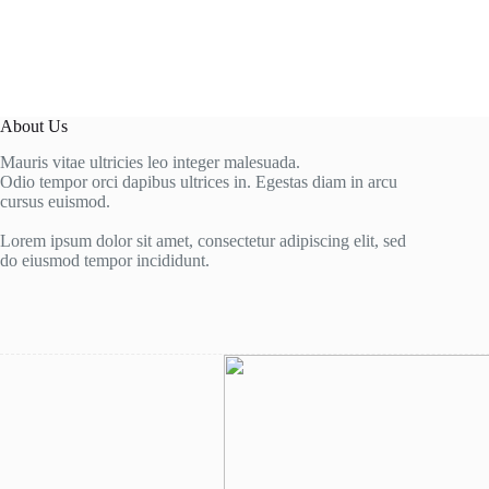
About Us
Mauris vitae ultricies leo integer malesuada.
Odio tempor orci dapibus ultrices in. Egestas diam in arcu
cursus euismod.
Lorem ipsum dolor sit amet, consectetur adipiscing elit, sed
do eiusmod tempor incididunt.