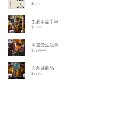
$
9
为：
$
10
原
当
$1。
价
前
为：
价
生辰水晶手串
$10。
格
$
88
为：
$
99
原
当
$9。
价
前
为：
价
填還受生法事
$99。
格
$
699
为：
$
999
原
当
$88。
价
前
为：
价
文創裝飾品
$999。
格
$
88
为：
$
95
原
当
$699。
价
前
为：
价
$95。
格
为：
$88。