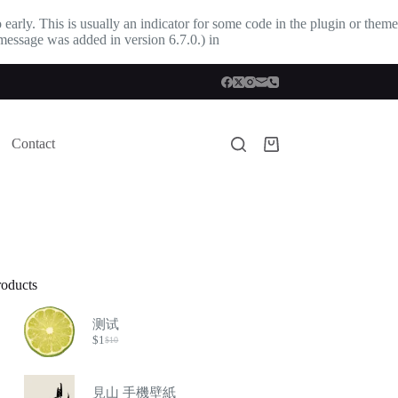
early. This is usually an indicator for some code in the plugin or theme
message was added in version 6.7.0.) in
Contact
购
物
车
roducts
测试
$
1
$
10
原
当
价
前
为：
价
見山 手機壁紙
$10。
格