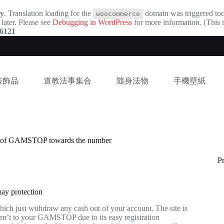
ly
. Translation loading for the
domain was triggered too 
woocommerce
 later. Please see
Debugging in WordPress
for more information. (This 
6121
裝飾品
道教法事集合
隨身法物
手機壁紙
tead of GAMSTOP towards the number
P
ay protection
hich just withdraw any cash out of your account. The site is
ren’t to your GAMSTOP due to its easy registration