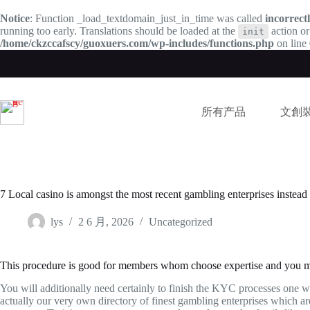
Notice
: Function _load_textdomain_just_in_time was called
incorrect
running too early. Translations should be loaded at the
action or
init
/home/ckzccafscy/guoxuers.com/wp-includes/functions.php
on line
跳
过
内
容
所有产品
文創
7 Local casino is amongst the most recent gambling enterprises ins
lys
2 6 月, 2026
Uncategorized
This procedure is good for members whom choose expertise and you m
You will additionally need certainly to finish the KYC processes one w
actually our very own directory of finest gambling enterprises which a