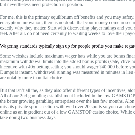
but nevertheless need protection in position.
For me, this is the primary equilibrium off benefits and you may safety
encryption innovation, there is no doubt that your money come in secu
exactly why they matter. Start with discovering player ratings and yo
feel. After all, do not need certainly to waiting weeks to love their payo
Wagering standards typically sign up for people profits you make regard
Some websites include maximum wager hats while you are bonus financ
maximum withdrawal limits into the added bonus profits (state, ?five
incentive with 40x betting setting you should wager ?40,000 before yo
Dumps is instant, withdrawal running was measured in minutes in lieu 
are notably more than fiat choice.
But that isn’t all the, as they also offer different types of incentives,
All of our 2nd gambling establishment included in the low GAMSTOP ga
the better growing gambling enterprises over the last few months. Along
miss its private sports section with well over 20 sports so you can cho
online as an ingredient out of a low GAMSTOP casino choice. While cr
take doing two business days.