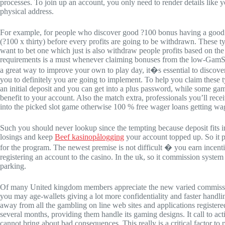
processes. To join up an account, you only need to render details like y
physical address.
For example, for people who discover good ?100 bonus having a good 3
(?100 x thirty) before every profits are going to be withdrawn. These 
want to bet one which just is also withdraw people profits based on th
requirements is a must whenever claiming bonuses from the low-GamSto
a great way to improve your own to play day, it�s essential to discove
you to definitely you are going to implement. To help you claim these t
an initial deposit and you can get into a plus password, while some ga
benefit to your account. Also the match extra, professionals you’ll rece
into the picked slot game otherwise 100 % free wager loans getting wa
Such you should never lookup since the tempting because deposit fits 
losings and keep
Beef kasinopålogging
your account topped up. So it 
for the program. The newest premise is not difficult � you earn incenti
registering an account to the casino. In the uk, so it commission system i
parking.
Of many United kingdom members appreciate the new varied commission
you may age-wallets giving a lot more confidentiality and faster handlin
away from all the gambling on line web sites and applications regist
several months, providing them handle its gaming designs. It call to a
cannot bring about bad consequences. This really is a critical factor t