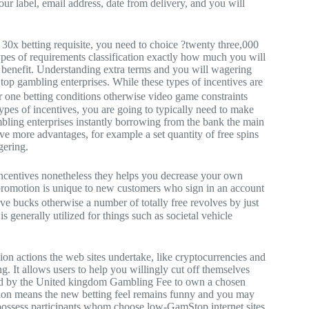
our label, email address, date from delivery, and you will
0x betting requisite, you need to choice ?twenty three,000
types of requirements classification exactly how much you will
e benefit. Understanding extra terms and you will wagering
p gambling enterprises. While these types of incentives are
r one betting conditions otherwise video game constraints
ypes of incentives, you are going to typically need to make
mbling enterprises instantly borrowing from the bank the main
ive more advantages, for example a set quantity of free spins
gering.
incentives nonetheless they helps you decrease your own
promotion is unique to new customers who sign in an account
ve bucks otherwise a number of totally free revolves by just
s generally utilized for things such as societal vehicle
 actions the web sites undertake, like cryptocurrencies and
g. It allows users to help you willingly cut off themselves
ered by the United kingdom Gambling Fee to own a chosen
ction means the new betting feel remains funny and you may
o possess participants whom choose low-GamStop internet sites